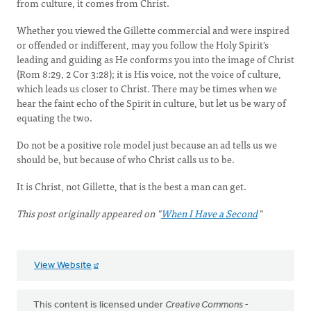
from culture, it comes from Christ.
Whether you viewed the Gillette commercial and were inspired
or offended or indifferent, may you follow the Holy Spirit's
leading and guiding as He conforms you into the image of Christ
(Rom 8:29, 2 Cor 3:28); it is His voice, not the voice of culture,
which leads us closer to Christ. There may be times when we
hear the faint echo of the Spirit in culture, but let us be wary of
equating the two.
Do not be a positive role model just because an ad tells us we
should be, but because of who Christ calls us to be.
It is Christ, not Gillette, that is the best a man can get.
This post originally appeared on "
When I Have a Second
"
View Website
This content is licensed under
Creative Commons -