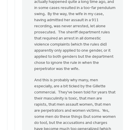
actually happened quite a long time ago, and
in some cases resulted in a too-far pendulum
swing. By the way, the wife in my case,
having admitted her assault in a 911
recording, was never arrested, let alone
prosecuted. The sheriff department rules
that required an arrest in all domestic
violence complaints (which the rules did)
apparently only applied to one gender, or it
applied to both genders but the department
chose to ignore the rule in when the
perpetrator was the wife.
And this is probably why many, men
especially, are a bit ticked by the Gillette
commercial. They've been told for years that
their masculinity is toxic, that men are
rapists, that men assault women, that men
are perpetrators and women victims. Yes,
some men do these things (but some women
do too), but the accusations and charges
have become much too generalized (which