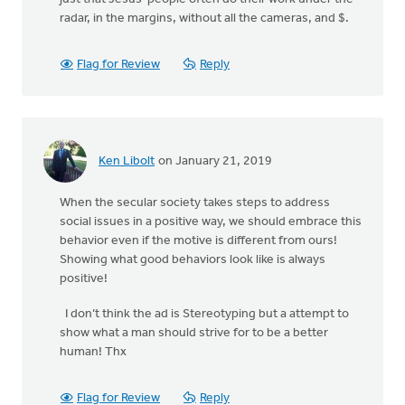
radar, in the margins, without all the cameras, and $.
Flag for Review
Reply
Ken Libolt
on January 21, 2019
When the secular society takes steps to address
social issues in a positive way, we should embrace this
behavior even if the motive is different from ours!
Showing what good behaviors look like is always
positive!
I don’t think the ad is Stereotyping but a attempt to
show what a man should strive for to be a better
human! Thx
Flag for Review
Reply