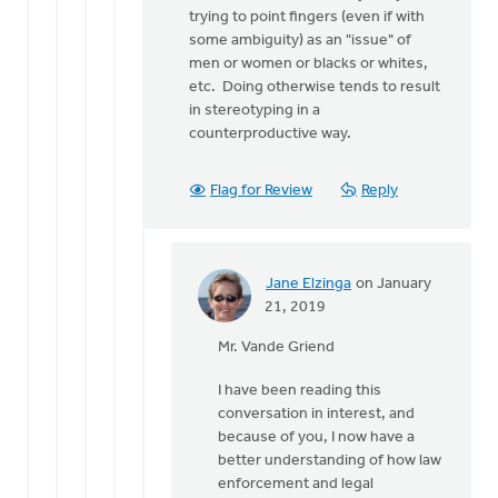
trying to point fingers (even if with
some ambiguity) as an "issue" of
men or women or blacks or whites,
etc. Doing otherwise tends to result
in stereotyping in a
counterproductive way.
Flag for Review
Reply
Jane Elzinga
on January
In
21, 2019
reply
Mr. Vande Griend
to
I'm
I have been reading this
not
conversation in interest, and
arguing
because of you, I now have a
that
better understanding of how law
most
enforcement and legal
by