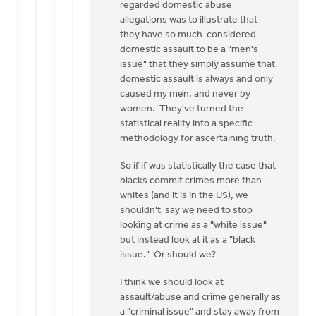
regarded domestic abuse
allegations was to illustrate that
they have so much considered
domestic assault to be a "men's
issue" that they simply assume that
domestic assault is always and only
caused my men, and never by
women. They've turned the
statistical reality into a specific
methodology for ascertaining truth.
So if if was statistically the case that
blacks commit crimes more than
whites (and it is in the US), we
shouldn't say we need to stop
looking at crime as a "white issue"
but instead look at it as a "black
issue." Or should we?
I think we should look at
assault/abuse and crime generally as
a "criminal issue" and stay away from