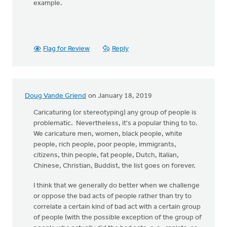
example.
Flag for Review
Reply
Doug Vande Griend
on January 18, 2019
Caricaturing (or stereotyping) any group of people is
problematic. Nevertheless, it's a popular thing to to.
We caricature men, women, black people, white
people, rich people, poor people, immigrants,
citizens, thin people, fat people, Dutch, Italian,
Chinese, Christian, Buddist, the list goes on forever.
I think that we generally do better when we challenge
or oppose the bad acts of people rather than try to
correlate a certain kind of bad act with a certain group
of people (with the possible exception of the group of