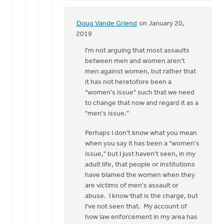
Doug Vande Griend
on January 20,
In
2019
reply
I'm not arguing that most assaults
to
between men and women aren't
From
men against women, but rather that
what
it has not heretofore been a
I
"women's issue" such that we need
understand,
to change that now and regard it as a
there
"men's issue."
by
Eric
Perhaps I don't know what you mean
Kas
when you say it has been a "women's
issue," but I just haven't seen, in my
adult life, that people or institutions
have blamed the women when they
are victims of men's assault or
abuse. I know that is the charge, but
I've not seen that. My account of
how law enforcement in my area has