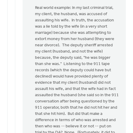
Real world example: In my last criminal trial,
my client, the husband, was accused of
assaulting his wife. In truth, the accusation
was a lie told by the wife (in a very short
marriage) because she was attempting to
extort money from her husband (they were
near divorce). The deputy sheriff arrested
my client (husband, and not the wife)
because, the deputy said, "he was bigger
than she was." Listening to the 911 tape
records (which the deputy could have but
declined) would have provided plenty of
evidence that my client (husband) did not
assault his wife, and that the wife had in fact
assaulted the husband (she said so in the 911
conversation after being questioned by the
911 operator, both that he did not hit her and
that she hit him). But did that make a
difference in terms of who was arrested and
then who was -- believe it or not -- put on
trial by the DA? Nope. (Fortunately, it did to