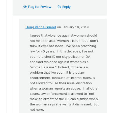
Flag for Review
Reply
Doug Vande Griend
on January 18, 2019
In
reply
I agree that violence against women should
to
not be seen as a "women's issue" but I don't
I
think it ever has been. I've been practicing
get
law for 40 years. In this decades, I've not
that
seen the sheriff, nor city police, nor DA
stereotyping
consider violence against women as a
a
"women's issue." Indeed, if there is a
by
problem that I've seen, it is that law
Eric
enforcement, because of internal rules, is
Kas
not allowed to use their usual discretion
when a woman reports an abuse. In all other
cases, law enforcement is allowed to "not
make an arrest" or the DA can dismiss when
the woman says she wants it dismissed. But
not here.