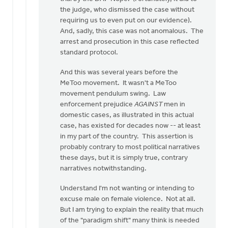
the judge, who dismissed the case without
requiring us to even put on our evidence).
And, sadly, this case was not anomalous. The
arrest and prosecution in this case reflected
standard protocol.
And this was several years before the
MeToo movement. It wasn't a MeToo
movement pendulum swing. Law
enforcement prejudice
AGAINST
men in
domestic cases, as illustrated in this actual
case, has existed for decades now -- at least
in my part of the country. This assertion is
probably contrary to most political narratives
these days, but it is simply true, contrary
narratives notwithstanding.
Understand I'm not wanting or intending to
excuse male on female violence. Not at all.
But I am trying to explain the reality that much
of the "paradigm shift" many think is needed