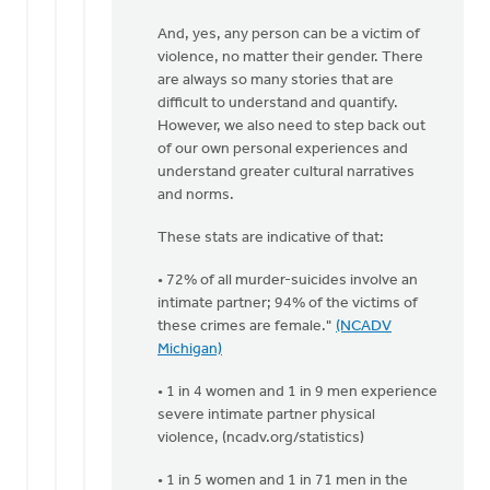
Doug
And, yes, any person can be a victim of
Vande
violence, no matter their gender. There
Griend
are always so many stories that are
difficult to understand and quantify.
However, we also need to step back out
of our own personal experiences and
understand greater cultural narratives
and norms.
These stats are indicative of that:
• 72% of all murder-suicides involve an
intimate partner; 94% of the victims of
these crimes are female."
(NCADV
Michigan)
• 1 in 4 women and 1 in 9 men experience
severe intimate partner physical
violence, (ncadv.org/statistics)
• 1 in 5 women and 1 in 71 men in the