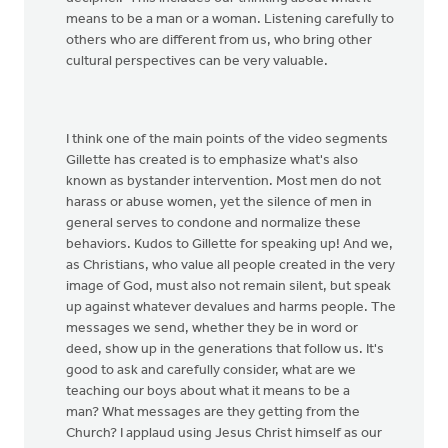
means to be a man or a woman. Listening carefully to
others who are different from us, who bring other
cultural perspectives can be very valuable.
I think one of the main points of the video segments
Gillette has created is to emphasize what's also
known as bystander intervention. Most men do not
harass or abuse women, yet the silence of men in
general serves to condone and normalize these
behaviors. Kudos to Gillette for speaking up! And we,
as Christians, who value all people created in the very
image of God, must also not remain silent, but speak
up against whatever devalues and harms people. The
messages we send, whether they be in word or
deed, show up in the generations that follow us. It's
good to ask and carefully consider, what are we
teaching our boys about what it means to be a
man? What messages are they getting from the
Church? I applaud using Jesus Christ himself as our