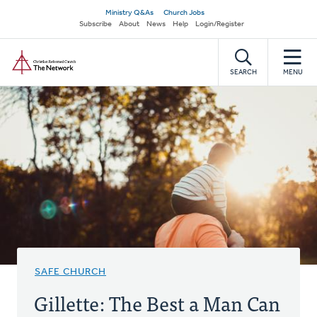
Skip
Secondary
Ministry Q&As
Church Jobs
to
Subscribe
About
News
Help
Login/Register
navigation
main
Home
content
SEARCH
MENU
SAFE CHURCH
Gillette: The Best a Man Can