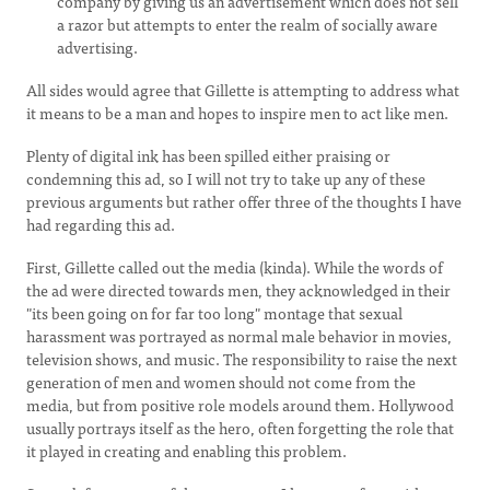
company by giving us an advertisement which does not sell
a razor but attempts to enter the realm of socially aware
advertising.
All sides would agree that Gillette is attempting to address what
it means to be a man and hopes to inspire men to act like men.
Plenty of digital ink has been spilled either praising or
condemning this ad, so I will not try to take up any of these
previous arguments but rather offer three of the thoughts I have
had regarding this ad.
First, Gillette called out the media (kinda). While the words of
the ad were directed towards men, they acknowledged in their
"its been going on for far too long" montage that sexual
harassment was portrayed as normal male behavior in movies,
television shows, and music. The responsibility to raise the next
generation of men and women should not come from the
media, but from positive role models around them. Hollywood
usually portrays itself as the hero, often forgetting the role that
it played in creating and enabling this problem.