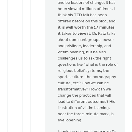
and be leaders of change. It has
been viewed millions of times. I
think his TED talk has been
offered before on this blog, and
it is well worth the 17 minutes
it takes to view it.
Dr. Katz talks
about dominant groups, power
and privilege, leadership, and
victim blaming, but he also
challenges us to ask the right
questions like “what is the role of
religious belief systems, the
sports culture, the pornography
culture, etc? How we can be
transformative?” How can we
change the practices that will
lead to different outcomes? His
illustration of victim blaming,
near the three-minute mark, is
eye-opening.
I could go on, and summarize Dr.