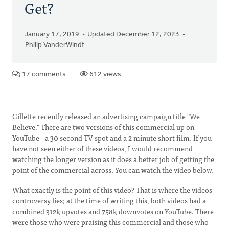
Get?
January 17, 2019
Updated December 12, 2023
Philip VanderWindt
17 comments
612 views
Gillette recently released an advertising campaign title "We
Believe." There are two versions of this commercial up on
YouTube - a 30 second TV spot and a 2 minute short film. If you
have not seen either of these videos, I would recommend
watching the longer version as it does a better job of getting the
point of the commercial across. You can watch the video below.
What exactly is the point of this video? That is where the videos
controversy lies; at the time of writing this, both videos had a
combined 312k upvotes and 758k downvotes on YouTube. There
were those who were praising this commercial and those who