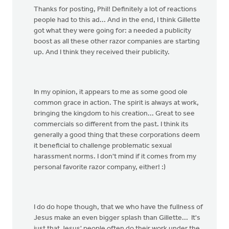
​Thanks for posting, Phil! Definitely a lot of reactions
people had to this ad... And in the end, I think Gillette
got what they were going for: a needed a publicity
boost as all these other razor companies are starting
up. And I think they received their publicity.
In my opinion, it appears to me as some good ole
common grace in action. The spirit is always at work,
bringing the kingdom to his creation... Great to see
commercials so different from the past. I think its
generally a good thing that these corporations deem
it beneficial to challenge problematic sexual
harassment norms. I don't mind if it comes from my
personal favorite razor company, either! :)
I do do hope though, that we who have the fullness of
Jesus make an even bigger splash than Gillette... It's
just that Jesus' people often do their work under the