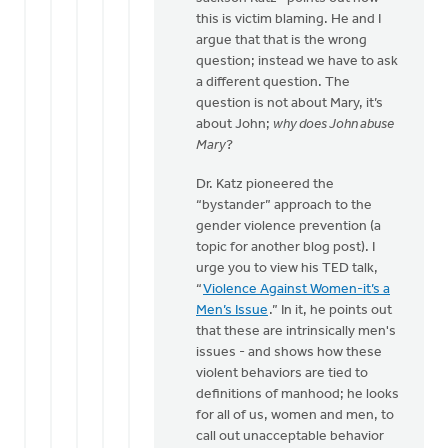
this is victim blaming. He and I
argue that that is the wrong
question; instead we have to ask
a different question. The
question is not about Mary, it’s
about John;
why does John abuse
Mary
?
Dr. Katz pioneered the
“bystander” approach to the
gender violence prevention (a
topic for another blog post). I
urge you to view his TED talk,
“
Violence Against Women-it’s a
Men’s Issue
.” In it, he points out
that these are intrinsically men's
issues - and shows how these
violent behaviors are tied to
definitions of manhood; he looks
for all of us, women and men, to
call out unacceptable behavior