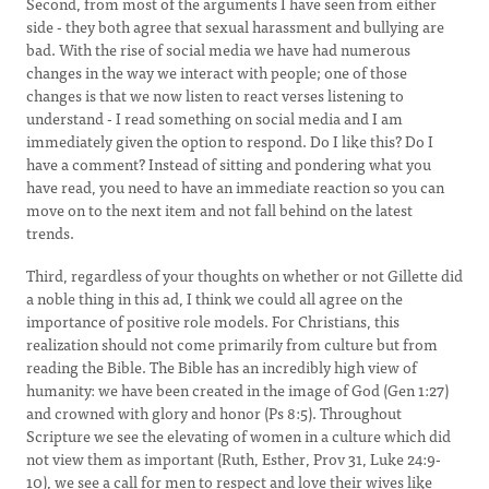
Second, from most of the arguments I have seen from either
side - they both agree that sexual harassment and bullying are
bad. With the rise of social media we have had numerous
changes in the way we interact with people; one of those
changes is that we now listen to react verses listening to
understand - I read something on social media and I am
immediately given the option to respond. Do I like this? Do I
have a comment? Instead of sitting and pondering what you
have read, you need to have an immediate reaction so you can
move on to the next item and not fall behind on the latest
trends.
Third, regardless of your thoughts on whether or not Gillette did
a noble thing in this ad, I think we could all agree on the
importance of positive role models. For Christians, this
realization should not come primarily from culture but from
reading the Bible. The Bible has an incredibly high view of
humanity: we have been created in the image of God (Gen 1:27)
and crowned with glory and honor (Ps 8:5). Throughout
Scripture we see the elevating of women in a culture which did
not view them as important (Ruth, Esther, Prov 31, Luke 24:9-
10), we see a call for men to respect and love their wives like