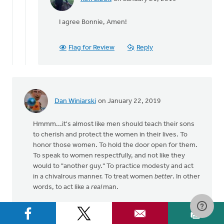
Bonnie
In
Nicholas
reply
I agree Bonnie, Amen!
to
I
agree
Flag for Review
Reply
that
embracing
what's
by
Bonnie
Dan Winiarski
on January 22, 2019
Nicholas
Hmmm...it's almost like men should teach their sons
to cherish and protect the women in their lives. To
honor those women. To hold the door open for them.
To speak to women respectfully, and not like they
would to "another guy." To practice modesty and act
in a chivalrous manner. To treat women
better
. In other
words, to act like a
real
man.
And then to expect the same honorable behavior
from their brothers, friends, and fathers.