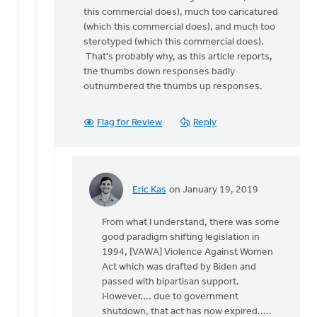
this commercial does), much too caricatured
(which this commercial does), and much too
sterotyped (which this commercial does).
That's probably why, as this article reports,
the thumbs down responses badly
outnumbered the thumbs up responses.
Flag for Review
Reply
Eric Kas
on January 19, 2019
In
reply
From what I understand, there was some
to
good paradigm shifting legislation in
I
1994, [VAWA] Violence Against Women
agree
Act which was drafted by Biden and
that
passed with bipartisan support.
violence
However.... due to government
against
shutdown, that act has now expired.....
by