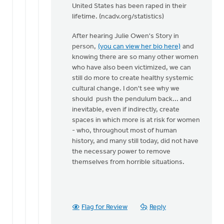
United States has been raped in their
lifetime. (ncadv.org/statistics)
After hearing Julie Owen's Story in
person,
(you can view her bio here)
and
knowing there are so many other women
who have also been victimized, we can
still do more to create healthy systemic
cultural change. I don't see why we
should push the pendulum back... and
inevitable, even if indirectly, create
spaces in which more is at risk for women
- who, throughout most of human
history, and many still today, did not have
the necessary power to remove
themselves from horrible situations.
Flag for Review
Reply