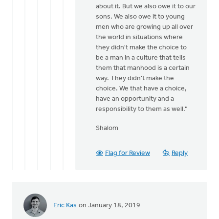
about it. But we also owe it to our
sons. We also owe it to young
men who are growing up all over
the world in situations where
they didn't make the choice to
be a man in a culture that tells
them that manhood is a certain
way. They didn't make the
choice. We that have a choice,
have an opportunity and a
responsibility to them as well.”
Shalom
Flag for Review
Reply
Eric Kas
on January 18, 2019