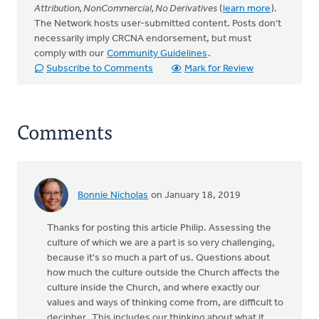
Attribution, NonCommercial, No Derivatives
(
learn more
).
The Network hosts user-submitted content. Posts don't
necessarily imply CRCNA endorsement, but must
comply with our
Community Guidelines
.
Subscribe to Comments
Mark for Review
Comments
Bonnie Nicholas
on January 18, 2019
Thanks for posting this article Philip. Assessing the
culture of which we are a part is so very challenging,
because it's so much a part of us. Questions about
how much the culture outside the Church affects the
culture inside the Church, and where exactly our
values and ways of thinking come from, are difficult to
decipher. This includes our thinking about what it