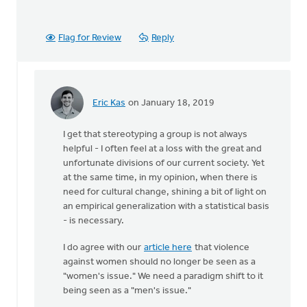
Flag for Review
Reply
Eric Kas
on January 18, 2019
In
reply
I get that stereotyping a group is not always
to
helpful - I often feel at a loss with the great and
Caricaturing
unfortunate divisions of our current society. Yet
(or
at the same time, in my opinion, when there is
stereotyping
need for cultural change, shining a bit of light on
by
an empirical generalization with a statistical basis
Doug
- is necessary.
Vande
Griend
I do agree with our
article here
that violence
against women should no longer be seen as a
"women's issue." We need a paradigm shift to it
being seen as a "men's issue."