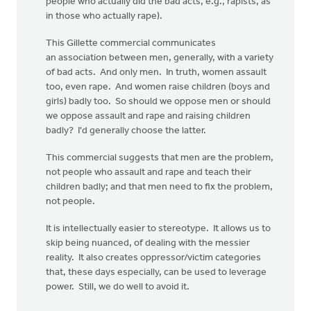
people who actually did the bad acts, e.g., rapists, as
in those who actually rape).
This Gillette commercial communicates
an association between men, generally, with a variety
of bad acts. And only men. In truth, women assault
too, even rape. And women raise children (boys and
girls) badly too. So should we oppose men or should
we oppose assault and rape and raising children
badly? I'd generally choose the latter.
This commercial suggests that men are the problem,
not people who assault and rape and teach their
children badly; and that men need to fix the problem,
not people.
It is intellectually easier to stereotype. It allows us to
skip being nuanced, of dealing with the messier
reality. It also creates oppressor/victim categories
that, these days especially, can be used to leverage
power. Still, we do well to avoid it.