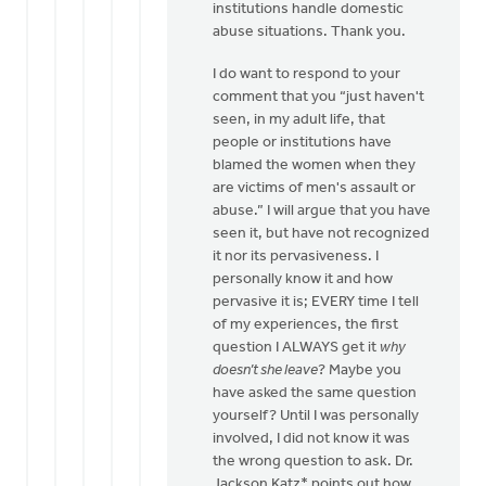
institutions handle domestic
Doug
abuse situations. Thank you.
Vande
Griend
I do want to respond to your
comment that you “just haven't
seen, in my adult life, that
people or institutions have
blamed the women when they
are victims of men's assault or
abuse.” I will argue that you have
seen it, but have not recognized
it nor its pervasiveness. I
personally know it and how
pervasive it is; EVERY time I tell
of my experiences, the first
question I ALWAYS get it
why
doesn’t she leave
? Maybe you
have asked the same question
yourself? Until I was personally
involved, I did not know it was
the wrong question to ask. Dr.
Jackson Katz* points out how