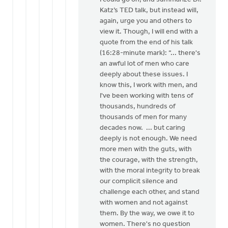
Katz’s TED talk, but instead will,
again, urge you and others to
view it. Though, I will end with a
quote from the end of his talk
(16:28-minute mark): “... there's
an awful lot of men who care
deeply about these issues. I
know this, I work with men, and
I've been working with tens of
thousands, hundreds of
thousands of men for many
decades now. ... but caring
deeply is not enough. We need
more men with the guts, with
the courage, with the strength,
with the moral integrity to break
our complicit silence and
challenge each other, and stand
with women and not against
them. By the way, we owe it to
women. There's no question