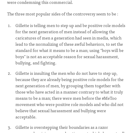
were condemning this commercial.
The three most popular sides of the controversy seem to be :
Gillette is telling men to step up and be positive role models
for the next generation of men instead of allowing the
caricatures of men a generation had seen in media, which
lead to the normalizing of these awful behaviors, to set the
standard for what it means to be a man; using "boys will be
boys" is not an acceptable reason for sexual harassment,
bullying, and fighting.
Gillette is insulting the men who do not have to step up,
because they are already being positive role models for the
next generation of men, by grouping them together with
those who have acted in a manner contrary to what it truly
means to be a man; there were men before the #MeToo
movement who were positive role models and who did not
believe that sexual harassment and bullying were
acceptable.
Gillette is overstepping their boundaries as a razor