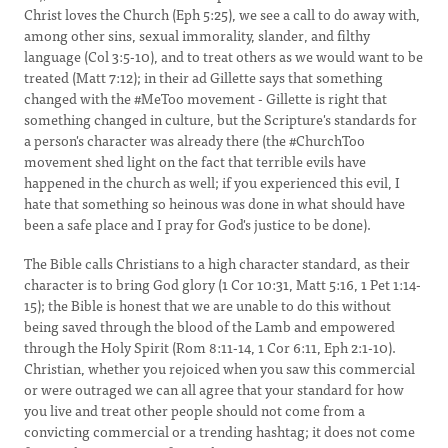
Christ loves the Church (Eph 5:25), we see a call to do away with,
among other sins, sexual immorality, slander, and filthy
language (Col 3:5-10), and to treat others as we would want to be
treated (Matt 7:12); in their ad Gillette says that something
changed with the #MeToo movement - Gillette is right that
something changed in culture, but the Scripture's standards for
a person's character was already there (the #ChurchToo
movement shed light on the fact that terrible evils have
happened in the church as well; if you experienced this evil, I
hate that something so heinous was done in what should have
been a safe place and I pray for God's justice to be done).
The Bible calls Christians to a high character standard, as their
character is to bring God glory (1 Cor 10:31, Matt 5:16, 1 Pet 1:14-
15); the Bible is honest that we are unable to do this without
being saved through the blood of the Lamb and empowered
through the Holy Spirit (Rom 8:11-14, 1 Cor 6:11, Eph 2:1-10).
Christian, whether you rejoiced when you saw this commercial
or were outraged we can all agree that your standard for how
you live and treat other people should not come from a
convicting commercial or a trending hashtag; it does not come