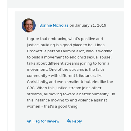
Bonnie Nicholas
on January 21, 2019
In
reply
I agree that embracing what's positive and
to
justice-building is a good place to be. Linda
When
Crockett, a person I admire a lot, who is working
the
to build a movement to end child sexual abuse,
secular
talks about different streams joining to form a
society
movement. One of the streams is the faith
by
community - with different tributaries, like
Ken
Christianity, and even smaller tributaries like the
Libolt
CRC. When this justice stream joins other
streams, all moving toward a better humanity - in
this instance moving to end violence against
women - that's a good thing.
Flag for Review
Reply