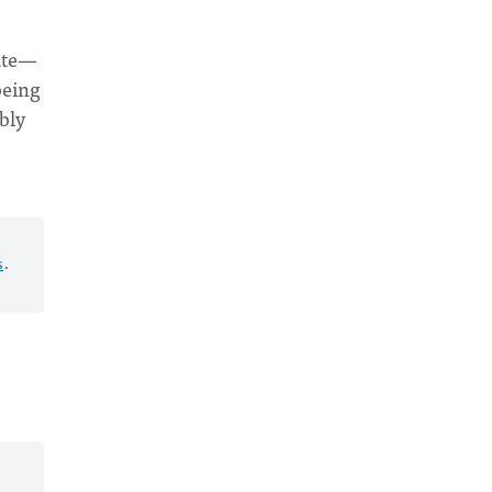
cate—
being
bly
s
.