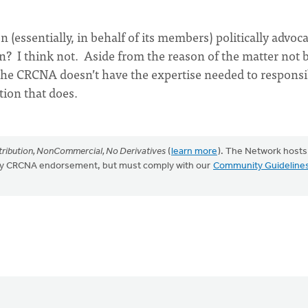
 (essentially, in behalf of its members) politically advo
n? I think not. Aside from the reason of the matter not 
, the CRCNA doesn’t have the expertise needed to responsi
ion that does.
ribution, NonCommercial, No Derivatives
(
learn more
). The Network hosts
mply CRCNA endorsement, but must comply with our
Community Guideline