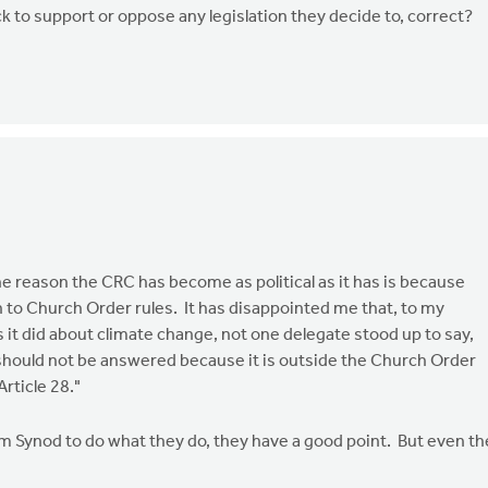
k to support or oppose any legislation they decide to, correct?
the reason the CRC has become as political as it has is because
 to Church Order rules. It has disappointed me that, to my
it did about climate change, not one delegate stood up to say,
 should not be answered because it is outside the Church Order
rticle 28."
 Synod to do what they do, they have a good point. But even t