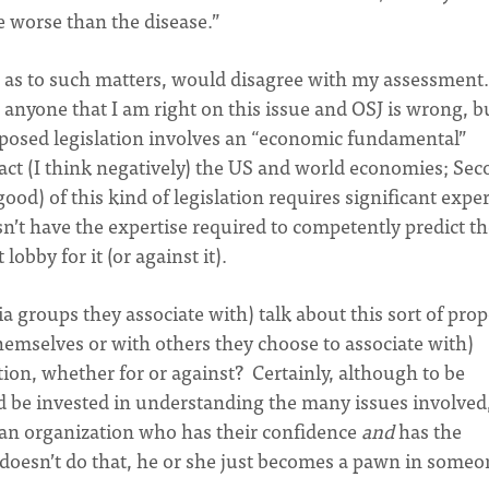
e worse than the disease.”
RC as to such matters, would disagree with my assessmen
 anyone that I am right on this issue and OSJ is wrong, b
proposed legislation involves an “economic fundamental”
act (I think negatively) the US and world economies; Sec
ood) of this kind of legislation requires significant exper
sn’t have the expertise required to competently predict t
lobby for it (or against it).
a groups they associate with) talk about this sort of pro
hemselves or with others they choose to associate with)
ation, whether for or against? Certainly, although to be
d be invested in understanding the many issues involved,
f an organization who has their confidence
and
has the
r doesn’t do that, he or she just becomes a pawn in someo