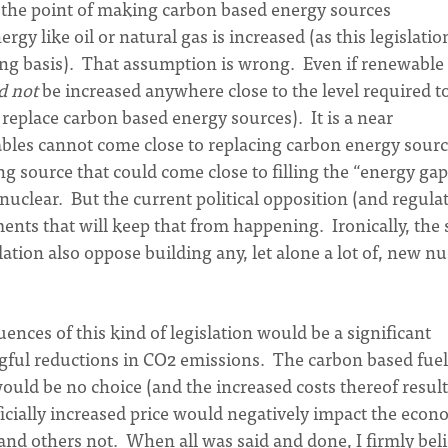
he point of making carbon based energy sources
gy like oil or natural gas is increased (as this legislatio
sing basis). That assumption is wrong. Even if renewable
d not
be increased anywhere close to the level required t
eplace carbon based energy sources). It is a near
bles cannot come close to replacing carbon energy sourc
g source that could come close to filling the “energy gap
nuclear. But the current political opposition (and regula
ents that will keep that from happening. Ironically, the
lation also oppose building any, let alone a lot of, new nu
ences of this kind of legislation would be a significant
ful reductions in CO2 emissions. The carbon based fuel
would be no choice (and the increased costs thereof resul
ificially increased price would negatively impact the eco
 and others not. When all was said and done, I firmly bel