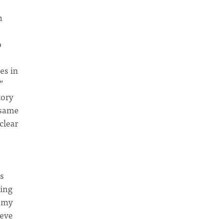
n
o
es in
”
tory
 same
clear
s
ting
nomy
ieve