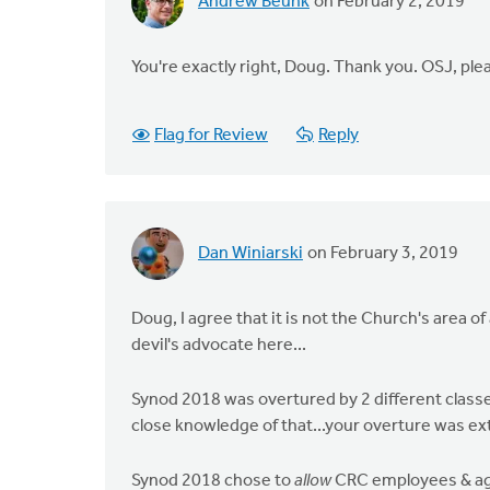
Andrew Beunk
on February 2, 2019
You're exactly right, Doug. Thank you. OSJ, ple
Flag for Review
Reply
Dan Winiarski
on February 3, 2019
Doug, I agree that it is not the Church's area o
devil's advocate here...
Synod 2018 was overtured by 2 different classe
close knowledge of that...your overture was ext
Synod 2018 chose to
allow
CRC employees & age