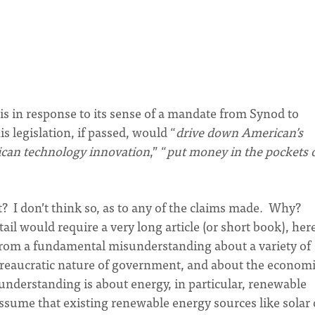
 is in response to its sense of a mandate from Synod to
s legislation, if passed, would “
drive down American’s
can technology innovation
,” “
put money in the pockets 
hat? I don’t think so, as to any of the claims made. Why?
l would require a very long article (or short book), here
from a fundamental misunderstanding about a variety of
bureaucratic nature of government, and about the econom
sunderstanding is about energy, in particular, renewable
ssume that existing renewable energy sources like solar 