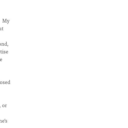
t. My
ut
ond,
tise
he
posed
 or
ne’s