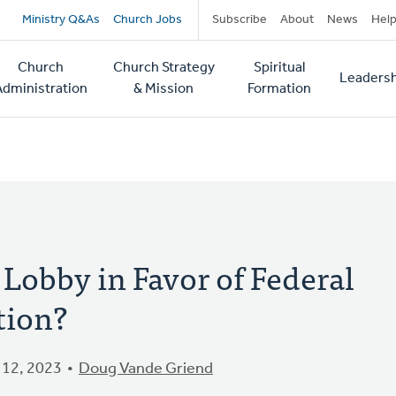
Secondary
Ministry Q&As
Church Jobs
Subscribe
About
News
Hel
navigation
Church
Church Strategy
Spiritual
Leadersh
tion
Administration
& Mission
Formation
obby in Favor of Federal
tion?
12, 2023
Doug Vande Griend