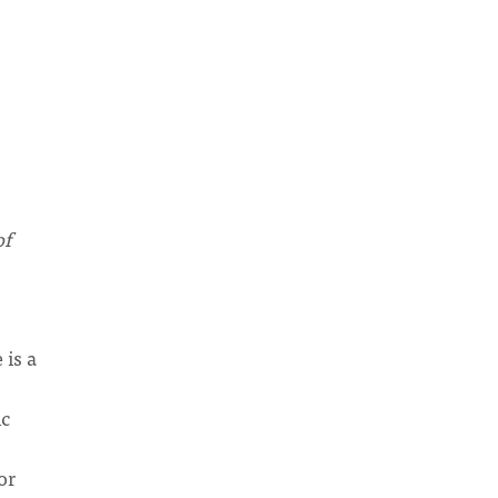
of
 is a
ic
or