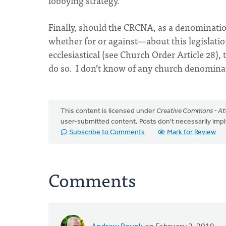
lobbying strategy.
Finally, should the CRCNA, as a denomination
whether for or against—about this legislatio
ecclesiastical (see Church Order Article 28)
do so. I don’t know of any church denominat
This content is licensed under
Creative Commons - Att
user-submitted content. Posts don't necessarily i
Subscribe to Comments
Mark for Review
Comments