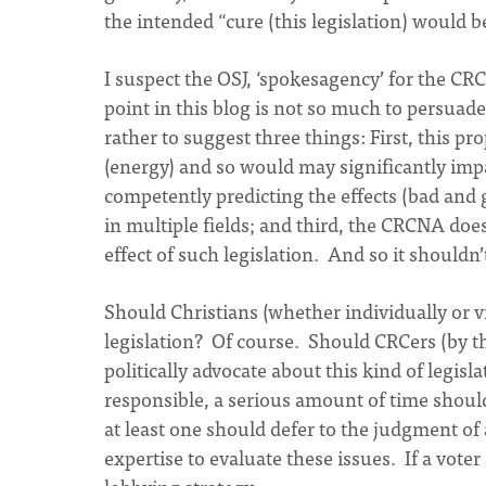
the intended “cure (this legislation) would b
I suspect the OSJ, ‘spokesagency’ for the C
point in this blog is not so much to persuade
rather to suggest three things: First, this 
(energy) and so would may significantly imp
competently predicting the effects (bad and g
in multiple fields; and third, the CRCNA doe
effect of such legislation. And so it shouldn’t 
Should Christians (whether individually or vi
legislation? Of course. Should CRCers (by t
politically advocate about this kind of legisl
responsible, a serious amount of time shoul
at least one should defer to the judgment o
expertise to evaluate these issues. If a vote