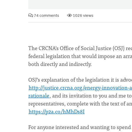
74 comments
1026 views
The CRCNA’s Office of Social Justice (OSJ) 
federal legislation that would impose an arr
both directly and indirectly.
OSJ’s explanation of the legislation it is advo
http://justice.crcna.org/energy-innovation
rationale
, and its invitation to you and me t
representatives, complete with the text of a
https://p2a.co/hMhDs8I
For anyone interested and wanting to spend t