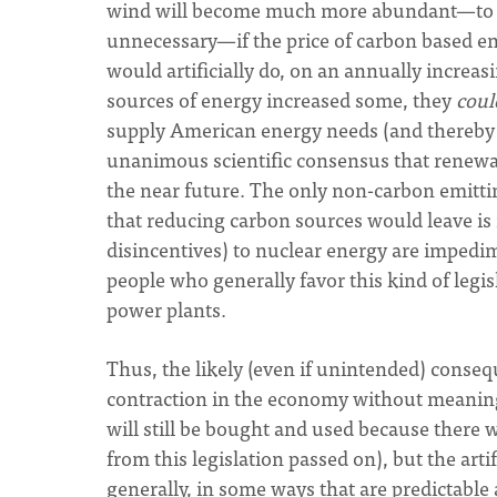
wind will become much more abundant—to t
unnecessary—if the price of carbon based ener
would artificially do, on an annually increa
sources of energy increased some, they
coul
supply American energy needs (and thereby r
unanimous scientific consensus that renewa
the near future. The only non-carbon emittin
that reducing carbon sources would leave is 
disincentives) to nuclear energy are impedim
people who generally favor this kind of legis
power plants.
Thus, the likely (even if unintended) consequ
contraction in the economy without meaning
will still be bought and used because there 
from this legislation passed on), but the art
generally, in some ways that are predictable