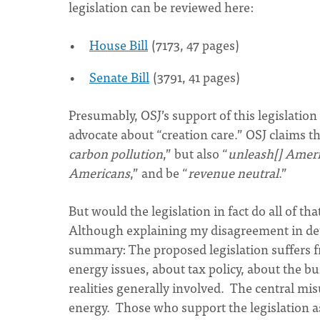
legislation can be reviewed here:
House Bill
(7173, 47 pages)
Senate Bill
(3791, 41 pages)
Presumably, OSJ’s support of this legislation
advocate about “creation care.” OSJ claims thi
carbon pollution
,” but also “
unleash[] Ameri
Americans
,” and be “
revenue neutral
.”
But would the legislation in fact do all of t
Although explaining my disagreement in detai
summary: The proposed legislation suffers 
energy issues, about tax policy, about the 
realities generally involved. The central mi
energy. Those who support the legislation a