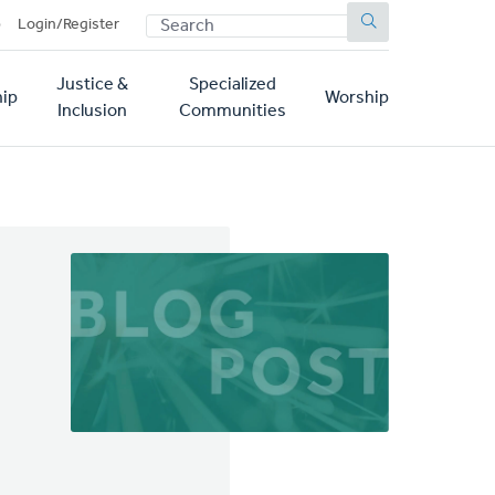
SEARCH
p
Login/Register
Justice &
Specialized
ip
Worship
Inclusion
Communities