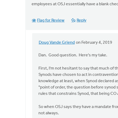
employees at OSJ essentially have a blank chec
Flag for Review
Reply
Doug Vande Griend
on February 4, 2019
In
reply
Dan. Good question. Here's my take.
to
Doug,
First, I'm not hesitant to say that much of 
I
Synods have chosen to act in contravention
agree
knowledge at least, when Synod declared as 
that
"point of order, the question before synod
it
rules that constrains Synod, that being CO A
is
not
So when OSJ says they have a mandate from
by
not always.
Dan