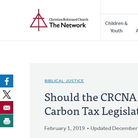
Home
Skip
to
Main
main
Children &
naviga
content
Youth
BIBLICAL JUSTICE
Should the CRCNA L
Carbon Tax Legisla
February 1, 2019
Updated December 