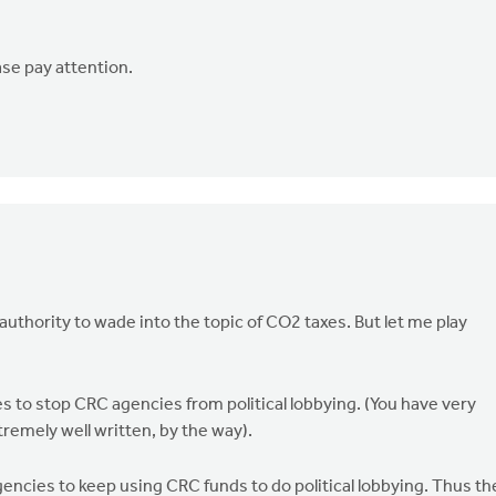
ase pay attention.
f authority to wade into the topic of CO2 taxes. But let me play
s to stop CRC agencies from political lobbying. (You have very
remely well written, by the way).
ncies to keep using CRC funds to do political lobbying. Thus th