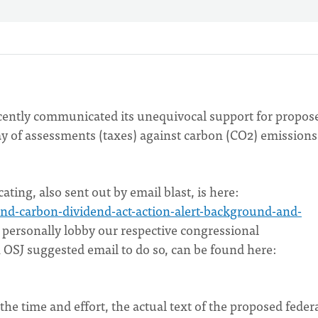
recently communicated its unequivocal support for propos
ay of assessments (taxes) against carbon (CO2) emissions
cating, also sent out by email blast, is here:
-and-carbon-dividend-act-action-alert-background-and-
o personally lobby our respective congressional
n OSJ suggested email to do so, can be found here:
he time and effort, the actual text of the proposed feder