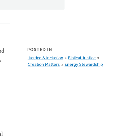
ed
POSTED IN
,
Justice & Inclusion
»
Biblical Justice
»
Creation Matters
»
Energy Stewardship
al