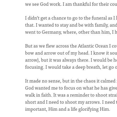
we see God work. I am thankful for their cou
I didn’t get a chance to go to the funeral as I
that. I wanted to stay and be with family, a
went to Germany, where, other than him, I h
But as we flew across the Atlantic Ocean I co
bow and arrow out of my head. I know it soun
arrow), but it was always there. I would be 
focusing. I would take a deep breath, let go 
It made no sense, but in the chaos it calme
God wanted me to focus on what he has give
walk in faith. It was a reminder to shoot stra
short and I need to shoot my arrows. I need 
important, Him and a life glorifying Him.