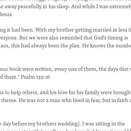
e away peacefully in his sleep. And while I was extremel
 Jesus.
ng it had been. With my brother getting married in less 
everyone. But we were also reminded that God’s timing is
haos, this had always been the plan. He knows the numbe
our book were written, every one of them, the days that
of them." Psalm 139:16
ess to help others, and his love for his family were brough
t theme. He was not a man who lived in fear, but in faith
e day before my brothers wedding). I was sitting in the