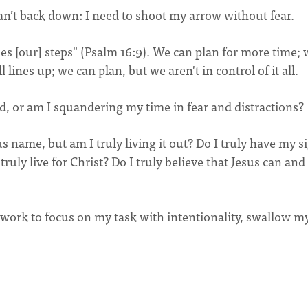
 can’t back down: I need to shoot my arrow without fear.
hes [our] steps" (Psalm 16:9). We can plan for more time;
 lines up; we can plan, but we aren't in control of it all.
od, or am I squandering my time in fear and distractions?
us name, but am I truly living it out? Do I truly have my s
ruly live for Christ? Do I truly believe that Jesus can and 
ll work to focus on my task with intentionality, swallow m