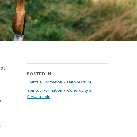
not
POSTED IN
Spiritual Formation
»
Faith Nurture
Spiritual Formation
»
Generosity &
Stewardship
r
t