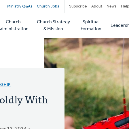
Secondary
Ministry Q&As
Church Jobs
Subscribe
About
News
Hel
navigation
Church
Church Strategy
Spiritual
Leadersh
tion
Administration
& Mission
Formation
DSHIP
oldly With