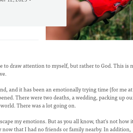
er 12, 2023
te to draw attention to myself, but rather to God. This is 
ive.
, and it has been an emotionally trying time (for me at
ppened. There were two deaths, a wedding, packing up ou
world. There was a lot going on.
scape my emotions. But as you all know, that's not how i
ly now that I had no friends or family nearby. In addition,