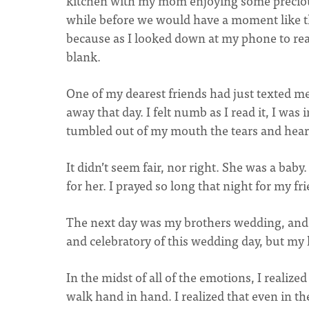
kitchen with my mom enjoying some precious
while before we would have a moment like t
because as I looked down at my phone to read
blank.
One of my dearest friends had just texted m
away that day. I felt numb as I read it, I wa
tumbled out of my mouth the tears and heart
It didn’t seem fair, nor right. She was a bab
for her. I prayed so long that night for my fr
The next day was my brothers wedding, and i
and celebratory of this wedding day, but my
In the midst of all of the emotions, I realiz
walk hand in hand. I realized that even in t