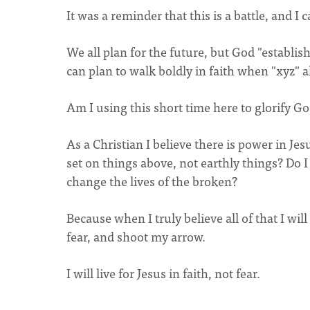
It was a reminder that this is a battle, and I
We all plan for the future, but God "establis
can plan to walk boldly in faith when "xyz" all
Am I using this short time here to glorify G
As a Christian I believe there is power in Jes
set on things above, not earthly things? Do I t
change the lives of the broken?
Because when I truly believe all of that I wi
fear, and shoot my arrow.
I will live for Jesus in faith, not fear.