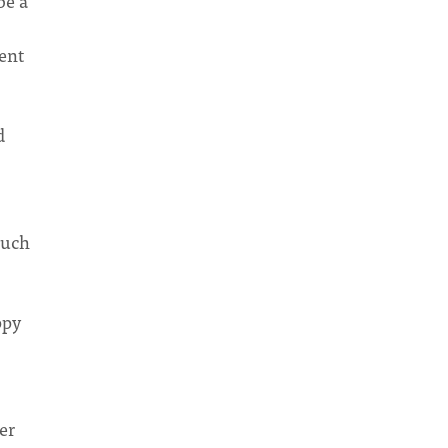
be a
ent
d
much
ppy
er