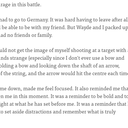
rage in this battle.
 had to go to Germany. It was hard having to leave after al
nd be able to be with my friend. But Wayde and I packed u
ad no friends or family.
uld not get the image of myself shooting at a target with 
ds strange (especially since I don't ever use a bow and
holding a bow and looking down the shaft of an arrow,
of the string, and the arrow would hit the centre each tim
d me down, made me feel focused. It also reminded me tha
n me in this moment. It was a reminder to be bold and t
ight at what he has set before me. It was a reminder that l
to set aside distractions and remember what is truly