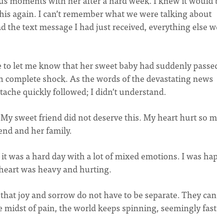
 moments with her after a hard week. I knew it would 
his again. I can’t remember what we were talking about
 the text message I had just received, everything else w
e to let me know that her sweet baby had suddenly passe
s in complete shock. As the words of the devastating news
ache quickly followed; I didn’t understand.
y. My sweet friend did not deserve this. My heart hurt so 
iend and her family.
t was a hard day with a lot of mixed emotions. I was ha
 heart was heavy and hurting.
ed that joy and sorrow do not have to be separate. They can
he midst of pain, the world keeps spinning, seemingly fast