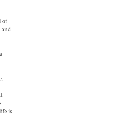
l of
p and
a
e.
t
o
ife is