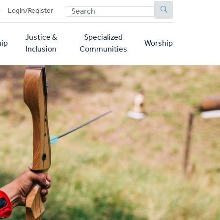
SEARCH
p
Login/Register
Justice &
Specialized
ip
Worship
Inclusion
Communities