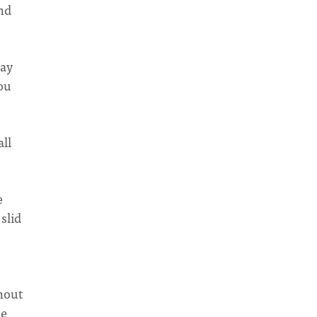
nd
day
you
all
e
slid
hout
he