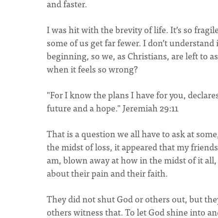
and faster.
I was hit with the brevity of life. It’s so fr
some of us get far fewer. I don’t understand 
beginning, so we, as Christians, are left to a
when it feels so wrong?
"For I know the plans I have for you, declares
future and a hope." Jeremiah 29:11
That is a question we all have to ask at some,
the midst of loss, it appeared that my friends
am, blown away at how in the midst of it all, 
about their pain and their faith.
They did not shut God or others out, but the
others witness that. To let God shine into an