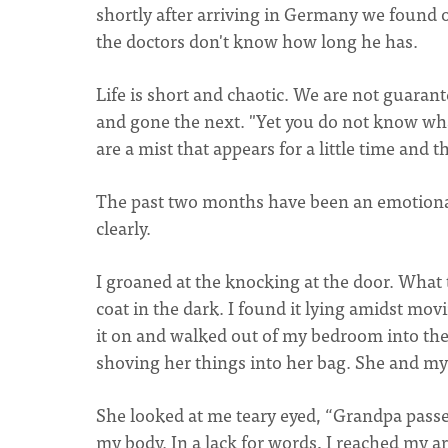
shortly after arriving in Germany we found
the doctors don't know how long he has.
Life is short and chaotic. We are not guarante
and gone the next. "Yet you do not know what
are a mist that appears for a little time and 
The past two months have been an emotional r
clearly.
I groaned at the knocking at the door. What
coat in the dark. I found it lying amidst mov
it on and walked out of my bedroom into the
shoving her things into her bag. She and my
She looked at me teary eyed, “Grandpa passe
my body. In a lack for words, I reached my 