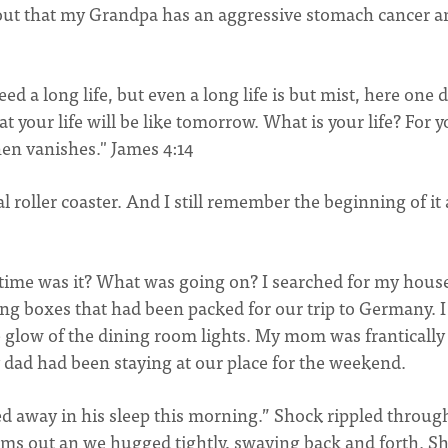
 out that my Grandpa has an aggressive stomach cancer a
ed a long life, but even a long life is but mist, here one 
 your life will be like tomorrow. What is your life? For 
then vanishes." James 4:14
oller coaster. And I still remember the beginning of it 
 time was it? What was going on? I searched for my hous
ing boxes that had been packed for our trip to Germany. I 
 glow of the dining room lights. My mom was frantically
 dad had been staying at our place for the weekend.
d away in his sleep this morning.” Shock rippled throug
arms out an we hugged tightly, swaying back and forth. S