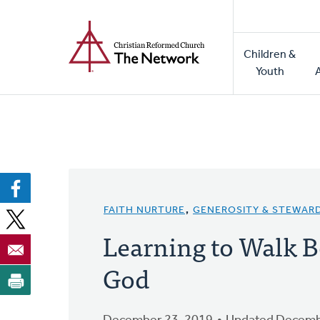
Home
Skip
to
Main
main
Children &
naviga
content
Youth
FAITH NURTURE
,
GENEROSITY & STEWAR
Learning to Walk B
God