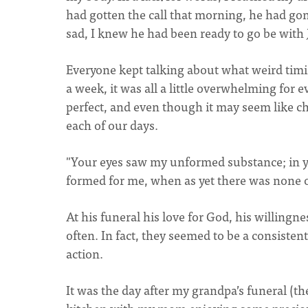
had gotten the call that morning, he had gon
sad, I knew he had been ready to go be with
Everyone kept talking about what weird timi
a week, it was all a little overwhelming for 
perfect, and even though it may seem like c
each of our days.
"Your eyes saw my unformed substance; in y
formed for me, when as yet there was none 
At his funeral his love for God, his willingn
often. In fact, they seemed to be a consisten
action.
It was the day after my grandpa’s funeral (th