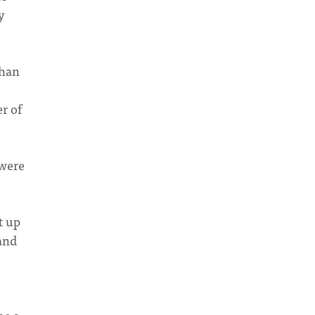
y
than
r of
 were
t up
 and