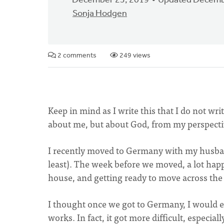
December 23, 2019
Updated Decemb
Sonja Hodgen
2 comments
249 views
Keep in mind as I write this that I do not wri
about me, but about God, from my perspect
I recently moved to Germany with my husband
least). The week before we moved, a lot ha
house, and getting ready to move across the 
I thought once we got to Germany, I would e
works. In fact, it got more difficult, especial