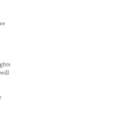
 we
ights
will
y