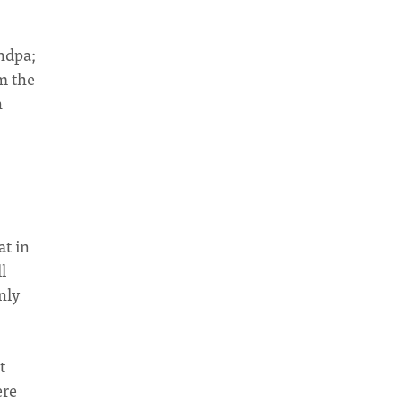
andpa;
om the
n
at in
l
nly
t
ere