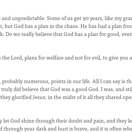
agile and unpredictable. Some of us get 90 years, like my gr
it, but God has a plan in the chaos. He has had a plan fr
sk: Do we really believe that God has a plan for good, eve
 the Lord, plans for welfare and not for evil, to give you a
 probably numerous, points in our life. All I can say is th
 truly did believe that God was a good God. I was, and stil
they glorified Jesus; in the midst of it all they shared ope
y let God shine through their doubt and pain, and they le
d through your dark and hurt is brave, and it is often wh