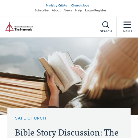
Skip
Secondary
Ministry Q&As
Church Jobs
to
Subscribe
About
News
Help
Login/Register
navigation
main
Home
content
SEARCH
MENU
SAFE CHURCH
Bible Story Discussion: The