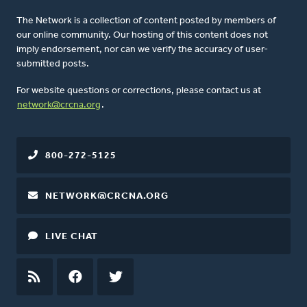
The Network is a collection of content posted by members of
our online community. Our hosting of this content does not
imply endorsement, nor can we verify the accuracy of user-
submitted posts.
For website questions or corrections, please contact us at
network@crcna.org
.
800-272-5125
NETWORK@CRCNA.ORG
LIVE CHAT
RSS
FEED
FACEBOOK
TWITTER