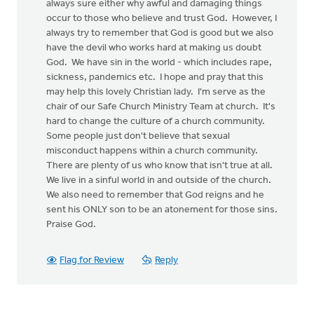
always sure either why awful and damaging things
occur to those who believe and trust God. However, I
always try to remember that God is good but we also
have the devil who works hard at making us doubt
God. We have sin in the world - which includes rape,
sickness, pandemics etc. I hope and pray that this
may help this lovely Christian lady. I'm serve as the
chair of our Safe Church Ministry Team at church. It's
hard to change the culture of a church community.
Some people just don't believe that sexual
misconduct happens within a church community.
There are plenty of us who know that isn't true at all.
We live in a sinful world in and outside of the church.
We also need to remember that God reigns and he
sent his ONLY son to be an atonement for those sins.
Praise God.
Flag for Review
Reply