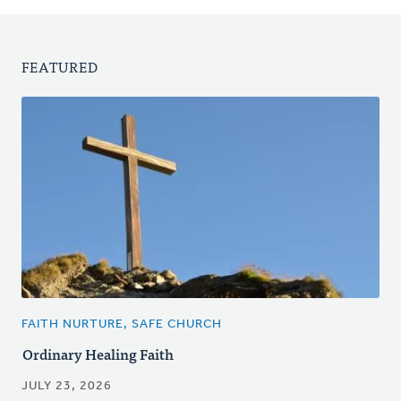
FEATURED
FAITH NURTURE, SAFE CHURCH
Ordinary Healing Faith
JULY 23, 2026