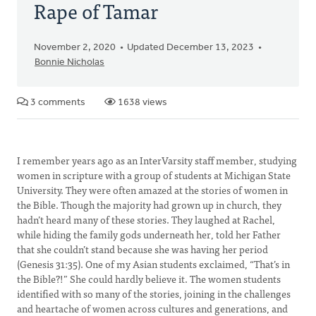
Rape of Tamar
November 2, 2020
Updated December 13, 2023
Bonnie Nicholas
3 comments
1638 views
I remember years ago as an InterVarsity staff member, studying
women in scripture with a group of students at Michigan State
University. They were often amazed at the stories of women in
the Bible. Though the majority had grown up in church, they
hadn’t heard many of these stories. They laughed at Rachel,
while hiding the family gods underneath her, told her Father
that she couldn’t stand because she was having her period
(Genesis 31:35). One of my Asian students exclaimed, “That’s in
the Bible?!” She could hardly believe it. The women students
identified with so many of the stories, joining in the challenges
and heartache of women across cultures and generations, and