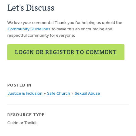
Let's Discuss
We love your comments! Thank you for helping us uphold the
Community Guidelines
to make this an encouraging and
respectful community for everyone.
LOGIN OR REGISTER TO COMMENT
POSTED IN
Justice & Inclusion
»
Safe Church
»
Sexual Abuse
RESOURCE TYPE
Guide or Toolkit