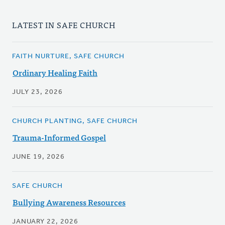
LATEST IN SAFE CHURCH
FAITH NURTURE, SAFE CHURCH
Ordinary Healing Faith
JULY 23, 2026
CHURCH PLANTING, SAFE CHURCH
Trauma-Informed Gospel
JUNE 19, 2026
SAFE CHURCH
Bullying Awareness Resources
JANUARY 22, 2026