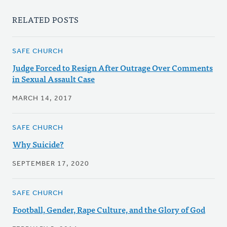
RELATED POSTS
SAFE CHURCH
Judge Forced to Resign After Outrage Over Comments
in Sexual Assault Case
MARCH 14, 2017
SAFE CHURCH
Why Suicide?
SEPTEMBER 17, 2020
SAFE CHURCH
Football, Gender, Rape Culture, and the Glory of God