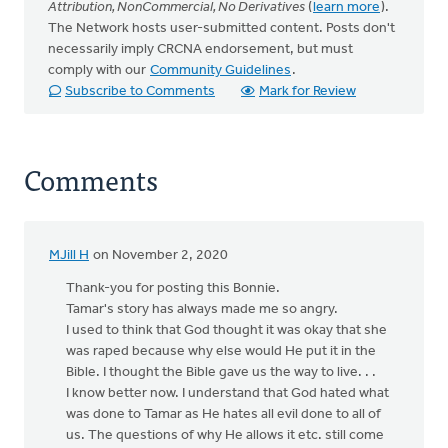
Attribution, NonCommercial, No Derivatives
(
learn more
).
The Network hosts user-submitted content. Posts don't
necessarily imply CRCNA endorsement, but must
comply with our
Community Guidelines
.
Subscribe to Comments
Mark for Review
Comments
MJill H
on November 2, 2020
Thank-you for posting this Bonnie.
Tamar's story has always made me so angry.
I used to think that God thought it was okay that she
was raped because why else would He put it in the
Bible. I thought the Bible gave us the way to live. . .
I know better now. I understand that God hated what
was done to Tamar as He hates all evil done to all of
us. The questions of why He allows it etc. still come