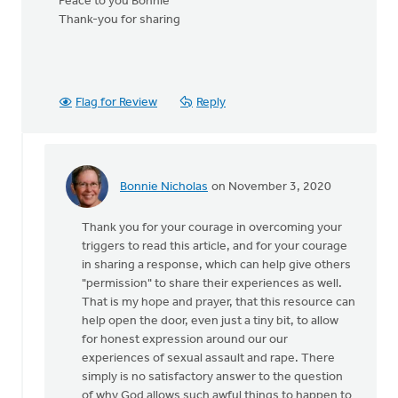
Peace to you Bonnie
Thank-you for sharing
Flag for Review
Reply
Bonnie Nicholas
on November 3, 2020
In
reply
Thank you for your courage in overcoming your
to
triggers to read this article, and for your courage
Thank-
in sharing a response, which can help give others
you
"permission" to share their experiences as well.
for
That is my hope and prayer, that this resource can
posting
help open the door, even just a tiny bit, to allow
this
for honest expression around our our
by
experiences of sexual assault and rape. There
MJill
simply is no satisfactory answer to the question
H
of why God allows such awful things to happen to