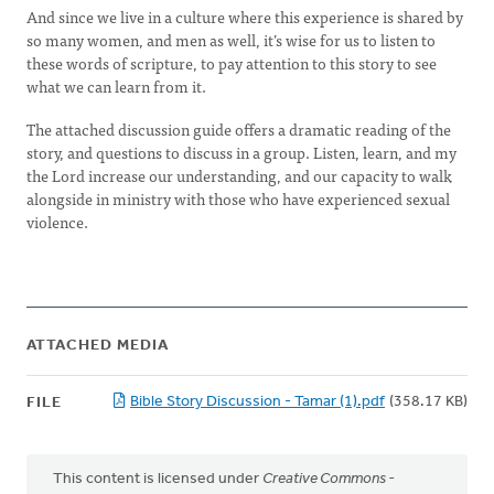
And since we live in a culture where this experience is shared by
so many women, and men as well, it’s wise for us to listen to
these words of scripture, to pay attention to this story to see
what we can learn from it.
The attached discussion guide offers a dramatic reading of the
story, and questions to discuss in a group. Listen, learn, and my
the Lord increase our understanding, and our capacity to walk
alongside in ministry with those who have experienced sexual
violence.
ATTACHED MEDIA
Bible Story Discussion - Tamar (1).pdf
(358.17 KB)
FILE
This content is licensed under
Creative Commons -