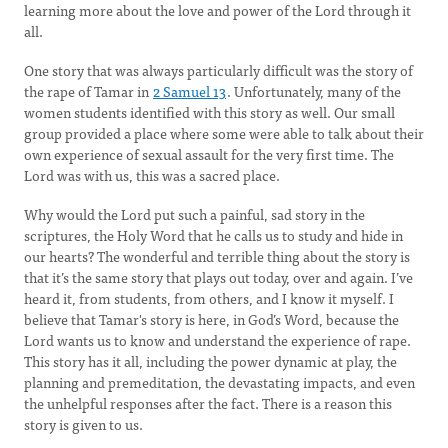
learning more about the love and power of the Lord through it
all.
One story that was always particularly difficult was the story of
the rape of Tamar in
2 Samuel 13
. Unfortunately, many of the
women students identified with this story as well. Our small
group provided a place where some were able to talk about their
own experience of sexual assault for the very first time. The
Lord was with us, this was a sacred place.
Why would the Lord put such a painful, sad story in the
scriptures, the Holy Word that he calls us to study and hide in
our hearts? The wonderful and terrible thing about the story is
that it’s the same story that plays out today, over and again. I’ve
heard it, from students, from others, and I know it myself. I
believe that Tamar's story is here, in God’s Word, because the
Lord wants us to know and understand the experience of rape.
This story has it all, including the power dynamic at play, the
planning and premeditation, the devastating impacts, and even
the unhelpful responses after the fact. There is a reason this
story is given to us.