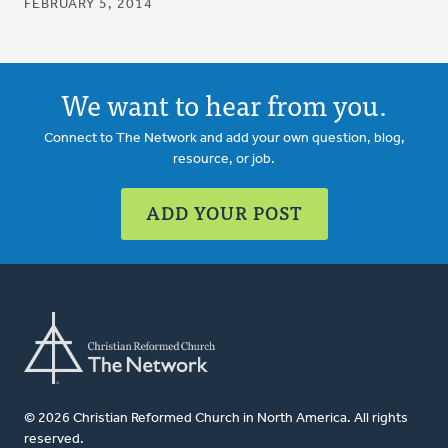
FEBRUARY 5, 2014
We want to hear from you.
Connect to The Network and add your own question, blog,
resource, or job.
ADD YOUR POST
© 2026 Christian Reformed Church in North America. All rights
reserved.