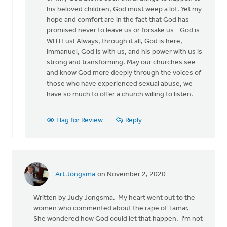
his beloved children, God must weep a lot. Yet my
hope and comfort are in the fact that God has
promised never to leave us or forsake us - God is
WITH us! Always, through it all, God is here,
Immanuel, God is with us, and his power with us is
strong and transforming. May our churches see
and know God more deeply through the voices of
those who have experienced sexual abuse, we
have so much to offer a church willing to listen.
Flag for Review
Reply
Art Jongsma
on November 2, 2020
Written by Judy Jongsma. My heart went out to the
women who commented about the rape of Tamar.
She wondered how God could let that happen. I'm not