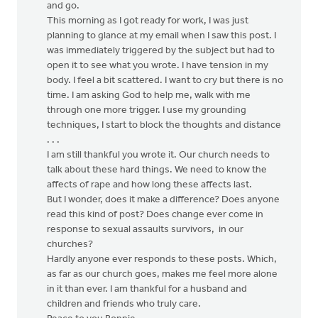
and go.
This morning as I got ready for work, I was just
planning to glance at my email when I saw this post. I
was immediately triggered by the subject but had to
open it to see what you wrote. I have tension in my
body. I feel a bit scattered. I want to cry but there is no
time. I am asking God to help me, walk with me
through one more trigger. I use my grounding
techniques, I start to block the thoughts and distance
. . .
I am still thankful you wrote it. Our church needs to
talk about these hard things. We need to know the
affects of rape and how long these affects last.
But I wonder, does it make a difference? Does anyone
read this kind of post? Does change ever come in
response to sexual assaults survivors, in our
churches?
Hardly anyone ever responds to these posts. Which,
as far as our church goes, makes me feel more alone
in it than ever. I am thankful for a husband and
children and friends who truly care.