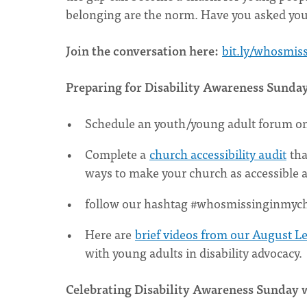
belonging are the norm. Have you asked your
Join the conversation here:
bit.ly/whosmis
Preparing for Disability Awareness Sunda
Schedule an youth/young adult forum on li
Complete a
church accessibility audit
tha
ways to make your church as accessible a
follow our hashtag #whosmissinginmychu
Here are
brief videos from our August L
with young adults in disability advocacy.
Celebrating Disability Awareness Sunday 