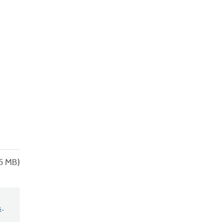
5 MB)
s
.