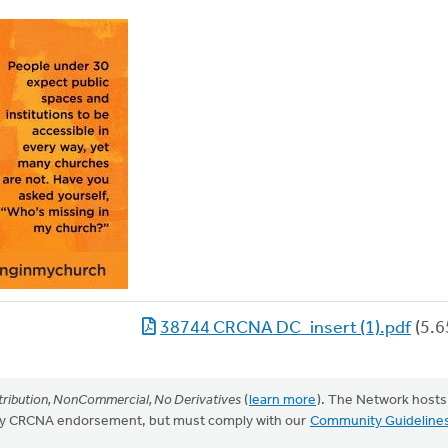
38744 CRCNA DC_insert (1).pdf
(5.6
ribution, NonCommercial, No Derivatives
(
learn more
). The Network hosts
mply CRCNA endorsement, but must comply with our
Community Guideline