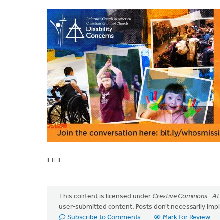
FILE
This content is licensed under
Creative Commons - Att
user-submitted content. Posts don't necessarily i
Subscribe to Comments
Mark for Review