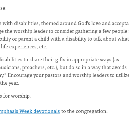
ese:
s with disabilities, themed around God’s love and accept
age the worship leader to consider gathering a few people
ty or parent a child with a disability to talk about what
life experiences, etc.
sabilities to share their gifts in appropriate ways (as
sicians, preachers, etc.), but do so in a way that avoids
lay.” Encourage your pastors and worship leaders to utiliz
the year.
s for worship.
Emphasis Week devotionals
to the congregation.