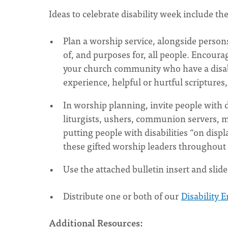
Ideas to celebrate disability week include th
Plan a worship service, alongside person
of, and purposes for, all people. Encour
your church community who have a disabili
experience, helpful or hurtful scriptures, 
In worship planning, invite people with di
liturgists, ushers, communion servers, mu
putting people with disabilities “on disp
these gifted worship leaders throughout 
Use the attached bulletin insert and slide
Distribute one or both of our
Disability 
Additional Resources: