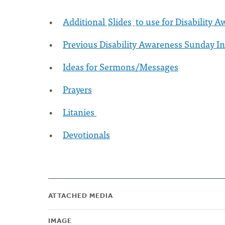
Additional
Slides
to use for Disability
Previous Disability Awareness Sunday I
Ideas for Sermons/Messages
Prayers
Litanies
Devotionals
ATTACHED MEDIA
IMAGE