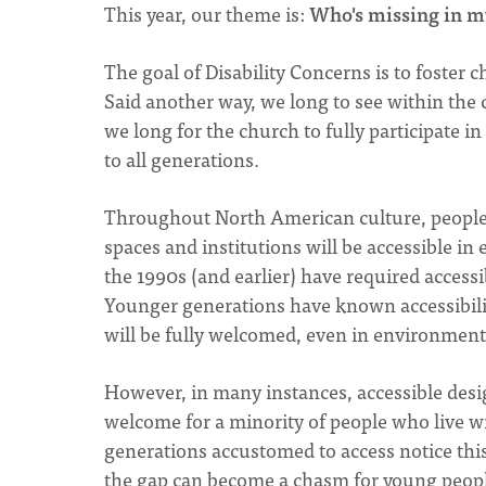
This year, our theme is:
Who's missing in m
The goal of Disability Concerns is to foster
Said another way, we long to see within the ch
we long for the church to fully participate in 
to all generations.
Throughout North American culture, people 
spaces and institutions will be accessible i
the 1990s (and earlier) have required access
Younger generations have known accessibilit
will be fully welcomed, even in environments 
However, in many instances, accessible desi
welcome for a minority of people who live wi
generations accustomed to access notice this
the gap can become a chasm for young peopl