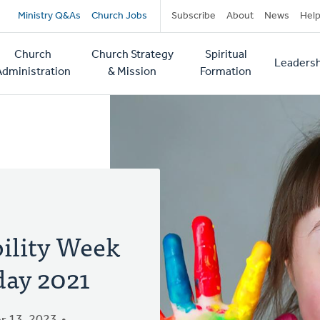
Secondary
Ministry Q&As
Church Jobs
Subscribe
About
News
Hel
navigation
Church
Church Strategy
Spiritual
Leadersh
tion
Administration
& Mission
Formation
bility Week
day 2021