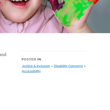
 and
POSTED IN
Justice & Inclusion
»
Disability Concerns
»
Accessibility
l