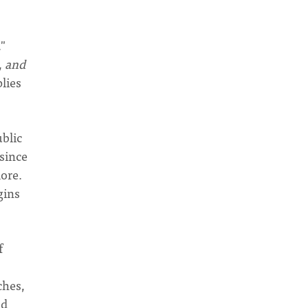
"
,
and
plies
blic
 since
more.
gins
f
ches,
nd