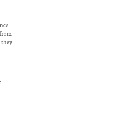
ance
 from
 they
e