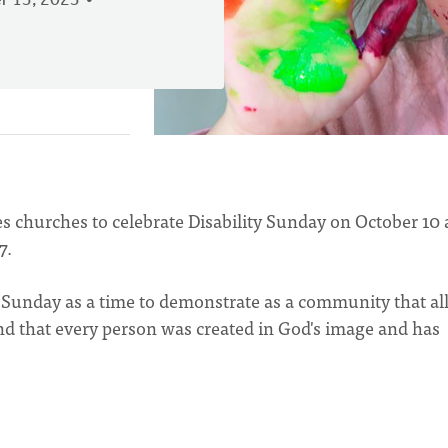
 13, 2023
churches to celebrate Disability Sunday on October 10
7.
 Sunday as a time to demonstrate as a community that al
d that every person was created in God's image and has