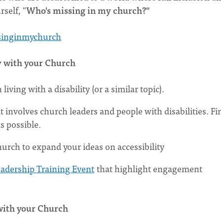
self, "
Who's missing in my church?"
singinmychurch
y with your Church
ving with a disability (or a similar topic).
t involves church leaders and people with disabilities. Fi
s possible.
rch to expand your ideas on accessibility
eadership Training Event
that highlight engagement
with your Church