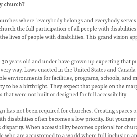
y church?
 churches where "everybody belongs and everybody serves.
urch the full participation of all people with disabilities
the lives of people with disabilities. This grand vision ap
30 years old and under have grown up expecting that pu
n every way. Laws enacted in the United States and Canada
ible environments for facilities, programs, schools, and 
y to be a birthright. They expect that people on the mar
that were not built or designed for full accessibility.
gn has not been required for churches. Creating spaces o
th disabilities often becomes a low priority. But younger
 disparity. When accessibility becomes optional for chur
e who are accustomed to a world where full inclusion a