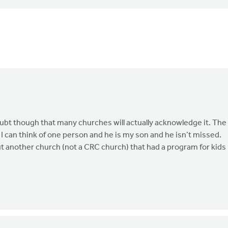
doubt though that many churches will actually acknowledge it. The
I can think of one person and he is my son and he isn’t missed.
out another church (not a CRC church) that had a program for kids