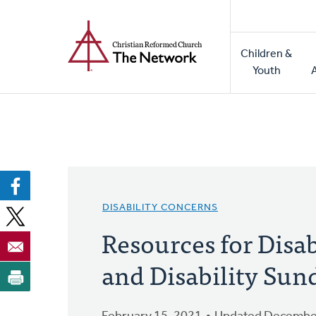
Home
Skip
to
Main
main
Children &
naviga
content
Youth
DISABILITY CONCERNS
Resources for Disa
and Disability Sun