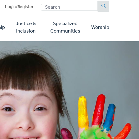
SEARCH
p
Login/Register
Justice &
Specialized
ip
Worship
Inclusion
Communities