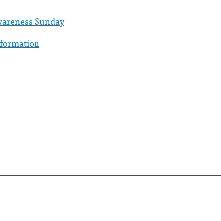
 Awareness Sunday
nformation