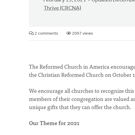
February 15, 2021
Updated December
Thrive (CRCNA)
2 comments
2097 views
The Reformed Church in America encourages 
the Christian Reformed Church on October 1
We encourage all churches to recognize this
members of their congregation are valued an
unique gifts that they can offer the church.
Our Theme for 2021