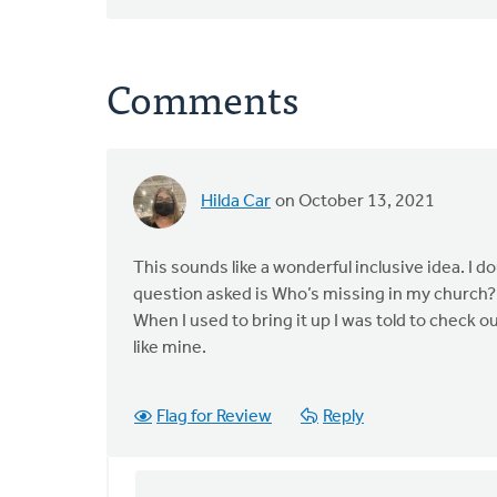
Comments
Hilda Car
on October 13, 2021
This sounds like a wonderful inclusive idea. I 
question asked is Who’s missing in my church? 
When I used to bring it up I was told to check 
like mine.
Flag for Review
Reply