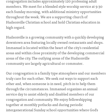
congregation includes approximately 120 professing adult
members. We meet for a blended style worship service at 9:30
each Sunday morning, with additional ministry opportunities
throughout the week. We are a supporting church of
Hudsonville Christian school and hold Christian education in
high regard.
Hudsonville is a growing community with a quickly developing
downtown area featuring locally owned restaurants and shops.
Immanuel is located within the heart of the city's residential
areas and within close proximity of the developing commercial
areas of the city. The outlying areas of the Hudsonville
community are largely agricultural or commuter.
Our congregation is a family type atmosphere and our members
truly care for each other. We seek out ways to support each
other and, when someone is in need, pitch in to help them
through the circumstances. Immanuel organizes an annual
service day to assist elderly and disabled members of our
congregation and community. We enjoy fellowshipping
together at monthly potlucks and during periodic
intergenerational Sunday school opportunities where God's