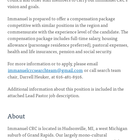
vision and goals.
Immanuel is prepared to offer a compensation package
competitive with similar positions in the region and
commensurate with the experience level of the candidate. The
compensation package includes full-time salary, housing
allowance (parsonage residence preferred), pastoral expenses,
health and life insurances, pension and social security.
For more information or to apply, please email
immanuelcrcsearchteam@gmail.com
or call search team
chair, Darrell Heuker, at 616-481-8916.
Additional information about this position is included in the
attached Lead Pastor job description.
About
Immanuel CRC is located in Hudsonville, MI, a west Michigan
suburb of Grand Rapids. Our largely mono-cultural