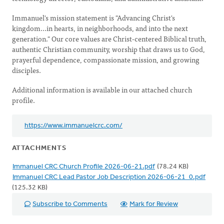
Immanuel's mission statement is "Advancing Christ's
kingdom...in hearts, in neighborhoods, and into the next
generation." Our core values are Christ-centered Biblical truth,
authentic Christian community, worship that draws us to God,
prayerful dependence, compassionate mission, and growing
disciples.
Additional information is available in our attached church
profile.
https://www.immanuelcrc.com/
ATTACHMENTS
Immanuel CRC Church Profile 2026-06-21.pdf
(78.24 KB)
Immanuel CRC Lead Pastor Job Description 2026-06-21_0.pdf
(125.32 KB)
Subscribe to Comments
Mark for Review