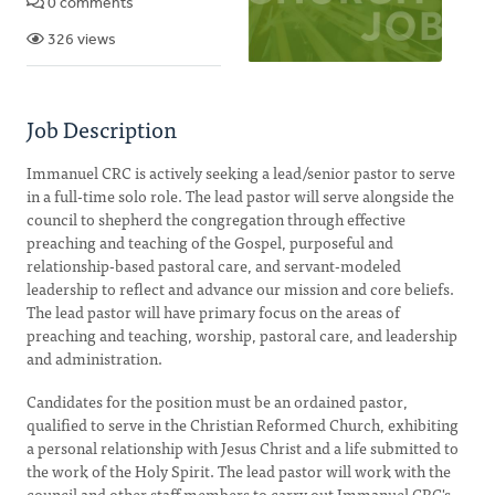
0 comments
326 views
Job Description
Immanuel CRC is actively seeking a lead/senior pastor to serve
in a full-time solo role. The lead pastor will serve alongside the
council to shepherd the congregation through effective
preaching and teaching of the Gospel, purposeful and
relationship-based pastoral care, and servant-modeled
leadership to reflect and advance our mission and core beliefs.
The lead pastor will have primary focus on the areas of
preaching and teaching, worship, pastoral care, and leadership
and administration.
Candidates for the position must be an ordained pastor,
qualified to serve in the Christian Reformed Church, exhibiting
a personal relationship with Jesus Christ and a life submitted to
the work of the Holy Spirit. The lead pastor will work with the
council and other staff members to carry out Immanuel CRC's