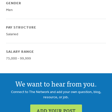
GENDER
Men
PAY STRUCTURE
Salaried
SALARY RANGE
75,000 - 99,999
We want to hear from you.
Connect to The Network and add your own question, blog,
resource, or job.
ADD YOUR POST