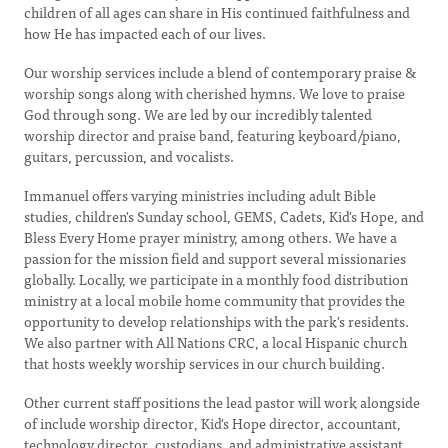
children of all ages can share in His continued faithfulness and
how He has impacted each of our lives.
Our worship services include a blend of contemporary praise &
worship songs along with cherished hymns. We love to praise
God through song. We are led by our incredibly talented
worship director and praise band, featuring keyboard/piano,
guitars, percussion, and vocalists.
Immanuel offers varying ministries including adult Bible
studies, children's Sunday school, GEMS, Cadets, Kid's Hope, and
Bless Every Home prayer ministry, among others. We have a
passion for the mission field and support several missionaries
globally. Locally, we participate in a monthly food distribution
ministry at a local mobile home community that provides the
opportunity to develop relationships with the park's residents.
We also partner with All Nations CRC, a local Hispanic church
that hosts weekly worship services in our church building.
Other current staff positions the lead pastor will work alongside
of include worship director, Kid's Hope director, accountant,
technology director, custodians, and administrative assistant.