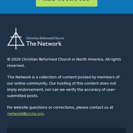
© 2026 Christian Reformed Church in North America. All rights
reserved.
The Network is a collection of content posted by members of
our online community. Our hosting of this content does not
imply endorsement, nor can we verify the accuracy of user-
submitted posts.
For website questions or corrections, please contact us at
network@crcna.org
.