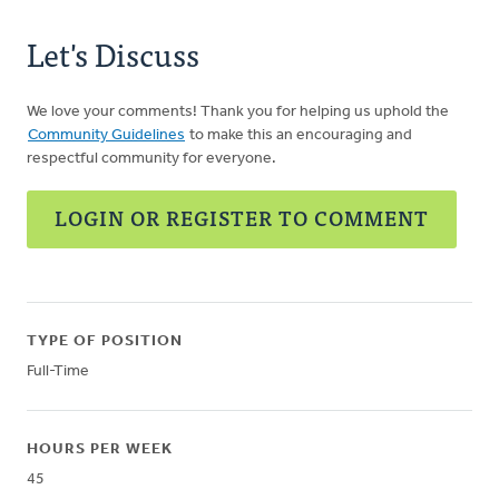
Let's Discuss
We love your comments! Thank you for helping us uphold the
Community Guidelines
to make this an encouraging and
respectful community for everyone.
LOGIN OR REGISTER TO COMMENT
TYPE OF POSITION
Full-Time
HOURS PER WEEK
45