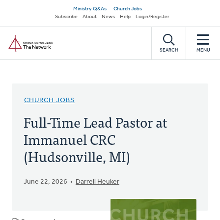
Skip
Secondary
Ministry Q&As
Church Jobs
to
Subscribe
About
News
Help
Login/Register
navigation
main
Home
content
SEARCH
MENU
CHURCH JOBS
Full-Time Lead Pastor at
Immanuel CRC
(Hudsonville, MI)
June 22, 2026
Darrell Heuker