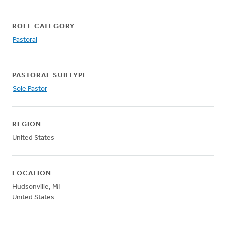
ROLE CATEGORY
Pastoral
PASTORAL SUBTYPE
Sole Pastor
REGION
United States
LOCATION
Hudsonville
,
MI
United States