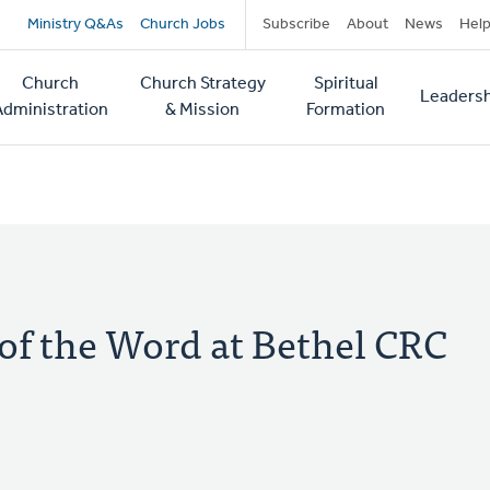
Secondary
Ministry Q&As
Church Jobs
Subscribe
About
News
Hel
navigation
Church
Church Strategy
Spiritual
Leadersh
tion
Administration
& Mission
Formation
 of the Word at Bethel CRC