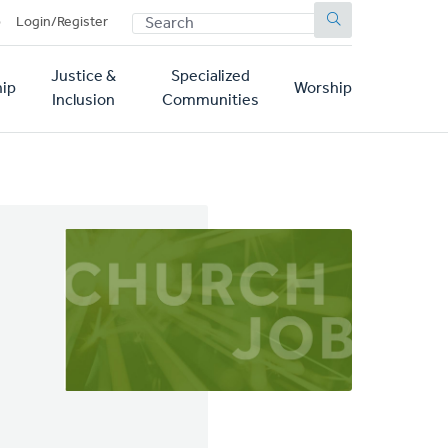
SEARCH
p
Login/Register
Justice &
Specialized
ip
Worship
Inclusion
Communities