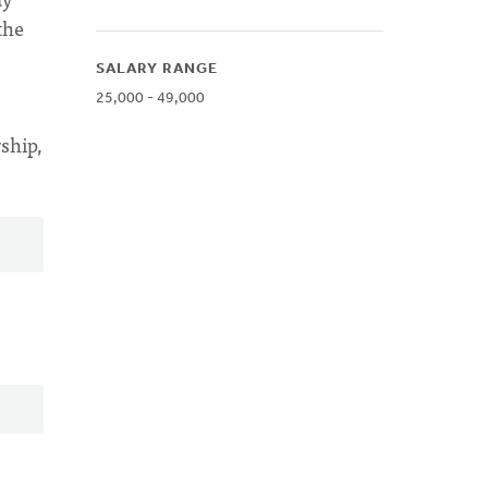
the
SALARY RANGE
25,000 - 49,000
ship,