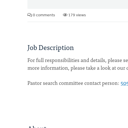
0 comments
179 views
Job Description
For full responsibilities and details, please 
more information, please take a look at our 
Pastor search committee contact person:
50