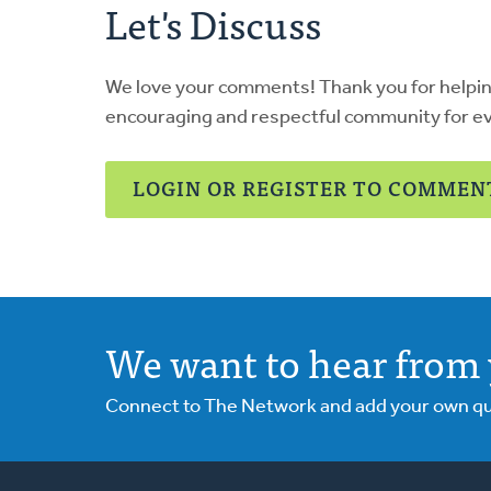
Let's Discuss
We love your comments! Thank you for helpi
encouraging and respectful community for e
LOGIN OR REGISTER TO COMMEN
We want to hear from 
Connect to The Network and add your own ques