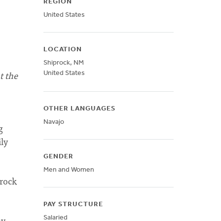
REGION
United States
LOCATION
Shiprock
,
NM
t the
United States
OTHER LANGUAGES
Navajo
g
ly
GENDER
Men and Women
prock
PAY STRUCTURE
ay
Salaried