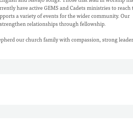
rrently have active GEMS and Cadets ministries to reach 
ports a variety of events for the wider community. Our
 strengthen relationships through fellowship.
epherd our church family with compassion, strong leader