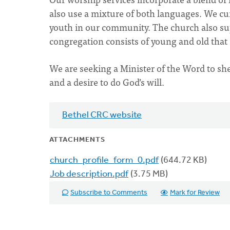
also use a mixture of both languages. We cu
youth in our community. The church also sup
congregation consists of young and old that
We are seeking a Minister of the Word to sh
and a desire to do God’s will.
Bethel CRC website
ATTACHMENTS
church_profile_form_0.pdf
(644.72 KB)
Job description.pdf
(3.75 MB)
Subscribe to Comments
Mark for Review