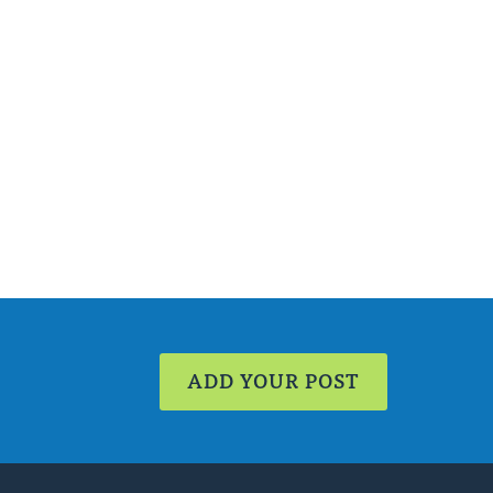
ADD YOUR POST