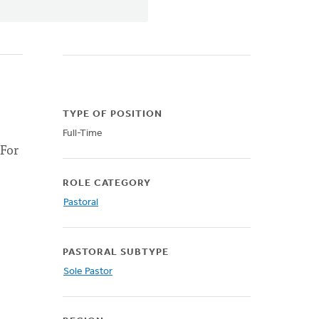
TYPE OF POSITION
Full-Time
 For
ROLE CATEGORY
Pastoral
PASTORAL SUBTYPE
Sole Pastor