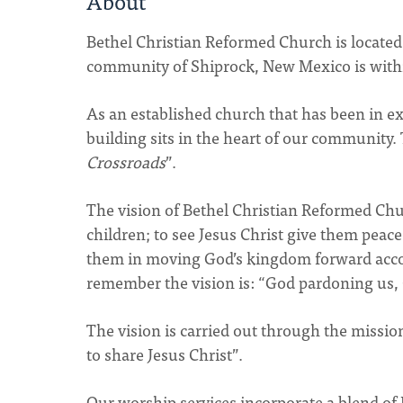
About
Bethel Christian Reformed Church is located 
community of Shiprock, New Mexico is withi
As an established church that has been in exi
building sits in the heart of our community.
Crossroads
”.
The vision of Bethel Christian Reformed Chu
children; to see Jesus Christ give them peac
them in moving God’s kingdom forward accor
remember the vision is: “God pardoning us, Ch
The vision is carried out through the missio
to share Jesus Christ”.
Our worship services incorporate a blend of