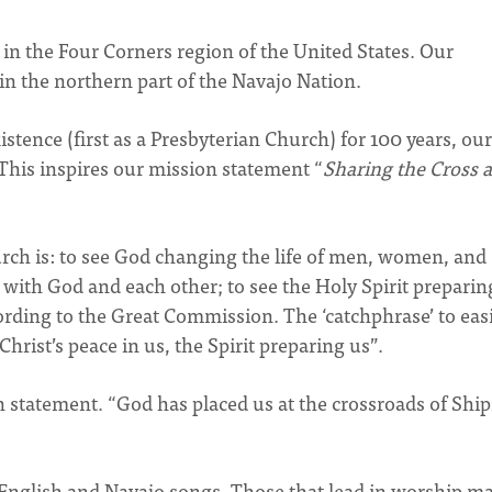
in the Four Corners region of the United States. Our
n the northern part of the Navajo Nation.
stence (first as a Presbyterian Church) for 100 years, our
 This inspires our mission statement “
Sharing the Cross a
rch is: to see God changing the life of men, women, and
e with God and each other; to see the Holy Spirit preparin
ding to the Great Commission. The ‘catchphrase’ to easi
rist’s peace in us, the Spirit preparing us”.
n statement. “God has placed us at the crossroads of Shi
 English and Navajo songs. Those that lead in worship m