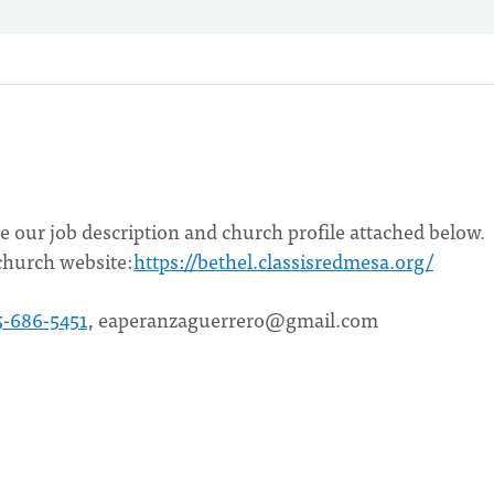
see our job description and church profile attached below.
church website:
https://bethel.classisredmesa.org/
5-686-5451
,
eaperanzaguerrero@gmail.com