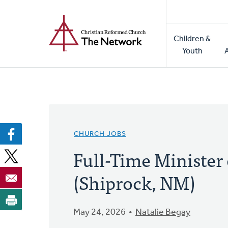
Home
Skip
to
Main
main
Children &
naviga
content
Youth
CHURCH JOBS
Full-Time Minister
(Shiprock, NM)
May 24, 2026
Natalie Begay