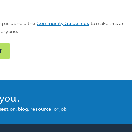
ng us uphold the
Community Guidelines
to make this an
veryone.
T
you.
tion, blog, resource, or job.