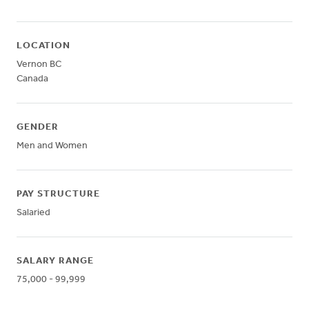
LOCATION
Vernon
BC
Canada
GENDER
Men and Women
PAY STRUCTURE
Salaried
SALARY RANGE
75,000 - 99,999