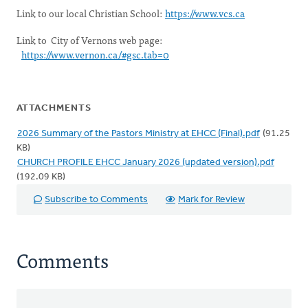
Link to our local Christian School:
https://www.vcs.ca
Link to City of Vernons web page:
https://www.vernon.ca/#gsc.tab=0
ATTACHMENTS
2026 Summary of the Pastors Ministry at EHCC (Final).pdf
(91.25
KB)
CHURCH PROFILE EHCC January 2026 (updated version).pdf
(192.09 KB)
Subscribe to Comments
Mark for Review
Comments