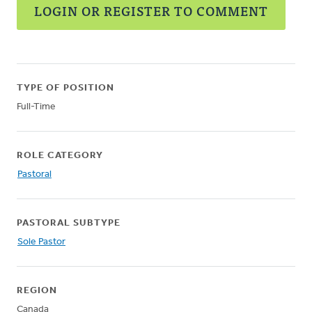
LOGIN OR REGISTER TO COMMENT
TYPE OF POSITION
Full-Time
ROLE CATEGORY
Pastoral
PASTORAL SUBTYPE
Sole Pastor
REGION
Canada