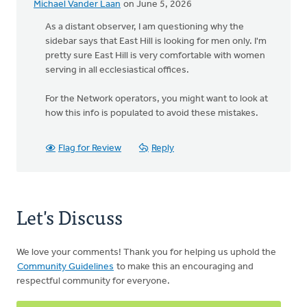
Michael Vander Laan
on June 5, 2026
As a distant observer, I am questioning why the
sidebar says that East Hill is looking for men only. I'm
pretty sure East Hill is very comfortable with women
serving in all ecclesiastical offices.
For the Network operators, you might want to look at
how this info is populated to avoid these mistakes.
Flag for Review
Reply
Let's Discuss
We love your comments! Thank you for helping us uphold the
Community Guidelines
to make this an encouraging and
respectful community for everyone.