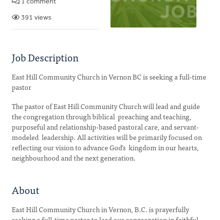
1 comment
391 views
Job Description
East Hill Community Church in Vernon BC is seeking a full-time
pastor
The pastor of East Hill Community Church will lead and guide
the congregation through biblical preaching and teaching,
purposeful and relationship-based pastoral care, and servant-
modeled leadership. All activities will be primarily focused on
reflecting our vision to advance God’s kingdom in our hearts,
neighbourhood and the next generation.
About
East Hill Community Church in Vernon, B.C. is prayerfully
seeking a full-time pastor to lead our congregation in faithful