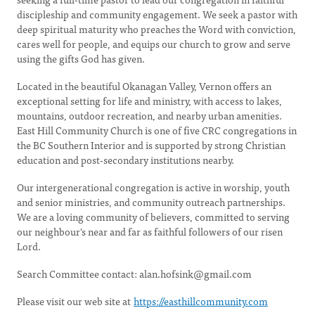
discipleship and community engagement. We seek a pastor with
deep spiritual maturity who preaches the Word with conviction,
cares well for people, and equips our church to grow and serve
using the gifts God has given.
Located in the beautiful Okanagan Valley, Vernon offers an
exceptional setting for life and ministry, with access to lakes,
mountains, outdoor recreation, and nearby urban amenities.
East Hill Community Church is one of five CRC congregations in
the BC Southern Interior and is supported by strong Christian
education and post-secondary institutions nearby.
Our intergenerational congregation is active in worship, youth
and senior ministries, and community outreach partnerships.
We are a loving community of believers, committed to serving
our neighbour's near and far as faithful followers of our risen
Lord.
Search Committee contact:
alan.hofsink@gmail.com
Please visit our web site at
https://easthillcommunity.com