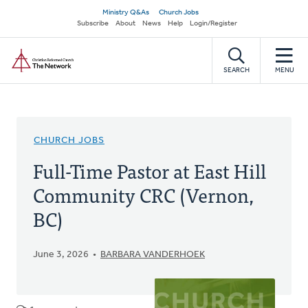
Skip
Secondary
Ministry Q&As
Church Jobs
to
Subscribe
About
News
Help
Login/Register
navigation
main
Home
content
SEARCH
MENU
CHURCH JOBS
Full-Time Pastor at East Hill
Community CRC (Vernon,
BC)
June 3, 2026
BARBARA VANDERHOEK