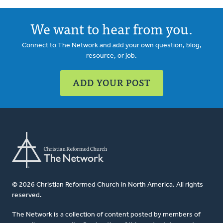
We want to hear from you.
Connect to The Network and add your own question, blog,
resource, or job.
ADD YOUR POST
© 2026 Christian Reformed Church in North America. All rights
reserved.
The Network is a collection of content posted by members of