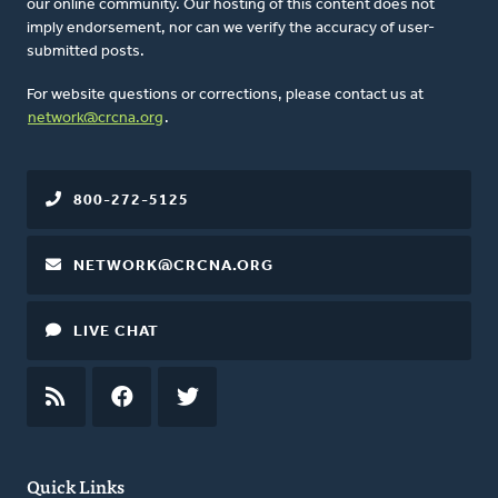
our online community. Our hosting of this content does not
imply endorsement, nor can we verify the accuracy of user-
submitted posts.
For website questions or corrections, please contact us at
network@crcna.org
.
800-272-5125
NETWORK@CRCNA.ORG
LIVE CHAT
RSS
FEED
FACEBOOK
TWITTER
Quick Links