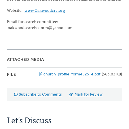
Website:
www.Oakwoodcrc.org
Email for search committee:
oakwoodsearchcomm@yahoo.com
ATTACHED MEDIA
church_profile_form4525-4.pdf
(563.03 KB)
FILE
Subscribe to Comments
Mark for Review
Let's Discuss