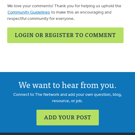
We love your comments! Thank you for helping us uphold the
Community Guidelines
to make this an encouraging and
respectful community for everyone.
LOGIN OR REGISTER TO COMMENT
We want to hear from you.
Connect to The Network and add your own question, blog,
resource, or job.
ADD YOUR POST