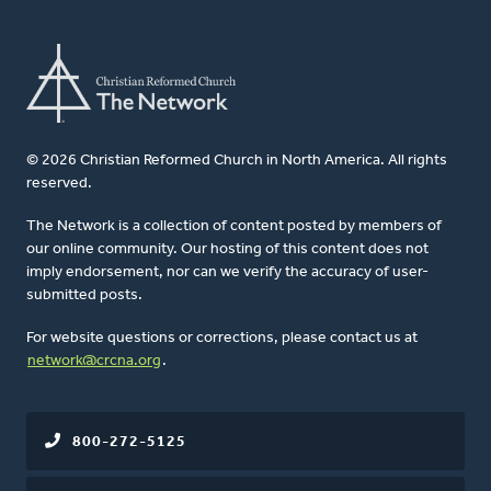
© 2026 Christian Reformed Church in North America. All rights
reserved.
The Network is a collection of content posted by members of
our online community. Our hosting of this content does not
imply endorsement, nor can we verify the accuracy of user-
submitted posts.
For website questions or corrections, please contact us at
network@crcna.org
.
800-272-5125