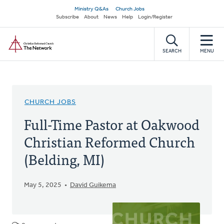
Skip
Secondary
Ministry Q&As
Church Jobs
to
Subscribe
About
News
Help
Login/Register
navigation
main
Home
content
SEARCH
MENU
CHURCH JOBS
Full-Time Pastor at Oakwood
Christian Reformed Church
(Belding, MI)
May 5, 2025
David Guikema