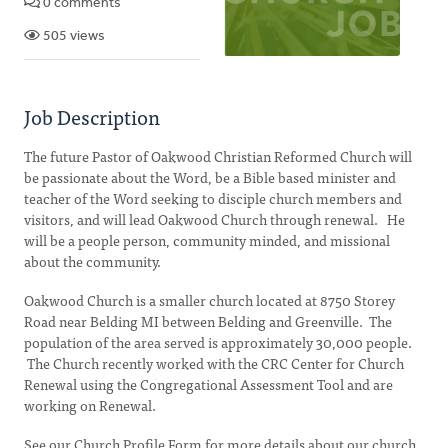
0 comments
505 views
Job Description
The future Pastor of Oakwood Christian Reformed Church will
be passionate about the Word, be a Bible based minister and
teacher of the Word seeking to disciple church members and
visitors, and will lead Oakwood Church through renewal. He
will be a people person, community minded, and missional
about the community.
Oakwood Church is a smaller church located at 8750 Storey
Road near Belding MI between Belding and Greenville. The
population of the area served is approximately 30,000 people.
The Church recently worked with the CRC Center for Church
Renewal using the Congregational Assessment Tool and are
working on Renewal.
See our Church Profile Form for more details about our church.