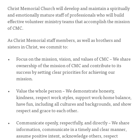
Christ Memorial Church will develop and maintain a spiritually
and emotionally mature staff of professionals who will build
effective volunteer ministry teams that accomplish the mission
of CMC.
As Christ Memorial staff members, as well as brothers and
sisters in Christ, we commit to:
Focus on the mission, vision, and values of CMC – We share
ownership of the mission of CMC and contribute to its
success by setting clear priorities for achieving our
mission.
Value the whole person – We demonstrate honesty,
kindness, respect work styles, support work-home balance,
have fun, including all cultures and backgrounds, and show
respect and grace to each other.
Communicate openly, respectfully, and directly – We share
information, communicate in a timely and clear manner,
assume positive intent, acknowledge others, respect