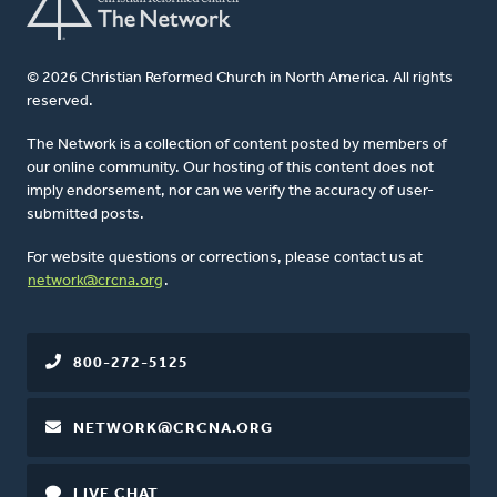
© 2026 Christian Reformed Church in North America. All rights
reserved.
The Network is a collection of content posted by members of
our online community. Our hosting of this content does not
imply endorsement, nor can we verify the accuracy of user-
submitted posts.
For website questions or corrections, please contact us at
network@crcna.org
.
800-272-5125
NETWORK@CRCNA.ORG
LIVE CHAT