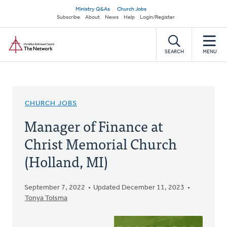
Skip
Secondary
Ministry Q&As
Church Jobs
to
Subscribe
About
News
Help
Login/Register
navigation
main
Home
content
SEARCH
MENU
CHURCH JOBS
Manager of Finance at
Christ Memorial Church
(Holland, MI)
September 7, 2022
Updated December 11, 2023
Tonya Tolsma