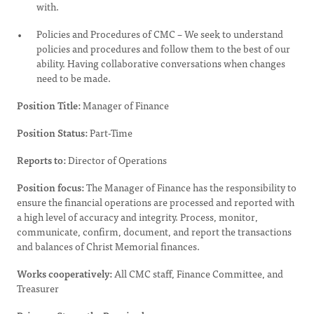
with.
Policies and Procedures of CMC – We seek to understand
policies and procedures and follow them to the best of our
ability. Having collaborative conversations when changes
need to be made.
Position Title:
Manager of Finance
Position Status:
Part-Time
Reports to:
Director of Operations
Position focus:
The Manager of Finance has the responsibility to
ensure the financial operations are processed and reported with
a high level of accuracy and integrity. Process, monitor,
communicate, confirm, document, and report the transactions
and balances of Christ Memorial finances.
Works cooperatively:
All CMC staff, Finance Committee, and
Treasurer