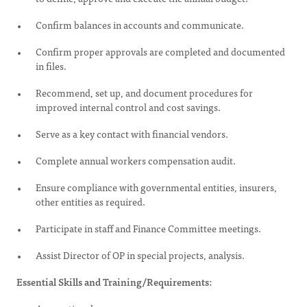
Confirm balances in accounts and communicate.
Confirm proper approvals are completed and documented
in files.
Recommend, set up, and document procedures for
improved internal control and cost savings.
Serve as a key contact with financial vendors.
Complete annual workers compensation audit.
Ensure compliance with governmental entities, insurers,
other entities as required.
Participate in staff and Finance Committee meetings.
Assist Director of OP in special projects, analysis.
Essential Skills and Training/Requirements: