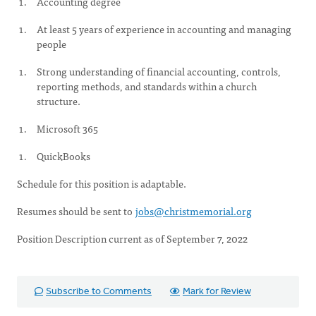
Accounting degree
At least 5 years of experience in accounting and managing
people
Strong understanding of financial accounting, controls,
reporting methods, and standards within a church
structure.
Microsoft 365
QuickBooks
Schedule for this position is adaptable.
Resumes should be sent to
jobs@christmemorial.org
Position Description current as of September 7, 2022
Subscribe to Comments
Mark for Review