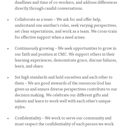
deadlines and time of co-workers, and address differences
directly through candid conversations.
Collaborate as a team – We ask for and offer help,
understand one another’s roles, seek varying perspectives,
set clear expectations, and work as a team. We cross-train
for effective support when a need arises.
Continuously growing – We seek opportunities to grow in
our faith and position at CMC. We support others in their
learning experiences, demonstrate grace, discuss failures,
learn, and share.
Set high standards and hold ourselves and each other to
them – We are good stewards of the resources God has
given us and ensure diverse perspectives contribute to our
decision making. We celebrate our different gifts and
talents and learn to work well with each other’s unique
styles.
Confidentiality – We work to serve our community and
must respect the confidentiality of each person we work