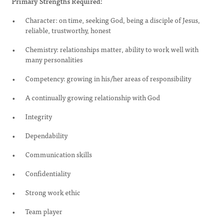
Primary Strengths Required:
Character: on time, seeking God, being a disciple of Jesus,
reliable, trustworthy, honest
Chemistry: relationships matter, ability to work well with
many personalities
Competency: growing in his/her areas of responsibility
A continually growing relationship with God
Integrity
Dependability
Communication skills
Confidentiality
Strong work ethic
Team player