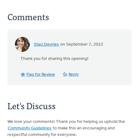
Comments
Staci Devries
on September 7, 2022
Thank you for sharing this opening!
Flag for Review
Reply
Let's Discuss
We love your comments! Thank you for helping us uphold the
Community Guidelines
to make this an encouraging and
respectful community for everyone.