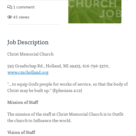
1 comment
45 views
Job Description
Christ Memorial Church
595 Graafschap Rd., Holland, MI 49423, 616-796-3370,
www.cmcholland.org
"...to equip God's people for works of service, so that the body of
Christ may be built up.” (Ephesians 4:12)
Mission of Staff
The mission of the staff at Christ Memorial Church is to Outfit
the church to Influence the world.
Vision of Staff