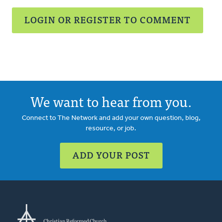
LOGIN OR REGISTER TO COMMENT
We want to hear from you.
Connect to The Network and add your own question, blog,
resource, or job.
ADD YOUR POST