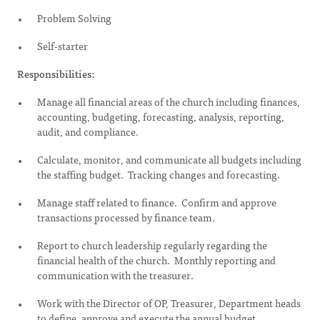
Problem Solving
Self-starter
Responsibilities:
Manage all financial areas of the church including finances,
accounting, budgeting, forecasting, analysis, reporting,
audit, and compliance.
Calculate, monitor, and communicate all budgets including
the staffing budget. Tracking changes and forecasting.
Manage staff related to finance. Confirm and approve
transactions processed by finance team.
Report to church leadership regularly regarding the
financial health of the church. Monthly reporting and
communication with the treasurer.
Work with the Director of OP, Treasurer, Department heads
to define, approve and execute the annual budget.