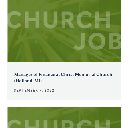
Manager of Finance at Christ Memorial Church
(Holland, MI)
SEPTEMBER 7, 2022