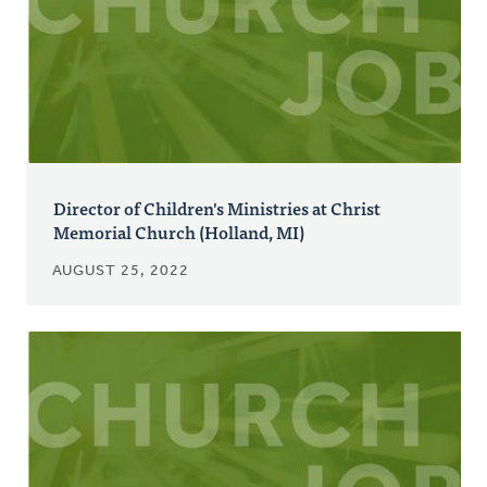
Director of Children's Ministries at Christ
Memorial Church (Holland, MI)
AUGUST 25, 2022