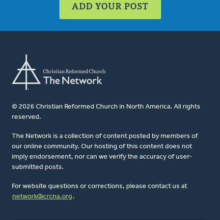
ADD YOUR POST
© 2026 Christian Reformed Church in North America. All rights
reserved.
The Network is a collection of content posted by members of
our online community. Our hosting of this content does not
imply endorsement, nor can we verify the accuracy of user-
submitted posts.
For website questions or corrections, please contact us at
network@crcna.org
.