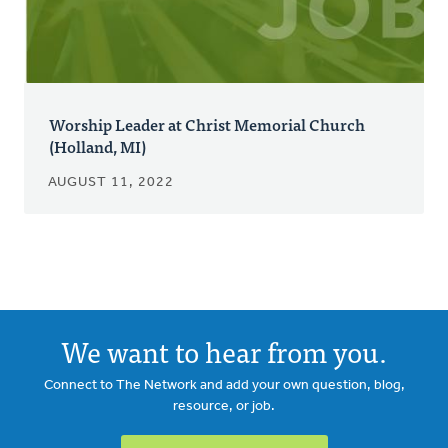
Worship Leader at Christ Memorial Church
(Holland, MI)
AUGUST 11, 2022
We want to hear from you.
Connect to The Network and add your own question, blog,
resource, or job.