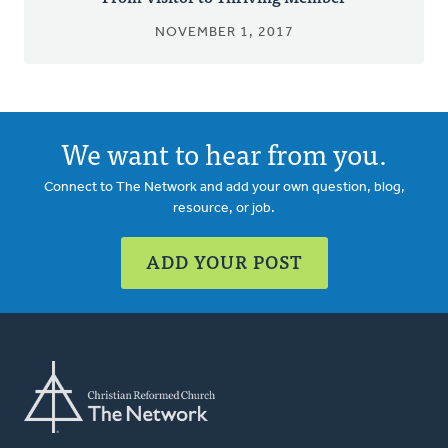
NOVEMBER 1, 2017
We want to hear from you.
Connect to The Network and add your own question, blog,
resource, or job.
ADD YOUR POST