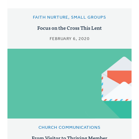
FAITH NURTURE, SMALL GROUPS
Focus on the Cross This Lent
FEBRUARY 6, 2020
CHURCH COMMUNICATIONS
From Visitor to Thriving Member