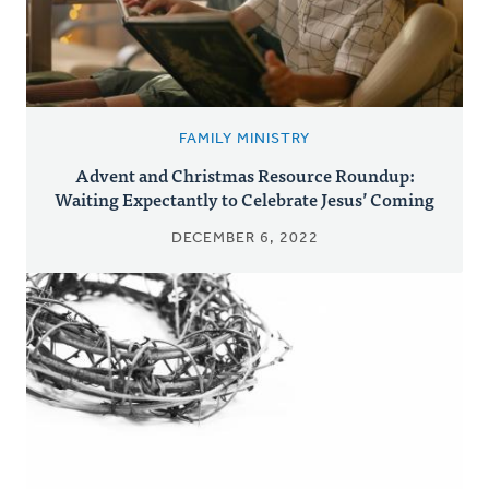
FAMILY MINISTRY
Advent and Christmas Resource Roundup:
Waiting Expectantly to Celebrate Jesus’ Coming
DECEMBER 6, 2022