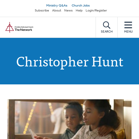
Skip
Secondary
Ministry Q&As
Church Jobs
to
Subscribe
About
News
Help
Login/Register
navigation
main
Home
content
SEARCH
MENU
Christopher Hunt