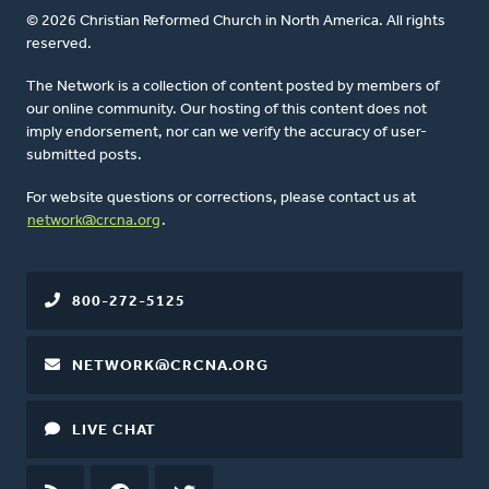
© 2026 Christian Reformed Church in North America. All rights
reserved.
The Network is a collection of content posted by members of
our online community. Our hosting of this content does not
imply endorsement, nor can we verify the accuracy of user-
submitted posts.
For website questions or corrections, please contact us at
network@crcna.org
.
800-272-5125
NETWORK@CRCNA.ORG
LIVE CHAT