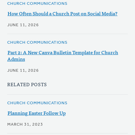
CHURCH COMMUNICATIONS
How Often Should a Church Post on Social Media?
JUNE 11, 2026
CHURCH COMMUNICATIONS
Part 2: A New Canva Bulletin Template for Church
Admins
JUNE 11, 2026
RELATED POSTS
CHURCH COMMUNICATIONS
Planning Easter Follow Up
MARCH 31, 2023