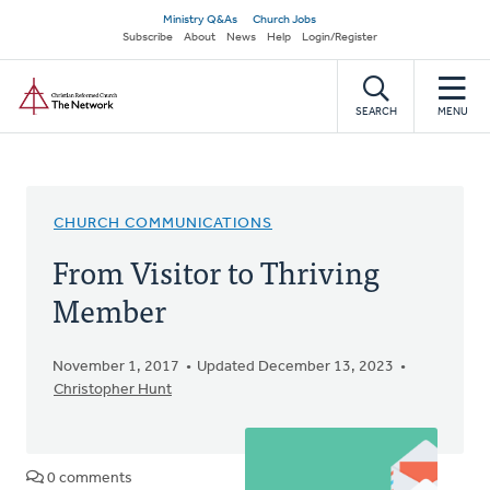
Skip
Secondary
Ministry Q&As
Church Jobs
to
Subscribe
About
News
Help
Login/Register
navigation
main
Home
content
SEARCH
MENU
CHURCH COMMUNICATIONS
From Visitor to Thriving
Member
November 1, 2017
Updated December 13, 2023
Christopher Hunt
0 comments