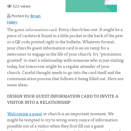
322 views
Posted by
Bryan
Haley
The guest information card. Every church has one. It might be a
piece of cardstock found in a little pocket in the back of the pew
or a QR code printed right in the bulletin. Whatever format,
your church’s guest information card is an on ramp for a
newcomer to engage in the life of your church. It’s “permission
granted” to start a relationship with someone who is just visiting
today, but tomorrow might be a regular attender of your
church. Careful thought needs to go into the card itself and the
communication process that follows it being filled out. Here are
some ideas.
DESIGN YOUR GUEST INFORMATION CARD TO INVITE A
VISITOR INTO A RELATIONSHIP
Welcoming a guest
at church is an important moment. We
might be tempted to try to wring every ounce of information
possible out of a visitor when they first fill out a guest