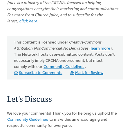
Juice is a ministry of the CRCNA, focused on helping
congregations energize their marketing and communications.
For more from Church Juice, and to subscribe for the
latest,
click here
.
This content is licensed under
Creative Commons -
Attribution, NonCommercial, No Derivatives
(
learn more
).
The Network hosts user-submitted content. Posts don't
necessarily imply CRCNA endorsement, but must
comply with our
Community Guidelines
.
Subscribe to Comments
Mark for Review
Let's Discuss
We love your comments! Thank you for helping us uphold the
Community Guidelines
to make this an encouraging and
respectful community for everyone.