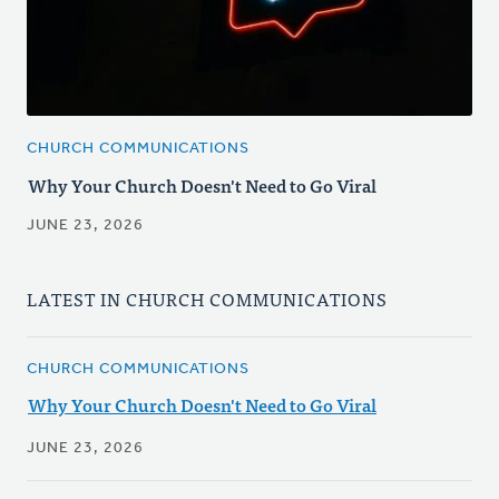
CHURCH COMMUNICATIONS
Why Your Church Doesn't Need to Go Viral
JUNE 23, 2026
LATEST IN CHURCH COMMUNICATIONS
CHURCH COMMUNICATIONS
Why Your Church Doesn't Need to Go Viral
JUNE 23, 2026