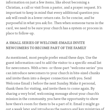
information on just a few items, like about becoming a
Christian, a call or visit from a pastor, and a prayer request. It’s
important to keep in mind that every additional question you
ask will result in a lower return rate. So be concise, and be
purposeful in what you ask for. Then when someone turns in the
card, we need to be sure your church has a system or process in
place to follow-up.
A SMALL SERIES OF WELCOME-EMAILS INVITE
NEWCOMERS TO BECOME PART OF THE FAMILY
As mentioned, most people prefer email these days. Use the
guest information card to add the visitor to a specific email list
for newcomers. With a two- or three-part “welcome series” you
can introduce newcomers to your church in bite-sized chunks
and invite them into a deeper connection with you. Send
Welcome Email 1 before the next Sunday. Make it personal,
thank them for visiting, and invite them to come again. By
sharing a very brief, welcoming message about your church’s
mission in the community, you have the opportunity to show
how there’s room for them to be a part of it. Email 2 might go
out a week later and introduces the pastors and key ministries of