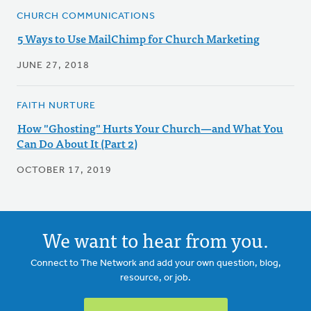
CHURCH COMMUNICATIONS
5 Ways to Use MailChimp for Church Marketing
JUNE 27, 2018
FAITH NURTURE
How "Ghosting" Hurts Your Church—and What You
Can Do About It (Part 2)
OCTOBER 17, 2019
We want to hear from you.
Connect to The Network and add your own question, blog,
resource, or job.