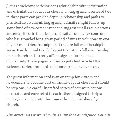
Just as a welcome series widens relationship with information
and orientation about your church, an engagement series of two
to three parts can provide depth in relationship and paths to
practical involvement. Engagement Email 1 might follow-up
some kind of newcomer event and suggest small group options
and email links to their leaders. Email 2 then invites someone
who has attended for a given period of time to volunteer in one
of your ministries that might not require full membership to
serve. Finally Email 3 could lay out the path to full membership
in the church and directly offer a sign-up for the next
opportunity. The engagement series puts feet on what the
welcome series promised, relationship and involvement.
The guest information card is an on ramp for visitors and
newcomers to become part of the life of your church. It should
be step one in a carefully crafted series of communications
integrated and connected to each other, designed to help a
Sunday morning visitor become a thriving member of your
church.
This article was written by Chris Hunt for Church Juice. Church