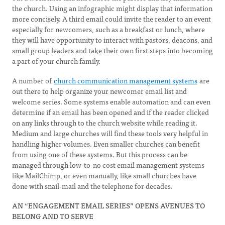
the church. Using an infographic might display that information
more concisely. A third email could invite the reader to an event
especially for newcomers, such as a breakfast or lunch, where
they will have opportunity to interact with pastors, deacons, and
small group leaders and take their own first steps into becoming
a part of your church family.
A number of
church communication management systems
are
out there to help organize your newcomer email list and
welcome series. Some systems enable automation and can even
determine if an email has been opened and if the reader clicked
on any links through to the church website while reading it.
Medium and large churches will find these tools very helpful in
handling higher volumes. Even smaller churches can benefit
from using one of these systems. But this process can be
managed through low-to-no cost email management systems
like MailChimp, or even manually, like small churches have
done with snail-mail and the telephone for decades.
AN “ENGAGEMENT EMAIL SERIES” OPENS AVENUES TO
BELONG AND TO SERVE