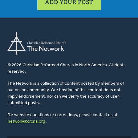
ADD YOUR POST
© 2026 Christian Reformed Church in North America. All rights
reserved.
The Network is a collection of content posted by members of
our online community. Our hosting of this content does not
imply endorsement, nor can we verify the accuracy of user-
submitted posts.
For website questions or corrections, please contact us at
network@crcna.org
.