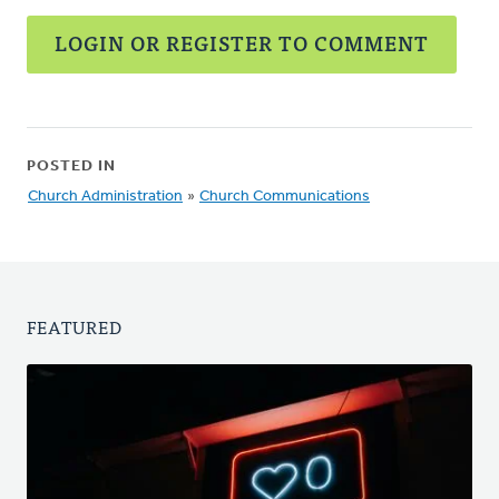
LOGIN OR REGISTER TO COMMENT
POSTED IN
Church Administration
»
Church Communications
FEATURED