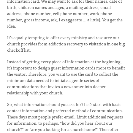
information card. We may want to ask for their names, date of
birth, children names and ages, a mailing address, email
address, phone number, cell phone number, work phone
number, gross income, (ok, I exaggerate … a little). You get the
idea.
It’s equally tempting to offer every ministry and resource our
church provides from addiction recovery to visitation in one big
checkoff list.
Instead of getting every piece of information at the beginning,
it’s important to design guest information cards more to benefit
the visitor. Therefore, you want to use the card to collect the
minimum data needed to initiate a gentle series of
communications that invites a newcomer into deeper
relationship with your church.
So, what information should you ask for? Let’s start with basic
contact information and preferred method of communication.
These days most people prefer email. Limit additional requests
for information, to perhaps, “how did you hear about our
church?” or “are you looking for a church home?” Then offer