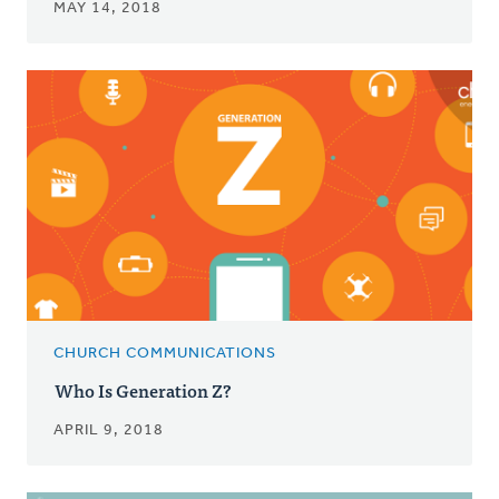
MAY 14, 2018
CHURCH COMMUNICATIONS
Who Is Generation Z?
APRIL 9, 2018