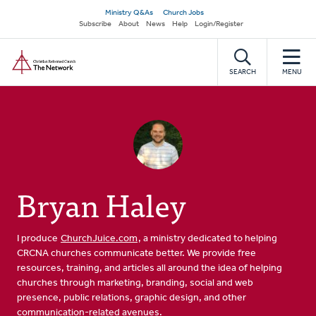
Skip
Secondary
Ministry Q&As
Church Jobs
to
Subscribe
About
News
Help
Login/Register
navigation
main
Home
content
SEARCH
MENU
Bryan Haley
I produce
ChurchJuice.com
, a ministry dedicated to helping
CRCNA churches communicate better. We provide free
resources, training, and articles all around the idea of helping
churches through marketing, branding, social and web
presence, public relations, graphic design, and other
communication-related avenues.