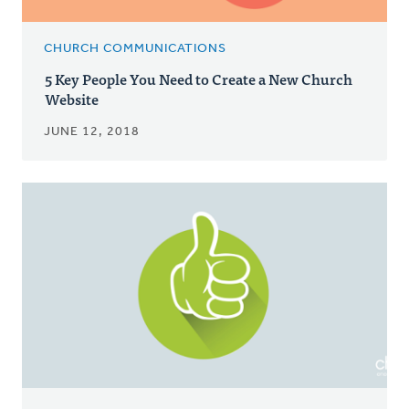
CHURCH COMMUNICATIONS
5 Key People You Need to Create a New Church
Website
JUNE 12, 2018