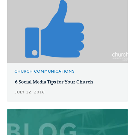
CHURCH COMMUNICATIONS
6 Social Media Tips for Your Church
JULY 12, 2018