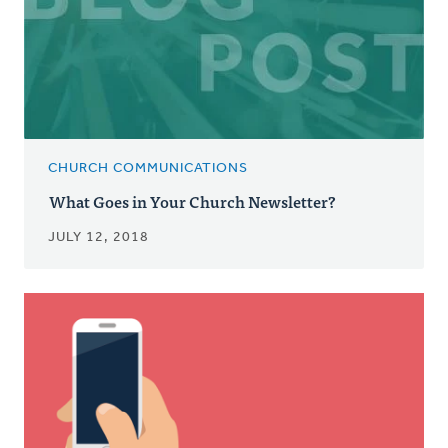
CHURCH COMMUNICATIONS
What Goes in Your Church Newsletter?
JULY 12, 2018