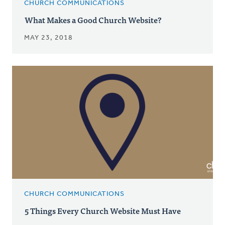
CHURCH COMMUNICATIONS
What Makes a Good Church Website?
MAY 23, 2018
CHURCH COMMUNICATIONS
5 Things Every Church Website Must Have