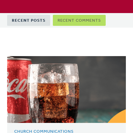
Primary
RECENT POSTS
RECENT COMMENTS
tabs
CHURCH COMMUNICATIONS