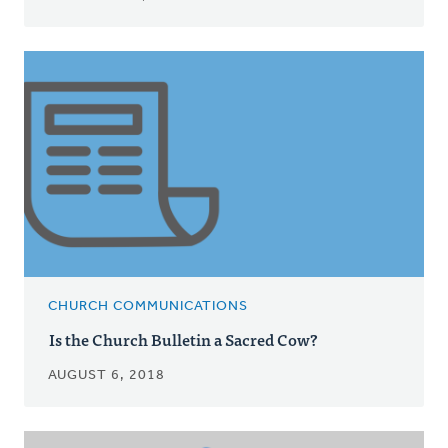
CHURCH COMMUNICATIONS
Is the Church Bulletin a Sacred Cow?
AUGUST 6, 2018