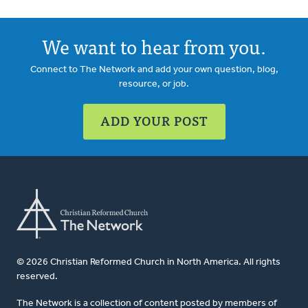
We want to hear from you.
Connect to The Network and add your own question, blog,
resource, or job.
ADD YOUR POST
© 2026 Christian Reformed Church in North America. All rights
reserved.
The Network is a collection of content posted by members of