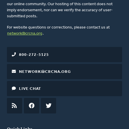
our online community. Our hosting of this content does not
imply endorsement, nor can we verify the accuracy of user-
submitted posts.
For website questions or corrections, please contact us at
network@crcna.org
.
800-272-5125
NETWORK@CRCNA.ORG
LIVE CHAT
RSS
FEED
FACEBOOK
TWITTER
Quick Links