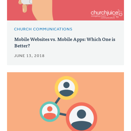
CHURCH COMMUNICATIONS
Mobile Websites vs. Mobile Apps: Which One is
Better?
JUNE 13, 2018