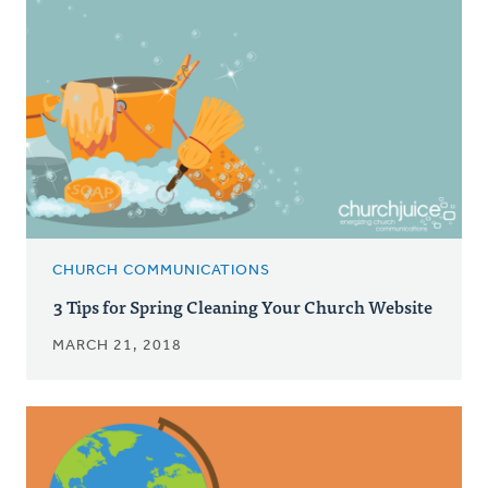
CHURCH COMMUNICATIONS
3 Tips for Spring Cleaning Your Church Website
MARCH 21, 2018