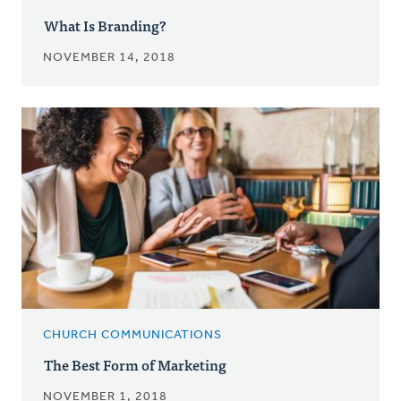
What Is Branding?
NOVEMBER 14, 2018
CHURCH COMMUNICATIONS
The Best Form of Marketing
NOVEMBER 1, 2018