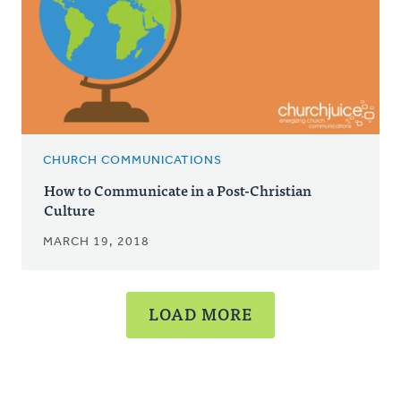
CHURCH COMMUNICATIONS
How to Communicate in a Post-Christian
Culture
MARCH 19, 2018
LOAD MORE