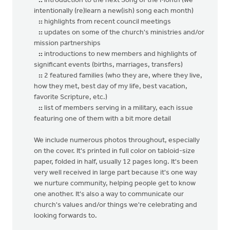
::
introduction to the next Song of the Month (we
intentionally (re)learn a new(ish) song each month)
::
highlights from recent council meetings
::
updates on some of the church's ministries and/or
mission partnerships
::
introductions to new members and highlights of
significant events (births, marriages, transfers)
::
2 featured families (who they are, where they live,
how they met, best day of my life, best vacation,
favorite Scripture, etc.)
::
list of members serving in a military, each issue
featuring one of them with a bit more detail
We include numerous photos throughout, especially
on the cover. It's printed in full color on tabloid-size
paper, folded in half, usually 12 pages long. It's been
very well received in large part because it's one way
we nurture community, helping people get to know
one another. It's also a way to communicate our
church's values and/or things we're celebrating and
looking forwards to.