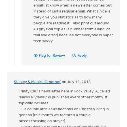
email list know when a newsletter comes out
instead of just a regular email. What's nice is
they give you statistics as to how many
people are reading it. I also print out around
40 physical copies (a number from a kind-of
trial and error) because not everyone is super
tech savvy.
Flag for Review
Reply
Stanley & Monica Groothof
on July 12, 2018
Trinity CRC's newsletter here in Rock Valley IA, called
"News & Views," is published every other month. It
typically includes:
::
a couple articles/reflections on Christian living in
general (this month we featured a couple
pieces focusing on prayer)