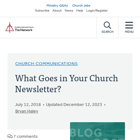
Skip
Secondary
Ministry Q&As
Church Jobs
to
Subscribe
About
News
Help
Login/Register
navigation
main
Home
content
SEARCH
MENU
CHURCH COMMUNICATIONS
What Goes in Your Church
Newsletter?
July 12, 2018
Updated December 12, 2023
Bryan Haley
7 comments