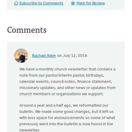
Subscribe to Comments
Mark for Review
Comments
Rachael Klein
on July 12, 2018
We have a monthly church newsletter that contains a
note from our pastor/interim pastor, birthdays,
calendar events, council notes, finance statement,
missionary updates, and other news or updates from
church members or organizations we support.
Around a year and a half ago, we reformatted our
bulletin. We made some good changes, but it left us
with less space for announcements so some of what
previously went into the bulletin is now found in the
newsletter.