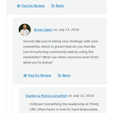
Flag for Review
Reply
Bryan Haley
on July 13, 2018
In
reply
Sounds like you're being very strategic with your
to
newsletter, which is great! How do you feel like
Trinity
you're nurturing community well by using the
CRC's
newsletter? What can other churches learn from
newsletter
what you're doing?
here
by
Stanley
Flag for Review
Reply
&
Monica
Groothof
Stanley & Monica Groothof
on July 13, 2018
In
reply
Hi Bryan! Something the leadership at Trinity
to
CRC often hears is how it's hard (impossible,