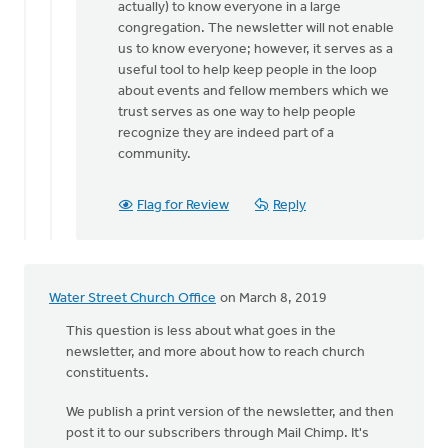
Sounds
actually) to know everyone in a large
like
congregation. The newsletter will not enable
you're
us to know everyone; however, it serves as a
being
useful tool to help keep people in the loop
very
about events and fellow members which we
by
trust serves as one way to help people
Bryan
recognize they are indeed part of a
Haley
community.
Flag for Review
Reply
Water Street Church Office
on March 8, 2019
This question is less about what goes in the
newsletter, and more about how to reach church
constituents.
We publish a print version of the newsletter, and then
post it to our subscribers through Mail Chimp. It's