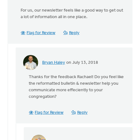
For us, our newsletter feels like a good way to get out
a lot of information all in one place.
Flag for Review
Reply
Bryan Haley
on July 13, 2018
In
reply
Thanks for the feedback Rachael! Do you feel like
to
the reformatted bulletin & newsletter help you
We
communicate more effeciently to your
have
congregation?
a
monthly
church
Flag for Review
Reply
by
Rachael
Klein