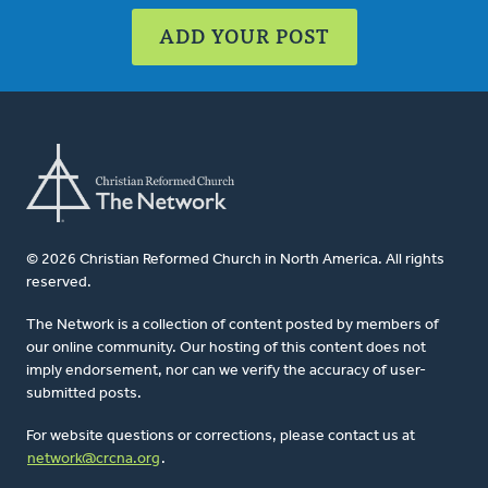
ADD YOUR POST
© 2026 Christian Reformed Church in North America. All rights
reserved.
The Network is a collection of content posted by members of
our online community. Our hosting of this content does not
imply endorsement, nor can we verify the accuracy of user-
submitted posts.
For website questions or corrections, please contact us at
network@crcna.org
.