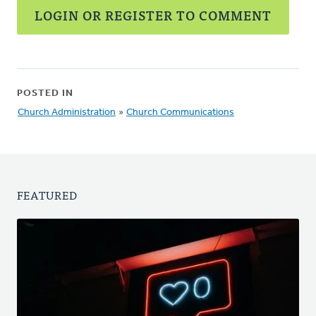
LOGIN OR REGISTER TO COMMENT
POSTED IN
Church Administration
»
Church Communications
FEATURED