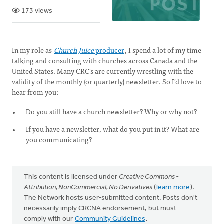
173 views
In my role as
Church Juice
producer
, I spend a lot of my time
talking and consulting with churches across Canada and the
United States. Many CRC's are currently wrestling with the
validity of the monthly (or quarterly) newsletter. So I'd love to
hear from you:
Do you still have a church newsletter? Why or why not?
If you have a newsletter, what do you put in it? What are
you communicating?
This content is licensed under
Creative Commons -
Attribution, NonCommercial, No Derivatives
(
learn more
).
The Network hosts user-submitted content. Posts don't
necessarily imply CRCNA endorsement, but must
comply with our
Community Guidelines
.