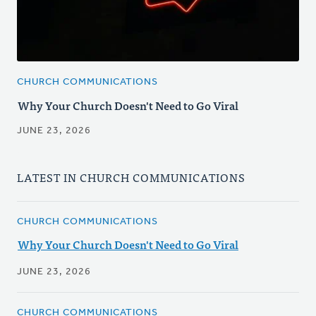
CHURCH COMMUNICATIONS
Why Your Church Doesn't Need to Go Viral
JUNE 23, 2026
LATEST IN CHURCH COMMUNICATIONS
CHURCH COMMUNICATIONS
Why Your Church Doesn't Need to Go Viral
JUNE 23, 2026
CHURCH COMMUNICATIONS