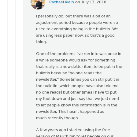
Rachael Klein
on July 13, 2018
In
reply
I personally do, but there was a bit of an
to
adjustment period because people were so
Thanks
used to everything being in the bulletin. We
for
are using less paper now, so that's a good
the
thing.
feedback
by
One of the problems I've run into was once in
Bryan
a while someone would ask for something
Haley
that really is a newsletter item to be put in the
bulletin because "no one reads the
newsletter." Sometimes you can still put it in
the bulletin (which people have also told me
no one reads) but other times I have to put
my foot down and just say that we just need
to let people know this information is in the
newsletter. This hasn't happened as
much recently though.
A few years ago I started using the free
version of MailChimp to let people on our