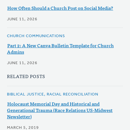
How Often Should a Church Post on Social Media?
JUNE 11, 2026
CHURCH COMMUNICATIONS
Part 2: A New Canva Bulletin Template for Church
Admins
JUNE 11, 2026
RELATED POSTS
BIBLICAL JUSTICE, RACIAL RECONCILIATION
Holocaust Memorial Day and Historical and
Generational Trauma (Race Relations US-Midwest
Newsletter)
MARCH 5, 2019