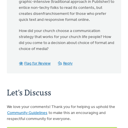
graphic-intensive (traditional approach in Publisher) to
entice non-techy folks to read its contents, but
creates disenfranchisement for those who prefer
quick text and responsive format online.
How did your church choose a communication
strategy that works for your church life people? How
did you come to a decision about choice of format and
choice of media?
Flag for Review
Reply
Let's Discuss
We love your comments! Thank you for helping us uphold the
Community Guidelines
to make this an encouraging and
respectful community for everyone.