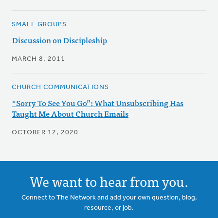
SMALL GROUPS
Discussion on Discipleship
MARCH 8, 2011
CHURCH COMMUNICATIONS
“Sorry To See You Go”: What Unsubscribing Has
Taught Me About Church Emails
OCTOBER 12, 2020
We want to hear from you.
Connect to The Network and add your own question, blog,
resource, or job.