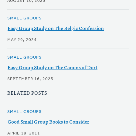
AUGUST 10, 2025
SMALL GROUPS
Easy Group Study on The Belgic Confession
MAY 29, 2024
SMALL GROUPS
Easy Group Study on The Canons of Dort
SEPTEMBER 16, 2023
RELATED POSTS
SMALL GROUPS
Good Small Group Books to Consider
APRIL 18, 2011