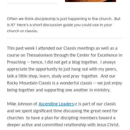
Often we think discipleship is just happening in the church. But
is it? Here's a short discussion guide you could use in your
church or classis.
This past week I attended our Classis meetings as well as a
course on Thessalonians through the Center for Excellence in
Preaching -- hence, I did not get a blog together.
I always
appreciate the opportunity to just hang out with my peers,
talk a little shop, learn, study and pray
together.
And our
Rocky Mountain Classis is a wonderful classis -- we just enjoy
being together and supporting one another in ministry.
Mike Johnson of
Ascending Leaders
is part of our classis
and we spent significant time discussing the great need for
churches
to have a plan for discipling members toward a
deeper active and committed relationship with Jesus Christ.