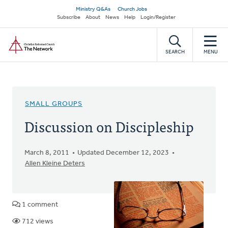
Skip
Secondary
Ministry Q&As
Church Jobs
to
Subscribe
About
News
Help
Login/Register
navigation
main
Home
content
SEARCH
MENU
SMALL GROUPS
Discussion on Discipleship
March 8, 2011
Updated December 12, 2023
Allen Kleine Deters
1 comment
712 views