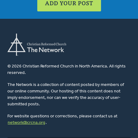
ADD YOUR POST
© 2026 Christian Reformed Church in North America. All rights
reserved.
The Network is a collection of content posted by members of
our online community. Our hosting of this content does not
imply endorsement, nor can we verify the accuracy of user-
submitted posts.
For website questions or corrections, please contact us at
network@crcna.org
.