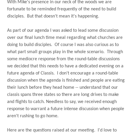
With Mike's presence in our neck of the woods we are
fortunate to be reminded frequently of the need to build
disciples.
But that doesn't mean it's happening.
As part of our agenda I was asked to lead some discussion
over our final lunch time meal regarding what churches are
doing to build disciples.
Of course I was also curious as to
what part small groups play in the whole scenario.
Through
some mediocre response from the round-table discussions
we decided that this needs to have a dedicated evening on a
future agenda of Classis.
I don't encourage a round-table
discussion when the agenda is finished and people are eating
their lunch before they head home -- understand that our
classis spans three states so there are long drives to make
and flights to catch. Needless to say, we received enough
response to warrant a future intense discussion when people
aren't rushing to go home.
Here are the questions raised at our meeting.
I'd love to