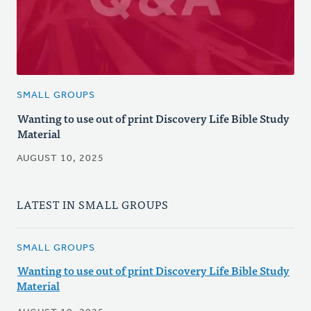
SMALL GROUPS
Wanting to use out of print Discovery Life Bible Study
Material
AUGUST 10, 2025
LATEST IN SMALL GROUPS
SMALL GROUPS
Wanting to use out of print Discovery Life Bible Study
Material