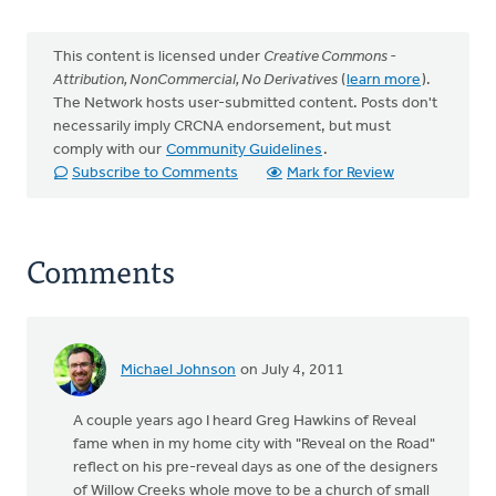
This content is licensed under
Creative Commons -
Attribution, NonCommercial, No Derivatives
(
learn more
).
The Network hosts user-submitted content. Posts don't
necessarily imply CRCNA endorsement, but must
comply with our
Community Guidelines
.
Subscribe to Comments
Mark for Review
Comments
Michael Johnson
on July 4, 2011
A couple years ago I heard Greg Hawkins of Reveal
fame when in my home city with "Reveal on the Road"
reflect on his pre-reveal days as one of the designers
of Willow Creeks whole move to be a church of small