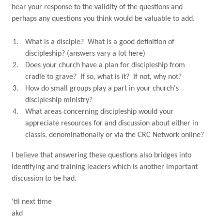
hear your response to the validity of the questions and
perhaps any questions you think would be valuable to add.
What is a disciple?
What is a good definition of
discipleship? (answers vary a lot here)
Does your church have a plan for discipleship from
cradle to grave?
If so, what is it?
If not, why not?
How do small groups play a part in your church's
discipleship ministry?
What areas concerning discipleship would your
appreciate resources for and discussion about either in
classis, denominationally or via the CRC Network online?
I believe that answering these questions also bridges into
identifying and training leaders which is another important
discussion to be had.
'til next time
akd