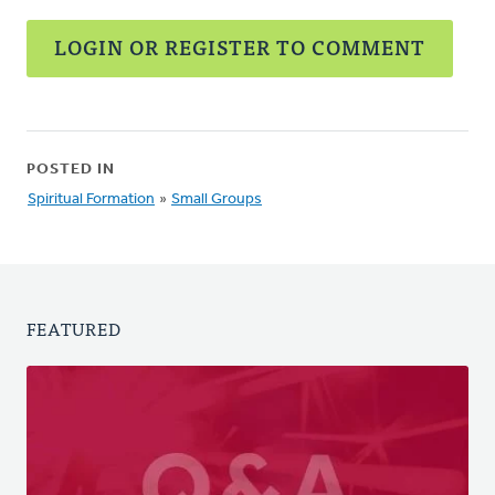
LOGIN OR REGISTER TO COMMENT
POSTED IN
Spiritual Formation
»
Small Groups
FEATURED