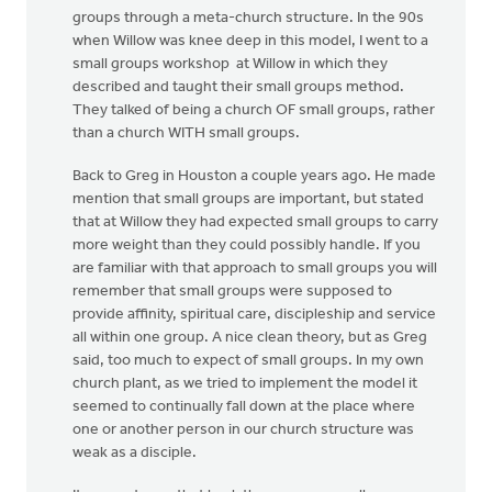
groups through a meta-church structure. In the 90s
when Willow was knee deep in this model, I went to a
small groups workshop at Willow in which they
described and taught their small groups method.
They talked of being a church OF small groups, rather
than a church WITH small groups.
Back to Greg in Houston a couple years ago. He made
mention that small groups are important, but stated
that at Willow they had expected small groups to carry
more weight than they could possibly handle. If you
are familiar with that approach to small groups you will
remember that small groups were supposed to
provide affinity, spiritual care, discipleship and service
all within one group. A nice clean theory, but as Greg
said, too much to expect of small groups. In my own
church plant, as we tried to implement the model it
seemed to continually fall down at the place where
one or another person in our church structure was
weak as a disciple.