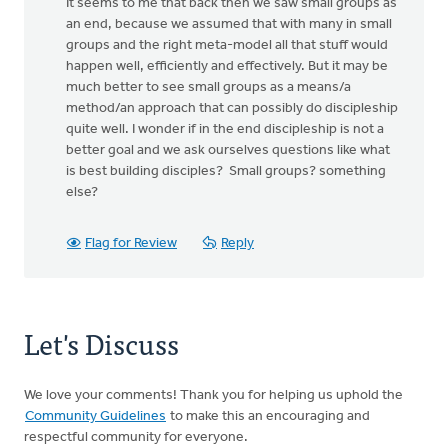
It seems to me that back then we saw small groups as
an end, because we assumed that with many in small
groups and the right meta-model all that stuff would
happen well, efficiently and effectively. But it may be
much better to see small groups as a means/a
method/an approach that can possibly do discipleship
quite well. I wonder if in the end discipleship is not a
better goal and we ask ourselves questions like what
is best building disciples? Small groups? something
else?
Flag for Review
Reply
Let's Discuss
We love your comments! Thank you for helping us uphold the
Community Guidelines
to make this an encouraging and
respectful community for everyone.