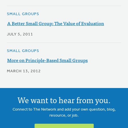
SMALL GROUPS
A Better Small Group: The Value of Evaluation
JULY 5, 2011
SMALL GROUPS
More on Principle-Based Small Groups
MARCH 13, 2012
We want to hear from you.
Connect to The Network and add your own question, blog,
resource, or job.