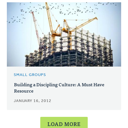
SMALL GROUPS
Building a Discipling Culture: A Must Have
Resource
JANUARY 16, 2012
LOAD MORE