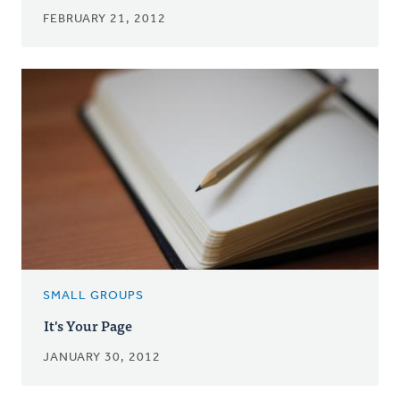
FEBRUARY 21, 2012
SMALL GROUPS
It's Your Page
JANUARY 30, 2012