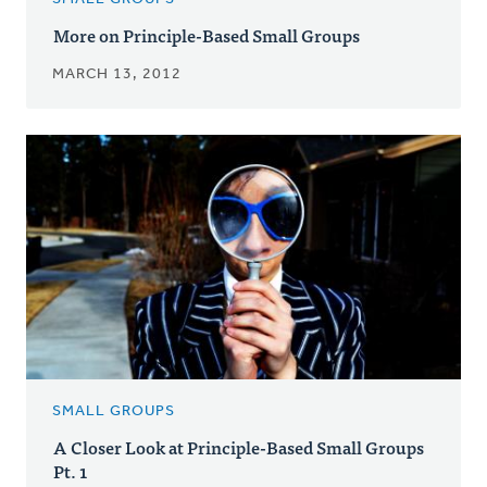
More on Principle-Based Small Groups
MARCH 13, 2012
SMALL GROUPS
A Closer Look at Principle-Based Small Groups
Pt. 1