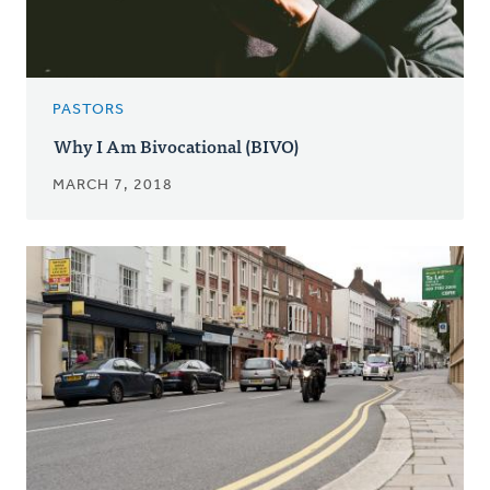
PASTORS
Why I Am Bivocational (BIVO)
MARCH 7, 2018