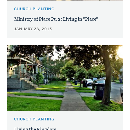
CHURCH PLANTING
Ministry of Place Pt. 2: Living in "Place"
JANUARY 28, 2015
CHURCH PLANTING
Living the Kingdom