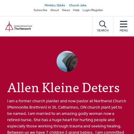
Skip
Secondary
Ministry Q&As
Church Jobs
to
Subscribe
About
News
Help
Login/Register
navigation
main
Home
content
SEARCH
MENU
Allen Kleine Deters
I am a former church planter and now pastor at Northend Church
(Mennonite Brethren) in St. Catharines, ON church plant yet to
be named. I am married to an amazing godly woman now a
retired nurse. She has a huge heart for hurting people and
especially those working through trauma and seeking healing.
Between us we have 7 children 5 grand babies. I am committed