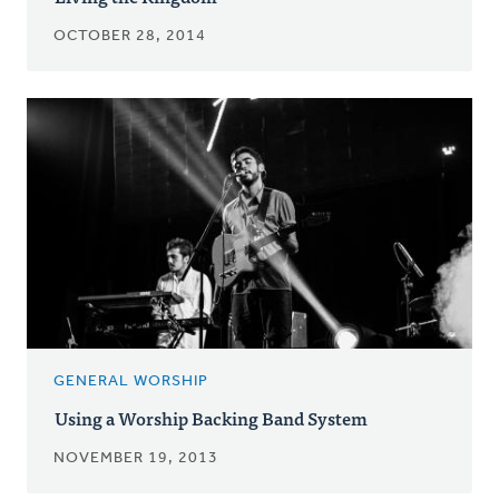
OCTOBER 28, 2014
GENERAL WORSHIP
Using a Worship Backing Band System
NOVEMBER 19, 2013