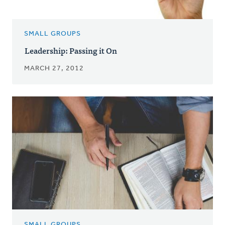
SMALL GROUPS
Leadership: Passing it On
MARCH 27, 2012
SMALL GROUPS