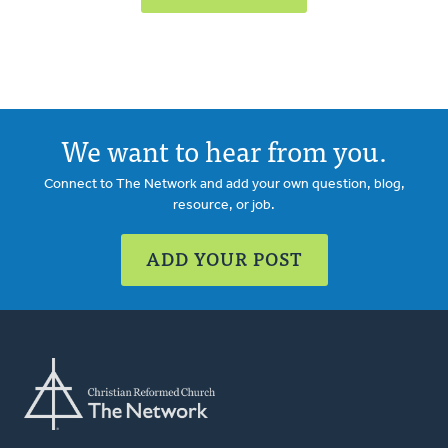
We want to hear from you.
Connect to The Network and add your own question, blog,
resource, or job.
ADD YOUR POST