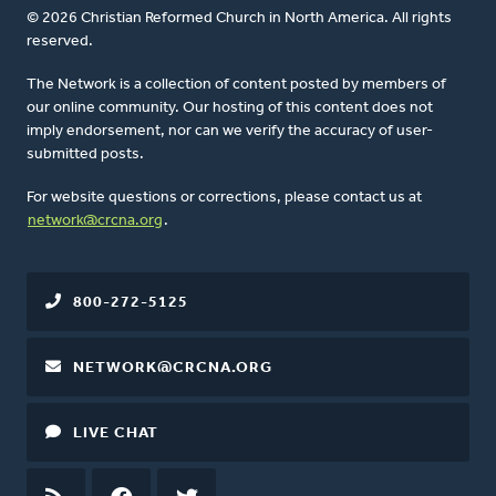
© 2026 Christian Reformed Church in North America. All rights
reserved.
The Network is a collection of content posted by members of
our online community. Our hosting of this content does not
imply endorsement, nor can we verify the accuracy of user-
submitted posts.
For website questions or corrections, please contact us at
network@crcna.org
.
800-272-5125
NETWORK@CRCNA.ORG
LIVE CHAT