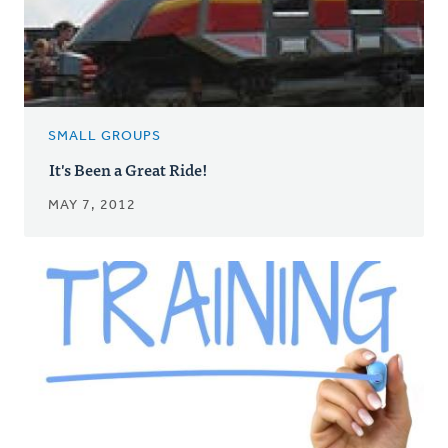
SMALL GROUPS
It's Been a Great Ride!
MAY 7, 2012