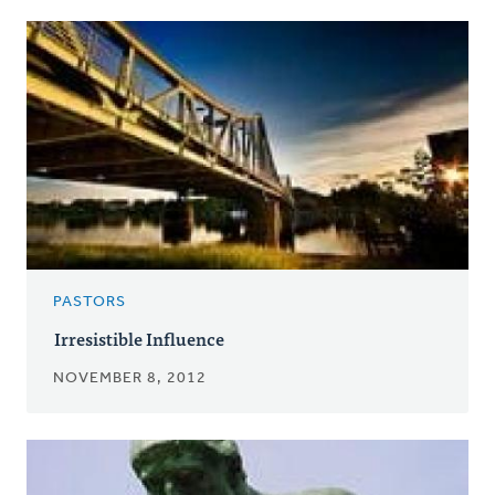
PASTORS
Irresistible Influence
NOVEMBER 8, 2012