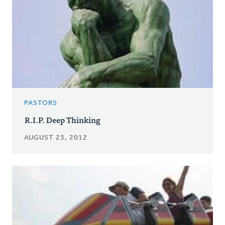
PASTORS
R.I.P. Deep Thinking
AUGUST 23, 2012