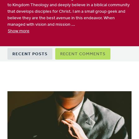
to Kingdom Theology and deeply believe in a biblical community
that develops disciples for Christ. I am a small group geek and
believe they are the best avenue in this endeavor. When
managed with vision and mission ...
Show more
Primary
RECENT POSTS
RECENT COMMENTS
tabs