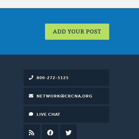
ADD YOUR POST
800-272-5125
NETWORK@CRCNA.ORG
LIVE CHAT
RSS