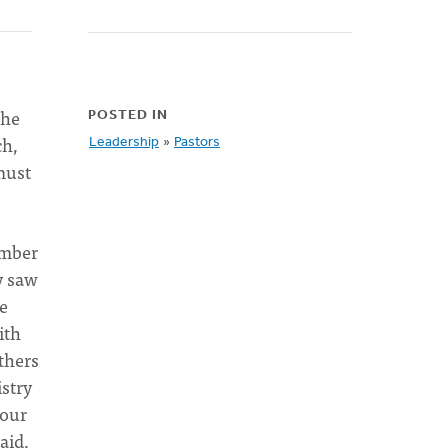
the
POSTED IN
ch,
Leadership
»
Pastors
must
ember
y saw
be
ith
thers
istry
 our
aid,