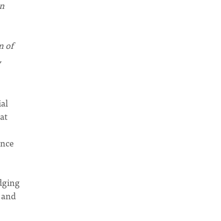
rn
m of
,
ial
at
ence
idging
n and