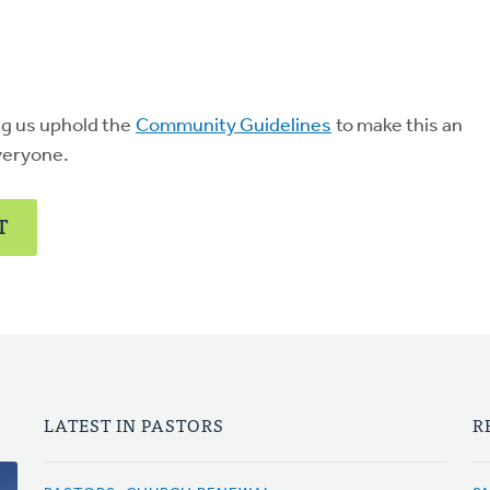
ng us uphold the
Community Guidelines
to make this an
veryone.
T
LATEST IN PASTORS
R