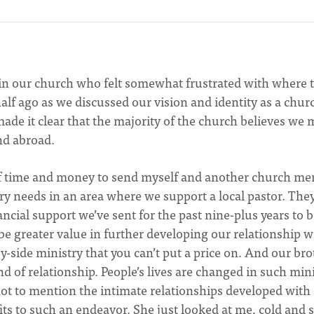
 in our church who felt somewhat frustrated with where 
lf ago as we discussed our vision and identity as a chur
de it clear that the majority of the church believes we 
nd abroad.
of time and money to send myself and another church m
try needs in an area where we support a local pastor. The
ancial support we’ve sent for the past nine-plus years to 
 be greater value in further developing our relationship w
y-side ministry that you can’t put a price on. And our bro
nd of relationship. People’s lives are changed in such min
ot to mention the intimate relationships developed with
fits to such an endeavor. She just looked at me, cold and s