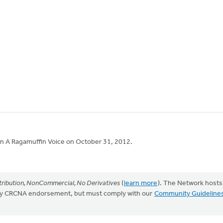
 in A Ragamuffin Voice on October 31, 2012.
ribution, NonCommercial, No Derivatives
(
learn more
). The Network hosts
mply CRCNA endorsement, but must comply with our
Community Guideline