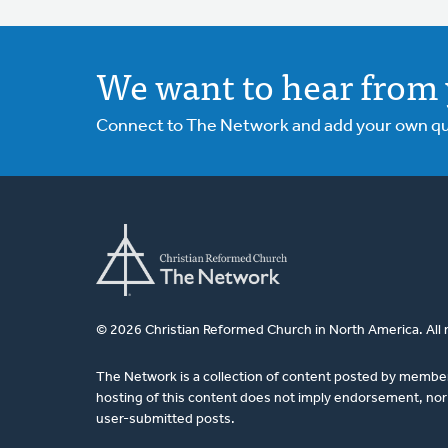
We want to hear from 
Connect to The Network and add your own ques
© 2026 Christian Reformed Church in North America. All 
The Network is a collection of content posted by membe
hosting of this content does not imply endorsement, nor 
user-submitted posts.