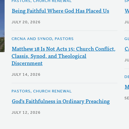
PASTORS, CHURCH RENEWAL
S
Being Faithful Where God Has Placed Us
W
JULY 20, 2026
JU
CRCNA AND SYNOD, PASTORS
G
Matthew 18 Is Not Acts 15: Church Conflict,
C
Classis, Synod, and Theological
J
Discernment
JULY 14, 2026
D
M
PASTORS, CHURCH RENEWAL
S
God's Faithfulness in Ordinary Preaching
JULY 12, 2026