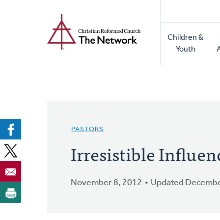
Home
Skip
to
Main
main
Children &
naviga
content
Youth
PASTORS
Irresistible Influen
November 8, 2012
Updated Decembe