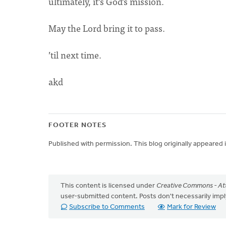
ultimately, it’s God’s mission.
May the Lord bring it to pass.
’til next time.
akd
FOOTER NOTES
Published with permission. This blog originally appeared
This content is licensed under
Creative Commons - Att
user-submitted content. Posts don't necessarily i
Subscribe to Comments
Mark for Review