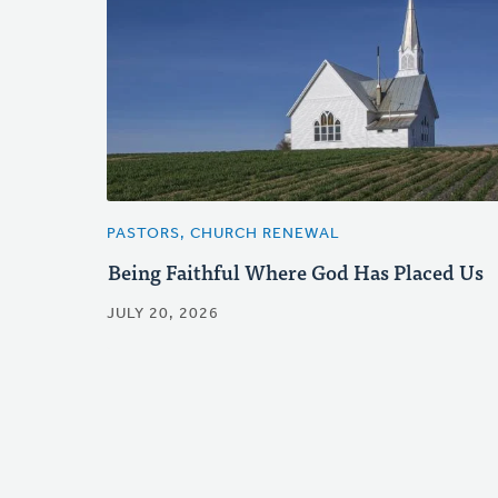
PASTORS, CHURCH RENEWAL
Being Faithful Where God Has Placed Us
JULY 20, 2026