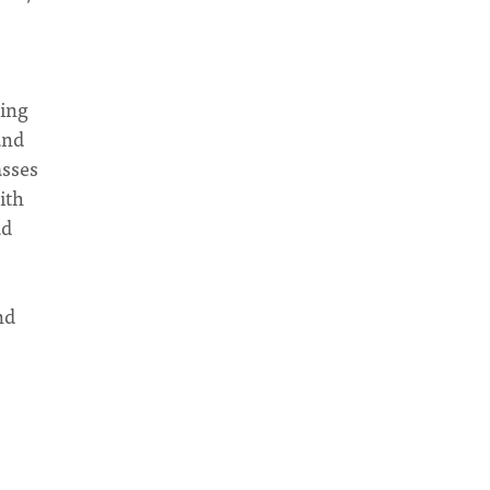
ing
and
asses
ith
ad
nd