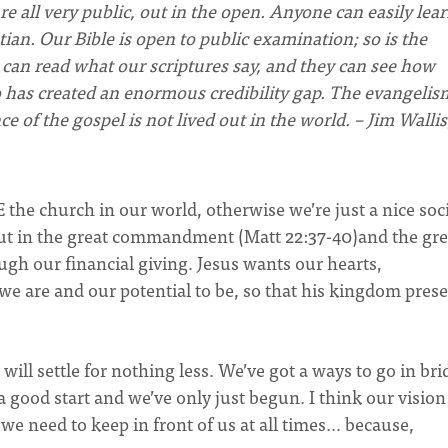
re all very public, out in the open. Anyone can easily lea
tian. Our Bible is open to public examination; so is the
e can read what our scriptures say, and they can see how
o has created an enormous credibility gap. The evangelis
of the gospel is not lived out in the world. – Jim Wallis
BE the church in our world, otherwise we’re just a nice soc
 out in the great commandment (Matt 22:37-40)and the gre
gh our financial giving. Jesus wants our hearts,
we are and our potential to be, so that his kingdom pres
 will settle for nothing less. We’ve got a ways to go in br
 good start and we’ve only just begun. I think our visio
 we need to keep in front of us at all times… because,