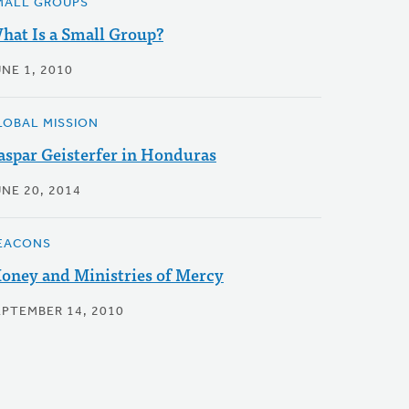
MALL GROUPS
hat Is a Small Group?
NE 1, 2010
LOBAL MISSION
aspar Geisterfer in Honduras
UNE 20, 2014
EACONS
oney and Ministries of Mercy
EPTEMBER 14, 2010