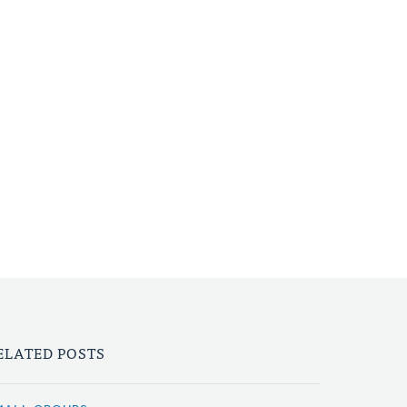
ELATED POSTS