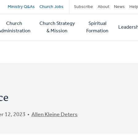
Secondary
Ministry Q&As
Church Jobs
Subscribe
About
News
Hel
navigation
Church
Church Strategy
Spiritual
Leadersh
tion
Administration
& Mission
Formation
ce
r 12, 2023
Allen Kleine Deters