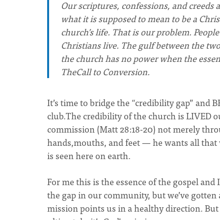
Our scriptures, confessions, and creeds a
what it is supposed to mean to be a Chris
church’s life. That is our problem. Peopl
Christians live. The gulf between the tw
the church has no power when the essence 
TheCall to Conversion.
It’s time to bridge the “credibility gap” and 
club.The credibility of the church is LIVED
commission (Matt 28:18-20) not merely throu
hands,mouths, and feet — he wants all that 
is seen here on earth.
For me this is the essence of the gospel and I
the gap in our community, but we’ve gotten a
mission points us in a healthy direction. But