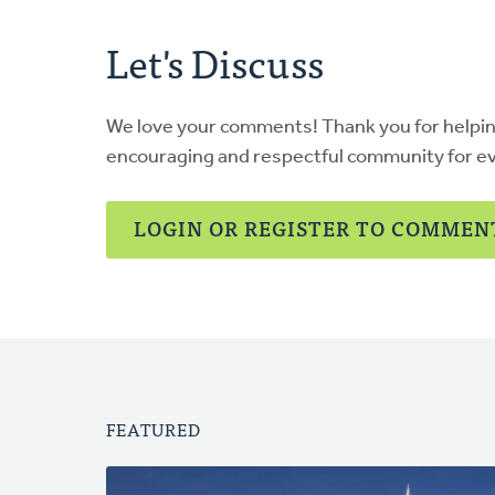
Let's Discuss
We love your comments! Thank you for helpi
encouraging and respectful community for e
LOGIN OR REGISTER TO COMMEN
FEATURED