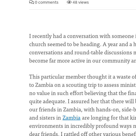
0 comments
48 views
I recently had a conversation with someone
church seemed to be heading. A year and a ha
conversations and round-table discussions ma
become far more active in our community a
This particular member thought it a waste 
to Zambia on a scouting trip to assess minis
no value in such effort believing that the fin
quite adequate. I assured her that there will
our friends in Zambia, with hands-on, side-b
and sisters in
Zambia
are longing for that ki
environments in incredibly profound ways n
dear friends. I rattled off other various bene