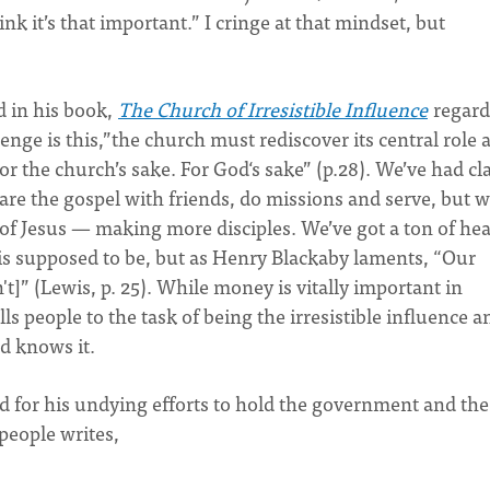
ink it’s that important.” I cringe at that mindset, but
id in his book,
The Church of Irresistible Influence
regard
enge is this,”the church must rediscover its central role 
For the church’s sake. For God‘s sake” (p.28). We’ve had cl
hare the gospel with friends, do missions and serve, but w
es of Jesus — making more disciples. We’ve got a ton of he
 supposed to be, but as Henry Blackaby laments, “Our
't]” (Lewis, p. 25). While money is vitally important in
s people to the task of being the irresistible influence a
ld knows it.
 for his undying efforts to hold the government and the
 people writes,