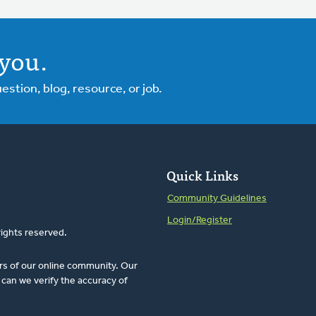
you.
tion, blog, resource, or job.
Quick Links
Community Guidelines
Login/Register
rights reserved.
rs of our online community. Our
can we verify the accuracy of