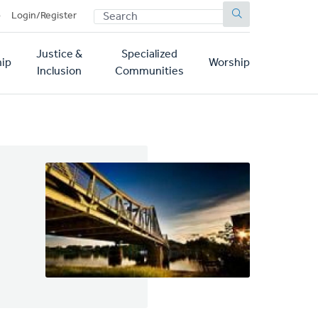
SEARCH
p
Login/Register
Justice &
Specialized
ip
Worship
Inclusion
Communities