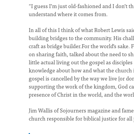
“I guess I’m just old-fashioned and I don’t th
understand where it comes from.
In all of this I think of what Robert Lewis sa
building bridges to the community. His chall
craft as bridge builder.For the world’s sake. 
on sharing faith, talked about the need to s
little actual living out the gospel as discipl
knowledge about how and what the church is
gospel is cancelled by the way we live [or don
supporting the work of the kingdom, God call
presence of Christ in the world, and the wor
Jim Wallis of Sojourners magazine and famed
church responsible for biblical justice for all