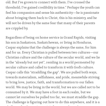
old. But I’ve grown to connect with them. I’ve crossed the
threshold; I’ve gained credibility in time.” Perhaps the youth can
feel his compassion and sense his authenticity—he is passionate
about bringing them back to Christ, this is his ministry, and he
will not be driven by the same fear that many of their parents
are crippled by.
Regardless of being on home service in Grand Rapids, visiting
his son in Saskatoon, Saskatchewan, or living in Honduras,
Caspar explains that the challenge is always the same, for him
and for us. Every Christian is pulled between two cultures—our
Christian culture and the culture of the secular world, and we lie
in the “already but not yet”, residing in a world permeated by
secular culture and called to transform it with God’s culture.
Caspar calls this “straddling the gap”. We are pulled both ways,
towards materialism, selfishness, and pride, meanwhile striving
to bring love, justice, faith, and transformation to our fallen
world. We may be living in the world, but we are called not to be
consumed by it. We may have a foot in each realm, but we
cannot let ourselves be pulled too far, we must straddle the gap.
The challenge is figuring out how to do this anywhere, and it is a