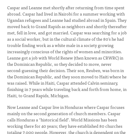
Caspar and Leanne met shortly after returning from time spent
abroad. Caspar had lived in Nairobi for a summer working with
Ugandan refugees and Leanne had studied abroad in Spain. They
moved back to Grand Rapids as neighbors and shortly thereafter
met, fell in love, and got married. Caspar was searching for a job
as a social worker, but in the cultural climate of the 80’s he had
trouble finding work as a white male in a society growing
increasingly conscious of the rights of women and minorities.
Leanne got a job with World Renew (then known as CRWRC) in
the Dominican Republic, so they decided to move, never
second-guessing their decision. Their son, Reuben, was born in
the Dominican Republic, and they soon moved to Haiti where he
was raised. While in Haiti, Caspar attended Calvin seminary,
finishing in 7 years while traveling back and forth from home, in
Haiti, to Grand Rapids, Michigan.
Now Leanne and Caspar live in Honduras where Caspar focuses
mainly on the second generation of church members. Caspar
calls Honduras a “historical field”. World Missions has been
working there for 40 years; they have established 80 churches
totaling 7,000 people. However, the church is dependent on the