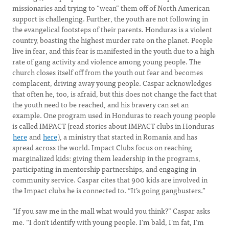
missionaries and trying to “wean” them off of North American
support is challenging. Further, the youth are not following in
the evangelical footsteps of their parents. Honduras is a violent
country, boasting the highest murder rate on the planet. People
live in fear, and this fear is manifested in the youth due to a high
rate of gang activity and violence among young people. The
church closes itself off from the youth out fear and becomes
complacent, driving away young people. Caspar acknowledges
that often he, too, is afraid, but this does not change the fact that
the youth need to be reached, and his bravery can set an
example. One program used in Honduras to reach young people
is called IMPACT (read stories about IMPACT clubs in Honduras
here
and
here
), a ministry that started in Romania and has
spread across the world. Impact Clubs focus on reaching
marginalized kids: giving them leadership in the programs,
participating in mentorship partnerships, and engaging in
community service. Caspar cites that 900 kids are involved in
the Impact clubs he is connected to. “It’s going gangbusters.”
“If you saw me in the mall what would you think?”
Caspar
asks
me. “I don’t identify with young people. I’m bald, I’m fat, I’m