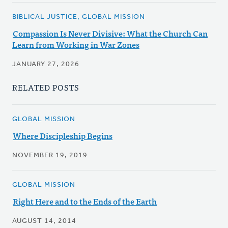
BIBLICAL JUSTICE, GLOBAL MISSION
Compassion Is Never Divisive: What the Church Can
Learn from Working in War Zones
JANUARY 27, 2026
RELATED POSTS
GLOBAL MISSION
Where Discipleship Begins
NOVEMBER 19, 2019
GLOBAL MISSION
Right Here and to the Ends of the Earth
AUGUST 14, 2014