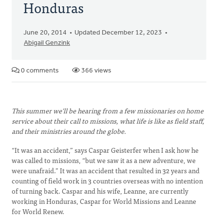
Honduras
June 20, 2014
Updated December 12, 2023
Abigail Genzink
0 comments
366 views
This summer we'll be hearing from a few missionaries on home
service about their call to missions, what life is like as field staff,
and their ministries around the globe.
“It was an accident,” says Caspar Geisterfer when I ask how he
was called to missions, “but we saw it as a new adventure, we
were unafraid.” It was an accident that resulted in 32 years and
counting of field work in 3 countries overseas with no intention
of turning back. Caspar and his wife, Leanne, are currently
working in Honduras, Caspar for World Missions and Leanne
for World Renew.