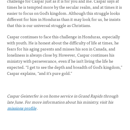
challenge for Caspar just as it is for you and me. Caspar says at
times he is tempted more by the secular realm, and at times it is
easier to focus on God’s kingdom. Although this struggle looks
different for him in Honduras than it may look for us, he insists
that this is our universal struggle as Christians.
Caspar continues to face this challenge in Honduras, especially
with youth. He is honest about the difficulty of life at times, he
fears for his aging parents and misses his son in Canada, and
loneliness is always close by. However, Caspar continues his
ministry with perseverance, even if he isn’t living the life he
expected. “I get to see the depth and breadth of God’s kingdom,”
Caspar explains, “and it’s pure gold.”
Caspar Geisterfer is on home service in Grand Rapids through
late June. For more information about his ministry, visit his
missions profile
.