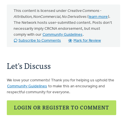
This content is licensed under
Creative Commons -
Attribution, NonCommercial, No Derivatives
(
learn more
).
The Network hosts user-submitted content. Posts don't
necessarily imply CRCNA endorsement, but must
comply with our
Community Guidelines
.
Subscribe to Comments
Mark for Review
Let's Discuss
We love your comments! Thank you for helping us uphold the
Community Guidelines
to make this an encouraging and
respectful community for everyone.
LOGIN OR REGISTER TO COMMENT