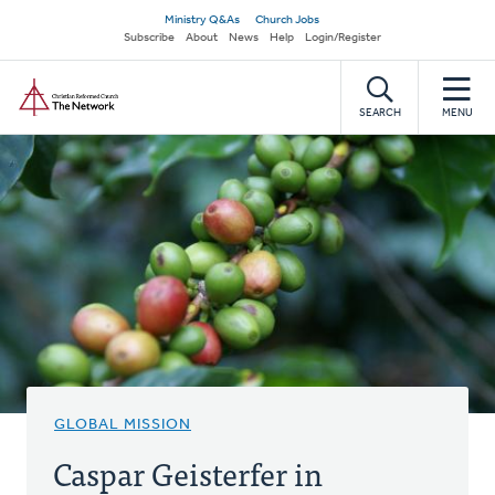
Skip
Secondary
Ministry Q&As
Church Jobs
to
Subscribe
About
News
Help
Login/Register
navigation
main
Home
content
SEARCH
MENU
GLOBAL MISSION
Caspar Geisterfer in