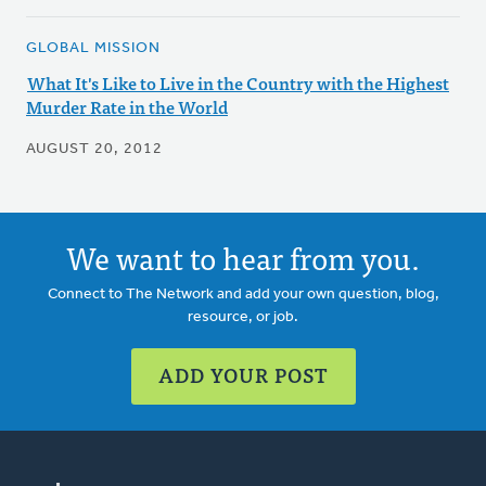
GLOBAL MISSION
What It's Like to Live in the Country with the Highest
Murder Rate in the World
AUGUST 20, 2012
We want to hear from you.
Connect to The Network and add your own question, blog,
resource, or job.
ADD YOUR POST