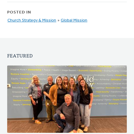
POSTED IN
Church Strategy & Mission
»
Global Mission
FEATURED