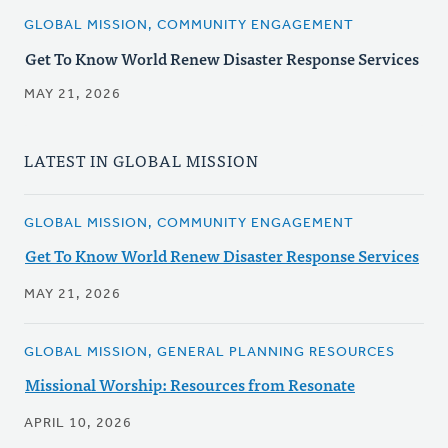
GLOBAL MISSION, COMMUNITY ENGAGEMENT
Get To Know World Renew Disaster Response Services
MAY 21, 2026
LATEST IN GLOBAL MISSION
GLOBAL MISSION, COMMUNITY ENGAGEMENT
Get To Know World Renew Disaster Response Services
MAY 21, 2026
GLOBAL MISSION, GENERAL PLANNING RESOURCES
Missional Worship: Resources from Resonate
APRIL 10, 2026