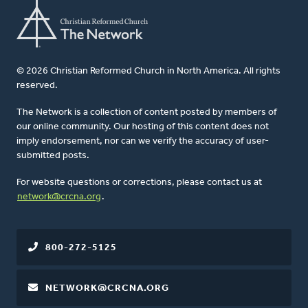
© 2026 Christian Reformed Church in North America. All rights
reserved.
The Network is a collection of content posted by members of
our online community. Our hosting of this content does not
imply endorsement, nor can we verify the accuracy of user-
submitted posts.
For website questions or corrections, please contact us at
network@crcna.org
.
800-272-5125
NETWORK@CRCNA.ORG