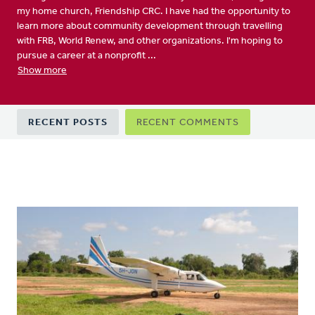
my home church, Friendship CRC. I have had the opportunity to
learn more about community development through travelling
with FRB, World Renew, and other organizations. I'm hoping to
pursue a career at a nonprofit ...
Show more
Primary
RECENT POSTS
RECENT COMMENTS
tabs