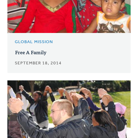
GLOBAL MISSION
Free A Family
SEPTEMBER 18, 2014