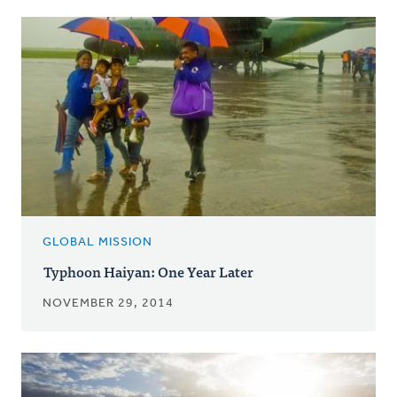
GLOBAL MISSION
Typhoon Haiyan: One Year Later
NOVEMBER 29, 2014