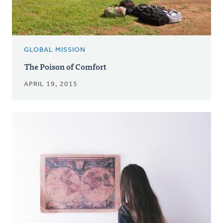
GLOBAL MISSION
The Poison of Comfort
APRIL 19, 2015