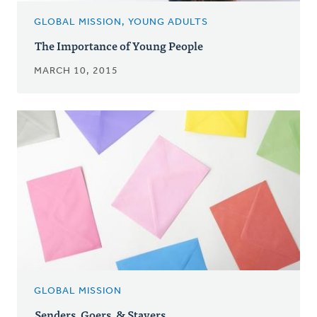
GLOBAL MISSION, YOUNG ADULTS
The Importance of Young People
MARCH 10, 2015
GLOBAL MISSION
Senders, Goers, & Stayers