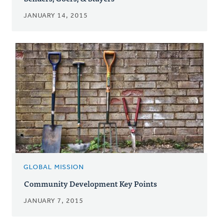
JANUARY 14, 2015
GLOBAL MISSION
Community Development Key Points
JANUARY 7, 2015