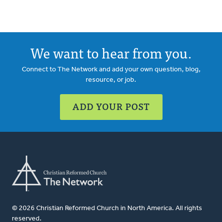
We want to hear from you.
Connect to The Network and add your own question, blog,
resource, or job.
ADD YOUR POST
© 2026 Christian Reformed Church in North America. All rights
reserved.