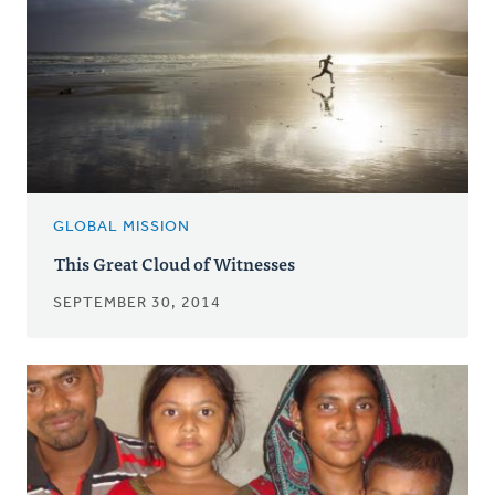
GLOBAL MISSION
This Great Cloud of Witnesses
SEPTEMBER 30, 2014