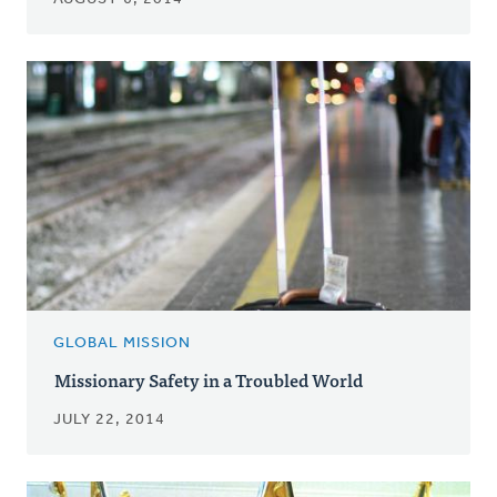
GLOBAL MISSION
Missionary Safety in a Troubled World
JULY 22, 2014