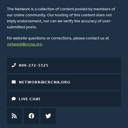
The Network is a collection of content posted by members of
our online community. Our hosting of this content does not
imply endorsement, nor can we verify the accuracy of user-
submitted posts.
For website questions or corrections, please contact us at
network@crcna.org
.
800-272-5125
NETWORK@CRCNA.ORG
LIVE CHAT
RSS
FEED
FACEBOOK
TWITTER