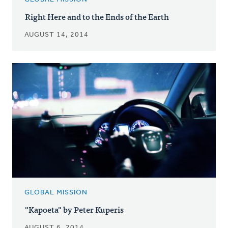
Right Here and to the Ends of the Earth
AUGUST 14, 2014
GLOBAL MISSION
"Kapoeta" by Peter Kuperis
AUGUST 6, 2014