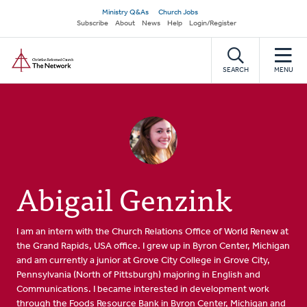
Skip
Secondary
Ministry Q&As
Church Jobs
to
Subscribe
About
News
Help
Login/Register
navigation
main
Home
content
SEARCH
MENU
Abigail Genzink
I am an intern with the Church Relations Office of World Renew at
the Grand Rapids, USA office. I grew up in Byron Center, Michigan
and am currently a junior at Grove City College in Grove City,
Pennsylvania (North of Pittsburgh) majoring in English and
Communications. I became interested in development work
through the Foods Resource Bank in Byron Center, Michigan and