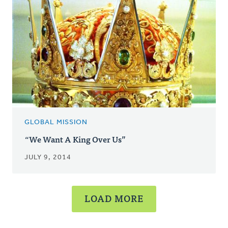
GLOBAL MISSION
“We Want A King Over Us”
JULY 9, 2014
LOAD MORE