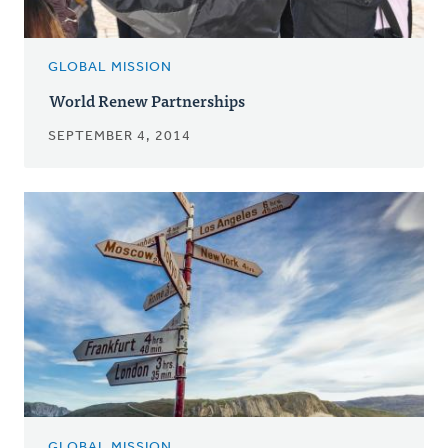
GLOBAL MISSION
World Renew Partnerships
SEPTEMBER 4, 2014
GLOBAL MISSION