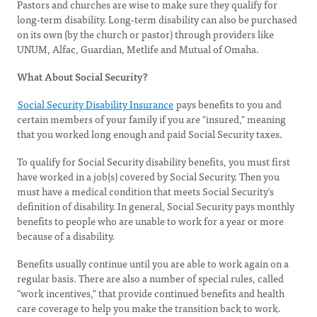
Pastors and churches are wise to make sure they qualify for
long-term disability. Long-term disability can also be purchased
on its own (by the church or pastor) through providers like
UNUM, Alfac, Guardian, Metlife and Mutual of Omaha.
What About Social Security?
Social Security Disability Insurance
pays benefits to you and
certain members of your family if you are "insured," meaning
that you worked long enough and paid Social Security taxes.
To qualify for Social Security disability benefits, you must first
have worked in a job(s) covered by Social Security. Then you
must have a medical condition that meets Social Security's
definition of disability. In general, Social Security pays monthly
benefits to people who are unable to work for a year or more
because of a disability.
Benefits usually continue until you are able to work again on a
regular basis. There are also a number of special rules, called
"work incentives," that provide continued benefits and health
care coverage to help you make the transition back to work.