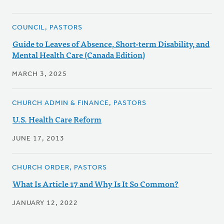
COUNCIL, PASTORS
Guide to Leaves of Absence, Short-term Disability, and
Mental Health Care (Canada Edition)
MARCH 3, 2025
CHURCH ADMIN & FINANCE, PASTORS
U.S. Health Care Reform
JUNE 17, 2013
CHURCH ORDER, PASTORS
What Is Article 17 and Why Is It So Common?
JANUARY 12, 2022