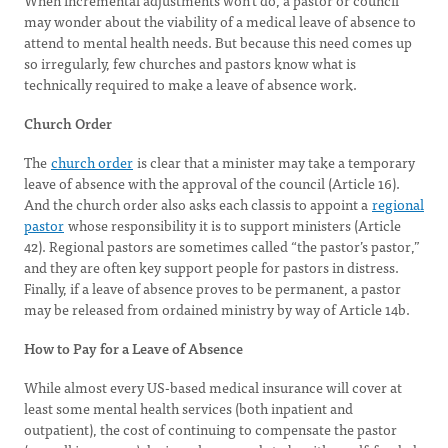
When incremental adjustments won’t do, a pastor or council
may wonder about the viability of a medical leave of absence to
attend to mental health needs. But because this need comes up
so irregularly, few churches and pastors know what is
technically required to make a leave of absence work.
Church Order
The
church order
is clear that a minister may take a temporary
leave of absence with the approval of the council (Article 16).
And the church order also asks each classis to appoint a
regional
pastor
whose responsibility it is to support ministers (Article
42). Regional pastors are sometimes called “the pastor’s pastor,”
and they are often key support people for pastors in distress.
Finally, if a leave of absence proves to be permanent, a pastor
may be released from ordained ministry by way of Article 14b.
How to Pay for a Leave of Absence
While almost every US-based medical insurance will cover at
least some mental health services (both inpatient and
outpatient), the cost of continuing to compensate the pastor