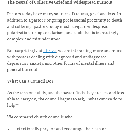
The Year(s) of Collective Grief and Widespread Burnout
Pastors today have many sources of trauma, grief and loss. In
addition to a pastor’s ongoing professional proximity to death
and suffering, pastors today must navigate widespread
polarization, rising secularism, and a job that is increasingly
complex and misunderstood.
Not surprisingly, at
Thrive
, we are interacting more and more
with pastors dealing with diagnosed and undiagnosed
depression, anxiety, and other forms of mental illness and
general burnout.
What Can a Council Do?
As the tension builds, and the pastor finds they are less and less
able to carry on, the council begins to ask, “What can we do to
help?”
We commend church councils who
intentionally pray for and encourage their pastor