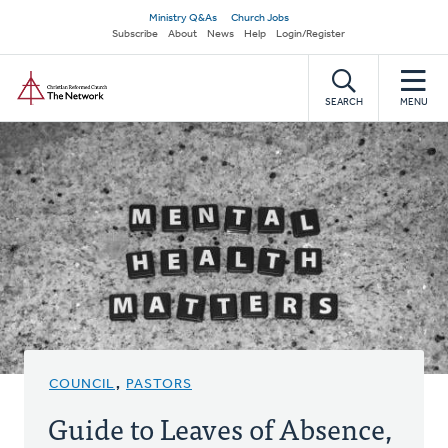
Skip
Secondary
Ministry Q&As
Church Jobs
to
Subscribe
About
News
Help
Login/Register
navigation
main
Home
content
SEARCH
MENU
COUNCIL
,
PASTORS
Guide to Leaves of Absence,