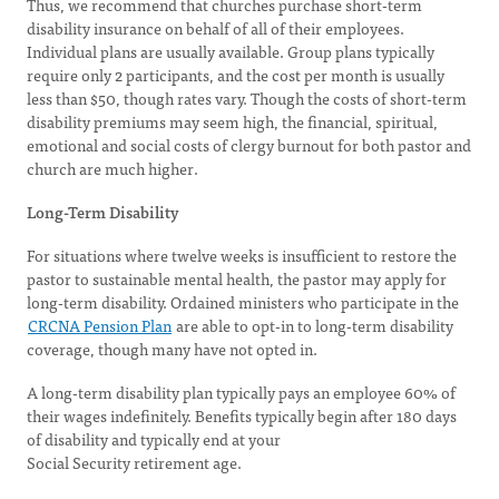
Thus, we recommend that churches purchase short-term
disability insurance on behalf of all of their employees.
Individual plans are usually available. Group plans typically
require only 2 participants, and the cost per month is usually
less than $50, though rates vary. Though the costs of short-term
disability premiums may seem high, the financial, spiritual,
emotional and social costs of clergy burnout for both pastor and
church are much higher.
Long-Term Disability
For situations where twelve weeks is insufficient to restore the
pastor to sustainable mental health, the pastor may apply for
long-term disability. Ordained ministers who participate in the
CRCNA Pension Plan
are able to opt-in to long-term disability
coverage, though many have not opted in.
A long-term disability plan typically pays an employee 60% of
their wages indefinitely. Benefits typically begin after 180 days
of disability and typically end at your
Social Security retirement age.