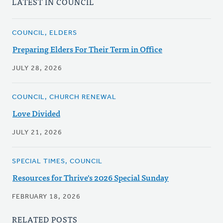
LATEST IN COUNCIL
COUNCIL, ELDERS
Preparing Elders For Their Term in Office
JULY 28, 2026
COUNCIL, CHURCH RENEWAL
Love Divided
JULY 21, 2026
SPECIAL TIMES, COUNCIL
Resources for Thrive's 2026 Special Sunday
FEBRUARY 18, 2026
RELATED POSTS