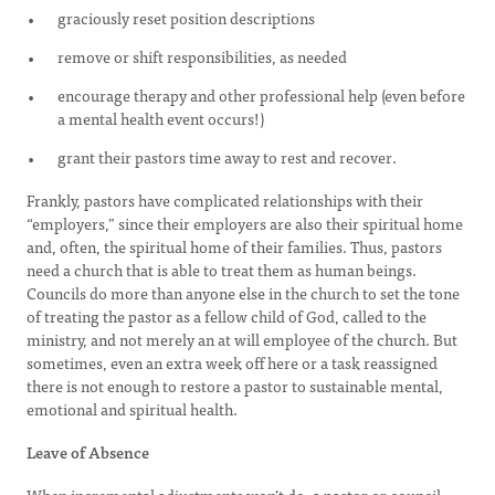
graciously reset position descriptions
remove or shift responsibilities, as needed
encourage therapy and other professional help (even before
a mental health event occurs!)
grant their pastors time away to rest and recover.
Frankly, pastors have complicated relationships with their
“employers,” since their employers are also their spiritual home
and, often, the spiritual home of their families. Thus, pastors
need a church that is able to treat them as human beings.
Councils do more than anyone else in the church to set the tone
of treating the pastor as a fellow child of God, called to the
ministry, and not merely an at will employee of the church. But
sometimes, even an extra week off here or a task reassigned
there is not enough to restore a pastor to sustainable mental,
emotional and spiritual health.
Leave of Absence