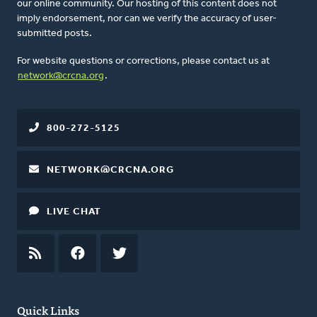
our online community. Our hosting of this content does not
imply endorsement, nor can we verify the accuracy of user-
submitted posts.
For website questions or corrections, please contact us at
network@crcna.org
.
800-272-5125
NETWORK@CRCNA.ORG
LIVE CHAT
RSS
FEED
FACEBOOK
TWITTER
Quick Links