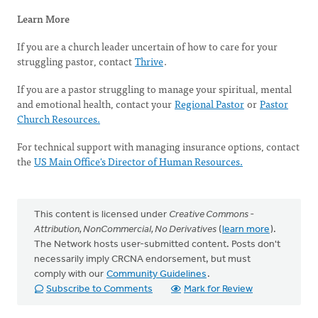
Learn More
If you are a church leader uncertain of how to care for your
struggling pastor, contact
Thrive
.
If you are a pastor struggling to manage your spiritual, mental
and emotional health, contact your
Regional Pastor
or
Pastor
Church Resources.
For technical support with managing insurance options, contact
the
US Main Office's Director of Human Resources.
This content is licensed under
Creative Commons -
Attribution, NonCommercial, No Derivatives
(
learn more
).
The Network hosts user-submitted content. Posts don't
necessarily imply CRCNA endorsement, but must
comply with our
Community Guidelines
.
Subscribe to Comments
Mark for Review