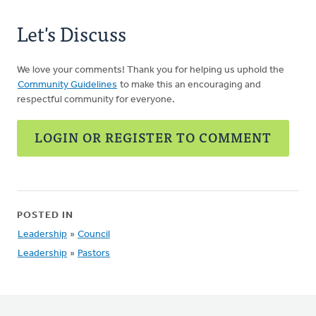
Let's Discuss
We love your comments! Thank you for helping us uphold the
Community Guidelines
to make this an encouraging and
respectful community for everyone.
LOGIN OR REGISTER TO COMMENT
POSTED IN
Leadership
»
Council
Leadership
»
Pastors