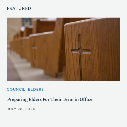
FEATURED
COUNCIL, ELDERS
Preparing Elders For Their Term in Office
JULY 28, 2026