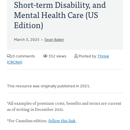
Short-term Disability, and
Mental Health Care (US
Edition)
March 3, 2025
Sean Baker
0 comments
352 views
Posted by
Thrive
(CRCNA)
This resource was originally published in 2021.
*All examples of premium costs, benefits and terms are current
as of writing in December 2021.
*For Canadian edition,
follow this link
.