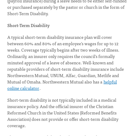
(payroll insurance) during a leave needs to be either self-funded
or purchased separately by the pastor or church in the form of
Short-Term Disability.
Short-Term Disability
A typical short-term disability insurance plan will cover
between 60% and 80% of an employee’s wages for up to 12
weeks. Coverage typically begins after two weeks of illness.
Ordinarily, an insurer only requires the council’s formally
minuted approval of a leave of absence. Well-known and
reputable providers of short-term disability insurance include
Northwestern Mutual, UNUM, Alfac, Guardian, Metlife and
Mutual of Omaha. Northwestern Mutual also has a
helpful
online calculator
.
Short-term disability is not typically included in a medical
insurance policy. And the official insurer of the Christian
Reformed Church in the United States (Reformed Benefits
Association) does not provide or offer short-term disability
coverage.