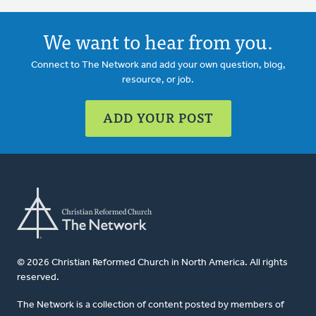
We want to hear from you.
Connect to The Network and add your own question, blog,
resource, or job.
ADD YOUR POST
© 2026 Christian Reformed Church in North America. All rights
reserved.
The Network is a collection of content posted by members of