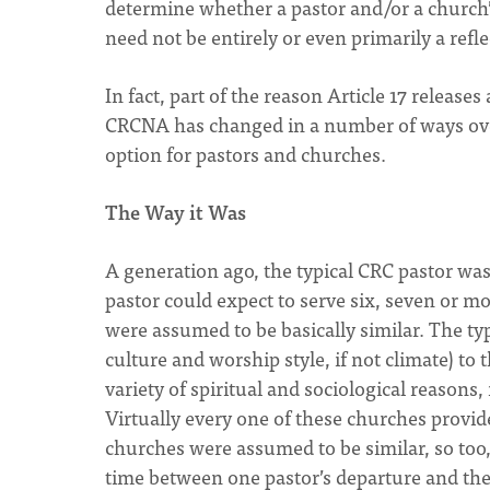
determine whether a pastor and/or a church’s
need not be entirely or even primarily a refl
In fact, part of the reason Article 17 releas
CRCNA has changed in a number of ways over 
option for pastors and churches.
The Way it Was
A generation ago, the typical CRC pastor wa
pastor could expect to serve six, seven or m
were assumed to be basically similar. The t
culture and worship style, if not climate) to
variety of spiritual and sociological reason
Virtually every one of these churches provide
churches were assumed to be similar, so too,
time between one pastor’s departure and the 