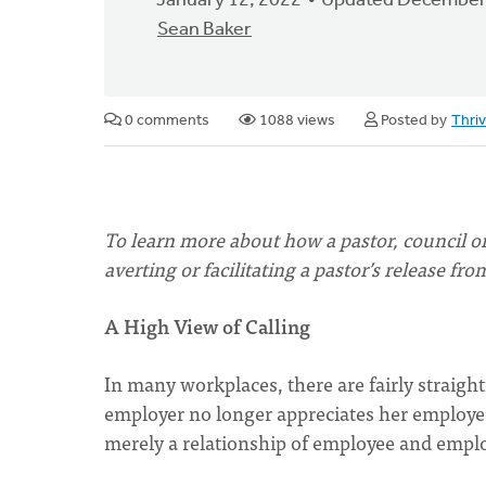
January 12, 2022
Updated December
Sean Baker
0 comments
1088 views
Posted by
Thri
To learn more about how a pastor, council or
averting or facilitating a pastor’s release fro
A High View of Calling
In many workplaces, there are fairly straight
employer no longer appreciates her employee
merely a relationship of employee and emplo