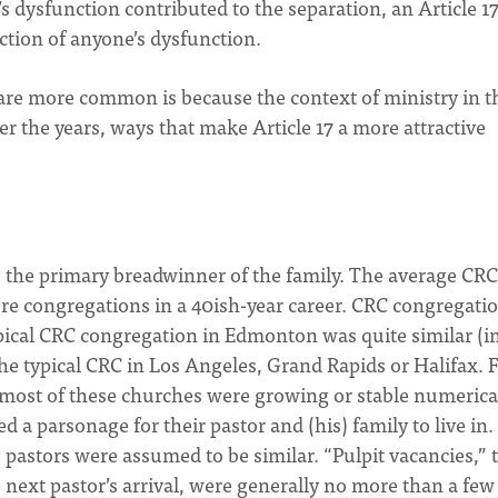
 dysfunction contributed to the separation, an Article 1
ection of anyone’s dysfunction.
es are more common is because the context of ministry in t
the years, ways that make Article 17 a more attractive
s the primary breadwinner of the family. The average CRC
ore congregations in a 40ish-year career. CRC congregati
ypical CRC congregation in Edmonton was quite similar (i
 the typical CRC in Los Angeles, Grand Rapids or Halifax. F
s, most of these churches were growing or stable numerical
d a parsonage for their pastor and (his) family to live in.
 pastors were assumed to be similar. “Pulpit vacancies,” 
next pastor’s arrival, were generally no more than a few