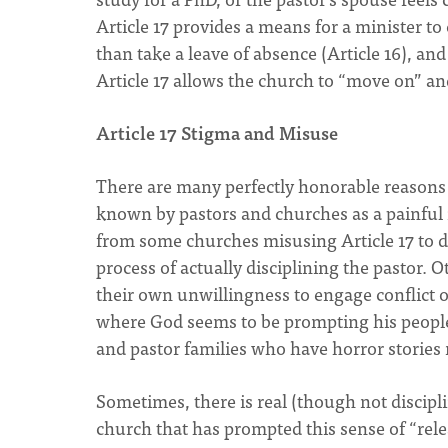
Article 17 provides a means for a minister to
than take a leave of absence (Article 16), and
Article 17 allows the church to “move on” and
Article 17 Stigma and Misuse
There are many perfectly honorable reasons w
known by pastors and churches as a painful i
from some churches misusing Article 17 to d
process of actually disciplining the pastor. 
their own unwillingness to engage conflict o
where God seems to be prompting his people 
and pastor families who have horror stories re
Sometimes, there is real (though not discipl
church that has prompted this sense of “relea