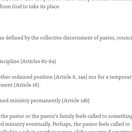
from God to take its place.
s defined by the collective discernment of pastor, counci
scipline (Articles 82-84)
other ordained position (Article 8, 14a) nor for a temporar
ement (Article 18).
ined ministry permanently (Article 14b)
he pastor or the pastor’s family feels called to somethin
d ministry eventually. Perhaps, the pastor feels called to
 called to a job in another region of the country. Sometime