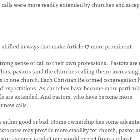
d calls were more readily extended by churches and accep
e shifted in ways that make Article 17 more prominent.
rong sense of call to their own professions. Pastors are
Thus, pastors (and the churches calling them) increasing
ears to one church. Each Christian Reformed congregation 
 of expectations. As churches have become more particula
alls are extended. And pastors, who have become more
pt new calls.
re either good or bad. Home ownership has some advanta
storates may provide more stability for church, pastor a
 pastor’s spouse is what one would expect from a robust