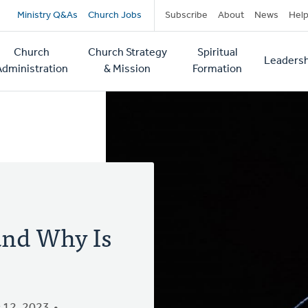
Secondary
Ministry Q&As
Church Jobs
Subscribe
About
News
Hel
navigation
Church
Church Strategy
Spiritual
Leadersh
tion
Administration
& Mission
Formation
 and Why Is