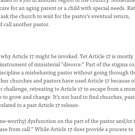
 care for an aging parent or a child with special needs. Ra
 ask the church to wait for the pastor’s eventual return,
 call another pastor.
hy Article 17 might be invoked. Yet Article 17 is mostly
nstrument of ministerial “divorce.” Part of the stigma c
iscipline a misbehaving pastor without going through t
Other churches and pastors have used Article 17 because o
r challenge, retreating to Article 17 to escape from a mo
to grow and change. It’s not hard to find churches, past
lated to a past Article 17 release.
ine-worthy) dysfunction on the part of the pastor and/or 
se from call.” While Article 17 does provide a process to