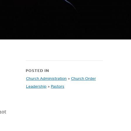
POSTED IN
Church Administration
»
Church Order
Leadership
»
Pastors
not