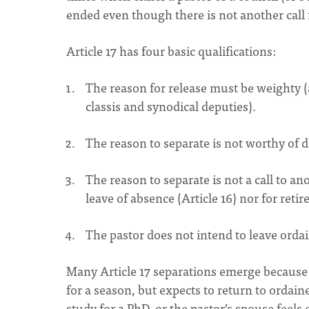
ended even though there is not another call 
Article 17 has four basic qualifications:
The reason for release must be weighty (a
classis and synodical deputies).
The reason to separate is not worthy of di
The reason to separate is not a call to an
leave of absence (Article 16) nor for retir
The pastor does not intend to leave orda
Many Article 17 separations emerge because t
for a season, but expects to return to ordaine
study for a PhD, or the pastor’s spouse feels