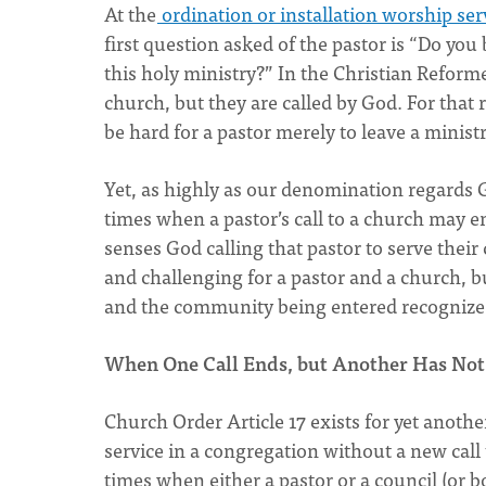
At the
ordination or installation worship ser
first question asked of the pastor is “Do you 
this holy ministry?” In the Christian Reform
church, but they are called by God. For that
be hard for a pastor merely to leave a minist
Yet, as highly as our denomination regards G
times when a pastor’s call to a church may e
senses God calling that pastor to serve thei
and challenging for a pastor and a church, bu
and the community being entered recognize 
When One Call Ends, but Another Has Not
Church Order Article 17 exists for yet another
service in a congregation without a new call 
times when either a pastor or a council (or bo