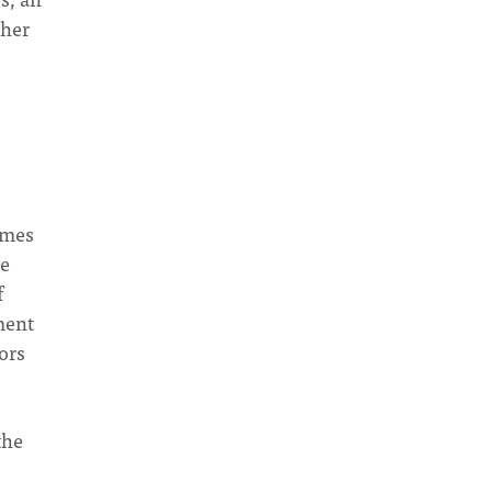
ther
omes
he
f
ment
ors
the