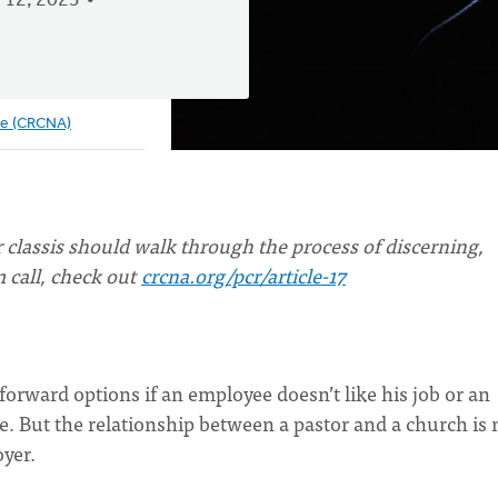
 12, 2023
ve (CRCNA)
 classis should walk through the process of discerning,
m call, check out
crcna.org/pcr/article-17
forward options if an employee doesn’t like his job or an
. But the relationship between a pastor and a church is 
yer.