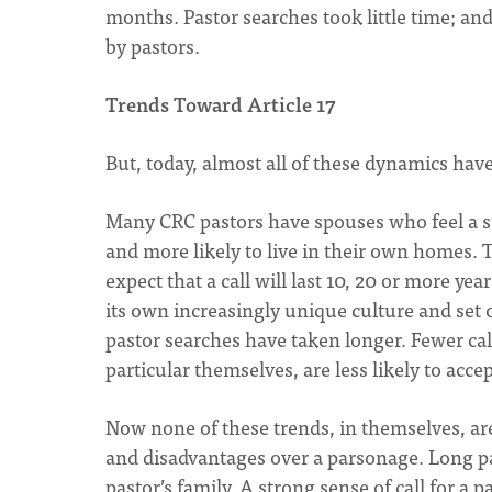
months. Pastor searches took little time; an
by pastors.
Trends Toward Article 17
But, today, almost all of these dynamics hav
Many CRC pastors have spouses who feel a st
and more likely to live in their own homes. 
expect that a call will last 10, 20 or more y
its own increasingly unique culture and set
pastor searches have taken longer. Fewer c
particular themselves, are less likely to acce
Now none of these trends, in themselves, a
and disadvantages over a parsonage. Long pa
pastor’s family. A strong sense of call for a