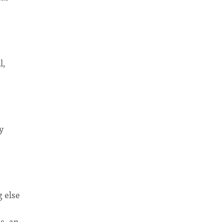
l,
y
g else
s, an