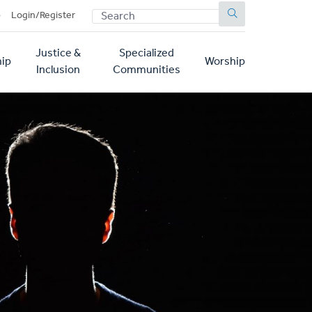
SEARCH
p
Login/Register
Justice &
Specialized
ip
Worship
Inclusion
Communities