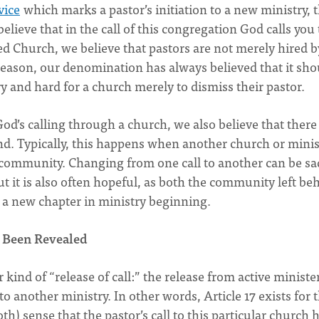
vice
which marks a pastor’s initiation to a new ministry, 
believe that in the call of this congregation God calls you 
ed Church, we believe that pastors are not merely hired b
 reason, our denomination has always believed that it sho
ry and hard for a church merely to dismiss their pastor.
od’s calling through a church, we also believe that there
nd. Typically, this happens when another church or minis
r community. Changing from one call to another can be sa
t it is also often hopeful, as both the community left be
a new chapter in ministry beginning.
 Been Revealed
 kind of “release of call:” the release from active minister
to another ministry. In other words, Article 17 exists for 
th) sense that the pastor’s call to this particular church 