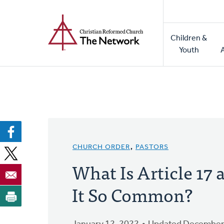
Home
Skip
to
Main
main
Children &
naviga
content
Youth
CHURCH ORDER
,
PASTORS
What Is Article 17
It So Common?