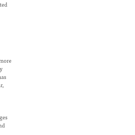
ted
 more
ly
has
r,
ges
nd