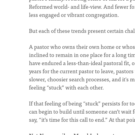
Reformed world- and life-view. And fewer f
less engaged or vibrant congregation.
But each of these trends present certain cha
A pastor who owns their own home or whose
inclined to remain in one place for a long 
have endured a less-than-ideal pastoral fit, 
years for the current pastor to leave, pastor
slower, choosier search processes, and it's m
feeling “stuck” with each other.
If that feeling of being “stuck” persists for
can begin to build until someone can’t wait fo
say, “it’s time for this call to end.” At that po