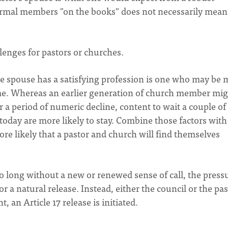
ormal members "on the books" does not necessarily mean
llenges for pastors or churches.
 spouse has a satisfying profession is one who may be 
time. Whereas an earlier generation of church member mi
or a period of numeric decline, content to wait a couple of
s today are more likely to stay. Combine those factors with
ore likely that a pastor and church will find themselves
 too long without a new or renewed sense of call, the press
r a natural release. Instead, either the council or the pa
int, an Article 17 release is initiated.