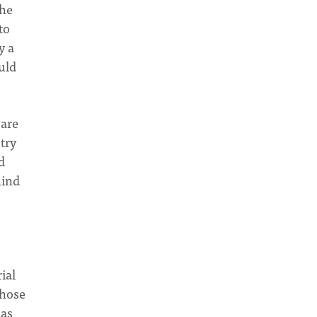
the
to
y a
uld
 are
try
d
hind
ial
those
has