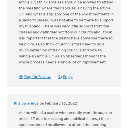
article 17, I think spouses should be allowed to attend
the meeting where their spouse is having the article
17. And what is arguably one of the worst moments in
a pastor's career, I was not able to be there to support
my husband. There was very little support from the
classes and definitely not from our church and I think
it is important that the pastor have someone there to
help him. I also think church visitors need to do a
much better job of training councils and how to
handle an article 17. As an observer, I thought the
whole process needs a whole lot of improvement
Flag for Review
Reply
Kris Swieringa
on February 15, 2022
As the wife of a pastor who recently went through an
article 17 due to masking and political issues, I think
spouses should be allowed to attend the meeting