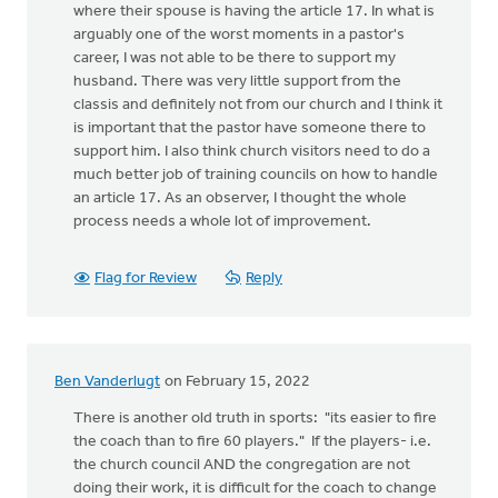
where their spouse is having the article 17. In what is
arguably one of the worst moments in a pastor's
career, I was not able to be there to support my
husband. There was very little support from the
classis and definitely not from our church and I think it
is important that the pastor have someone there to
support him. I also think church visitors need to do a
much better job of training councils on how to handle
an article 17. As an observer, I thought the whole
process needs a whole lot of improvement.
Flag for Review
Reply
Ben Vanderlugt
on February 15, 2022
There is another old truth in sports: "its easier to fire
the coach than to fire 60 players." If the players- i.e.
the church council AND the congregation are not
doing their work, it is difficult for the coach to change