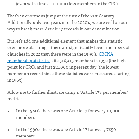
(even with almost 100,000 less members in the CRC)
That’s an enormous jump at the turn of the 21st Century.
Additionally, only two years into the 2020’s, we are well on our
way to break more Article 17 records in our denomination.
But let’s add one additional element that makes this statistic
even more alarming—there are significantly fewer members of
churches in 2022 than there were in the 1990’s.
CRCNA
membership statistics
cite 316,415 members in 1992 (the high
point for CRC), and just 211,000 in present day (the lowest
number on record since these statistics were measured starting
in 1963).
Allow me to further illustrate using a “Article 17’s per member”
metric:
In the 1980’s there was one Article 17 for every 10,000
members
In the 1990’s there was one Article 17 for every 7850
members