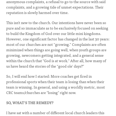
anonymous complaints, a refusal to go to the source with said
complaints, and a growing tide of unmet expectations. Their
reputation is slowly harmed over time.
This isn't new to the church. Our intentions have never been so
pure and so immaculate as to be exclusively focused on seeking
to build the Kingdom of God over our little mini kingdoms.
However, one significant factor has changed in the last 30 years:
most of our churches are not “growing.” Complaints are often
minimized when things are going well, when youth groups are
growing, newcomers getting integrated, and a general sense
within the church that "God is at work." After all, how many of
us have heard the stories of the “good ole' days?”
So, I will end how I started: More coaches get fired in
professional sports when their team is losing than when their
team is winning. In general, and using a worldly metric, most
CRC teams/churches are "losing" right now.
SO, WHAT’S THE REMEDY?
I have sat with a number of different local church leaders this