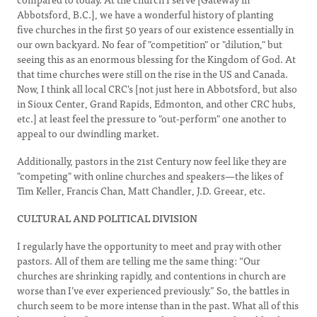
Abbotsford, B.C.], we have a wonderful history of planting
five churches in the first 50 years of our existence essentially in
our own backyard. No fear of "competition" or "dilution," but
seeing this as an enormous blessing for the Kingdom of God. At
that time churches were still on the rise in the US and Canada.
Now, I think all local CRC's [not just here in Abbotsford, but also
in Sioux Center, Grand Rapids, Edmonton, and other CRC hubs,
etc.] at least feel the pressure to "out-perform" one another to
appeal to our dwindling market.
Additionally, pastors in the 21st Century now feel like they are
"competing" with online churches and speakers—the likes of
Tim Keller, Francis Chan, Matt Chandler, J.D. Greear, etc.
CULTURAL AND POLITICAL DIVISION
I regularly have the opportunity to meet and pray with other
pastors. All of them are telling me the same thing: “Our
churches are shrinking rapidly, and contentions in church are
worse than I’ve ever experienced previously.” So, the battles in
church seem to be more intense than in the past. What all of this