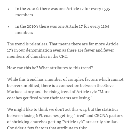
In the 2000’s there was one Article 17 for every 1535
members
In the 2010’s there was one Article 17 for every 1164
members
The trend is relentless. That means there are far more Article
17’s in our denomination even as there are fewer and fewer
members of churches in the CRC.
How can this be? What attributes to this trend?
While this trend has a number of complex factors which cannot
be oversimplified, there is a connection between the Steve
Mariucci story and the rising trend of Article 17’s: "More
coaches get fired when their teams are losing."
We might like to think we don’t act this way, but the statistics
between losing NFL coaches getting “fired” and CRCNA pastors
of shrinking churches getting “Article 17’s” are eerily similar.
Consider a few factors that attribute to this: