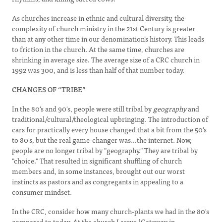
As churches increase in ethnic and cultural diversity, the
complexity of church ministry in the 21st Century is greater
than at any other time in our denomination’s history. This leads
to friction in the church. At the same time, churches are
shrinking in average size. The average size of a CRC church in
1992 was 300, and is less than half of that number today.
CHANGES OF “TRIBE”
In the 80's and 90's, people were still tribal by
geography
and
traditional/cultural/theological upbringing. The introduction of
cars for practically every house changed that a bit from the 50's
to 80's, but the real game-changer was…the internet. Now,
people are no longer tribal by "geography." They are tribal by
"choice." That resulted in significant shuffling of church
members and, in some instances, brought out our worst
instincts as pastors and as congregants in appealing to a
consumer mindset.
In the CRC, consider how many church-plants we had in the 80's
compared to today. At the church I serve [Gateway in