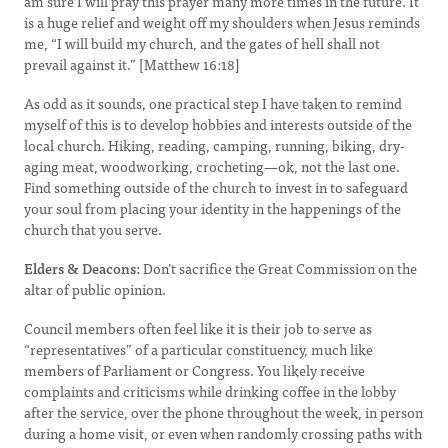
am sure I will pray this prayer many more times in the future. It
is a huge relief and weight off my shoulders when Jesus reminds
me, “I will build my church, and the gates of hell shall not
prevail against it.” [Matthew 16:18]
As odd as it sounds, one practical step I have taken to remind
myself of this is to develop hobbies and interests outside of the
local church. Hiking, reading, camping, running, biking, dry-
aging meat, woodworking, crocheting—ok, not the last one.
Find something outside of the church to invest in to safeguard
your soul from placing your identity in the happenings of the
church that you serve.
Elders & Deacons:
Don’t sacrifice the Great Commission on the
altar of public opinion.
Council members often feel like it is their job to serve as
“representatives” of a particular constituency, much like
members of Parliament or Congress. You likely receive
complaints and criticisms while drinking coffee in the lobby
after the service, over the phone throughout the week, in person
during a home visit, or even when randomly crossing paths with