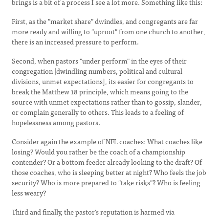
brings is a bit of a process I see a lot more. Something like this:
First, as the "market share" dwindles, and congregants are far
more ready and willing to "uproot" from one church to another,
there is an increased pressure to perform.
Second, when pastors "under perform" in the eyes of their
congregation [dwindling numbers, political and cultural
divisions, unmet expectations], its easier for congregants to
break the Matthew 18 principle, which means going to the
source with unmet expectations rather than to gossip, slander,
or complain generally to others. This leads to a feeling of
hopelessness among pastors.
Consider again the example of NFL coaches: What coaches like
losing? Would you rather be the coach of a championship
contender? Or a bottom feeder already looking to the draft? Of
those coaches, who is sleeping better at night? Who feels the job
security? Who is more prepared to "take risks"? Who is feeling
less weary?
Third and finally, the pastor’s reputation is harmed via