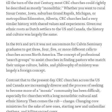
till the turn of the 21st Century, most CRC churches could rightly
be described as mostly “monolithic.” Whether you went to rural
Sioux Center, Iowa, suburban Grand Rapids, Michigan, or
metropolitan Edmonton, Alberta, CRC churches had a very
similar history, with shared values and experiences. Given our
ethnic roots as Dutch settlers to the US and Canada, the history
and culture was largely the same.
In the 80’s and 90’s it was not uncommon for Calvin Seminary
graduates to get three, four, five, or more different calls to
churches across North America. The concept of professional
“search groups” to assist churches in finding pastors who match
their unique culture, habits, and philosophy of ministry was
largely a foreign concept.
Contrast that to the present day. CRC churches across the US
and Canada are increasingly diverse and the process of seeking
to become more of a “mosaic” community has been difficult,
especially for churches with a long monolithic cultural and
ethnic history. Then comes the rub –
change
. Changing core
ministries for the sake of new ones, starting new and unfamiliar
rhythms, and killing sacred cows.