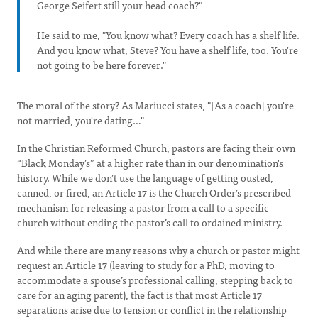
George Seifert still your head coach?"
He said to me, "You know what? Every coach has a shelf life.
And you know what, Steve? You have a shelf life, too. You're
not going to be here forever."
The moral of the story? As Mariucci states, "[As a coach] you're
not married, you're dating…"
In the Christian Reformed Church, pastors are facing their own
“Black Monday’s” at a higher rate than in our denomination's
history. While we don’t use the language of getting ousted,
canned, or fired, an Article 17 is the Church Order’s prescribed
mechanism for releasing a pastor from a call to a specific
church without ending the pastor’s call to ordained ministry.
And while there are many reasons why a church or pastor might
request an Article 17 (leaving to study for a PhD, moving to
accommodate a spouse’s professional calling, stepping back to
care for an aging parent), the fact is that most Article 17
separations arise due to tension or conflict in the relationship