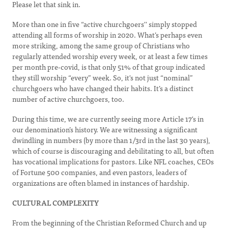
Please let that sink in.
More than one in five “active churchgoers'' simply stopped
attending all forms of worship in 2020. What’s perhaps even
more striking, among the same group of Christians who
regularly attended worship every week, or at least a few times
per month pre-covid, is that only 51% of that group indicated
they still worship “every” week. So, it's not just “nominal”
churchgoers who have changed their habits. It’s a distinct
number of active churchgoers, too.
During this time, we are currently seeing more Article 17's in
our denomination’s history. We are witnessing a significant
dwindling in numbers (by more than 1/3rd in the last 30 years),
which of course is discouraging and debilitating to all, but often
has vocational implications for pastors. Like NFL coaches, CEOs
of Fortune 500 companies, and even pastors, leaders of
organizations are often blamed in instances of hardship.
CULTURAL COMPLEXITY
From the beginning of the Christian Reformed Church and up