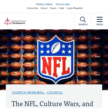
Skip
Secondary
Ministry Q&As
Church Jobs
to
Subscribe
About
News
Help
Login/Register
navigation
main
Home
content
SEARCH
MENU
CHURCH RENEWAL
,
COUNCIL
The NFL, Culture Wars, and