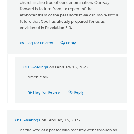
church is also true of our denomination. Our way
forward is to turn from, to repent of the
ethnocentrism of the past so that we can move into a
future that God has already prepared for us as
envisioned in Revelation 7:9.
Flag for Review
Reply
Kris Swieringa
on February 15, 2022
In
reply
Amen Mark.
to
Justin,
Flag for Review
Reply
thanks
for
this
by
Kris Swieringa
on February 15, 2022
Mark
Stephenson
As the wife of a pastor who recently went through an