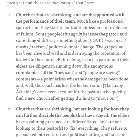
past year and there are two "camps" that I see:
Churches that are shrinking, and are disappointed with
the performance of their team.
Much like a professional
sports team, they start to look at their leaders for evidence
of failure. Some people left angrily because the pastor said
something/didn’t say something about COVID / vaccines /
masks / racism / politics /climate change. The grapevine
has been alive and well and is destroying the reputation of
leaders in the church. Before long, even if a pastor and their
elders are diligent in running down the anonymous
complaints—all the “they said” and “people are saying”
comments—a point arises when the damage has been done
and, well, the coach has lost the locker room. [The many
Article 17’s don’t even account for the pastors who quickly
find a new church after getting the hint to “move on.”]
Churches that are shrinking, but are looking for how they
can further disciple the people that have stayed.
The elders
have a calming presence, are differentiated, and are not
looking to their pastor(s) to "fix" everything. They refuse to
get sucked into cultural and political battles, and focus on