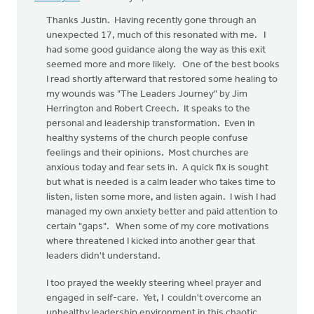
Thanks Justin. Having recently gone through an
unexpected 17, much of this resonated with me. I
had some good guidance along the way as this exit
seemed more and more likely. One of the best books
I read shortly afterward that restored some healing to
my wounds was "The Leaders Journey" by Jim
Herrington and Robert Creech. It speaks to the
personal and leadership transformation. Even in
healthy systems of the church people confuse
feelings and their opinions. Most churches are
anxious today and fear sets in. A quick fix is sought
but what is needed is a calm leader who takes time to
listen, listen some more, and listen again. I wish I had
managed my own anxiety better and paid attention to
certain "gaps". When some of my core motivations
where threatened I kicked into another gear that
leaders didn't understand.
I too prayed the weekly steering wheel prayer and
engaged in self-care. Yet, I couldn't overcome an
unhealthy leadership environment in this chaotic