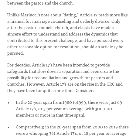
between the pastor and the church.
Unlike Mariucci’s note about “dating,” Article 17 reads more like
a manual for marriage counseling and orderly divorce. Only
after the pastor, council, church, and classis have made a
sincere effort to understand and address the dynamics that
contributed to this present challenge, and have pursued every
other reasonable option for resolution, should an article 17 be
pursued.
For decades, Article 17’s have been intended to provide
safeguards that slow down a separation and even create the
possibility for reconciliation and growth for pastors and
churches. However, Article 17’s are on the rise in the CRC and
they have been for quite some time. Consider:
In the 20-year span from1980 to1999, there were just 69
Article 17’s, or 3 per year on average (with 300,000
members or more in that time span).
Comparatively, in the 20-year span from 2000 to 2019 there
were a whopping 361 Article 17’s, or 18 per year on average