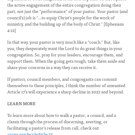
the active engagement of the entire congregation doing their
part, not just the “performance” of your pastor. Your pastor (and
council’s) job is “…to equip Christ’s people for the work of
ministry, and the building up of the body of Christ.” [Ephesians
4:12]
In that way, your pastor is very much like a “coach.” But, like
you, they desperately want the Lord to do great things in your
congregation. So, pray for your leaders, encourage them, and
support them. When the going gets tough, take them aside and
share your concerns in a way they can receive it.
If pastors, council members, and congregants can commit
themselves to these principles, I think the number of unwanted
Article 17’s will experience a sharp decline in 2022 and beyond.
LEARN MORE
To learn more about how to walk a pastor, a council, and a
classis through the process of discerning, averting, or
facilitating a pastor’s release from call, check out
crcna.org/pcr/article-17