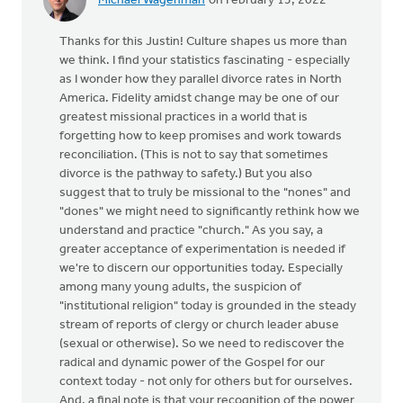
Michael Wagenman
on February 15, 2022
Thanks for this Justin! Culture shapes us more than
we think. I find your statistics fascinating - especially
as I wonder how they parallel divorce rates in North
America. Fidelity amidst change may be one of our
greatest missional practices in a world that is
forgetting how to keep promises and work towards
reconciliation. (This is not to say that sometimes
divorce is the pathway to safety.) But you also
suggest that to truly be missional to the "nones" and
"dones" we might need to significantly rethink how we
understand and practice "church." As you say, a
greater acceptance of experimentation is needed if
we're to discern our opportunities today. Especially
among many young adults, the suspicion of
"institutional religion" today is grounded in the steady
stream of reports of clergy or church leader abuse
(sexual or otherwise). So we need to rediscover the
radical and dynamic power of the Gospel for our
context today - not only for others but for ourselves.
And, a final note is that your recognition of the power