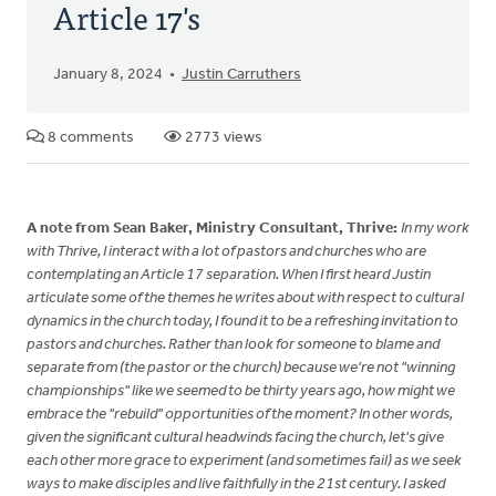
Article 17's
January 8, 2024
Justin Carruthers
8 comments
2773 views
A note from Sean Baker, Ministry Consultant, Thrive:
In my work
with Thrive, I interact with a lot of pastors and churches who are
contemplating an Article 17 separation. When I first heard Justin
articulate some of the themes he writes about with respect to cultural
dynamics in the church today, I found it to be a refreshing invitation to
pastors and churches. Rather than look for someone to blame and
separate from (the pastor or the church) because we're not "winning
championships" like we seemed to be thirty years ago, how might we
embrace the "rebuild" opportunities of the moment? In other words,
given the significant cultural headwinds facing the church, let's give
each other more grace to experiment (and sometimes fail) as we seek
ways to make disciples and live faithfully in the 21st century. I asked