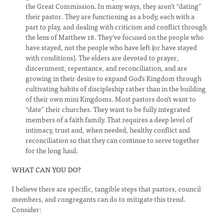
the Great Commission. In many ways, they aren’t “dating”
their pastor. They are functioning as a body, each with a
part to play, and dealing with criticism and conflict through
the lens of Matthew 18. They’ve focused on the people who
have stayed, not the people who have left (or have stayed
with conditions). The elders are devoted to prayer,
discernment, repentance, and reconciliation, and are
growing in their desire to expand God’s Kingdom through
cultivating habits of discipleship rather than in the building
of their own mini Kingdoms. Most pastors don’t want to
“date” their churches. They want to be fully integrated
members of a faith family. That requires a deep level of
intimacy, trust and, when needed, healthy conflict and
reconciliation so that they can continue to serve together
for the long haul.
WHAT CAN YOU DO?
I believe there are specific, tangible steps that pastors, council
members, and congregants can do to mitigate this trend.
Consider: