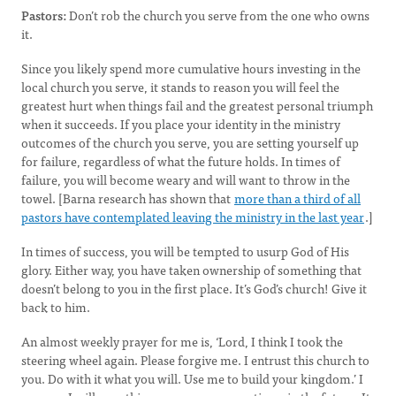
Pastors:
Don’t rob the church you serve from the one who owns
it.
Since you likely spend more cumulative hours investing in the
local church you serve, it stands to reason you will feel the
greatest hurt when things fail and the greatest personal triumph
when it succeeds. If you place your identity in the ministry
outcomes of the church you serve, you are setting yourself up
for failure, regardless of what the future holds. In times of
failure, you will become weary and will want to throw in the
towel. [Barna research has shown that
more than a third of all
pastors have contemplated leaving the ministry in the last year
.]
In times of success, you will be tempted to usurp God of His
glory. Either way, you have taken ownership of something that
doesn’t belong to you in the first place. It’s God’s church! Give it
back to him.
An almost weekly prayer for me is, ‘Lord, I think I took the
steering wheel again. Please forgive me. I entrust this church to
you. Do with it what you will. Use me to build your kingdom.’ I