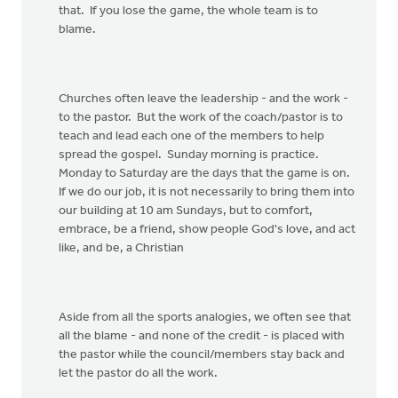
that. If you lose the game, the whole team is to
blame.
Churches often leave the leadership - and the work -
to the pastor. But the work of the coach/pastor is to
teach and lead each one of the members to help
spread the gospel. Sunday morning is practice.
Monday to Saturday are the days that the game is on.
If we do our job, it is not necessarily to bring them into
our building at 10 am Sundays, but to comfort,
embrace, be a friend, show people God's love, and act
like, and be, a Christian
Aside from all the sports analogies, we often see that
all the blame - and none of the credit - is placed with
the pastor while the council/members stay back and
let the pastor do all the work.