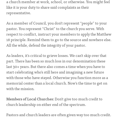
a church member at work, school, or otherwise. You might feel
like it is your duty to share said complaints as their
representative.
As a member of Council, you don’t represent “people” to your
pastor. You represent “Christ” to the church you serve. With
respect to conflict, instruct your members to apply the Matthew
18 principle. Remind them to go to the source and nowhere else.
All the while, defend the integrity of your pastor.
As leaders, it’s critical to grieve losses. We can’t skip over that
part. There has been so much loss in our denomination these
last 30+ years. But there also comes a time when you have to
start celebrating who’s still here and imagining a new future
with those who have stayed. Otherwise you function more as a
memorial center than a local church. Now’s the time to get on
with the mission.
Members of Local Churches:
Don’t give too much credit to
church leadership on either end of the spectrum.
Pastors and church leaders are often given way too much credit.