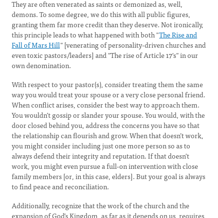
They are often venerated as saints or demonized as, well,
demons. To some degree, we do this with all public figures,
granting them far more credit than they deserve. Not ironically,
this principle leads to what happened with both "
The Rise and
Fall of Mars Hill
" [venerating of personality-driven churches and
even toxic pastors/leaders] and "The rise of Article 17's" in our
own denomination.
With respect to your pastor(s), consider treating them the same
way you would treat your spouse or a very close personal friend.
When conflict arises, consider the best way to approach them.
You wouldn’t gossip or slander your spouse. You would, with the
door closed behind you, address the concerns you have so that
the relationship can flourish and grow. When that doesn’t work,
you might consider including just one more person so as to
always defend their integrity and reputation. If that doesn’t
work, you might even pursue a full-on intervention with close
family members [or, in this case, elders]. But your goal is always
to find peace and reconciliation.
Additionally, recognize that the work of the church and the
expansion of God’s Kingdom, as far as it depends on us, requires