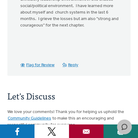
social/political environment. I have learned more
about myself and church systems in the last 6
months. I grieve the losses but am also "strong and
courageous" for the next chapter.
Flag for Review
Reply
Let's Discuss
We love your comments! Thank you for helping us uphold the
Community Guidelines
to make this an encouraging and
respectful community for everyone.