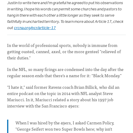
Justin to write here and I'm grateful he agreed to put his observations
in writing. I hope his words can permit some churches and pastors to
hang in there with each other a little longer as they seek to serve
faithfully in uncharted territory. To learn more about Article 17, check
out
crcna.org/pcr/article-17
In the world of professional sports, nobody is immune from
getting ousted, canned, axed, or the more genteel "relieved of
their duties."
In the NFL, so many firings are condensed into the day after the
regular season ends that there's a name for it: “Black Monday.”
"I hate it," said former Ravens coach Brian Billick, who did an
entire podcast on the topic in 2014 with NFL analyst Steve
Mariucci. In it, Mariucci related a story about his 1997 job
interview with the San Francisco 49ers:
When I was hired by the 49ers, I asked Carmen Policy,
"George Seifert won two Super Bowls here; why isn't