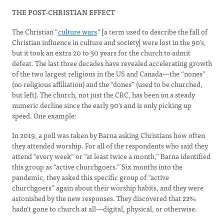
THE POST-CHRISTIAN EFFECT
The Christian "
culture wars
" [a term used to describe the fall of
Christian influence in culture and society] were lost in the 90's,
but it took an extra 20 to 30 years for the church to admit
defeat. The last three decades have revealed accelerating growth
of the two largest religions in the US and Canada—the “nones”
(no religious affiliation) and the “dones” (used to be churched,
but left). The church, not just the CRC, has been on a steady
numeric decline since the early 90's and is only picking up
speed. One example:
In 2019, a poll was taken by Barna asking Christians how often
they attended worship. For all of the respondents who said they
attend “every week” or “at least twice a month,” Barna identified
this group as “active churchgoers.” Six months into the
pandemic, they asked this specific group of “active
churchgoers” again about their worship habits, and they were
astonished by the new responses. They discovered that 22%
hadn’t gone to church at all—digital, physical, or otherwise.