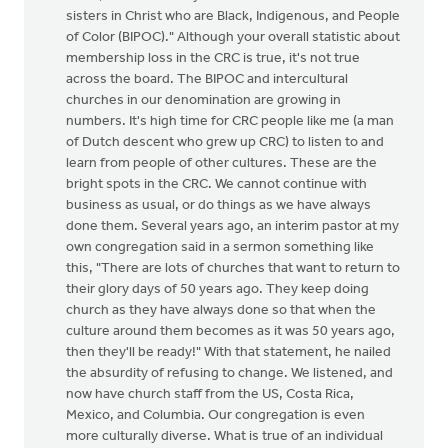
sisters in Christ who are Black, Indigenous, and People
of Color (BIPOC)." Although your overall statistic about
membership loss in the CRC is true, it's not true
across the board. The BIPOC and intercultural
churches in our denomination are growing in
numbers. It's high time for CRC people like me (a man
of Dutch descent who grew up CRC) to listen to and
learn from people of other cultures. These are the
bright spots in the CRC. We cannot continue with
business as usual, or do things as we have always
done them. Several years ago, an interim pastor at my
own congregation said in a sermon something like
this, "There are lots of churches that want to return to
their glory days of 50 years ago. They keep doing
church as they have always done so that when the
culture around them becomes as it was 50 years ago,
then they'll be ready!" With that statement, he nailed
the absurdity of refusing to change. We listened, and
now have church staff from the US, Costa Rica,
Mexico, and Columbia. Our congregation is even
more culturally diverse. What is true of an individual