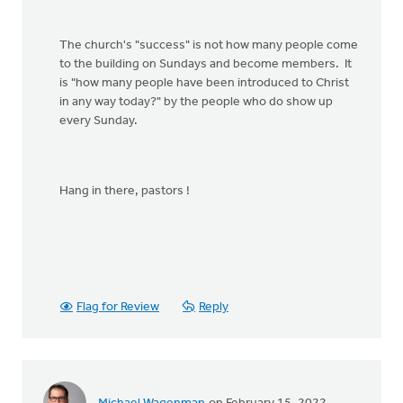
The church's "success" is not how many people come
to the building on Sundays and become members. It
is "how many people have been introduced to Christ
in any way today?" by the people who do show up
every Sunday.
Hang in there, pastors !
Flag for Review
Reply