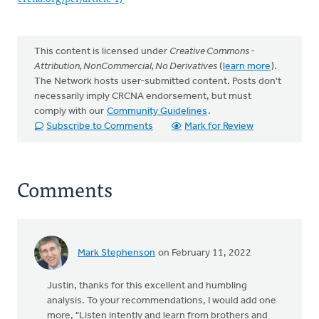
This content is licensed under
Creative Commons -
Attribution, NonCommercial, No Derivatives
(
learn more
).
The Network hosts user-submitted content. Posts don't
necessarily imply CRCNA endorsement, but must
comply with our
Community Guidelines
.
Subscribe to Comments
Mark for Review
Comments
Mark Stephenson
on February 11, 2022
Justin, thanks for this excellent and humbling
analysis. To your recommendations, I would add one
more, "Listen intently and learn from brothers and