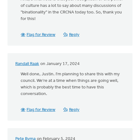
of culture has a lot to say about many discussions of
"binationality" in the CRCNA today too. So, thank you
for this!
Flag for Review
Reply
Randall Raak
on January 17, 2024
Well done, Justin. I'm planning to share this with my
council. We're at a time when things are going well,
which is probably the best time to have this
conversation.
Flag for Review
Reply
Pete Byma
on February 5, 2024