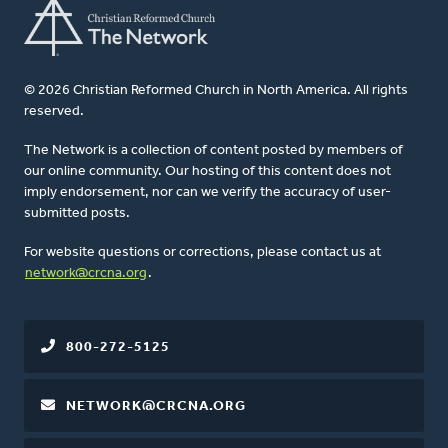
© 2026 Christian Reformed Church in North America. All rights
reserved.
The Network is a collection of content posted by members of
our online community. Our hosting of this content does not
imply endorsement, nor can we verify the accuracy of user-
submitted posts.
For website questions or corrections, please contact us at
network@crcna.org
.
800-272-5125
NETWORK@CRCNA.ORG