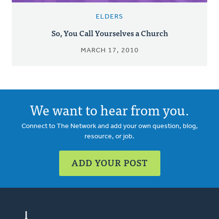
ELDERS
So, You Call Yourselves a Church
MARCH 17, 2010
We want to hear from you.
Connect to The Network and add your own question, blog,
resource, or job.
ADD YOUR POST