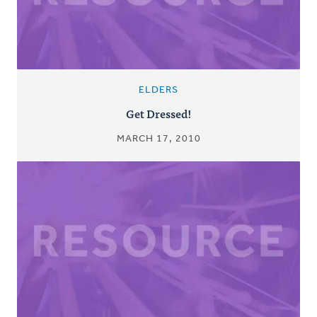
ELDERS
Get Dressed!
MARCH 17, 2010