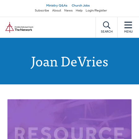
Skip
Secondary
Ministry Q&As
Church Jobs
to
Subscribe
About
News
Help
Login/Register
navigation
main
Home
content
SEARCH
MENU
Joan DeVries