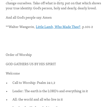
change ourselves. Take off what is dirty, put on that which shows
your true identity: God's person, holy and dearly, dearly loved.
And all God's people say: Amen
**Walter Wangerin,
Little Lamb, Who Made Thee?
, p.101-2
Order of Worship
GOD GATHERS US BY HIS SPIRIT
Welcome
Call to Worship: Psalm 24:1,2
Leader: The earth is the LORD's and everything in it
All: the world and all who live in it