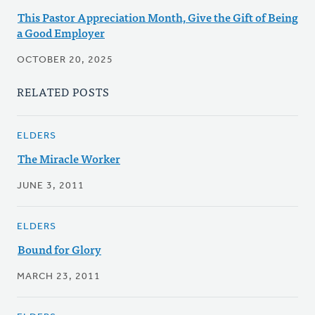
This Pastor Appreciation Month, Give the Gift of Being
a Good Employer
OCTOBER 20, 2025
RELATED POSTS
ELDERS
The Miracle Worker
JUNE 3, 2011
ELDERS
Bound for Glory
MARCH 23, 2011