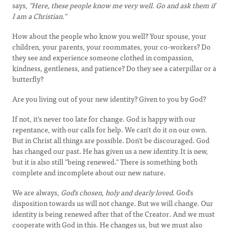
says,
"Here, these people know me very well. Go and ask them if
I am a Christian."
How about the people who know you well? Your spouse, your
children, your parents, your roommates, your co-workers? Do
they see and experience someone clothed in compassion,
kindness, gentleness, and patience? Do they see a caterpillar or a
butterfly?
Are you living out of your new identity? Given to you by God?
If not, it's never too late for change. God is happy with our
repentance, with our calls for help. We can't do it on our own.
But in Christ all things are possible. Don't be discouraged. God
has changed our past. He has given us a new identity. It is new,
but it is also still "being renewed." There is something both
complete and incomplete about our new nature.
We are always,
God's chosen, holy and dearly loved
. God's
disposition towards us will not change. But we will change. Our
identity is being renewed after that of the Creator. And we must
cooperate with God in this. He changes us, but we must also