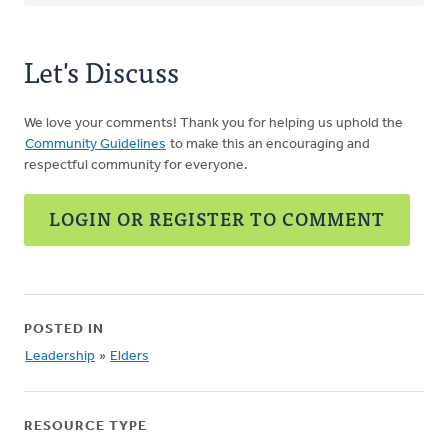
Let's Discuss
We love your comments! Thank you for helping us uphold the
Community Guidelines
to make this an encouraging and
respectful community for everyone.
LOGIN OR REGISTER TO COMMENT
POSTED IN
Leadership
»
Elders
RESOURCE TYPE