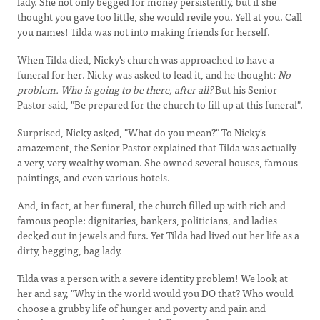
lady. She not only begged for money persistently, but if she
thought you gave too little, she would revile you. Yell at you. Call
you names! Tilda was not into making friends for herself.
When Tilda died, Nicky's church was approached to have a
funeral for her. Nicky was asked to lead it, and he thought:
No
problem. Who is going to be there, after all?
But his Senior
Pastor said, "Be prepared for the church to fill up at this funeral".
Surprised, Nicky asked, "What do you mean?" To Nicky's
amazement, the Senior Pastor explained that Tilda was actually
a very, very wealthy woman. She owned several houses, famous
paintings, and even various hotels.
And, in fact, at her funeral, the church filled up with rich and
famous people: dignitaries, bankers, politicians, and ladies
decked out in jewels and furs. Yet Tilda had lived out her life as a
dirty, begging, bag lady.
Tilda was a person with a severe identity problem! We look at
her and say, "Why in the world would you DO that? Who would
choose a grubby life of hunger and poverty and pain and