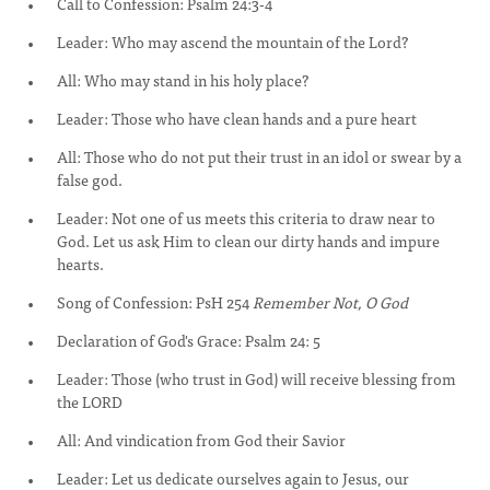
Call to Confession: Psalm 24:3-4
Leader: Who may ascend the mountain of the Lord?
All: Who may stand in his holy place?
Leader: Those who have clean hands and a pure heart
All: Those who do not put their trust in an idol or swear by a
false god.
Leader: Not one of us meets this criteria to draw near to
God. Let us ask Him to clean our dirty hands and impure
hearts.
Song of Confession: PsH 254
Remember Not, O God
Declaration of God's Grace: Psalm 24: 5
Leader: Those (who trust in God) will receive blessing from
the LORD
All: And vindication from God their Savior
Leader: Let us dedicate ourselves again to Jesus, our