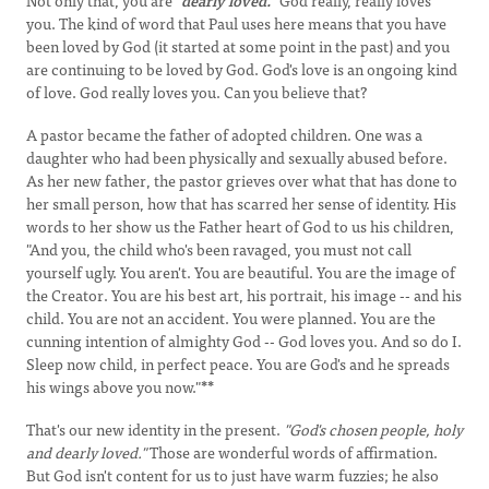
Not only that, you are
"dearly loved."
God really, really loves
you. The kind of word that Paul uses here means that you have
been loved by God (it started at some point in the past) and you
are continuing to be loved by God. God's love is an ongoing kind
of love. God really loves you. Can you believe that?
A pastor became the father of adopted children. One was a
daughter who had been physically and sexually abused before.
As her new father, the pastor grieves over what that has done to
her small person, how that has scarred her sense of identity. His
words to her show us the Father heart of God to us his children,
"And you, the child who's been ravaged, you must not call
yourself ugly. You aren't. You are beautiful. You are the image of
the Creator. You are his best art, his portrait, his image -- and his
child. You are not an accident. You were planned. You are the
cunning intention of almighty God -- God loves you. And so do I.
Sleep now child, in perfect peace. You are God's and he spreads
his wings above you now."
**
That's our new identity in the present.
"God's chosen people, holy
and dearly loved."
Those are wonderful words of affirmation.
But God isn't content for us to just have warm fuzzies; he also