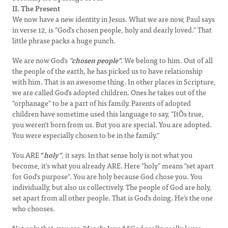
II. The Present
We now have a new identity in Jesus. What we are now, Paul says
in verse 12, is "God's chosen people, holy and dearly loved." That
little phrase packs a huge punch.
We are now God's
"chosen people".
We belong to him. Out of all
the people of the earth, he has picked us to have relationship
with him. That is an awesome thing. In other places in Scripture,
we are called God's adopted children. Ones he takes out of the
"orphanage" to be a part of his family. Parents of adopted
children have sometime used this language to say, "ItÕs true,
you weren't born from us. But you are special. You are adopted.
You were especially chosen to be in the family."
You ARE
"
holy"
, it says. In that sense holy is not what you
become, it's what you already ARE. Here "holy" means "set apart
for God's purpose". You are holy because God chose you. You
individually, but also us collectively. The people of God are holy,
set apart from all other people. That is God's doing. He's the one
who chooses.