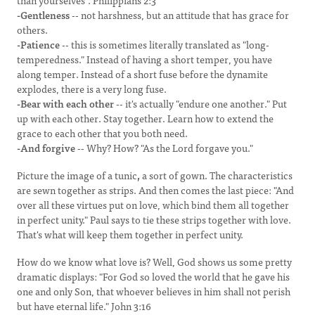
than yourselves". Philippians 2:3
-Gentleness
-- not harshness, but an attitude that has grace for
others.
-Patience
-- this is sometimes literally translated as "long-
temperedness." Instead of having a short temper, you have
along temper. Instead of a short fuse before the dynamite
explodes, there is a very long fuse.
-Bear with each other
-- it's actually "endure one another." Put
up with each other. Stay together. Learn how to extend the
grace to each other that you both need.
-And forgive
-- Why? How? "As the Lord forgave you."
Picture the image of a tunic
,
a sort of gown. The characteristics
are sewn together as strips. And then comes the last piece: "And
over all these virtues put on love, which bind them all together
in perfect unity." Paul says to tie these strips together with love.
That's what will keep them together in perfect unity.
How do we know what love is? Well, God shows us some pretty
dramatic displays: "For God so loved the world that he gave his
one and only Son, that whoever believes in him shall not perish
but have eternal life." John 3:16