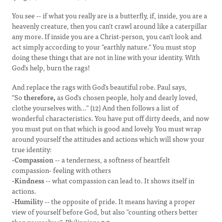
You see -- if what you really are is a butterfly, if, inside, you are a
heavenly creature, then you can't crawl around like a caterpillar
any more. If inside you are a Christ-person, you can't look and
act simply according to your "earthly nature." You must stop
doing these things that are not in line with your identity. With
God's help, burn the rags!
And replace the rags with God's beautiful robe. Paul says,
"So
therefore,
as God's chosen people, holy and dearly loved,
clothe yourselves with..." (12) And then follows a list of
wonderful characteristics. You have put off dirty deeds, and now
you must put on that which is good and lovely. You must wrap
around yourself the attitudes and actions which will show your
true identity:
-Compassion
-- a tenderness, a softness of heartfelt
compassion- feeling with others
-Kindness
-- what compassion can lead to. It shows itself in
actions.
-Humilit
y -- the opposite of pride. It means having a proper
view of yourself before God, but also "counting others better