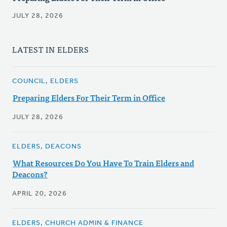
JULY 28, 2026
LATEST IN ELDERS
COUNCIL, ELDERS
Preparing Elders For Their Term in Office
JULY 28, 2026
ELDERS, DEACONS
What Resources Do You Have To Train Elders and
Deacons?
APRIL 20, 2026
ELDERS, CHURCH ADMIN & FINANCE