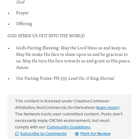
God
Prayer
Offering
GOD SENDS US OUT INTO THE WORLD
God's Parting Blessing: May the Lord bless us and keep us.
May He make His face to shine upon us and be gracious to
us. May He turn His face towards us and grant us His peace.
Amen.
Our Parting Praise: PH 555
Lead On, O King Eternal
This content is licensed under
Creative Commons -
Attribution, NonCommercial, No Derivatives
(
learn more
).
The Network hosts user-submitted content. Posts don't
necessarily imply CRCNA endorsement, but must
comply with our
Community Guidelines
.
Subscribe to Comments
Mark for Review