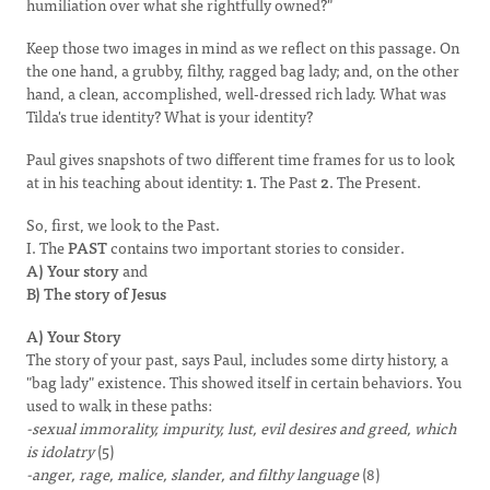
humiliation over what she rightfully owned?"
Keep those two images in mind as we reflect on this passage. On
the one hand, a grubby, filthy, ragged bag lady; and, on the other
hand, a clean, accomplished, well-dressed rich lady. What was
Tilda's true identity? What is your identity?
Paul gives snapshots of two different time frames for us to look
at in his teaching about identity:
1
. The Past
2
. The Present.
So, first, we look to the Past.
I. The
PAST
contains two important stories to consider.
A) Your story
and
B) The story
of Jesus
A) Your Story
The story of your past, says Paul, includes some dirty history, a
"bag lady" existence. This showed itself in certain behaviors. You
used to walk in these paths:
-sexual immorality, impurity, lust, evil desires and greed, which
is idolatry
(5)
-anger, rage, malice, slander, and filthy language
(8)