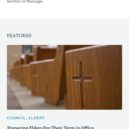
Sermon or Message
FEATURED
COUNCIL, ELDERS
Preparing Elders For Their Term in Office