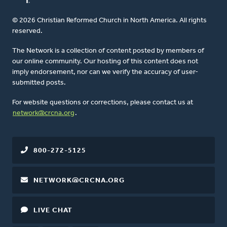
© 2026 Christian Reformed Church in North America. All rights
reserved.
The Network is a collection of content posted by members of
our online community. Our hosting of this content does not
imply endorsement, nor can we verify the accuracy of user-
submitted posts.
For website questions or corrections, please contact us at
network@crcna.org
.
800-272-5125
NETWORK@CRCNA.ORG
LIVE CHAT