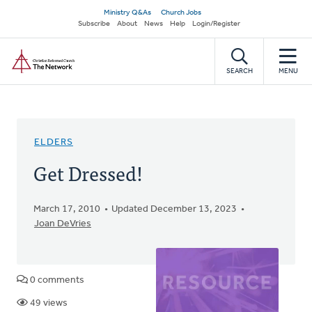
Skip
Secondary
Ministry Q&As
Church Jobs
to
Subscribe
About
News
Help
Login/Register
navigation
main
Home
content
SEARCH
MENU
ELDERS
Get Dressed!
March 17, 2010
Updated December 13, 2023
Joan DeVries
0 comments
49 views