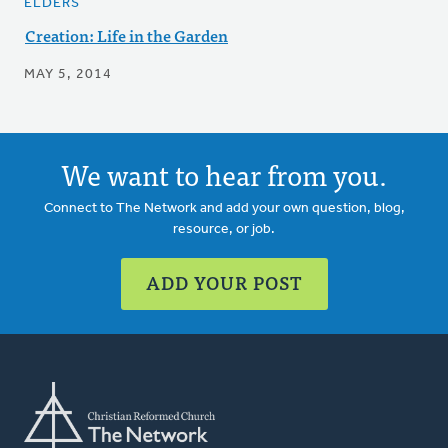
ELDERS
Creation: Life in the Garden
MAY 5, 2014
We want to hear from you.
Connect to The Network and add your own question, blog,
resource, or job.
ADD YOUR POST