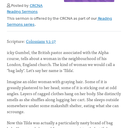
Posted by
CRCNA
Reading Sermons
This sermon is offered by the CRCNA as part of our
Reading
Sermons series
.
Scripture:
Colossians 3:1-17
icky Gumbel, the British pastor associated with the Alpha
course, tells about a woman in the neighbourhood of his
London, England church. The kind of woman we would call a
"bag lady". Let's say her name is 'Tilda'.
Imagine an older woman with graying hair. Some of it is
greasily plastered to her head; some of it is sticking out at odd
angles. Layers of ragged clothes hang on her body. She distinctly
smells as she shuffles along lugging her cart. She sleeps outside
somewhere under some makeshift shelter, eating what she can
scrounge.
Now this Tilda was actually a particularly nasty brand of bag