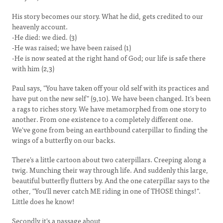
His story becomes our story. What he did, gets credited to our
heavenly account.
-He died: we died. (3)
-He was raised; we have been raised (1)
-He is now seated at the right hand of God; our life is safe there
with him (2,3)
Paul says, "You have taken off your old self with its practices and
have put on the new self" (9,10). We have been changed. It's been
a rags to riches story. We have metamorphed from one story to
another. From one existence to a completely different one.
We've gone from being an earthbound caterpillar to finding the
wings of a butterfly on our backs.
There's a little cartoon about two caterpillars. Creeping along a
twig. Munching their way through life. And suddenly this large,
beautiful butterfly flutters by. And the one caterpillar says to the
other, "You'll never catch ME riding in one of THOSE things!".
Little does he know!
Secondly it's a passage about