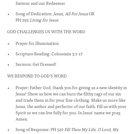
Saviour and our Redeemer
Song of Dedication:
Jesus, All For Jesus
OR
PH 292
Living for Jesus
GOD CHALLENGES US WITH THE WORD
Prayer for Illumination
Scripture Reading: Colossians 3:1-17
Sermon: Get Dressed!
WE RESPOND TO GOD'S WORD
Prayer: Father God, thank you for giving us a new identity in
Jesus! Show us how we can burn the filthy rags of our sin
and trade them in for your fine clothing. Make us more like
Jesus, the author and perfector of our faith. Fill us with your
Spirit so we can live fully for you. In Jesus' name we pray,
Amen.
Song of Response: PH 547
Fill Thou My Life, O Lord, My