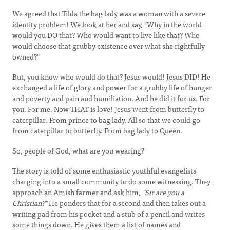
We agreed that Tilda the bag lady was a woman with a severe
identity problem! We look at her and say, "Why in the world
would you DO that? Who would want to live like that? Who
would choose that grubby existence over what she rightfully
owned?"
But, you know who would do that? Jesus would! Jesus DID! He
exchanged a life of glory and power for a grubby life of hunger
and poverty and pain and humiliation. And he did it for us. For
you. For me. Now THAT is love! Jesus went from butterfly to
caterpillar. From prince to bag lady. All so that we could go
from caterpillar to butterfly. From bag lady to Queen.
So, people of God, what are you wearing?
The story is told of some enthusiastic youthful evangelists
charging into a small community to do some witnessing. They
approach an Amish farmer and ask him,
"Sir are you a
Christian?"
He ponders that for a second and then takes out a
writing pad from his pocket and a stub of a pencil and writes
some things down. He gives them a list of names and