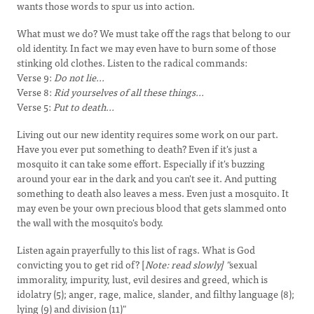
wants those words to spur us into action.
What must we do? We must take off the rags that belong to our
old identity. In fact we may even have to burn some of those
stinking old clothes. Listen to the radical commands:
Verse 9:
Do not lie...
Verse 8:
Rid yourselves of all these things...
Verse 5:
Put to death...
Living out our new identity requires some work on our part.
Have you ever put something to death? Even if it's just a
mosquito it can take some effort. Especially if it's buzzing
around your ear in the dark and you can't see it. And putting
something to death also leaves a mess. Even just a mosquito. It
may even be your own precious blood that gets slammed onto
the wall with the mosquito's body.
Listen again prayerfully to this list of rags. What is God
convicting you to get rid of? [
Note: read slowly] "
sexual
immorality, impurity, lust, evil desires and greed, which is
idolatry (5); anger, rage, malice, slander, and filthy language (8);
lying (9) and division (11)"