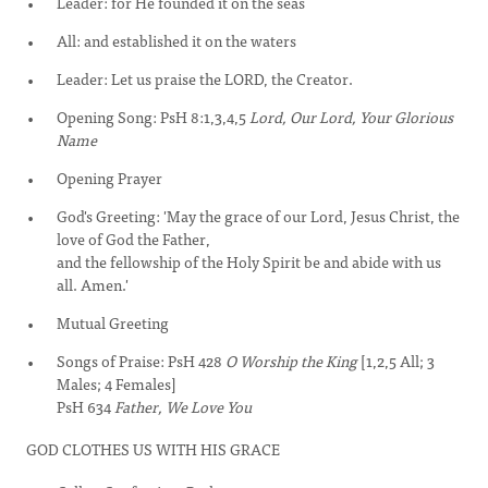
Leader: for He founded it on the seas
All: and established it on the waters
Leader: Let us praise the LORD, the Creator.
Opening Song: PsH 8:1,3,4,5
Lord, Our Lord, Your Glorious
Name
Opening Prayer
God's Greeting: 'May the grace of our Lord, Jesus Christ, the
love of God the Father,
and the fellowship of the Holy Spirit be and abide with us
all. Amen.'
Mutual Greeting
Songs of Praise: PsH 428
O Worship the King
[1,2,5 All; 3
Males; 4 Females]
PsH 634
Father, We Love You
GOD CLOTHES US WITH HIS GRACE