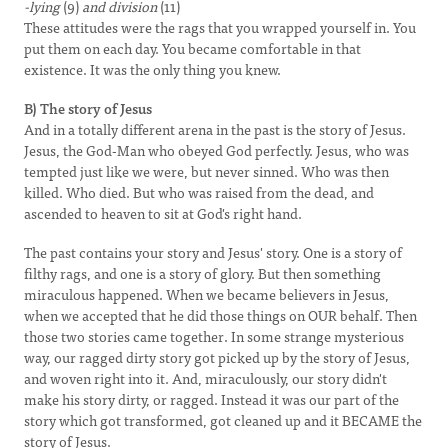
-lying
(9)
and division
(11)
These attitudes were the rags that you wrapped yourself in. You
put them on each day. You became comfortable in that
existence. It was the only thing you knew.
B) The story of Jesus
And in a totally different arena in the past is the story of Jesus.
Jesus, the God-Man who obeyed God perfectly. Jesus, who was
tempted just like we were, but never sinned. Who was then
killed. Who died. But who was raised from the dead, and
ascended to heaven to sit at God's right hand.
The past contains your story and Jesus' story. One is a story of
filthy rags, and one is a story of glory. But then something
miraculous happened. When we became believers in Jesus,
when we accepted that he did those things on OUR behalf. Then
those two stories came together. In some strange mysterious
way, our ragged dirty story got picked up by the story of Jesus,
and woven right into it. And, miraculously, our story didn't
make his story dirty, or ragged. Instead it was our part of the
story which got transformed, got cleaned up and it BECAME the
story of Jesus.