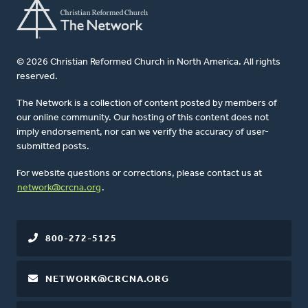
© 2026 Christian Reformed Church in North America. All rights
reserved.
The Network is a collection of content posted by members of
our online community. Our hosting of this content does not
imply endorsement, nor can we verify the accuracy of user-
submitted posts.
For website questions or corrections, please contact us at
network@crcna.org
.
800-272-5125
NETWORK@CRCNA.ORG