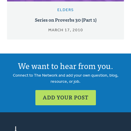
ELDERS
Series on Proverbs 30 (Part 1)
MARCH 17, 2010
We want to hear from you.
Connect to The Network and add your own question, blog,
resource, or job.
ADD YOUR POST