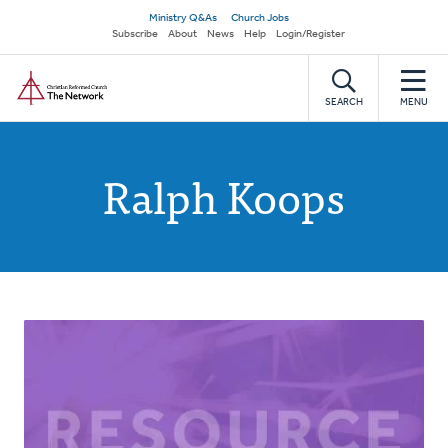
Skip
Secondary
Ministry Q&As
Church Jobs
to
Subscribe
About
News
Help
Login/Register
navigation
main
Home
content
SEARCH
MENU
Ralph Koops