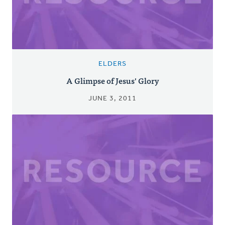
ELDERS
A Glimpse of Jesus' Glory
JUNE 3, 2011