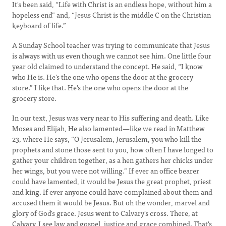
It's been said, “Life with Christ is an endless hope, without him a
hopeless end” and, “Jesus Christ is the middle C on the Christian
keyboard of life.”
A Sunday School teacher was trying to communicate that Jesus
is always with us even though we cannot see him. One little four
year old claimed to understand the concept. He said, “I know
who He is. He's the one who opens the door at the grocery
store.” I like that. He's the one who opens the door at the
grocery store.
In our text, Jesus was very near to His suffering and death. Like
Moses and Elijah, He also lamented—like we read in Matthew
23, where He says, “O Jerusalem, Jerusalem, you who kill the
prophets and stone those sent to you, how often I have longed to
gather your children together, as a hen gathers her chicks under
her wings, but you were not willing.” If ever an office bearer
could have lamented, it would be Jesus the great prophet, priest
and king. If ever anyone could have complained about them and
accused them it would be Jesus. But oh the wonder, marvel and
glory of God's grace. Jesus went to Calvary's cross. There, at
Calvary, I see law and gospel, justice and grace combined. That's