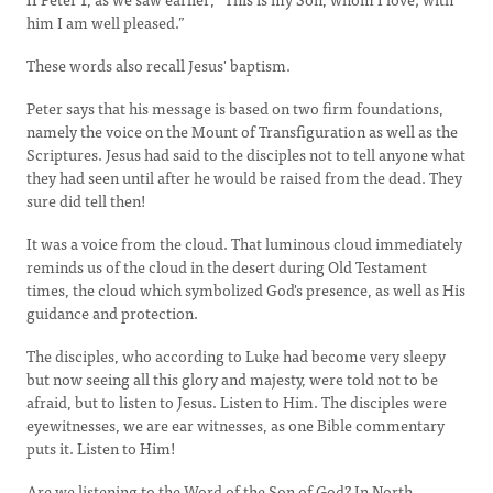
him I am well pleased.”
These words also recall Jesus' baptism.
Peter says that his message is based on two firm foundations,
namely the voice on the Mount of Transfiguration as well as the
Scriptures. Jesus had said to the disciples not to tell anyone what
they had seen until after he would be raised from the dead. They
sure did tell then!
It was a voice from the cloud. That luminous cloud immediately
reminds us of the cloud in the desert during Old Testament
times, the cloud which symbolized God's presence, as well as His
guidance and protection.
The disciples, who according to Luke had become very sleepy
but now seeing all this glory and majesty, were told not to be
afraid, but to listen to Jesus. Listen to Him. The disciples were
eyewitnesses, we are ear witnesses, as one Bible commentary
puts it. Listen to Him!
Are we listening to the Word of the Son of God? In North