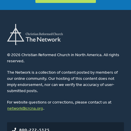
© 2026 Christian Reformed Church in North America. All rights
reserved.
The Network is a collection of content posted by members of
our online community. Our hosting of this content does not
imply endorsement, nor can we verify the accuracy of user-
submitted posts.
For website questions or corrections, please contact us at
network@crcna.org
.
800-272-5125