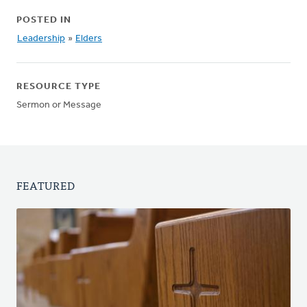
POSTED IN
Leadership
»
Elders
RESOURCE TYPE
Sermon or Message
FEATURED