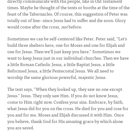
directly communicate with His people, like in Old Testament
times. Maybe he thought of the tents or booths at the time of the
feast of the Tabernacles. Of course, this suggestion of Peter was
totally out of line--since Jesus had to suffer and die soon. Glory
would come after the cross,
not
before.
Sometimes we can be self-centered like Peter. Peter said, “Let's
build three shelters here, one for Moses and one for Elijah and
one for Jesus. Then we'll just keep you here.” Sometimes we
want to keep Jesus just in our individual churches. Then we have
a little Roman Catholic Jesus, a little Baptist Jesus, a little
Reformed Jesus, a little Pentecostal Jesus. We all need to
worship the same glorious powerful, majestic Jesus.
The text says, ”When they looked up, they saw no one except
Jesus.” Jesus. They only saw Him. If you do not know Jesus,
come to Him right now. Confess your sins. Embrace, by faith,
what Jesus did for you on the cross. He died for you and rose for
you and for me. Moses and Elijah discussed it with Him. Once
you believe, thank God for His amazing grace by which alone
you are saved.