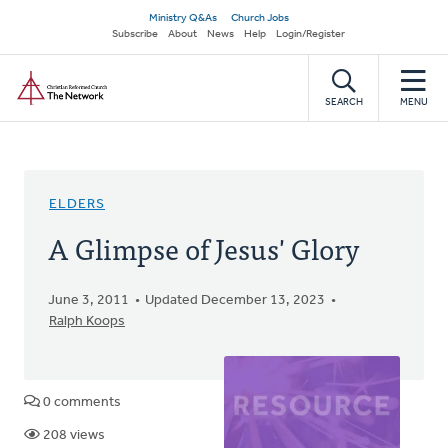
Skip
Secondary
Ministry Q&As
Church Jobs
to
Subscribe
About
News
Help
Login/Register
navigation
main
Home
content
SEARCH
MENU
ELDERS
A Glimpse of Jesus' Glory
June 3, 2011
Updated December 13, 2023
Ralph Koops
0 comments
208 views