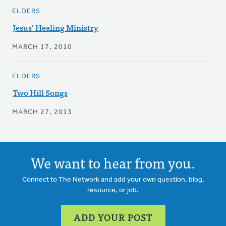
ELDERS
Jesus' Healing Ministry
MARCH 17, 2010
ELDERS
Two Hill Songs
MARCH 27, 2013
We want to hear from you.
Connect to The Network and add your own question, blog,
resource, or job.
ADD YOUR POST