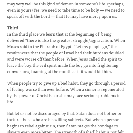
may very well be this kind of demon in someone's life. (perhaps,
even in yours) Yes, we need to take time to be holy — we need to
speak oft with the Lord — that He may have mercy upon us.
Third
In the third place we learn that at the beginning of' being
delivered “there is also the greatest struggle/aggravation. When
Moses said to the Pharaoh of Egypt, “Let my people go,” the
results were that the people of Israel had their burdens doubled
and were worse off than before. When Jesus called the spirit to
leave the boy, the evil spirit made the boy go into frightening
convulsions, foaming at the mouth as if it would kill him.
When people try to give up a bad habit, they go through a period
of feeling worse than ever before. When a sinner is regenerated
by the power of Christ he or she may face serious problems in
life.
But let us not be discouraged by that. Satan does not bother or
torture those who are his willing subjects. But when a person
begins to rebel against sin, then Satan makes the bondage to
slavery even more bitter. The strength of a (bad) habit is not felt