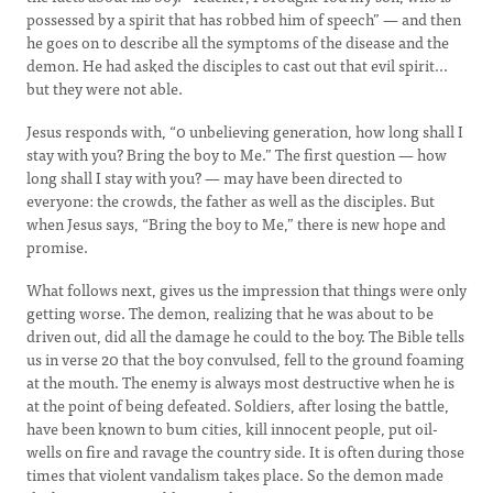
possessed by a spirit that has robbed him of speech” — and then
he goes on to describe all the symptoms of the disease and the
demon. He had asked the disciples to cast out that evil spirit...
but they were not able.
Jesus responds with, “0 unbelieving generation, how long shall I
stay with you? Bring the boy to Me.” The first question — how
long shall I stay with you? — may have been directed to
everyone: the crowds, the father as well as the disciples. But
when Jesus says, “Bring the boy to Me,” there is new hope and
promise.
What follows next, gives us the impression that things were only
getting worse. The demon, realizing that he was about to be
driven out, did all the damage he could to the boy. The Bible tells
us in verse 20 that the boy convulsed, fell to the ground foaming
at the mouth. The enemy is always most destructive when he is
at the point of being defeated. Soldiers, after losing the battle,
have been known to bum cities, kill innocent people, put oil-
wells on fire and ravage the country side. It is often during those
times that violent vandalism takes place. So the demon made