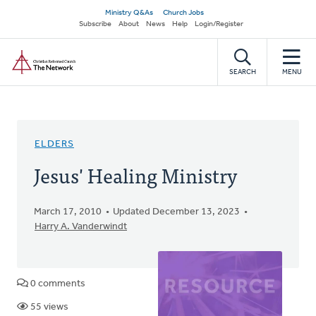
Skip
Secondary
Ministry Q&As
Church Jobs
to
Subscribe
About
News
Help
Login/Register
navigation
main
Home
content
SEARCH
MENU
ELDERS
Jesus' Healing Ministry
March 17, 2010
Updated December 13, 2023
Harry A. Vanderwindt
0 comments
55 views