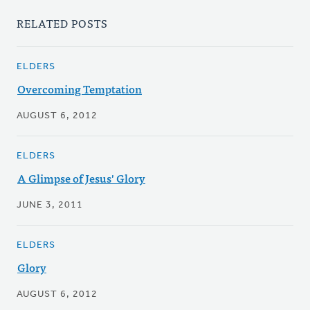
RELATED POSTS
ELDERS
Overcoming Temptation
AUGUST 6, 2012
ELDERS
A Glimpse of Jesus' Glory
JUNE 3, 2011
ELDERS
Glory
AUGUST 6, 2012