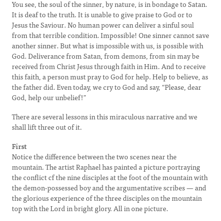
You see, the soul of the sinner, by nature, is in bondage to Satan.
It is deaf to the truth. It is unable to give praise to God or to
Jesus the Saviour. No human power can deliver a sinful soul
from that terrible condition. Impossible! One sinner cannot save
another sinner. But what is impossible with us, is possible with
God. Deliverance from Satan, from demons, from sin may be
received from Christ Jesus through faith in Him. And to receive
this faith, a person must pray to God for help. Help to believe, as
the father did. Even today, we cry to God and say, “Please, dear
God, help our unbelief!”
There are several lessons in this miraculous narrative and we
shall lift three out of it.
First
Notice the difference between the two scenes near the
mountain. The artist Raphael has painted a picture portraying
the conflict cf the nine disciples at the foot of the mountain with
the demon-possessed boy and the argumentative scribes — and
the glorious experience of the three disciples on the mountain
top with the Lord in bright glory. All in one picture.