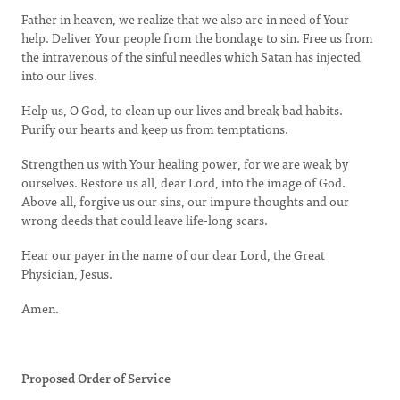
Father in heaven, we realize that we also are in need of Your
help. Deliver Your people from the bondage to sin. Free us from
the intravenous of the sinful needles which Satan has injected
into our lives.
Help us, O God, to clean up our lives and break bad habits.
Purify our hearts and keep us from temptations.
Strengthen us with Your healing power, for we are weak by
ourselves. Restore us all, dear Lord, into the image of God.
Above all, forgive us our sins, our impure thoughts and our
wrong deeds that could leave life-long scars.
Hear our payer in the name of our dear Lord, the Great
Physician, Jesus.
Amen.
Proposed Order of Service