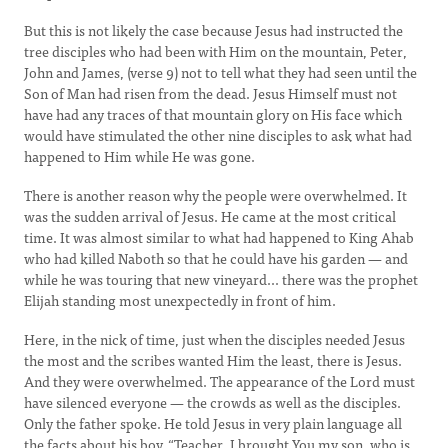
But this is not likely the case because Jesus had instructed the
tree disciples who had been with Him on the mountain, Peter,
John and James, (verse 9) not to tell what they had seen until the
Son of Man had risen from the dead. Jesus Himself must not
have had any traces of that mountain glory on His face which
would have stimulated the other nine disciples to ask what had
happened to Him while He was gone.
There is another reason why the people were overwhelmed. It
was the sudden arrival of Jesus. He came at the most critical
time. It was almost similar to what had happened to King Ahab
who had killed Naboth so that he could have his garden — and
while he was touring that new vineyard... there was the prophet
Elijah standing most unexpectedly in front of him.
Here, in the nick of time, just when the disciples needed Jesus
the most and the scribes wanted Him the least, there is Jesus.
And they were overwhelmed. The appearance of the Lord must
have silenced everyone — the crowds as well as the disciples.
Only the father spoke. He told Jesus in very plain language all
the facts about his boy. “Teacher, I brought You my son, who is