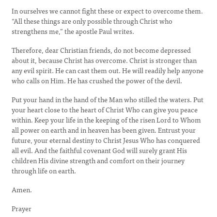
In ourselves we cannot fight these or expect to overcome them.
“All these things are only possible through Christ who
strengthens me,” the apostle Paul writes.
Therefore, dear Christian friends, do not become depressed
about it, because Christ has overcome. Christ is stronger than
any evil spirit. He can cast them out. He will readily help anyone
who calls on Him. He has crushed the power of the devil.
Put your hand in the hand of the Man who stilled the waters. Put
your heart close to the heart of Christ Who can give you peace
within. Keep your life in the keeping of the risen Lord to Whom
all power on earth and in heaven has been given. Entrust your
future, your eternal destiny to Christ Jesus Who has conquered
all evil. And the faithful covenant God will surely grant His
children His divine strength and comfort on their journey
through life on earth.
Amen.
Prayer