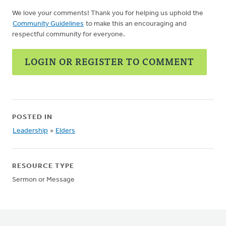
We love your comments! Thank you for helping us uphold the
Community Guidelines
to make this an encouraging and
respectful community for everyone.
LOGIN OR REGISTER TO COMMENT
POSTED IN
Leadership
»
Elders
RESOURCE TYPE
Sermon or Message