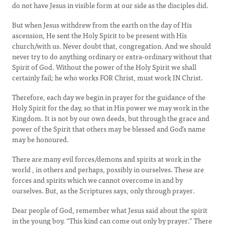
do not have Jesus in visible form at our side as the disciples did.
But when Jesus withdrew from the earth on the day of His
ascension, He sent the Holy Spirit to be present with His
church/with us. Never doubt that, congregation. And we should
never try to do anything ordinary or extra-ordinary without that
Spirit of God. Without the power of the Holy Spirit we shall
certainly fail; he who works FOR Christ, must work IN Christ.
Therefore, each day we begin in prayer for the guidance of the
Holy Spirit for the day, so that in His power we may work in the
Kingdom. It is not by our own deeds, but through the grace and
power of the Spirit that others may be blessed and God’s name
may be honoured.
There are many evil forces/demons and spirits at work in the
world , in others and perhaps, possibly in ourselves. These are
forces and spirits which we cannot overcome in and by
ourselves. But, as the Scriptures says, only through prayer.
Dear people of God, remember what Jesus said about the spirit
in the young boy. “This kind can come out only by prayer.” There