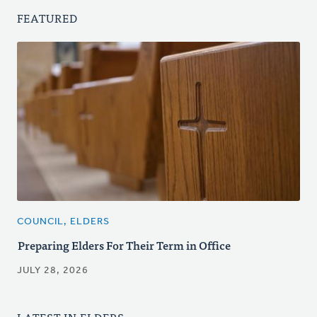
FEATURED
COUNCIL, ELDERS
Preparing Elders For Their Term in Office
JULY 28, 2026