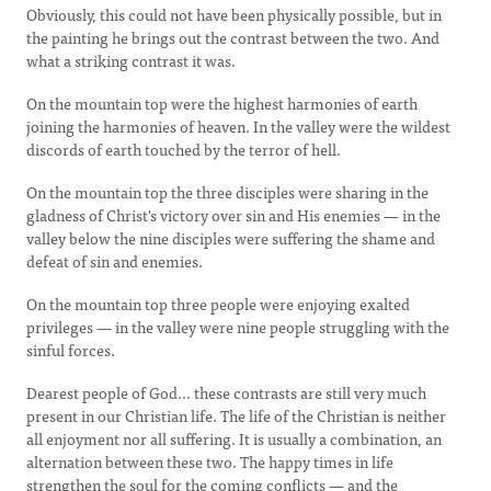
Obviously, this could not have been physically possible, but in
the painting he brings out the contrast between the two. And
what a striking contrast it was.
On the mountain top were the highest harmonies of earth
joining the harmonies of heaven. In the valley were the wildest
discords of earth touched by the terror of hell.
On the mountain top the three disciples were sharing in the
gladness of Christ's victory over sin and His enemies — in the
valley below the nine disciples were suffering the shame and
defeat of sin and enemies.
On the mountain top three people were enjoying exalted
privileges — in the valley were nine people struggling with the
sinful forces.
Dearest people of God... these contrasts are still very much
present in our Christian life. The life of the Christian is neither
all enjoyment nor all suffering. It is usually a combination, an
alternation between these two. The happy times in life
strengthen the soul for the coming conflicts — and the