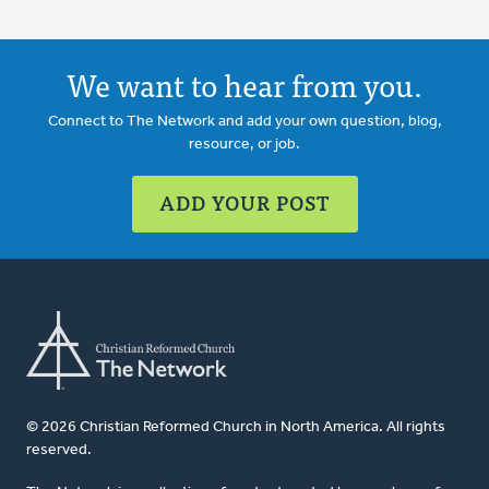
We want to hear from you.
Connect to The Network and add your own question, blog,
resource, or job.
ADD YOUR POST
© 2026 Christian Reformed Church in North America. All rights
reserved.