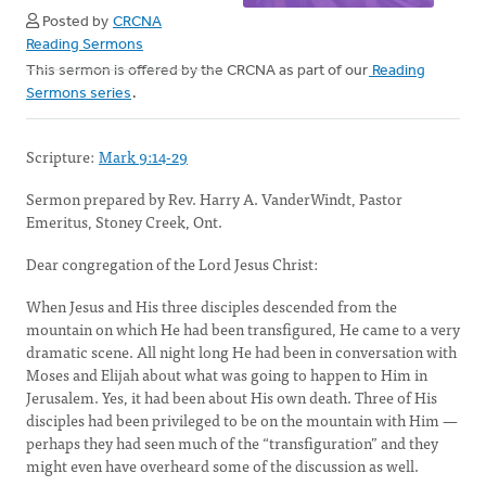
Posted by
CRCNA
Reading Sermons
This sermon is offered by the CRCNA as part of our
Reading
Sermons series
.
Scripture:
Mark 9:14-29
Sermon prepared by Rev. Harry A. VanderWindt, Pastor
Emeritus, Stoney Creek, Ont.
Dear congregation of the Lord Jesus Christ:
When Jesus and His three disciples descended from the
mountain on which He had been transfigured, He came to a very
dramatic scene. All night long He had been in conversation with
Moses and Elijah about what was going to happen to Him in
Jerusalem. Yes, it had been about His own death. Three of His
disciples had been privileged to be on the mountain with Him —
perhaps they had seen much of the “transfiguration” and they
might even have overheard some of the discussion as well.