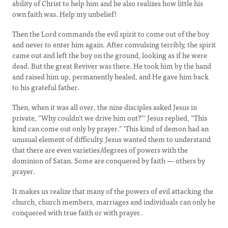
ability of Christ to help him and he also realizes how little his
own faith was. Help my unbelief!
Then the Lord commands the evil spirit to come out of the boy
and never to enter him again. After convulsing terribly, the spirit
came out and left the boy on the ground, looking as if he were
dead. But the great Reviver was there. He took him by the hand
and raised him up, permanently healed, and He gave him back
to his grateful father.
Then, when it was all over, the nine disciples asked Jesus in
private, “Why couldn’t we drive him out?”' Jesus replied, “This
kind can come out only by prayer.” 'This kind of demon had an
unusual element of difficulty. Jesus wanted them to understand
that there are even varieties/degrees of powers with the
dominion of Satan. Some are conquered by faith — others by
prayer.
It makes us realize that many of the powers of evil attacking the
church, church members, marriages and individuals can only be
conquered with true faith or with prayer.