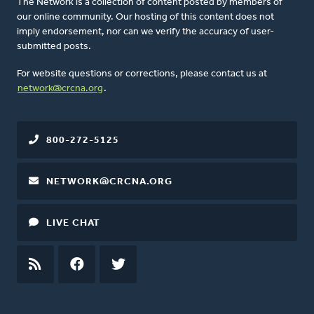
The Network is a collection of content posted by members of
our online community. Our hosting of this content does not
imply endorsement, nor can we verify the accuracy of user-
submitted posts.
For website questions or corrections, please contact us at
network@crcna.org
.
800-272-5125
NETWORK@CRCNA.ORG
LIVE CHAT
RSS
FEED
FACEBOOK
TWITTER