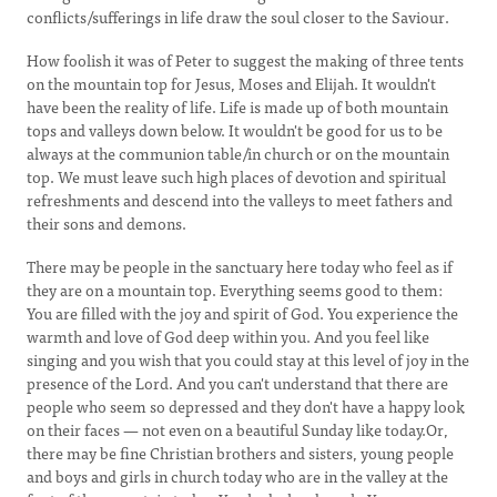
conflicts/sufferings in life draw the soul closer to the Saviour.
How foolish it was of Peter to suggest the making of three tents
on the mountain top for Jesus, Moses and Elijah. It wouldn't
have been the reality of life. Life is made up of both mountain
tops and valleys down below. It wouldn't be good for us to be
always at the communion table/in church or on the mountain
top. We must leave such high places of devotion and spiritual
refreshments and descend into the valleys to meet fathers and
their sons and demons.
There may be people in the sanctuary here today who feel as if
they are on a mountain top. Everything seems good to them:
You are filled with the joy and spirit of God. You experience the
warmth and love of God deep within you. And you feel like
singing and you wish that you could stay at this level of joy in the
presence of the Lord. And you can't understand that there are
people who seem so depressed and they don't have a happy look
on their faces — not even on a beautiful Sunday like today.Or,
there may be fine Christian brothers and sisters, young people
and boys and girls in church today who are in the valley at the