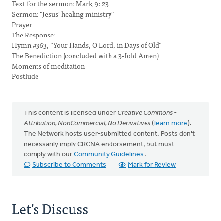
Text for the sermon: Mark 9: 23
Sermon: "Jesus' healing ministry"
Prayer
The Response:
Hymn #363, “Your Hands, O Lord, in Days of Old”
The Benediction (concluded with a 3-fold Amen)
Moments of meditation
Postlude
This content is licensed under
Creative Commons -
Attribution, NonCommercial, No Derivatives
(
learn more
).
The Network hosts user-submitted content. Posts don't
necessarily imply CRCNA endorsement, but must
comply with our
Community Guidelines
.
Subscribe to Comments
Mark for Review
Let's Discuss