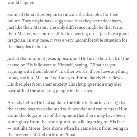
would happen.
Some of the scribes began to ridicule the disciples for their
failure. They might have suggested that they were deceivers,
just like their Master. The only difference might be that Jesus,
their Master, was more skillful in covering up — just like a good
magician. In any case, it was a very uncomfortable situation for
the disciples to be in.
Just at that moment Jesus appears and He turns the attack of the
crowd on His followers to Himself, saying, “What are you
arguing with them about?” In other words, if you have anything
to say, say it to Me and I will answer. Immediately He relieves
His disciples from their anxiety. His sharp question may also
have stifled the attacking people in the crowd.
Already before He had spoken, the Bible tells us in verse 15 that
the crowd was overwhelmed with wonder and ran to meet Him.
Some theologians are of the opinion that there may have been
some glory from the transfiguration still lingering on His face
— just like Moses’ face shone when he came back from being in
the presence of God on Mount Sinai.