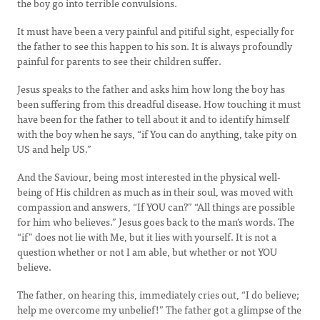
the boy go into terrible convulsions.
It must have been a very painful and pitiful sight, especially for
the father to see this happen to his son. It is always profoundly
painful for parents to see their children suffer.
Jesus speaks to the father and asks him how long the boy has
been suffering from this dreadful disease. How touching it must
have been for the father to tell about it and to identify himself
with the boy when he says, “if You can do anything, take pity on
US and help US.”
And the Saviour, being most interested in the physical well-
being of His children as much as in their soul, was moved with
compassion and answers, “If YOU can?” “All things are possible
for him who believes.” Jesus goes back to the man's words. The
“if” does not lie with Me, but it lies with yourself. It is not a
question whether or not I am able, but whether or not YOU
believe.
The father, on hearing this, immediately cries out, “I do believe;
help me overcome my unbelief!” The father got a glimpse of the