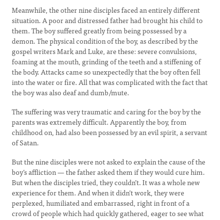
Meanwhile, the other nine disciples faced an entirely different
situation. A poor and distressed father had brought his child to
them. The boy suffered greatly from being possessed by a
demon. The physical condition of the boy, as described by the
gospel writers Mark and Luke, are these: severe convulsions,
foaming at the mouth, grinding of the teeth and a stiffening of
the body. Attacks came so unexpectedly that the boy often fell
into the water or fire. All that was complicated with the fact that
the boy was also deaf and dumb/mute.
The suffering was very traumatic and caring for the boy by the
parents was extremely difficult. Apparently the boy, from
childhood on, had also been possessed by an evil spirit, a servant
of Satan.
But the nine disciples were not asked to explain the cause of the
boy’s affliction — the father asked them if they would cure him.
But when the disciples tried, they couldn’t. It was a whole new
experience for them. And when it didn’t work, they were
perplexed, humiliated and embarrassed, right in front of a
crowd of people which had quickly gathered, eager to see what