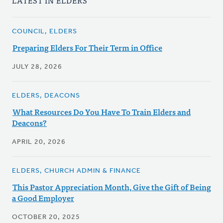
LATEST IN ELDERS
COUNCIL, ELDERS
Preparing Elders For Their Term in Office
JULY 28, 2026
ELDERS, DEACONS
What Resources Do You Have To Train Elders and
Deacons?
APRIL 20, 2026
ELDERS, CHURCH ADMIN & FINANCE
This Pastor Appreciation Month, Give the Gift of Being
a Good Employer
OCTOBER 20, 2025