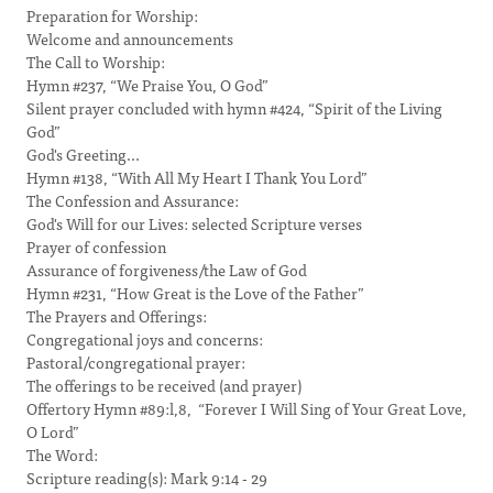
Preparation for Worship:
Welcome and announcements
The Call to Worship:
Hymn #237, “We Praise You, O God”
Silent prayer concluded with hymn #424, “Spirit of the Living
God”
God's Greeting...
Hymn #138, “With All My Heart I Thank You Lord”
The Confession and Assurance:
God's Will for our Lives: selected Scripture verses
Prayer of confession
Assurance of forgiveness/the Law of God
Hymn #231, “How Great is the Love of the Father”
The Prayers and Offerings:
Congregational joys and concerns:
Pastoral/congregational prayer:
The offerings to be received (and prayer)
Offertory Hymn #89:l,8, “Forever I Will Sing of Your Great Love,
O Lord”
The Word:
Scripture reading(s): Mark 9:14 - 29