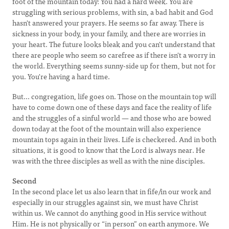
foot of the mountain today: You had a hard week. You are
struggling with serious problems, with sin, a bad habit and God
hasn't answered your prayers. He seems so far away. There is
sickness in your body, in your family, and there are worries in
your heart. The future looks bleak and you can't understand that
there are people who seem so carefree as if there isn't a worry in
the world. Everything seems sunny-side up for them, but not for
you. You're having a hard time.
But... congregation, life goes on. Those on the mountain top will
have to come down one of these days and face the reality of life
and the struggles of a sinful world — and those who are bowed
down today at the foot of the mountain will also experience
mountain tops again in their lives. Life is checkered. And in both
situations, it is good to know that the Lord is always near. He
was with the three disciples as well as with the nine disciples.
Second
In the second place let us also learn that in fife/in our work and
especially in our struggles against sin, we must have Christ
within us. We cannot do anything good in His service without
Him. He is not physically or “in person” on earth anymore. We