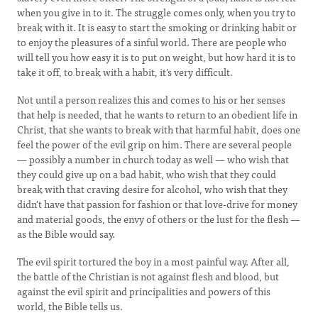
when you give in to it. The struggle comes only, when you try to
break with it. It is easy to start the smoking or drinking habit or
to enjoy the pleasures of a sinful world. There are people who
will tell you how easy it is to put on weight, but how hard it is to
take it off, to break with a habit, it's very difficult.
Not until a person realizes this and comes to his or her senses
that help is needed, that he wants to return to an obedient life in
Christ, that she wants to break with that harmful habit, does one
feel the power of the evil grip on him. There are several people
— possibly a number in church today as well — who wish that
they could give up on a bad habit, who wish that they could
break with that craving desire for alcohol, who wish that they
didn't have that passion for fashion or that love-drive for money
and material goods, the envy of others or the lust for the flesh —
as the Bible would say.
The evil spirit tortured the boy in a most painful way. After all,
the battle of the Christian is not against flesh and blood, but
against the evil spirit and principalities and powers of this
world, the Bible tells us.