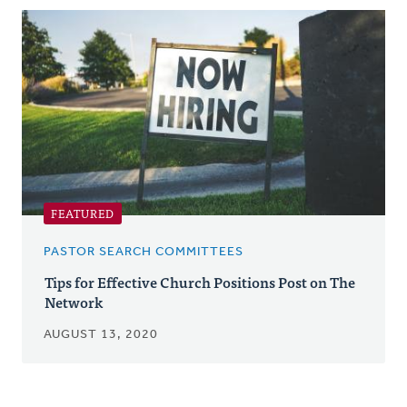
Posts
FEATURED
PASTOR SEARCH COMMITTEES
Tips for Effective Church Positions Post on The
Network
AUGUST 13, 2020