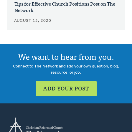
Tips for Effective Church Positions Post on The
Network
AUGUST 13, 2020
We want to hear from you.
Connect to The Network and add your own question, blog,
resource, or job.
ADD YOUR POST