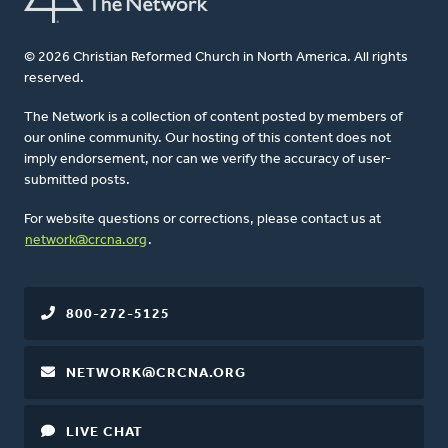
© 2026 Christian Reformed Church in North America. All rights
reserved.
The Network is a collection of content posted by members of
our online community. Our hosting of this content does not
imply endorsement, nor can we verify the accuracy of user-
submitted posts.
For website questions or corrections, please contact us at
network@crcna.org
.
800-272-5125
NETWORK@CRCNA.ORG
LIVE CHAT