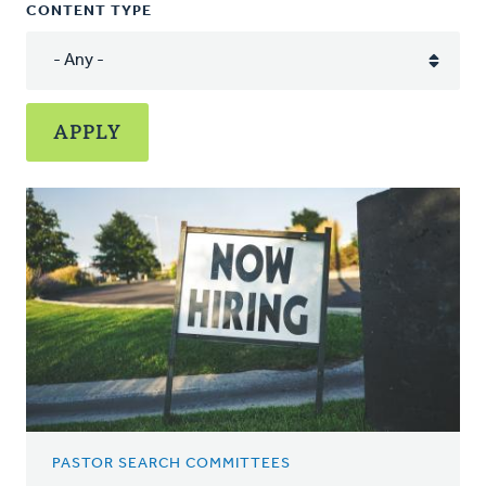
CONTENT TYPE
PASTOR SEARCH COMMITTEES