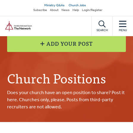
Skip
Secondary
Ministry Q&As
Church Jobs
to
Subscribe
About
News
Help
Login/Register
navigation
main
Home
content
SEARCH
MENU
ADD YOUR POST
Church Positions
Does your church have an open position to share? Post it
here. Churches only, please. Posts from third-party
recruiters are not allowed.