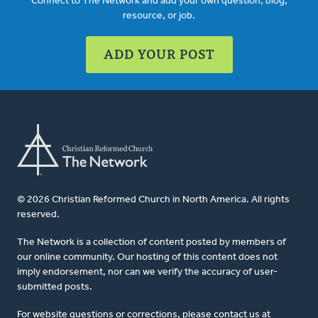
Connect to The Network and add your own question, blog,
resource, or job.
ADD YOUR POST
© 2026 Christian Reformed Church in North America. All rights
reserved.
The Network is a collection of content posted by members of
our online community. Our hosting of this content does not
imply endorsement, nor can we verify the accuracy of user-
submitted posts.
For website questions or corrections, please contact us at