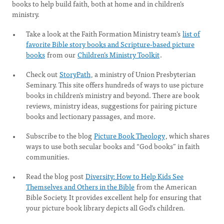
books to help build faith, both at home and in children’s
ministry.
Take a look at the Faith Formation Ministry team’s
list of
favorite Bible story books and Scripture-based picture
books
from our
Children’s Ministry Toolkit
.
Check out
StoryPath
, a ministry of Union Presbyterian
Seminary. This site offers hundreds of ways to use picture
books in children’s ministry and beyond. There are book
reviews, ministry ideas, suggestions for pairing picture
books and lectionary passages, and more.
Subscribe to the blog
Picture Book Theology
, which shares
ways to use both secular books and “God books” in faith
communities.
Read the blog post
Diversity: How to Help Kids See
Themselves and Others in the Bible
from the American
Bible Society. It provides excellent help for ensuring that
your picture book library depicts all God’s children.