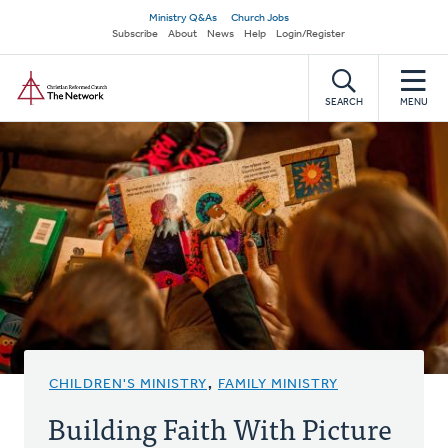
Skip
Secondary
Ministry Q&As
Church Jobs
to
Subscribe
About
News
Help
Login/Register
navigation
main
Home
content
SEARCH
MENU
CHILDREN'S MINISTRY
,
FAMILY MINISTRY
Building Faith With Picture