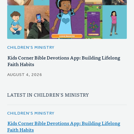
CHILDREN'S MINISTRY
Kids Corner Bible Devotions App: Building Lifelong
Faith Habits
AUGUST 4, 2026
LATEST IN CHILDREN'S MINISTRY
CHILDREN'S MINISTRY
Kids Corner Bible Devotions App: Building Lifelong
Faith Habits