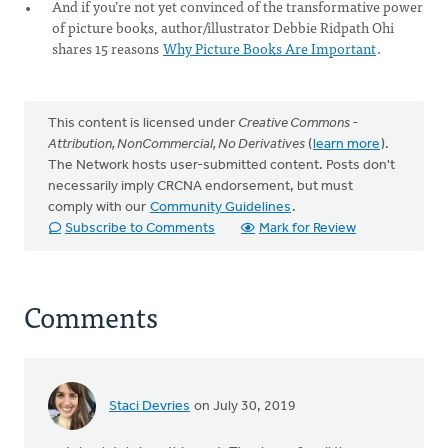
And if you’re not yet convinced of the transformative power
of picture books, author/illustrator Debbie Ridpath Ohi
shares 15 reasons
Why Picture Books Are Important
.
This content is licensed under
Creative Commons -
Attribution, NonCommercial, No Derivatives
(
learn more
).
The Network hosts user-submitted content. Posts don't
necessarily imply CRCNA endorsement, but must
comply with our
Community Guidelines
.
Subscribe to Comments
Mark for Review
Comments
Staci Devries
on July 30, 2019