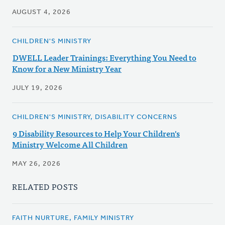
AUGUST 4, 2026
CHILDREN'S MINISTRY
DWELL Leader Trainings: Everything You Need to
Know for a New Ministry Year
JULY 19, 2026
CHILDREN'S MINISTRY, DISABILITY CONCERNS
9 Disability Resources to Help Your Children's
Ministry Welcome All Children
MAY 26, 2026
RELATED POSTS
FAITH NURTURE, FAMILY MINISTRY