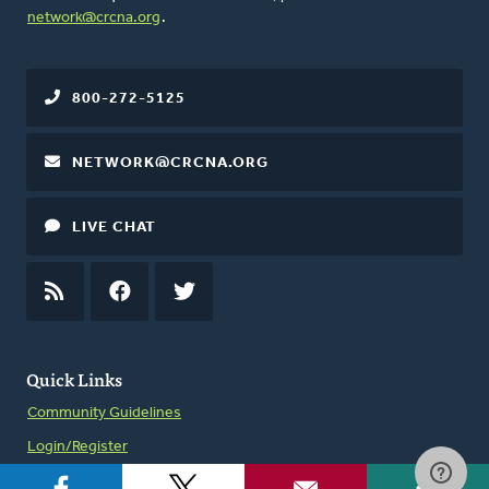
network@crcna.org
.
800-272-5125
NETWORK@CRCNA.ORG
LIVE CHAT
RSS
FEED
FACEBOOK
TWITTER
Quick Links
Community Guidelines
Login/Register