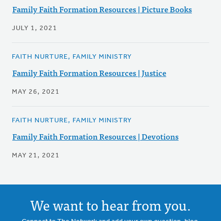
Family Faith Formation Resources | Picture Books
JULY 1, 2021
FAITH NURTURE, FAMILY MINISTRY
Family Faith Formation Resources | Justice
MAY 26, 2021
FAITH NURTURE, FAMILY MINISTRY
Family Faith Formation Resources | Devotions
MAY 21, 2021
We want to hear from you.