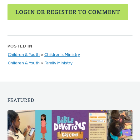
LOGIN OR REGISTER TO COMMENT
POSTED IN
Children & Youth
»
Children's Ministry
Children & Youth
»
Family Ministry
FEATURED