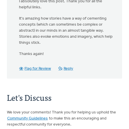
I absolutely love this post. Thank you for all the
helpful links.
It's amazing how stories have a way of cementing
concepts (which can sometimes be complex or
abstract) in our minds in an almost tangible way.
Stories also evoke emotions and imagery, which help
things stick.
Thanks again!
Flag for Review
Reply
Let's Discuss
We love your comments! Thank you for helping us uphold the
Community Guidelines
to make this an encouraging and
respectful community for everyone.