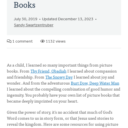
Books
July 30, 2019
Updated December 13, 2023
Sandy Swartzentruber
1 comment
1132 views
As a child, I learned so many important things from picture
books. From
Thy Friend, Obadiah
I learned about compassion
and friendship. From
The Snowy Day
I learned about joy and
wonder. And from the adventurous
Burt Dow, Deep Water Man
I learned about the compelling combination of good humor and
ingenuity. You probably have your own list of picture books that
became deeply imprinted on your heart.
Given the power of story, it’s no accident that much of God’s
Word comes to us in story form, or that Jesus used stories to
reveal the kingdom. Here are some resources for using picture