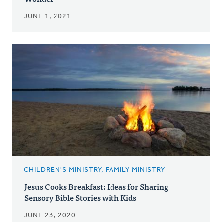
JUNE 1, 2021
CHILDREN'S MINISTRY, FAMILY MINISTRY
Jesus Cooks Breakfast: Ideas for Sharing
Sensory Bible Stories with Kids
JUNE 23, 2020