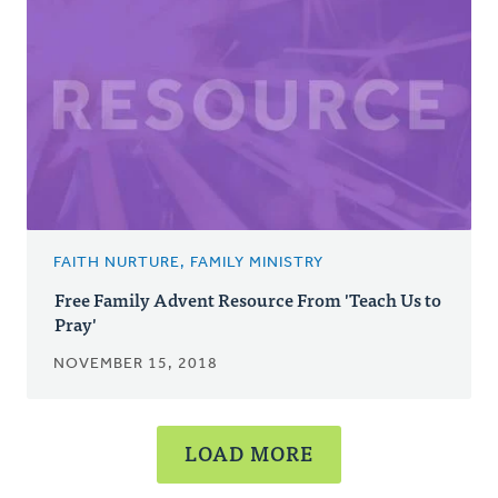
FAITH NURTURE, FAMILY MINISTRY
Free Family Advent Resource From 'Teach Us to
Pray'
NOVEMBER 15, 2018
LOAD MORE