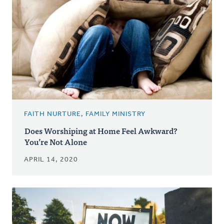
FAITH NURTURE, FAMILY MINISTRY
Does Worshiping at Home Feel Awkward?
You’re Not Alone
APRIL 14, 2020