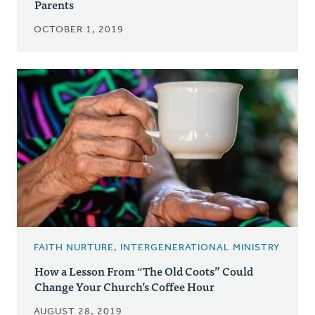
Parents
OCTOBER 1, 2019
FAITH NURTURE, INTERGENERATIONAL MINISTRY
How a Lesson From “The Old Coots” Could
Change Your Church’s Coffee Hour
AUGUST 28, 2019