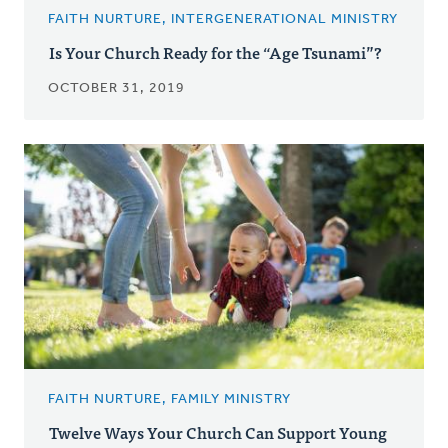
FAITH NURTURE, INTERGENERATIONAL MINISTRY
Is Your Church Ready for the “Age Tsunami”?
OCTOBER 31, 2019
FAITH NURTURE, FAMILY MINISTRY
Twelve Ways Your Church Can Support Young