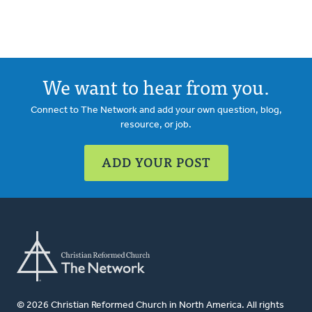
We want to hear from you.
Connect to The Network and add your own question, blog,
resource, or job.
ADD YOUR POST
© 2026 Christian Reformed Church in North America. All rights