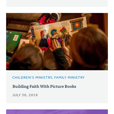
CHILDREN'S MINISTRY, FAMILY MINISTRY
Building Faith With Picture Books
JULY 30, 2019