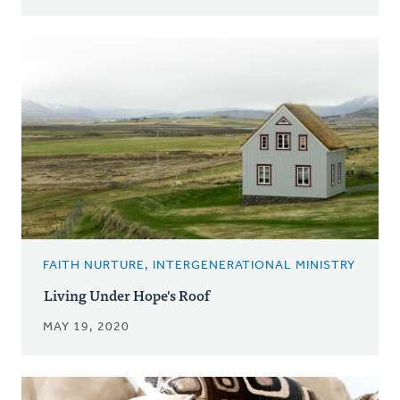
FAITH NURTURE, INTERGENERATIONAL MINISTRY
Living Under Hope's Roof
MAY 19, 2020