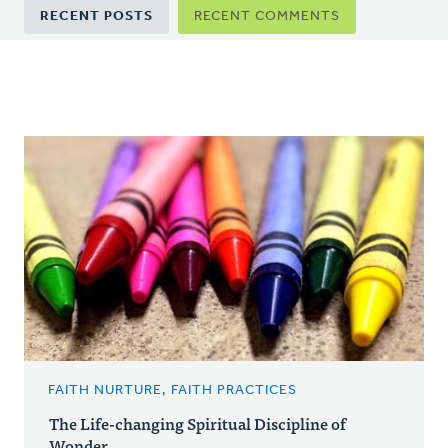
Primary
RECENT POSTS
RECENT COMMENTS
tabs
FAITH NURTURE, FAITH PRACTICES
The Life-changing Spiritual Discipline of
Wonder