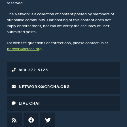
reserved.
The Network is a collection of content posted by members of
our online community. Our hosting of this content does not
imply endorsement, nor can we verify the accuracy of user-
submitted posts.
For website questions or corrections, please contact us at
network@crcna.org
.
800-272-5125
NETWORK@CRCNA.ORG
LIVE CHAT
RSS
FEED
FACEBOOK
TWITTER