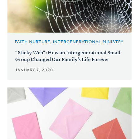
FAITH NURTURE, INTERGENERATIONAL MINISTRY
“Sticky Web”: How an Intergenerational Small
Group Changed Our Family’s Life Forever
JANUARY 7, 2020