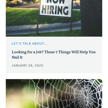
LET'S TALK ABOUT...
Looking for a Job? These 7 Things Will Help You
Nail It
JANUARY 28, 2020