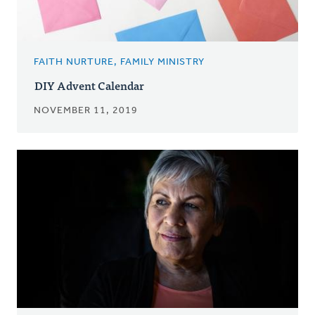
FAITH NURTURE, FAMILY MINISTRY
DIY Advent Calendar
NOVEMBER 11, 2019