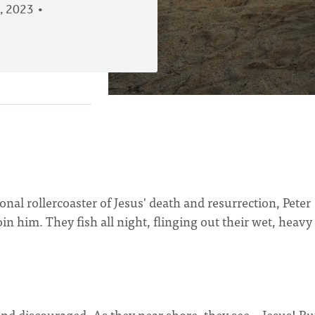
, 2023
.
onal rollercoaster of Jesus' death and resurrection, Peter
oin him. They fish all night, flinging out their wet, heavy
 and discouraged. As they near shore, they see—Jesus! Bu