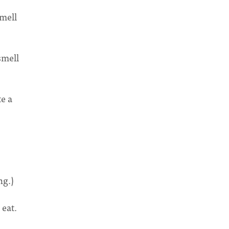
smell
smell
te a
ng.)
 eat.