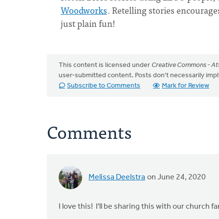
Woodworks
. Retelling stories encourages
just plain fun!
This content is licensed under
Creative Commons - Att
user-submitted content. Posts don't necessarily i
Subscribe to Comments
Mark for Review
Comments
Melissa Deelstra
on June 24, 2020
I love this! I'll be sharing this with our church f