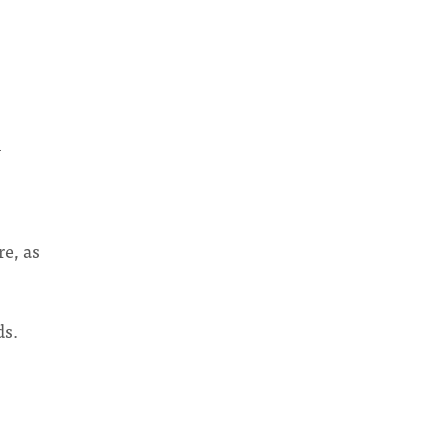
l
re, as
ds.