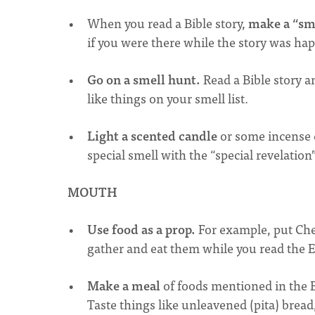
When you read a Bible story,
make a “sme
if you were there while the story was ha
Go on a smell hunt.
Read a Bible story a
like things on your smell list.
Light a scented candle
or some incense e
special smell with the “special revelation
MOUTH
Use food as a prop.
For example, put Chee
gather and eat them while you read the Ex
Make a meal
of foods mentioned in the B
Taste things like unleavened (pita) bread,