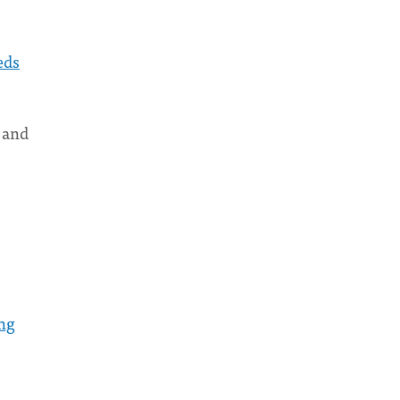
eds
and
ng