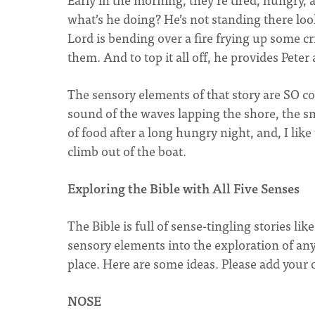
what’s he doing? He’s not standing there loo
Lord is bending over a fire frying up some cri
them. And to top it all off, he provides Pete
The sensory elements of that story are SO co
sound of the waves lapping the shore, the sme
of food after a long hungry night, and, I like
climb out of the boat.
Exploring the Bible with All Five Senses
The Bible is full of sense-tingling stories li
sensory elements into the exploration of any
place. Here are some ideas. Please add you
NOSE