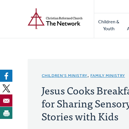
Home
Skip
to
Main
main
Children &
naviga
content
Youth
CHILDREN'S MINISTRY
,
FAMILY MINISTRY
Jesus Cooks Breakfa
for Sharing Sensor
Stories with Kids