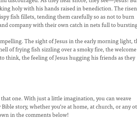
king holy with his hands raised in benediction. The risen
spy fish fillets, tending them carefully so as not to burn
r and company with their own catch in nets full to burstin
mpelling. The sight of Jesus in the early morning light, 
ll of frying fish sizzling over a smoky fire, the welcome
 to think, the feeling of Jesus hugging his friends as they
ke that one. With just a little imagination, you can weave
 Bible story, whether you’re at home, at church, or any o
r own in the comments below!