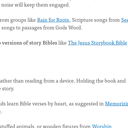
e noise will keep them engaged.
rom groups like
Rain for Roots
, Scripture songs from
Se
e songs to passages from Gods Word.
 versions of story Bibles
like
The Jesus Storybook Bible
ather than reading from a device. Holding the book and
 story.
ids learn Bible verses by heart, as suggested in
Memorizi
p
.
stuffed animals, or wooden figures from
Worship