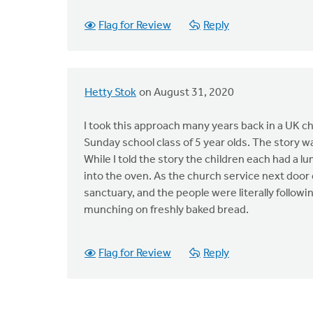
Flag for Review
Reply
Hetty Stok
on August 31, 2020
I took this approach many years back in a UK ch
Sunday school class of 5 year olds. The story was
While I told the story the children each had a
into the oven. As the church service next door 
sanctuary, and the people were literally followi
munching on freshly baked bread.
Flag for Review
Reply