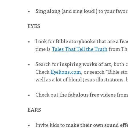
Sing along
(and sing loud!) to your favo
EYES
Look for
Bible storybooks that are a feas
time is
Tales That Tell the Truth
from Th
Search for
inspiring works of art
, both 
Check
Eyekons.com
, or search “Bible st
well as a lot of blond Jesus illustrations
Check out the
fabulous free videos
fro
EARS
Invite kids to
make their own sound eff