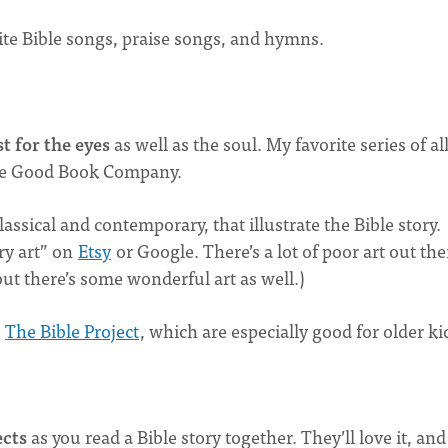
rite Bible songs, praise songs, and hymns.
t for the eyes
as well as the soul. My favorite series of al
e Good Book Company.
classical and contemporary, that illustrate the Bible story.
ory art” on
Etsy
or Google. There’s a lot of poor art out the
, but there’s some wonderful art as well.)
m
The Bible Project
, which are especially good for older ki
ects
as you read a Bible story together. They’ll love it, and