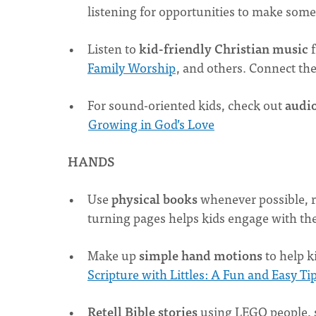
listening for opportunities to make som
Listen to
kid-friendly Christian music
f
Family Worship
, and others. Connect th
For sound-oriented kids, check out
audio
Growing in God’s Love
HANDS
Use
physical books
whenever possible, r
turning pages helps kids engage with the
Make up
simple hand motions
to help k
Scripture with Littles: A Fun and Easy Ti
Retell Bible stories
using LEGO people, 