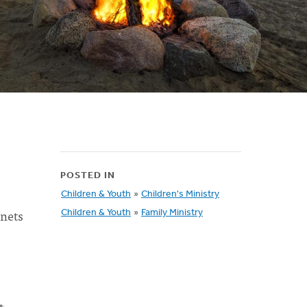
POSTED IN
Children & Youth
»
Children's Ministry
 nets
Children & Youth
»
Family Ministry
t