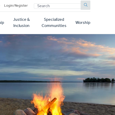
SEARCH
p
Login/Register
Justice &
Specialized
ip
Worship
Inclusion
Communities