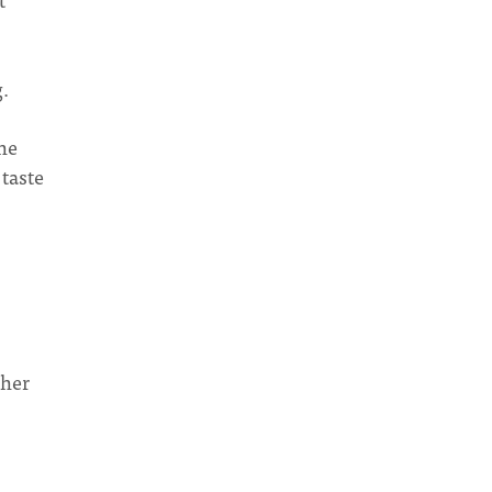
g.
the
 taste
ther