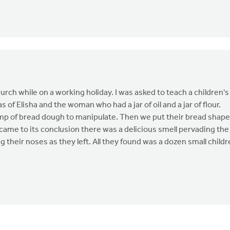
urch while on a working holiday. I was asked to teach a children's
 of Elisha and the woman who had a jar of oil and a jar of flour.
 lump of bread dough to manipulate. Then we put their bread shap
came to its conclusion there was a delicious smell pervading the
ng their noses as they left. All they found was a dozen small child