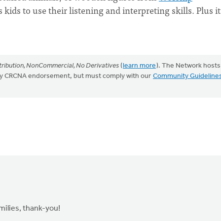
 kids to use their listening and interpreting skills. Plus it
ribution, NonCommercial, No Derivatives
(
learn more
). The Network hosts
mply CRCNA endorsement, but must comply with our
Community Guideline
amilies, thank-you!