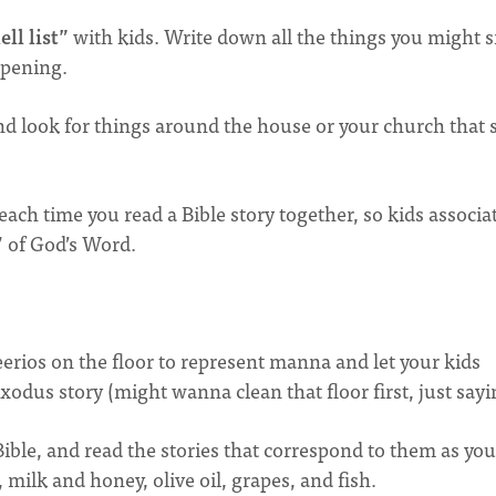
ll list”
with kids. Write down all the things you might 
ppening.
nd look for things around the house or your church that 
ach time you read a Bible story together, so kids associa
” of God’s Word.
rios on the floor to represent manna and let your kids
odus story (might wanna clean that floor first, just sayi
ible, and read the stories that correspond to them as you
 milk and honey, olive oil, grapes, and fish.