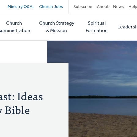
Secondary
Ministry Q&As
Church Jobs
Subscribe
About
News
Hel
navigation
Church
Church Strategy
Spiritual
Leadersh
tion
Administration
& Mission
Formation
st: Ideas
y Bible