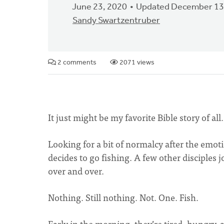
June 23, 2020
Updated December 13
Sandy Swartzentruber
2 comments
2071 views
It just might be my favorite Bible story of all
Looking for a bit of normalcy after the emoti
decides to go fishing. A few other disciples j
over and over.
Nothing. Still nothing. Not. One. Fish.
Early in the morning, they’re tired, hungry,