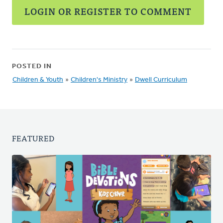
LOGIN OR REGISTER TO COMMENT
POSTED IN
Children & Youth
»
Children's Ministry
»
Dwell Curriculum
FEATURED