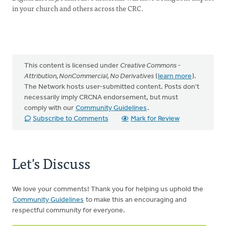
in your church and others across the CRC.
This content is licensed under
Creative Commons -
Attribution, NonCommercial, No Derivatives
(
learn more
).
The Network hosts user-submitted content. Posts don't
necessarily imply CRCNA endorsement, but must
comply with our
Community Guidelines
.
Subscribe to Comments
Mark for Review
Let's Discuss
We love your comments! Thank you for helping us uphold the
Community Guidelines
to make this an encouraging and
respectful community for everyone.