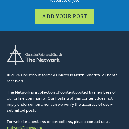
resource, or job.
ADD YOUR POST
© 2026 Christian Reformed Church in North America. All rights
reserved.
The Network is a collection of content posted by members of
our online community. Our hosting of this content does not
imply endorsement, nor can we verify the accuracy of user-
submitted posts.
For website questions or corrections, please contact us at
network@crcna.org
.