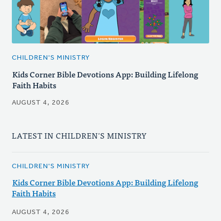
CHILDREN'S MINISTRY
Kids Corner Bible Devotions App: Building Lifelong
Faith Habits
AUGUST 4, 2026
LATEST IN CHILDREN'S MINISTRY
CHILDREN'S MINISTRY
Kids Corner Bible Devotions App: Building Lifelong
Faith Habits
AUGUST 4, 2026