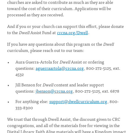
churches are asked to contribute as much as they are able
toward the cost of their curriculum. Applications will be
processed as they are received.
And if you or your church can support this effort, please donate
to the
Dwell
Assist Fund at
crcna.org/Dwell
.
If you have any questions about this program or the
Dwell
curriculum, please reach out to our team:
Aura Guerra-Artola for
Dwell
Assist or ordering
questions:
aguerraartola@crcna.org
, 800-272-5125, ext.
4532
Jill Benson for
Dwell
content and leader support
questions:
jbenson@crcna.org
, 800-272-5125, ext. 6878
For anything else:
support@dwellcurriculum.org
, 800-
333-8300
We trust that through Dwell Assist, the discount given to CRC
congregations, and all of the materials free for viewing in the
Digital Library, Faith Alive materials will have a Kingdom impact