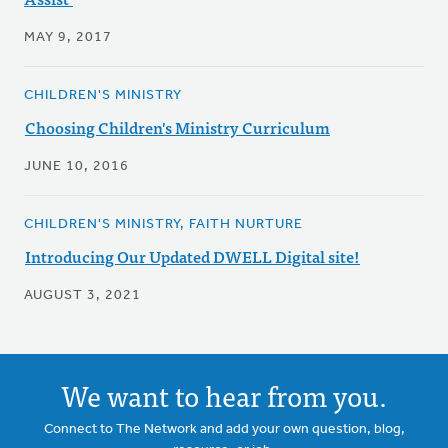
MAY 9, 2017
CHILDREN'S MINISTRY
Choosing Children's Ministry Curriculum
JUNE 10, 2016
CHILDREN'S MINISTRY, FAITH NURTURE
Introducing Our Updated DWELL Digital site!
AUGUST 3, 2021
We want to hear from you.
Connect to The Network and add your own question, blog,