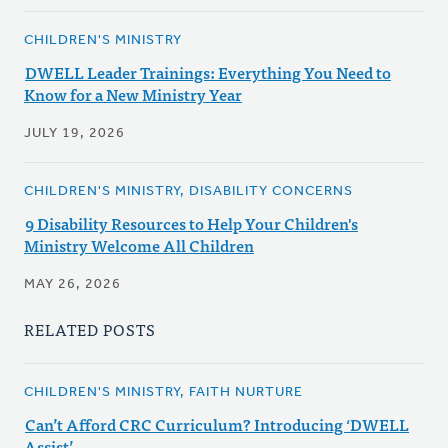
CHILDREN'S MINISTRY
DWELL Leader Trainings: Everything You Need to
Know for a New Ministry Year
JULY 19, 2026
CHILDREN'S MINISTRY, DISABILITY CONCERNS
9 Disability Resources to Help Your Children's
Ministry Welcome All Children
MAY 26, 2026
RELATED POSTS
CHILDREN'S MINISTRY, FAITH NURTURE
Can’t Afford CRC Curriculum? Introducing ‘DWELL
Assist’