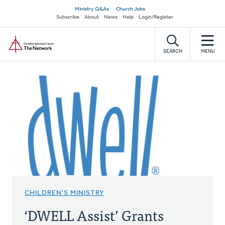
Skip
Secondary
Ministry Q&As
Church Jobs
to
Subscribe
About
News
Help
Login/Register
navigation
main
Home
content
SEARCH
MENU
CHILDREN'S MINISTRY
‘DWELL Assist’ Grants