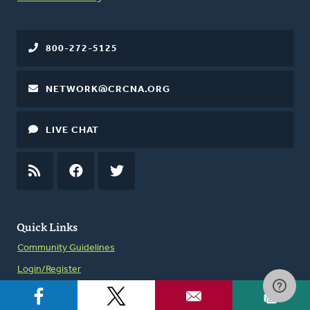
800-272-5125
NETWORK@CRCNA.ORG
LIVE CHAT
RSS
FEED
FACEBOOK
TWITTER
Quick Links
Community Guidelines
Login/Register