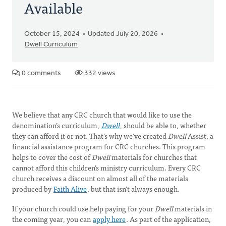
Available
October 15, 2024
Updated July 20, 2026
Dwell Curriculum
0 comments
332 views
We believe that any CRC church that would like to use the
denomination’s curriculum,
Dwell
, should be able to, whether
they can afford it or not. That’s why we’ve created
Dwell
Assist, a
financial assistance program for CRC churches. This program
helps to cover the cost of
Dwell
materials for churches that
cannot afford this children’s ministry curriculum. Every CRC
church receives a discount on almost all of the materials
produced by
Faith Alive
, but that isn’t always enough.
If your church could use help paying for your
Dwell
materials in
the coming year, you can
apply here
. As part of the application,