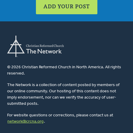
ADD YOUR POST
© 2026 Christian Reformed Church in North America. All rights
reserved.
The Network is a collection of content posted by members of
our online community. Our hosting of this content does not
imply endorsement, nor can we verify the accuracy of user-
submitted posts.
For website questions or corrections, please contact us at
network@crcna.org
.