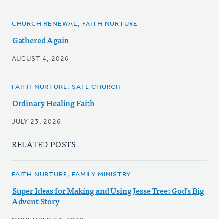
CHURCH RENEWAL, FAITH NURTURE
Gathered Again
AUGUST 4, 2026
FAITH NURTURE, SAFE CHURCH
Ordinary Healing Faith
JULY 23, 2026
RELATED POSTS
FAITH NURTURE, FAMILY MINISTRY
Super Ideas for Making and Using Jesse Tree: God’s Big
Advent Story