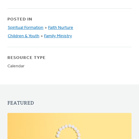
POSTED IN
Spiritual Formation
»
Faith Nurture
Children & Youth
»
Family Ministry
RESOURCE TYPE
Calendar
FEATURED