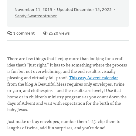
November 11, 2019
Updated December 13, 2023
Sandy Swartzentruber
1 comment
2520 views
There are few things that I enjoy more than looking for a craft
idea that’s “just right.” It has to be something where the process
is fun but not overwhelming, and the end result is visually
pleasing and virtually fail-proof.
This easy Advent calendar
from the blog A Beautiful Mess requires only envelopes, twine
or yarn, and clothespins—and the results are lovely! Use it at
home or in children’s ministry programs as you count down the
days of Advent and wait with expectation for the birth of the
baby Jesus.
Just make or buy envelopes, number them 1-25, clip them to
lengths of twine, add fun surprises, and you’re done!