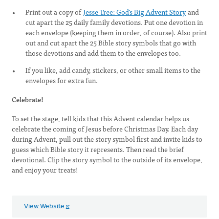
Print out a copy of
Jesse Tree: God’s Big Advent Story
and
cut apart the 25 daily family devotions. Put one devotion in
each envelope (keeping them in order, of course). Also print
out and cut apart the 25 Bible story symbols that go with
those devotions and add them to the envelopes too.
If you like, add candy, stickers, or other small items to the
envelopes for extra fun.
Celebrate!
To set the stage, tell kids that this Advent calendar helps us
celebrate the coming of Jesus before Christmas Day. Each day
during Advent, pull out the story symbol first and invite kids to
guess which Bible story it represents. Then read the brief
devotional. Clip the story symbol to the outside of its envelope,
and enjoy your treats!
View Website