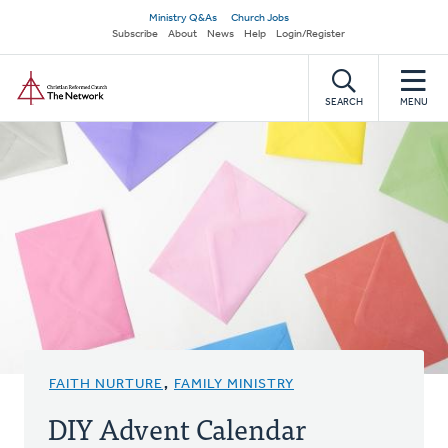
Skip
Secondary
Ministry Q&As
Church Jobs
to
Subscribe
About
News
Help
Login/Register
navigation
main
Home
content
SEARCH
MENU
FAITH NURTURE
,
FAMILY MINISTRY
DIY Advent Calendar