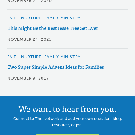
NOVEMBER 24, 2020
FAITH NURTURE, FAMILY MINISTRY
This Might Be the Best Jesse Tree Set Ever
NOVEMBER 24, 2025
FAITH NURTURE, FAMILY MINISTRY
Two Super Simple Advent Ideas for Families
NOVEMBER 9, 2017
We want to hear from you.
Connect to The Network and add your own question, blog,
resource, or job.