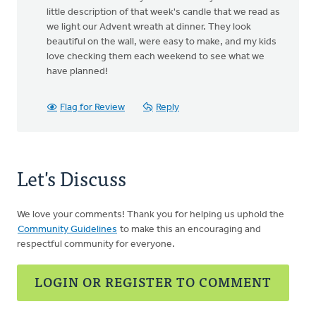
little description of that week's candle that we read as
we light our Advent wreath at dinner. They look
beautiful on the wall, were easy to make, and my kids
love checking them each weekend to see what we
have planned!
Flag for Review
Reply
Let's Discuss
We love your comments! Thank you for helping us uphold the
Community Guidelines
to make this an encouraging and
respectful community for everyone.
LOGIN OR REGISTER TO COMMENT