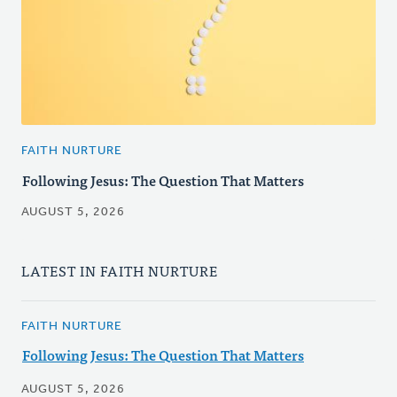
FAITH NURTURE
Following Jesus: The Question That Matters
AUGUST 5, 2026
LATEST IN FAITH NURTURE
FAITH NURTURE
Following Jesus: The Question That Matters
AUGUST 5, 2026