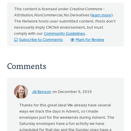
This content is licensed under
Creative Commons -
Attribution, NonCommercial, No Derivatives
(
learn more
).
The Network hosts user-submitted content. Posts don't
necessarily imply CRCNA endorsement, but must
comply with our
Community Guidelines
.
Subscribe to Comments
Mark for Review
Comments
Jill Benson
on December 9, 2019
Thanks for this great idea! We already have several
ways we track the days in Advent, so I made
envelopes just for the weekends during Advent. The
Saturday envelopes have a fun activity we have
scheduled for that day and the Sunday ones have a