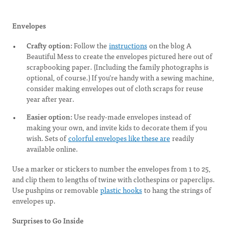
Envelopes
Crafty option:
Follow the
instructions
on the blog A
Beautiful Mess to create the envelopes pictured here out of
scrapbooking paper. (Including the family photographs is
optional, of course.) If you’re handy with a sewing machine,
consider making envelopes out of cloth scraps for reuse
year after year.
Easier option:
Use ready-made envelopes instead of
making your own, and invite kids to decorate them if you
wish. Sets of
colorful envelopes like these are
readily
available online.
Use a marker or stickers to number the envelopes from 1 to 25,
and clip them to lengths of twine with clothespins or paperclips.
Use pushpins or removable
plastic hooks
to hang the strings of
envelopes up.
Surprises to Go Inside