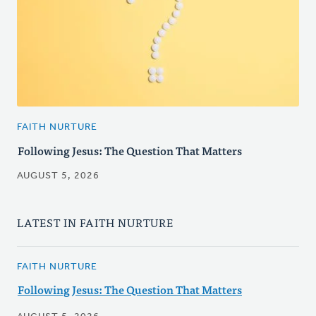
FAITH NURTURE
Following Jesus: The Question That Matters
AUGUST 5, 2026
LATEST IN FAITH NURTURE
FAITH NURTURE
Following Jesus: The Question That Matters