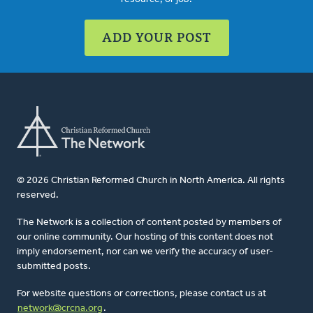
ADD YOUR POST
© 2026 Christian Reformed Church in North America. All rights
reserved.
The Network is a collection of content posted by members of
our online community. Our hosting of this content does not
imply endorsement, nor can we verify the accuracy of user-
submitted posts.
For website questions or corrections, please contact us at
network@crcna.org
.