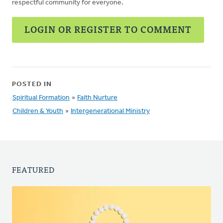
respectful community for everyone.
LOGIN OR REGISTER TO COMMENT
POSTED IN
Spiritual Formation
»
Faith Nurture
Children & Youth
»
Intergenerational Ministry
FEATURED