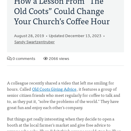
How a Lesson From “The
Old Coots” Could Change
Your Church’s Coffee Hour
August 28, 2019
Updated December 13, 2023
Sandy Swartzentruber
0 comments
2066 views
A colleague recently shared a video that left me smiling for
hours. Called
Old Coots Giving Advice
, it features a group of
senior citizen friends who meet regularly for coffee to talk and
to, as they put it, “solve the problems of the world.” They have
great fun and enjoy each other’s company.
But things get really interesting when they decide to open a
booth at the local farmer’s market and give free advice to