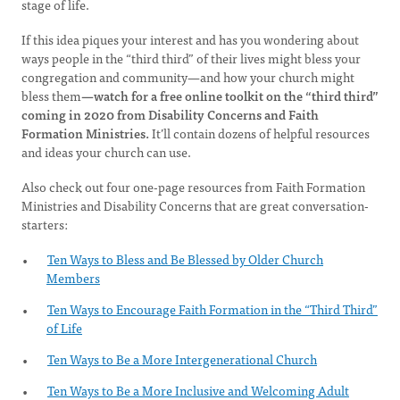
stage of life.
If this idea piques your interest and has you wondering about
ways people in the “third third” of their lives might bless your
congregation and community—and how your church might
bless them
—watch for a free online toolkit on the “third third”
coming in 2020 from Disability Concerns and Faith
Formation Ministries.
It’ll contain dozens of helpful resources
and ideas your church can use.
Also check out four one-page resources from Faith Formation
Ministries and Disability Concerns that are great conversation-
starters:
Ten Ways to Bless and Be Blessed by Older Church
Members
Ten Ways to Encourage Faith Formation in the “Third Third”
of Life
Ten Ways to Be a More Intergenerational Church
Ten Ways to Be a More Inclusive and Welcoming Adult