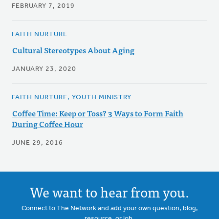
FEBRUARY 7, 2019
FAITH NURTURE
Cultural Stereotypes About Aging
JANUARY 23, 2020
FAITH NURTURE, YOUTH MINISTRY
Coffee Time: Keep or Toss? 3 Ways to Form Faith
During Coffee Hour
JUNE 29, 2016
We want to hear from you.
Connect to The Network and add your own question, blog,
resource, or job.