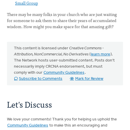
Small Group
There may be many folks in your church who are just waiting
for someone to ask them to share their years of accumulated
wisdom. How might you make space for that amazing gift?
This content is licensed under
Creative Commons -
Attribution, NonCommercial, No Derivatives
(
learn more
).
The Network hosts user-submitted content. Posts don't
necessarily imply CRCNA endorsement, but must
comply with our
Community Guidelines
.
Subscribe to Comments
Mark for Review
Let's Discuss
We love your comments! Thank you for helping us uphold the
Community Guidelines
to make this an encouraging and