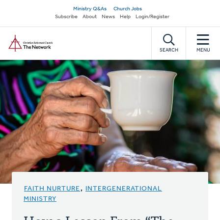
Skip
Secondary
Ministry Q&As
Church Jobs
to
Subscribe
About
News
Help
Login/Register
navigation
main
Home
content
SEARCH
MENU
FAITH NURTURE
,
INTERGENERATIONAL
MINISTRY