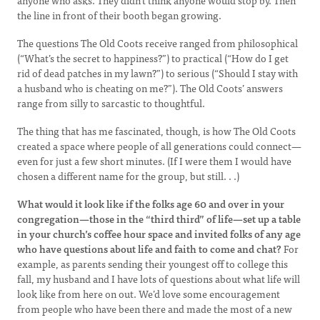
anyone who asks. They didn’t think anyone would stop by. Then
the line in front of their booth began growing.
The questions The Old Coots receive ranged from philosophical
(“What’s the secret to happiness?”) to practical (“How do I get
rid of dead patches in my lawn?”) to serious (“Should I stay with
a husband who is cheating on me?”). The Old Coots’ answers
range from silly to sarcastic to thoughtful.
The thing that has me fascinated, though, is how The Old Coots
created a space where people of all generations could connect—
even for just a few short minutes. (If I were them I would have
chosen a different name for the group, but still. . .)
What would it look like if the folks age 60 and over in your
congregation—those in the “third third” of life—set up a table
in your church’s coffee hour space and invited folks of any age
who have questions about life and faith to come and chat?
For
example, as parents sending their youngest off to college this
fall, my husband and I have lots of questions about what life will
look like from here on out. We’d love some encouragement
from people who have been there and made the most of a new