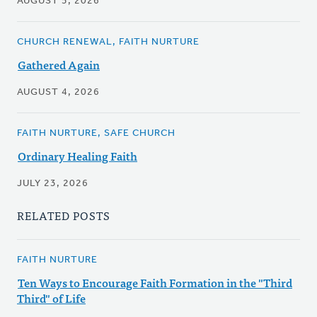
AUGUST 5, 2026
CHURCH RENEWAL, FAITH NURTURE
Gathered Again
AUGUST 4, 2026
FAITH NURTURE, SAFE CHURCH
Ordinary Healing Faith
JULY 23, 2026
RELATED POSTS
FAITH NURTURE
Ten Ways to Encourage Faith Formation in the "Third
Third" of Life