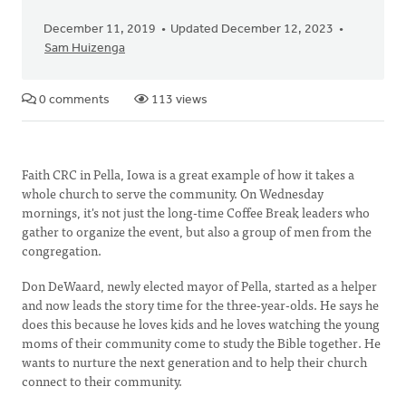
December 11, 2019
Updated December 12, 2023
Sam Huizenga
0 comments
113 views
Faith CRC in Pella, Iowa is a great example of how it takes a
whole church to serve the community. On Wednesday
mornings, it's not just the long-time Coffee Break leaders who
gather to organize the event, but also a group of men from the
congregation.
Don DeWaard, newly elected mayor of Pella, started as a helper
and now leads the story time for the three-year-olds. He says he
does this because he loves kids and he loves watching the young
moms of their community come to study the Bible together. He
wants to nurture the next generation and to help their church
connect to their community.