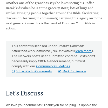
Another one of the grandpas says he loves seeing his Coffee
Break kids when he is at the grocery store; lots of hugs and
smiles. Bringing people together around the Bible: facilitating
discussion, learning in community, carrying this legacy on to the
next generation — this is the heart of Discover Your Bible in
action.
This content is licensed under
Creative Commons -
Attribution, NonCommercial, No Derivatives
(
learn more
).
The Network hosts user-submitted content. Posts don't
necessarily imply CRCNA endorsement, but must
comply with our
Community Guidelines
.
Subscribe to Comments
Mark for Review
Let's Discuss
We love your comments! Thank you for helping us uphold the