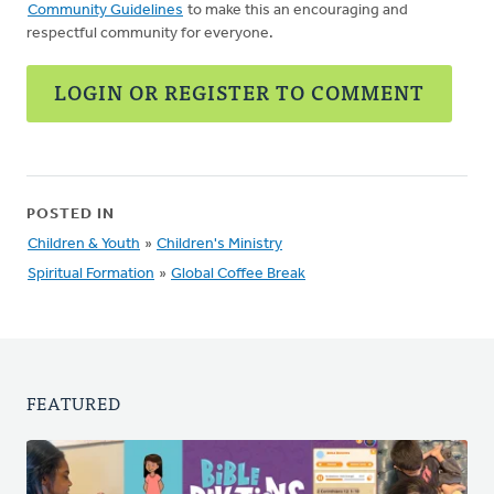
Community Guidelines
to make this an encouraging and
respectful community for everyone.
LOGIN OR REGISTER TO COMMENT
POSTED IN
Children & Youth
»
Children's Ministry
Spiritual Formation
»
Global Coffee Break
FEATURED