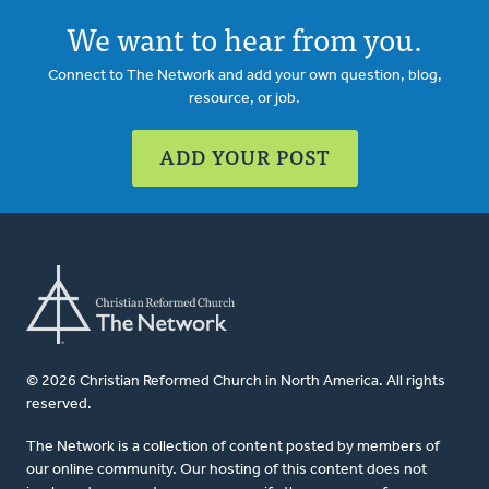
We want to hear from you.
Connect to The Network and add your own question, blog,
resource, or job.
ADD YOUR POST
© 2026 Christian Reformed Church in North America. All rights
reserved.
The Network is a collection of content posted by members of
our online community. Our hosting of this content does not