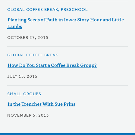
GLOBAL COFFEE BREAK, PRESCHOOL
Planting Seeds of Faith in Iowa: Story Hour and Little
Lambs
OCTOBER 27, 2015
GLOBAL COFFEE BREAK
How Do You Start a Coffee Break Group?
JULY 15, 2015
SMALL GROUPS
In the Trenches With Sue Prins
NOVEMBER 5, 2013