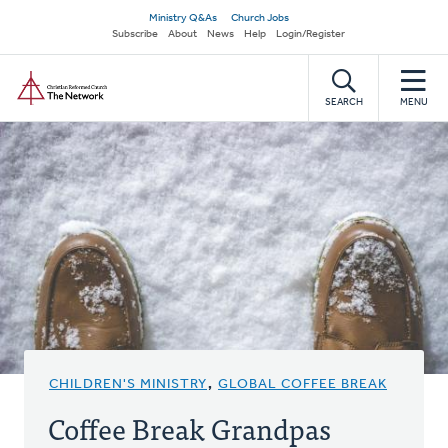
Skip
Secondary
Ministry Q&As
Church Jobs
to
Subscribe
About
News
Help
Login/Register
navigation
main
Home
content
SEARCH
MENU
CHILDREN'S MINISTRY
,
GLOBAL COFFEE BREAK
Coffee Break Grandpas