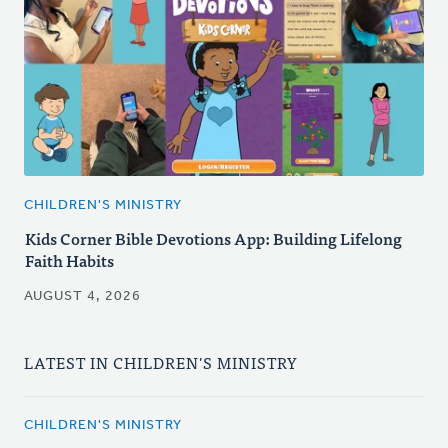
CHILDREN'S MINISTRY
Kids Corner Bible Devotions App: Building Lifelong
Faith Habits
AUGUST 4, 2026
LATEST IN CHILDREN'S MINISTRY
CHILDREN'S MINISTRY