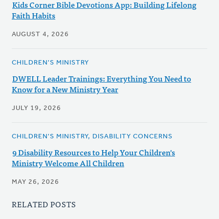
Kids Corner Bible Devotions App: Building Lifelong
Faith Habits
AUGUST 4, 2026
CHILDREN'S MINISTRY
DWELL Leader Trainings: Everything You Need to
Know for a New Ministry Year
JULY 19, 2026
CHILDREN'S MINISTRY, DISABILITY CONCERNS
9 Disability Resources to Help Your Children's
Ministry Welcome All Children
MAY 26, 2026
RELATED POSTS