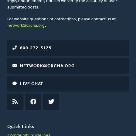
imply endorsement, nor can we verify the accuracy of user-
submitted posts.
For website questions or corrections, please contact us at
network@crcna.org
.
800-272-5125
NETWORK@CRCNA.ORG
LIVE CHAT
RSS
FEED
FACEBOOK
TWITTER
Quick Links
Community Guidelines