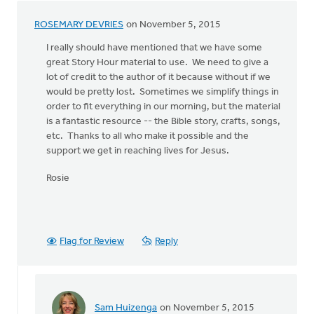
ROSEMARY DEVRIES
on November 5, 2015
I really should have mentioned that we have some
great Story Hour material to use. We need to give a
lot of credit to the author of it because without if we
would be pretty lost. Sometimes we simplify things in
order to fit everything in our morning, but the material
is a fantastic resource -- the Bible story, crafts, songs,
etc. Thanks to all who make it possible and the
support we get in reaching lives for Jesus.
Rosie
Flag for Review
Reply
Sam Huizenga
on November 5, 2015