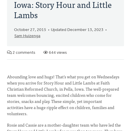
Iowa: Story Hour and Little
Lambs
October 27, 2015
Updated December 13, 2023
Sam Huizenga
2 comments
644 views
Abounding love and hugs! That’s what you get on Wednesdays
when you arrive for Story Hour and Little Lambs at Faith
Christian Reformed Church, in Pella, Iowa. The well-prepared
team welcomes bouncing, excited children who come for
stories, snacks and play. These simple, yet important
activities have a huge ripple effect on children, families and
volunteers.
Rosie and Cassie are a mother-daughter team who have led the