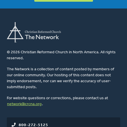
© 2026 Christian Reformed Church in North America. All rights
reserved.
The Network is a collection of content posted by members of
our online community. Our hosting of this content does not
imply endorsement, nor can we verify the accuracy of user-
submitted posts.
For website questions or corrections, please contact us at
network@crcna.org
.
800-272-5125