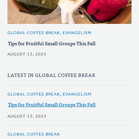
GLOBAL COFFEE BREAK, EVANGELISM
Tips for Fruitful Small Groups This Fall
AUGUST 13, 2025
LATEST IN GLOBAL COFFEE BREAK
GLOBAL COFFEE BREAK, EVANGELISM
Tips for Fruitful Small Groups This Fall
AUGUST 13, 2025
GLOBAL COFFEE BREAK