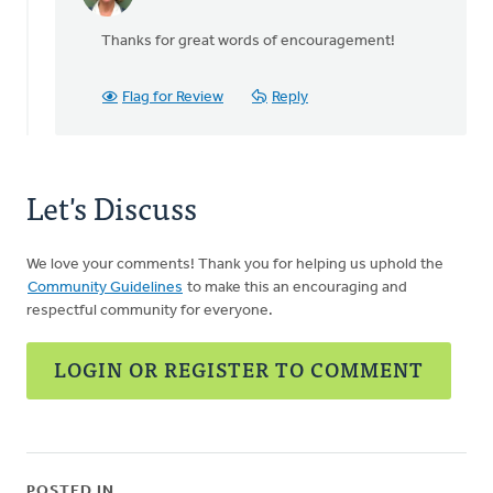
In
reply
Thanks for great words of encouragement!
to
I
really
Flag for Review
Reply
should
have
by
ROSEMARY
Let's Discuss
DEVRIES
We love your comments! Thank you for helping us uphold the
Community Guidelines
to make this an encouraging and
respectful community for everyone.
LOGIN OR REGISTER TO COMMENT
POSTED IN