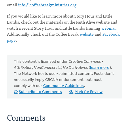
email
info@coffeebreakministries.org
.
If you would like to learn more about Story Hour and Little
Lambs, check out the materials on the Faith Alive website and
watch a recent Story Hour and Little Lambs training
webinar
.
Additionally, check out the Coffee Break
website
and
Facebook
page
.
This content is licensed under
Creative Commons -
Attribution, NonCommercial, No Derivatives
(
learn more
).
The Network hosts user-submitted content. Posts don't
necessarily imply CRCNA endorsement, but must
comply with our
Community Guidelines
.
Subscribe to Comments
Mark for Review
Comments