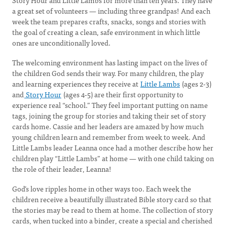
Story Hour and Little Lambs for more than ten years. They have
a great set of volunteers — including three grandpas! And each
week the team prepares crafts, snacks, songs and stories with
the goal of creating a clean, safe environment in which little
ones are unconditionally loved.
The welcoming environment has lasting impact on the lives of
the children God sends their way. For many children, the play
and learning experiences they receive at
Little Lambs
(ages 2-3)
and
Story Hour
(ages 4-5) are their first opportunity to
experience real “school.” They feel important putting on name
tags, joining the group for stories and taking their set of story
cards home. Cassie and her leaders are amazed by how much
young children learn and remember from week to week. And
Little Lambs leader Leanna once had a mother describe how her
children play “Little Lambs” at home — with one child taking on
the role of their leader, Leanna!
God’s love ripples home in other ways too. Each week the
children receive a beautifully illustrated Bible story card so that
the stories may be read to them at home. The collection of story
cards, when tucked into a binder, create a special and cherished