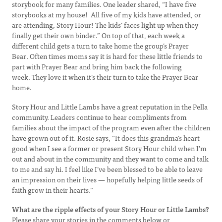
storybook for many families. One leader shared, “I have five
storybooks at my house! All five of my kids have attended, or
are attending, Story Hour! The kids’ faces light up when they
finally get their own binder.” On top of that, each week a
different child gets a turn to take home the group’s Prayer
Bear. Often times moms say it is hard for these little friends to
part with Prayer Bear and bring him back the following
week. They love it when it’s their turn to take the Prayer Bear
home.
Story Hour and Little Lambs have a great reputation in the Pella
community. Leaders continue to hear compliments from
families about the impact of the program even after the children
have grown out of it. Rosie says, “It does this grandma’s heart
good when I see a former or present Story Hour child when I’m
out and about in the community and they want to come and talk
to me and say hi. I feel like I’ve been blessed to be able to leave
an impression on their lives — hopefully helping little seeds of
faith grow in their hearts.”
What are the ripple effects of your Story Hour or Little Lambs?
Please share your stories in the comments below or