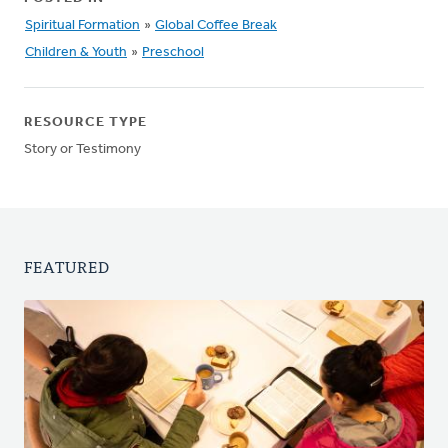
Spiritual Formation
»
Global Coffee Break
Children & Youth
»
Preschool
RESOURCE TYPE
Story or Testimony
FEATURED