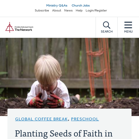
Skip
Secondary
Ministry Q&As
Church Jobs
to
Subscribe
About
News
Help
Login/Register
navigation
main
Home
content
SEARCH
MENU
GLOBAL COFFEE BREAK
,
PRESCHOOL
Planting Seeds of Faith in