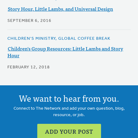
Story Hour, Little Lambs, and Universal Design
SEPTEMBER 6, 2016
CHILDREN'S MINISTRY, GLOBAL COFFEE BREAK
Children's Group Resources: Little Lambs and Story
Hour
FEBRUARY 12, 2018
We want to hear from you.
Connect to The Network and add your own question, blog,
resource, or job.
ADD YOUR POST