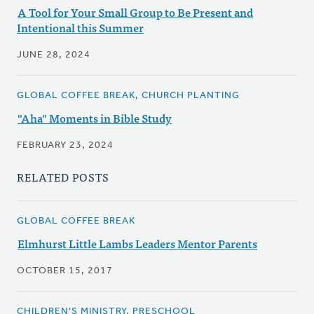
A Tool for Your Small Group to Be Present and
Intentional this Summer
JUNE 28, 2024
GLOBAL COFFEE BREAK, CHURCH PLANTING
"Aha" Moments in Bible Study
FEBRUARY 23, 2024
RELATED POSTS
GLOBAL COFFEE BREAK
Elmhurst Little Lambs Leaders Mentor Parents
OCTOBER 15, 2017
CHILDREN'S MINISTRY, PRESCHOOL