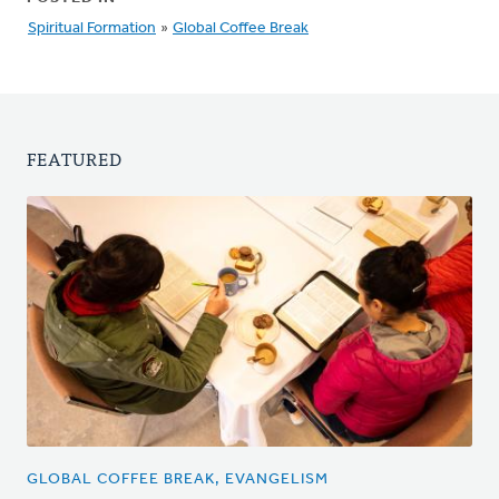
Spiritual Formation
»
Global Coffee Break
FEATURED
GLOBAL COFFEE BREAK, EVANGELISM