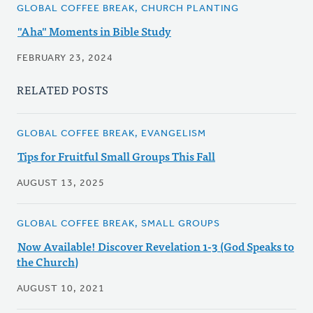
GLOBAL COFFEE BREAK, CHURCH PLANTING
"Aha" Moments in Bible Study
FEBRUARY 23, 2024
RELATED POSTS
GLOBAL COFFEE BREAK, EVANGELISM
Tips for Fruitful Small Groups This Fall
AUGUST 13, 2025
GLOBAL COFFEE BREAK, SMALL GROUPS
Now Available! Discover Revelation 1-3 (God Speaks to
the Church)
AUGUST 10, 2021