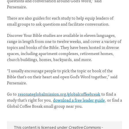
questions and conversation around God’s Word,” said
Persenaire.
There are also guides for each study to help equip leaders of
small groups to ask questions and facilitate conversation.
Discover Your Bible studies are available in eleven languages,
range in length from one to twelve weeks, and cover a variety of
topics and books of the Bible. They have been hosted in diverse
spaces, including apartment complexes, retirement homes,
church buildings, homes, backyards, and more.
“I usually encourage people to pick the topic or book of the
Bible that’s on their heart and open God’s Word together,” said
Persenaire.
Go to
resonateglobalmission.org/globalcoffeebreak
to find a
study that’s right for you,
download a free leader guide
, or find a
Global Coffee Break small group near you.
This content is licensed under
Creative Commons -