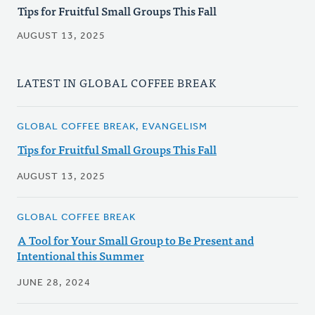
Tips for Fruitful Small Groups This Fall
AUGUST 13, 2025
LATEST IN GLOBAL COFFEE BREAK
GLOBAL COFFEE BREAK, EVANGELISM
Tips for Fruitful Small Groups This Fall
AUGUST 13, 2025
GLOBAL COFFEE BREAK
A Tool for Your Small Group to Be Present and
Intentional this Summer
JUNE 28, 2024