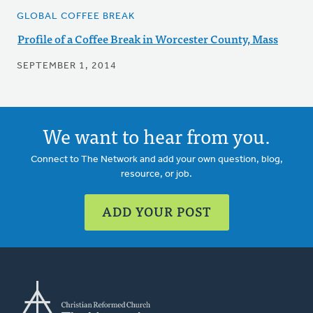
GLOBAL COFFEE BREAK
Profile of a Coffee Break in Worcester County, Mass
SEPTEMBER 1, 2014
We want to hear from you.
Connect to The Network and add your own question, blog,
resource, or job.
ADD YOUR POST