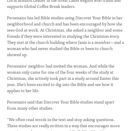
Local Mission Leader in the Great Lakes Region who trains and
supports Global Coffee Break leaders.
Persenaire has led Bible studies using Discover Your Bible in her
neighborhood and church and has been encouraged by how she
sees God at work. At Christmas, she asked a neighbor and some
friends if they were interested in studying the Christmas story.
They met at the church building where Janis is a member—and a
woman who had never studied the Bible or been to church
showed up.
Persenaire’ neighbor had invited the woman. And while the
woman only came for one of the four weeks of the study at
Christmas, she actively took part in a study around Easter this
year. She’s been excited to dig into the Bible and see how it
applies to her life.
Persenaire said that Discover Your Bible studies stand apart
from many other studies.
“We often read words in the text and stop asking questions.
These studies are really written in a way that encourages more