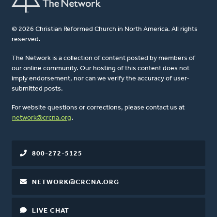
© 2026 Christian Reformed Church in North America. All rights
reserved.
The Network is a collection of content posted by members of
our online community. Our hosting of this content does not
imply endorsement, nor can we verify the accuracy of user-
submitted posts.
For website questions or corrections, please contact us at
network@crcna.org
.
800-272-5125
NETWORK@CRCNA.ORG
LIVE CHAT