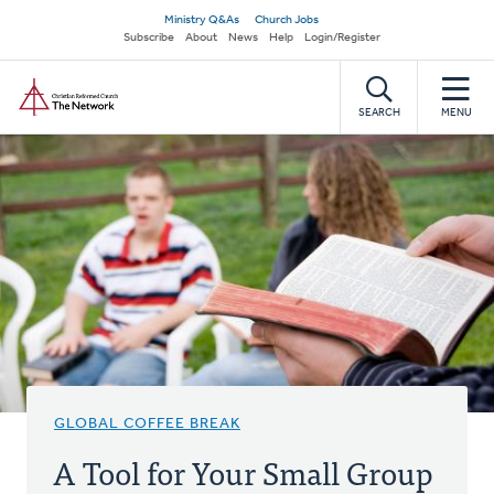
Skip
Secondary
Ministry Q&As
Church Jobs
to
Subscribe
About
News
Help
Login/Register
navigation
main
Home
content
SEARCH
MENU
GLOBAL COFFEE BREAK
A Tool for Your Small Group