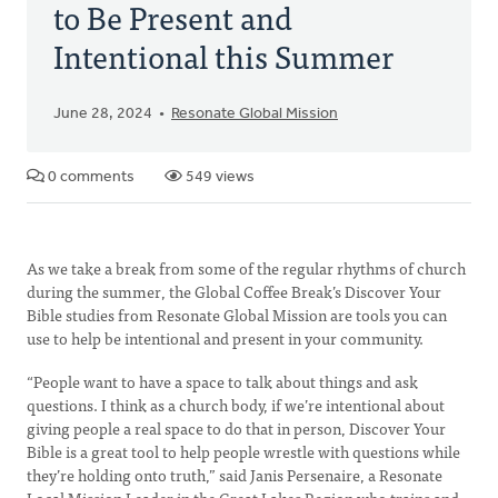
to Be Present and
Intentional this Summer
June 28, 2024
Resonate Global Mission
0 comments
549 views
As we take a break from some of the regular rhythms of church
during the summer, the Global Coffee Break’s Discover Your
Bible studies from Resonate Global Mission are tools you can
use to help be intentional and present in your community.
“People want to have a space to talk about things and ask
questions. I think as a church body, if we’re intentional about
giving people a real space to do that in person, Discover Your
Bible is a great tool to help people wrestle with questions while
they’re holding onto truth,” said Janis Persenaire, a Resonate