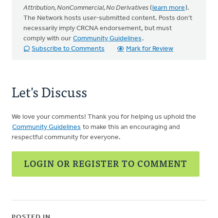
Attribution, NonCommercial, No Derivatives
(
learn more
).
The Network hosts user-submitted content. Posts don't
necessarily imply CRCNA endorsement, but must
comply with our
Community Guidelines
.
Subscribe to Comments
Mark for Review
Let's Discuss
We love your comments! Thank you for helping us uphold the
Community Guidelines
to make this an encouraging and
respectful community for everyone.
LOGIN OR REGISTER TO COMMENT
POSTED IN