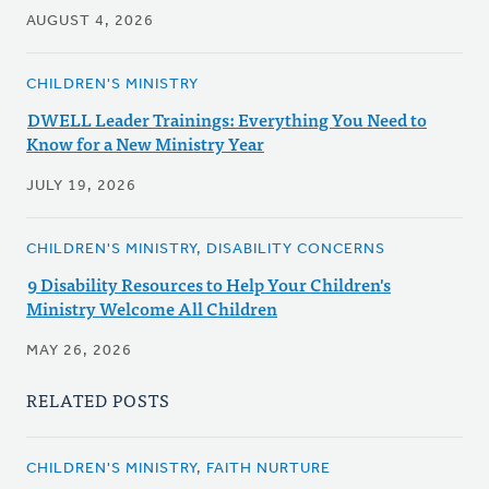
AUGUST 4, 2026
CHILDREN'S MINISTRY
DWELL Leader Trainings: Everything You Need to
Know for a New Ministry Year
JULY 19, 2026
CHILDREN'S MINISTRY, DISABILITY CONCERNS
9 Disability Resources to Help Your Children's
Ministry Welcome All Children
MAY 26, 2026
RELATED POSTS
CHILDREN'S MINISTRY, FAITH NURTURE