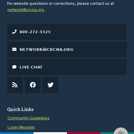
For website questions or corrections, please contact us at
network@crcna.org
.
800-272-5125
NETWORK@CRCNA.ORG
LIVE CHAT
RSS
FEED
FACEBOOK
TWITTER
Quick Links
Community Guidelines
Login/Register