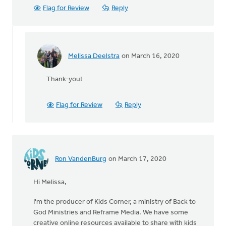
Flag for Review
Reply
Melissa Deelstra
on March 16, 2020
In
reply
Thank-you!
to
This
is
Flag for Review
Reply
a
good
question-
-
one
Ron VandenBurg
on March 17, 2020
by
Kelli
Hi Melissa,
Dunn
I'm the producer of Kids Corner, a ministry of Back to
God Ministries and Reframe Media. We have some
creative online resources available to share with kids