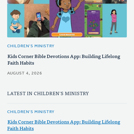
CHILDREN'S MINISTRY
Kids Corner Bible Devotions App: Building Lifelong
Faith Habits
AUGUST 4, 2026
LATEST IN CHILDREN'S MINISTRY
CHILDREN'S MINISTRY
Kids Corner Bible Devotions App: Building Lifelong
Faith Habits