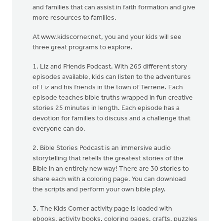
and families that can assist in faith formation and give
more resources to families.
At www.kidscorner.net, you and your kids will see
three great programs to explore.
1. Liz and Friends Podcast. With 265 different story
episodes available, kids can listen to the adventures
of Liz and his friends in the town of Terrene. Each
episode teaches bible truths wrapped in fun creative
stories 25 minutes in length. Each episode has a
devotion for families to discuss and a challenge that
everyone can do.
2. Bible Stories Podcast is an immersive audio
storytelling that retells the greatest stories of the
Bible in an entirely new way! There are 30 stories to
share each with a coloring page. You can download
the scripts and perform your own bible play.
3. The Kids Corner activity page is loaded with
ebooks, activity books, coloring pages, crafts, puzzles