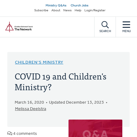
Skip
Secondary
Ministry Q&As
Church Jobs
to
Subscribe
About
News
Help
Login/Register
navigation
main
Home
content
SEARCH
MENU
CHILDREN'S MINISTRY
COVID 19 and Children's
Ministry?
March 16, 2020
Updated December 13, 2023
Melissa Deelstra
4 comments