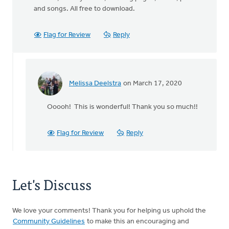
and songs. All free to download.
Flag for Review
Reply
Melissa Deelstra
on March 17, 2020
In
reply
Ooooh! This is wonderful! Thank you so much!!
to
Hi
Melissa,
Flag for Review
Reply
by
Ron
VandenBurg
Let's Discuss
We love your comments! Thank you for helping us uphold the
Community Guidelines
to make this an encouraging and