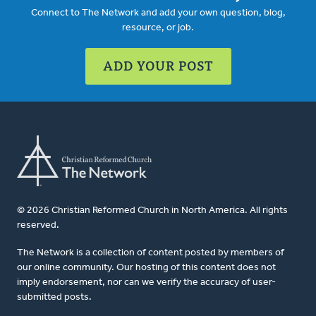
Connect to The Network and add your own question, blog,
resource, or job.
ADD YOUR POST
© 2026 Christian Reformed Church in North America. All rights
reserved.
The Network is a collection of content posted by members of
our online community. Our hosting of this content does not
imply endorsement, nor can we verify the accuracy of user-
submitted posts.