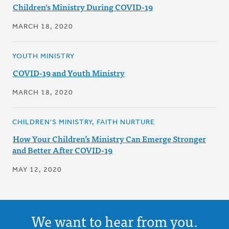
Children's Ministry During COVID-19
MARCH 18, 2020
YOUTH MINISTRY
COVID-19 and Youth Ministry
MARCH 18, 2020
CHILDREN'S MINISTRY, FAITH NURTURE
How Your Children’s Ministry Can Emerge Stronger
and Better After COVID-19
MAY 12, 2020
We want to hear from you.