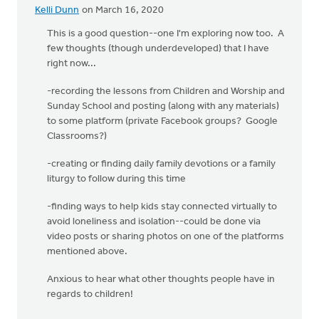
Kelli Dunn
on March 16, 2020
This is a good question--one I'm exploring now too. A
few thoughts (though underdeveloped) that I have
right now...
-recording the lessons from Children and Worship and
Sunday School and posting (along with any materials)
to some platform (private Facebook groups? Google
Classrooms?)
-creating or finding daily family devotions or a family
liturgy to follow during this time
-finding ways to help kids stay connected virtually to
avoid loneliness and isolation--could be done via
video posts or sharing photos on one of the platforms
mentioned above.
Anxious to hear what other thoughts people have in
regards to children!