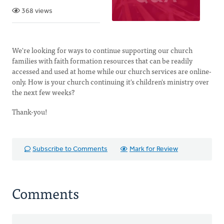
368 views
We're looking for ways to continue supporting our church
families with faith formation resources that can be readily
accessed and used at home while our church services are online-
only. How is your church continuing it's children's ministry over
the next few weeks?
Thank-you!
Subscribe to Comments
Mark for Review
Comments