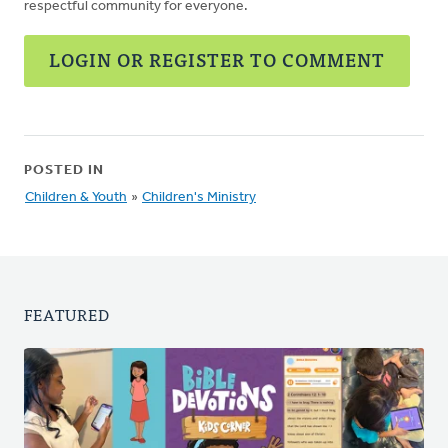
respectful community for everyone.
LOGIN OR REGISTER TO COMMENT
POSTED IN
Children & Youth
»
Children's Ministry
FEATURED