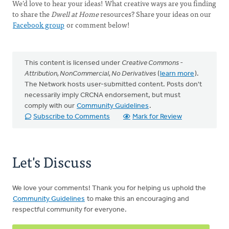
We’d love to hear your ideas! What creative ways are you finding
to share the
Dwell at Home
resources? Share your ideas on our
Facebook group
or comment below!
This content is licensed under
Creative Commons -
Attribution, NonCommercial, No Derivatives
(
learn more
).
The Network hosts user-submitted content. Posts don't
necessarily imply CRCNA endorsement, but must
comply with our
Community Guidelines
.
Subscribe to Comments
Mark for Review
Let's Discuss
We love your comments! Thank you for helping us uphold the
Community Guidelines
to make this an encouraging and
respectful community for everyone.