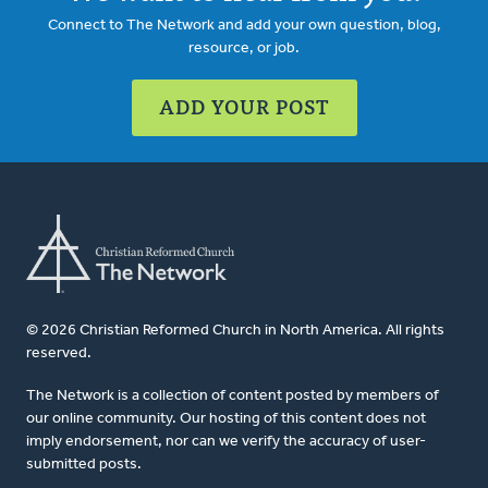
Connect to The Network and add your own question, blog,
resource, or job.
ADD YOUR POST
© 2026 Christian Reformed Church in North America. All rights
reserved.
The Network is a collection of content posted by members of
our online community. Our hosting of this content does not
imply endorsement, nor can we verify the accuracy of user-
submitted posts.