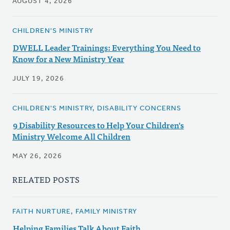
AUGUST 4, 2026
CHILDREN'S MINISTRY
DWELL Leader Trainings: Everything You Need to
Know for a New Ministry Year
JULY 19, 2026
CHILDREN'S MINISTRY, DISABILITY CONCERNS
9 Disability Resources to Help Your Children's
Ministry Welcome All Children
MAY 26, 2026
RELATED POSTS
FAITH NURTURE, FAMILY MINISTRY
Helping Families Talk About Faith