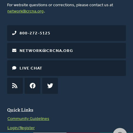
For website questions or corrections, please contact us at
network@crcna.org
.
800-272-5125
NETWORK@CRCNA.ORG
LIVE CHAT
RSS
FEED
FACEBOOK
TWITTER
Quick Links
Community Guidelines
Login/Register