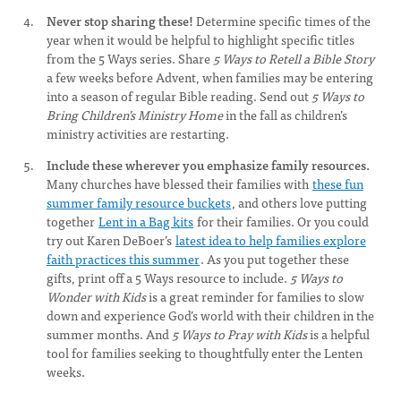
Never stop sharing these!
Determine specific times of the
year when it would be helpful to highlight specific titles
from the 5 Ways series. Share
5 Ways to Retell a Bible Story
a few weeks before Advent, when families may be entering
into a season of regular Bible reading. Send out
5 Ways to
Bring Children’s Ministry Home
in the fall as children’s
ministry activities are restarting.
Include these wherever you emphasize family resources.
Many churches have blessed their families with
these fun
summer family resource buckets
, and others love putting
together
Lent in a Bag kits
for their families. Or you could
try out Karen DeBoer’s
latest idea to help families explore
faith practices this summer
. As you put together these
gifts, print off a 5 Ways resource to include.
5 Ways to
Wonder with Kids
is a great reminder for families to slow
down and experience God’s world with their children in the
summer months. And
5 Ways to Pray with Kids
is a helpful
tool for families seeking to thoughtfully enter the Lenten
weeks.