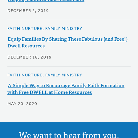
DECEMBER 2, 2019
FAITH NURTURE, FAMILY MINISTRY
Equip Families By Sharing These Fabulous (and Free!)
Dwell Resources
DECEMBER 18, 2019
FAITH NURTURE, FAMILY MINISTRY
A Simple Way to Encourage Family Faith Formation
with Free DWELL at Home Resources
MAY 20, 2020
We want to hear from you.