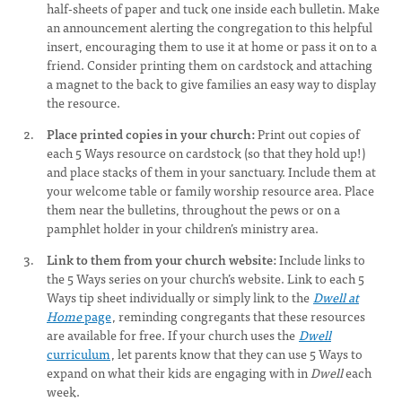
half-sheets of paper and tuck one inside each bulletin. Make
an announcement alerting the congregation to this helpful
insert, encouraging them to use it at home or pass it on to a
friend. Consider printing them on cardstock and attaching
a magnet to the back to give families an easy way to display
the resource.
Place printed copies in your church:
Print out copies of
each 5 Ways resource on cardstock (so that they hold up!)
and place stacks of them in your sanctuary. Include them at
your welcome table or family worship resource area. Place
them near the bulletins, throughout the pews or on a
pamphlet holder in your children’s ministry area.
Link to them from your church website:
Include links to
the 5 Ways series on your church’s website. Link to each 5
Ways tip sheet individually or simply link to the
Dwell at
Home
page
, reminding congregants that these resources
are available for free. If your church uses the
Dwell
curriculum
, let parents know that they can use 5 Ways to
expand on what their kids are engaging with in
Dwell
each
week.