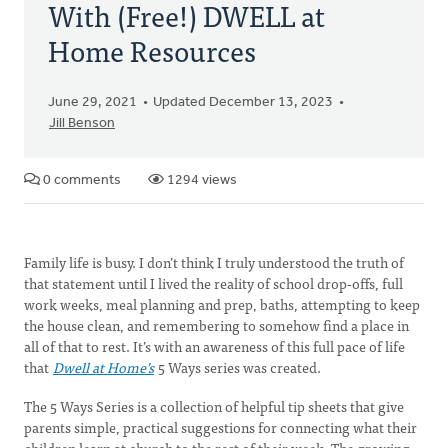
With (Free!) DWELL at
Home Resources
June 29, 2021
Updated December 13, 2023
Jill Benson
0 comments
1294 views
Family life is busy. I don’t think I truly understood the truth of
that statement until I lived the reality of school drop-offs, full
work weeks, meal planning and prep, baths, attempting to keep
the house clean, and remembering to somehow find a place in
all of that to rest. It’s with an awareness of this full pace of life
that
Dwell at Home’s
5 Ways series was created.
The 5 Ways Series is a collection of helpful tip sheets that give
parents simple, practical suggestions for connecting what their