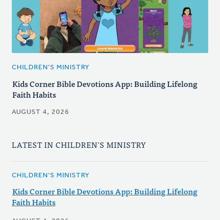
CHILDREN'S MINISTRY
Kids Corner Bible Devotions App: Building Lifelong
Faith Habits
AUGUST 4, 2026
LATEST IN CHILDREN'S MINISTRY
CHILDREN'S MINISTRY
Kids Corner Bible Devotions App: Building Lifelong
Faith Habits