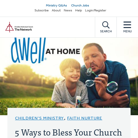
Skip
Secondary
Ministry Q&As
Church Jobs
to
Subscribe
About
News
Help
Login/Register
navigation
main
Home
content
SEARCH
MENU
CHILDREN'S MINISTRY
,
FAITH NURTURE
5 Ways to Bless Your Church