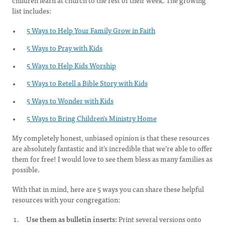
children learn at church to the rest of their week. The growing
list includes:
5 Ways to Help Your Family Grow in Faith
5 Ways to Pray with Kids
​5 Ways to Help Kids Worship
5 Ways to Retell a Bible Story with Kids
5 Ways to Wonder with Kids
5 Ways to Bring Children's Ministry Home
My completely honest, unbiased opinion is that these resources
are absolutely fantastic and it’s incredible that we’re able to offer
them for free! I would love to see them bless as many families as
possible.
With that in mind, here are 5 ways you can share these helpful
resources with your congregation:
Use them as bulletin inserts:
Print several versions onto