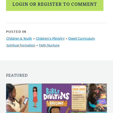
LOGIN OR REGISTER TO COMMENT
POSTED IN
Children & Youth
»
Children's Ministry
»
Dwell Curriculum
Spiritual Formation
»
Faith Nurture
FEATURED