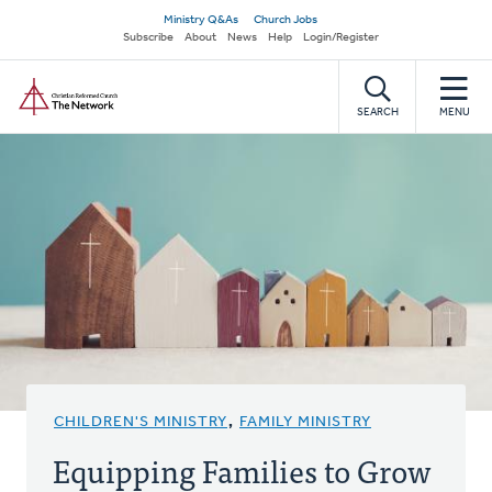
Skip
Secondary
Ministry Q&As
Church Jobs
to
Subscribe
About
News
Help
Login/Register
navigation
main
Home
content
SEARCH
MENU
CHILDREN'S MINISTRY
,
FAMILY MINISTRY
Equipping Families to Grow