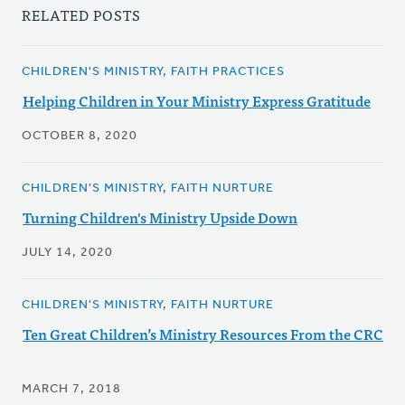
RELATED POSTS
CHILDREN'S MINISTRY, FAITH PRACTICES
Helping Children in Your Ministry Express Gratitude
OCTOBER 8, 2020
CHILDREN'S MINISTRY, FAITH NURTURE
Turning Children's Ministry Upside Down
JULY 14, 2020
CHILDREN'S MINISTRY, FAITH NURTURE
Ten Great Children’s Ministry Resources From the CRC
MARCH 7, 2018