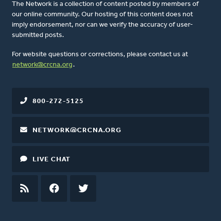
The Network is a collection of content posted by members of
our online community. Our hosting of this content does not
imply endorsement, nor can we verify the accuracy of user-
submitted posts.
For website questions or corrections, please contact us at
network@crcna.org
.
800-272-5125
NETWORK@CRCNA.ORG
LIVE CHAT
RSS
FEED
FACEBOOK
TWITTER