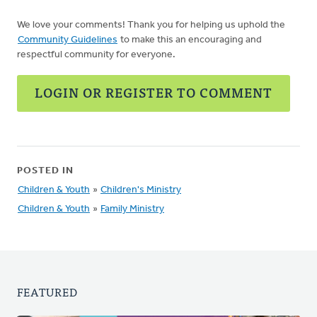
We love your comments! Thank you for helping us uphold the
Community Guidelines
to make this an encouraging and
respectful community for everyone.
LOGIN OR REGISTER TO COMMENT
POSTED IN
Children & Youth
»
Children's Ministry
Children & Youth
»
Family Ministry
FEATURED