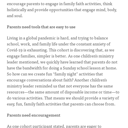
encourage parents to engage in family faith activities, think
holistically and provide opportunities that engage mind, body,
and soul.
Parents need tools that are easy to use
Living in a global pandemic is hard, and trying to balance
school, work, and family life under the constant anxiety of
Covid-19 is exhausting. This cohort is discovering that, as we
engage families, simpler is better. As one children’s ministry
leader mentioned, we quickly have learned that parents do not
have the bandwidth for doing a Sunday school lesson at home.
So how can we create fun “family night” activities that
encourage conversations about faith? Another children’s
ministry leader reminded us that not everyone has the same
resources—the same amount of disposable income or time—to
do various activities. That means we should provide a variety of
easy, fun, family faith activities that parents can choose from.
Parents need encouragement
As one cohort participant stated, parents are eager to