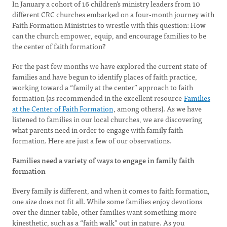
In January a cohort of 16 children’s ministry leaders from 10
different CRC churches embarked on a four-month journey with
Faith Formation Ministries to wrestle with this question: How
can the church empower, equip, and encourage families to be
the center of faith formation?
For the past few months we have explored the current state of
families and have begun to identify places of faith practice,
working toward a “family at the center” approach to faith
formation (as recommended in the excellent resource
Families
at the Center of Faith Formation
, among others). As we have
listened to families in our local churches, we are discovering
what parents need in order to engage with family faith
formation. Here are just a few of our observations.
Families need a variety of ways to engage in family faith
formation
Every family is different, and when it comes to faith formation,
one size does not fit all. While some families enjoy devotions
over the dinner table, other families want something more
kinesthetic, such as a “faith walk” out in nature. As you