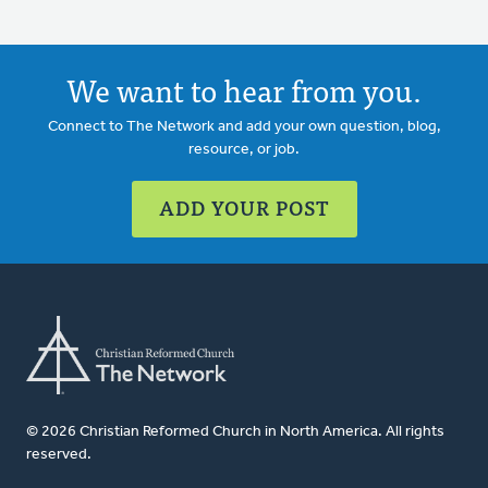
We want to hear from you.
Connect to The Network and add your own question, blog,
resource, or job.
ADD YOUR POST
© 2026 Christian Reformed Church in North America. All rights
reserved.