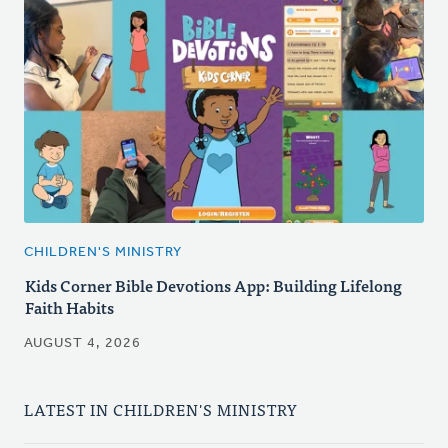
CHILDREN'S MINISTRY
Kids Corner Bible Devotions App: Building Lifelong
Faith Habits
AUGUST 4, 2026
LATEST IN CHILDREN'S MINISTRY