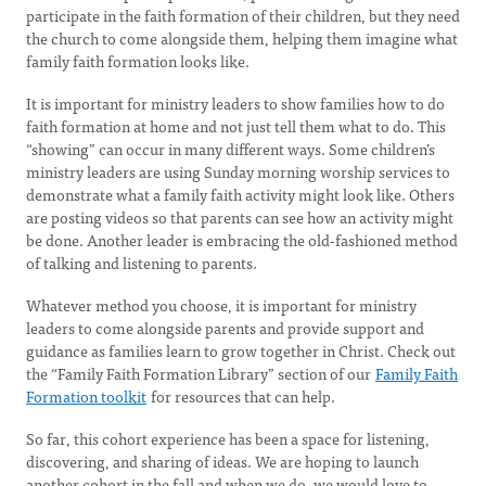
participate in the faith formation of their children, but they need
the church to come alongside them, helping them imagine what
family faith formation looks like.
It is important for ministry leaders to show families how to do
faith formation at home and not just tell them what to do. This
“showing” can occur in many different ways. Some children’s
ministry leaders are using Sunday morning worship services to
demonstrate what a family faith activity might look like. Others
are posting videos so that parents can see how an activity might
be done. Another leader is embracing the old-fashioned method
of talking and listening to parents.
Whatever method you choose, it is important for ministry
leaders to come alongside parents and provide support and
guidance as families learn to grow together in Christ. Check out
the “Family Faith Formation Library” section of our
Family Faith
Formation toolkit
for resources that can help.
So far, this cohort experience has been a space for listening,
discovering, and sharing of ideas. We are hoping to launch
another cohort in the fall and when we do, we would love to