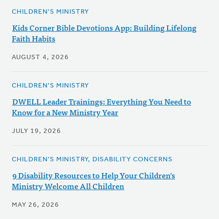
CHILDREN'S MINISTRY
Kids Corner Bible Devotions App: Building Lifelong
Faith Habits
AUGUST 4, 2026
CHILDREN'S MINISTRY
DWELL Leader Trainings: Everything You Need to
Know for a New Ministry Year
JULY 19, 2026
CHILDREN'S MINISTRY, DISABILITY CONCERNS
9 Disability Resources to Help Your Children's
Ministry Welcome All Children
MAY 26, 2026