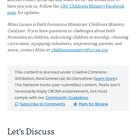
have you join us. Follow the
CRC Children’s Ministry Facebook
page
for updates.
Mimi Larson is Faith Formation Ministries’ Children's Ministry
Catalyzer. If you have questions or challenges about faith
formation in children, welcoming children in worship, choosing
curriculum, equipping volunteers, empowering parents, and
more, contact Mimi at
childrensministry@crcna.org
.
This content is licensed under
Creative Commons -
Attribution, NonCommercial, No Derivatives
(
learn more
).
The Network hosts user-submitted content. Posts don't
necessarily imply CRCNA endorsement, but must
comply with our
Community Guidelines
.
Subscribe to Comments
Mark for Review
Let's Discuss