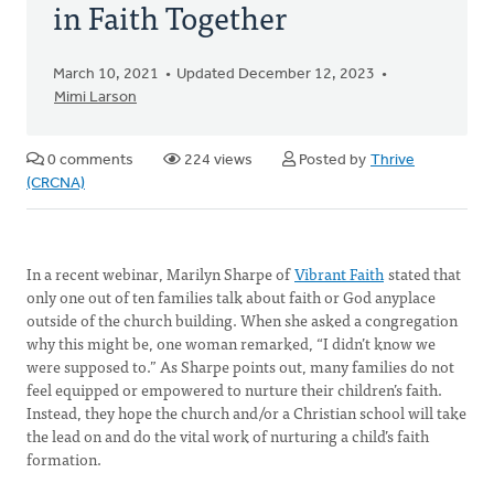
in Faith Together
March 10, 2021
Updated December 12, 2023
Mimi Larson
0 comments
224 views
Posted by
Thrive
(CRCNA)
In a recent webinar, Marilyn Sharpe of
Vibrant Faith
stated that
only one out of ten families talk about faith or God anyplace
outside of the church building. When she asked a congregation
why this might be, one woman remarked, “I didn’t know we
were supposed to.” As Sharpe points out, many families do not
feel equipped or empowered to nurture their children’s faith.
Instead, they hope the church and/or a Christian school will take
the lead on and do the vital work of nurturing a child’s faith
formation.