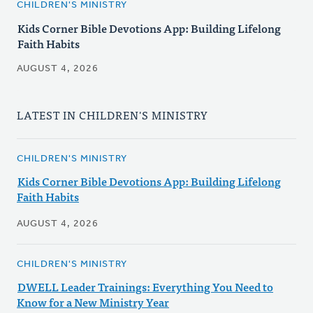
CHILDREN'S MINISTRY
Kids Corner Bible Devotions App: Building Lifelong
Faith Habits
AUGUST 4, 2026
LATEST IN CHILDREN'S MINISTRY
CHILDREN'S MINISTRY
Kids Corner Bible Devotions App: Building Lifelong
Faith Habits
AUGUST 4, 2026
CHILDREN'S MINISTRY
DWELL Leader Trainings: Everything You Need to
Know for a New Ministry Year