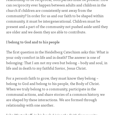
can reciprocity ever happen between adults and children in the
church if children are consistently sent away from the
community? In order for us and our faith to be shaped within
community, it must be intergenerational. Children must be
present and a part of the community not pushed aside until they
are older and we deem they are able to contribute.
I belong to God and to his people
The first question in the Heidelberg Catechism asks this: What is
your only comfort in life and in death? The answer is one of
belonging: That I am not my own but belong – body and soul, in
life and in death to my faithful Savior, Jesus Christ.
For a person’s faith to grow, they must know they belong –
belong to God and belong to his people, the Body of Christ.
When we truly belong to a community, participate in the
communal actions, and share stories of a common history, we
are shaped by these interactions. We are formed through
relationship with one another.