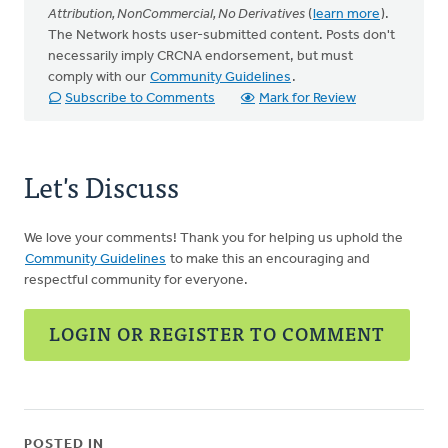
Attribution, NonCommercial, No Derivatives
(
learn more
).
The Network hosts user-submitted content. Posts don't
necessarily imply CRCNA endorsement, but must
comply with our
Community Guidelines
.
Subscribe to Comments
Mark for Review
Let's Discuss
We love your comments! Thank you for helping us uphold the
Community Guidelines
to make this an encouraging and
respectful community for everyone.
LOGIN OR REGISTER TO COMMENT
POSTED IN