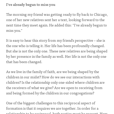
I’ve already begun to miss you
The morning my friend was getting ready to fly back to Chicago,
one of her new relatives sent her a text, looking forward to the
next time they meet again. He added this: “I’ve already begun to
miss you.”
It is easy to hear this story from my friend’s perspective – she is
the one who is telling it. Her life has been profoundly changed.
But she is not the only one. These new relatives are being shaped
by her presence in the family as well. Her life is not the only one
that has been changed.
As we live in the family of faith, are we being shaped by the
children in our midst? How do we see our interactions with
children? Is the relationship only one-sided where children are
the receivers of what we give? Are we open to receiving from
and being formed by the children in our congregations?
One of the biggest challenges to this reciprocal aspect of
formation is that it requires we are together. In order for a
relationship to be reciprocal, both parties must be present. How