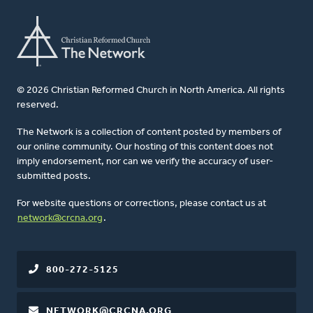
© 2026 Christian Reformed Church in North America. All rights
reserved.
The Network is a collection of content posted by members of
our online community. Our hosting of this content does not
imply endorsement, nor can we verify the accuracy of user-
submitted posts.
For website questions or corrections, please contact us at
network@crcna.org
.
800-272-5125
NETWORK@CRCNA.ORG