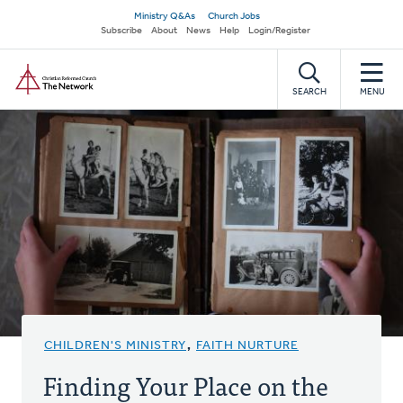
Skip
Secondary
Ministry Q&As
Church Jobs
to
Subscribe
About
News
Help
Login/Register
navigation
main
Home
content
SEARCH
MENU
CHILDREN'S MINISTRY
,
FAITH NURTURE
Finding Your Place on the