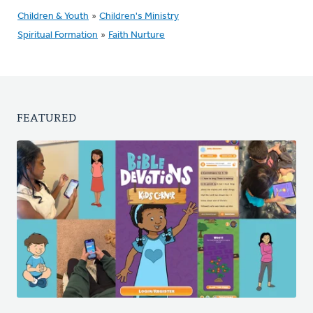
Children & Youth
»
Children's Ministry
Spiritual Formation
»
Faith Nurture
FEATURED