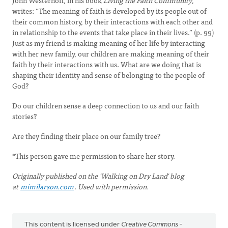
John Westerhoff, in his book
Living the Faith Community
,
writes: “The meaning of faith is developed by its people out of
their common history, by their interactions with each other and
in relationship to the events that take place in their lives.” (p. 99)
Just as my friend is making meaning of her life by interacting
with her new family, our children are making meaning of their
faith by their interactions with us. What are we doing that is
shaping their identity and sense of belonging to the people of
God?
Do our children sense a deep connection to us and our faith
stories?
Are they finding their place on our family tree?
*This person gave me permission to share her story.
Originally published on the 'Walking on Dry Land' blog
at
mimilarson.com
. Used with permission.
This content is licensed under
Creative Commons -