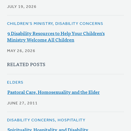
JULY 19, 2026
CHILDREN'S MINISTRY, DISABILITY CONCERNS
9 Disability Resources to Help Your Children's
Ministry Welcome All Children
MAY 26, 2026
RELATED POSTS
ELDERS
Pastoral Care, Homosexuality and the Elder
JUNE 27, 2011
DISABILITY CONCERNS, HOSPITALITY
Spirituality, Hospitality, and Disability