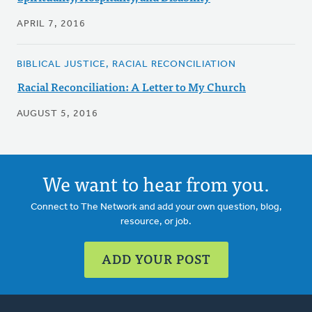
APRIL 7, 2016
BIBLICAL JUSTICE, RACIAL RECONCILIATION
Racial Reconciliation: A Letter to My Church
AUGUST 5, 2016
We want to hear from you.
Connect to The Network and add your own question, blog,
resource, or job.
ADD YOUR POST