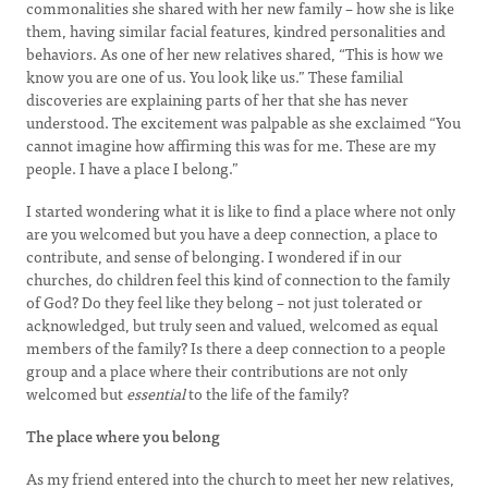
commonalities she shared with her new family – how she is like
them, having similar facial features, kindred personalities and
behaviors. As one of her new relatives shared, “This is how we
know you are one of us. You look like us.” These familial
discoveries are explaining parts of her that she has never
understood. The excitement was palpable as she exclaimed “You
cannot imagine how affirming this was for me. These are my
people. I have a place I belong.”
I started wondering what it is like to find a place where not only
are you welcomed but you have a deep connection, a place to
contribute, and sense of belonging. I wondered if in our
churches, do children feel this kind of connection to the family
of God? Do they feel like they belong – not just tolerated or
acknowledged, but truly seen and valued, welcomed as equal
members of the family? Is there a deep connection to a people
group and a place where their contributions are not only
welcomed but
essential
to the life of the family?
The place where you belong
As my friend entered into the church to meet her new relatives,