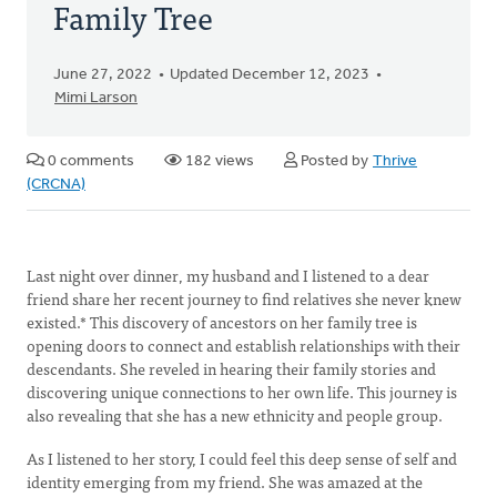
Family Tree
June 27, 2022
Updated December 12, 2023
Mimi Larson
0 comments
182 views
Posted by
Thrive
(CRCNA)
Last night over dinner, my husband and I listened to a dear
friend share her recent journey to find relatives she never knew
existed.* This discovery of ancestors on her family tree is
opening doors to connect and establish relationships with their
descendants. She reveled in hearing their family stories and
discovering unique connections to her own life. This journey is
also revealing that she has a new ethnicity and people group.
As I listened to her story, I could feel this deep sense of self and
identity emerging from my friend. She was amazed at the