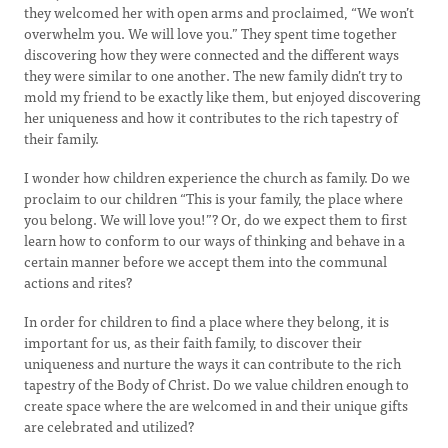
they welcomed her with open arms and proclaimed, “We won’t
overwhelm you. We will love you.” They spent time together
discovering how they were connected and the different ways
they were similar to one another. The new family didn’t try to
mold my friend to be exactly like them, but enjoyed discovering
her uniqueness and how it contributes to the rich tapestry of
their family.
I wonder how children experience the church as family. Do we
proclaim to our children “This is your family, the place where
you belong. We will love you!”? Or, do we expect them to first
learn how to conform to our ways of thinking and behave in a
certain manner before we accept them into the communal
actions and rites?
In order for children to find a place where they belong, it is
important for us, as their faith family, to discover their
uniqueness and nurture the ways it can contribute to the rich
tapestry of the Body of Christ. Do we value children enough to
create space where the are welcomed in and their unique gifts
are celebrated and utilized?