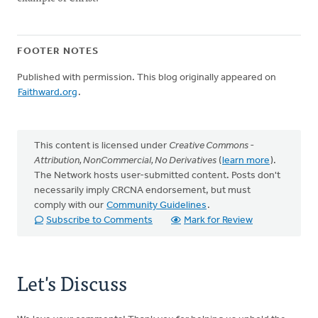
FOOTER NOTES
Published with permission. This blog originally appeared on
Faithward.org
.
This content is licensed under
Creative Commons -
Attribution, NonCommercial, No Derivatives
(
learn more
).
The Network hosts user-submitted content. Posts don't
necessarily imply CRCNA endorsement, but must
comply with our
Community Guidelines
.
Subscribe to Comments
Mark for Review
Let's Discuss