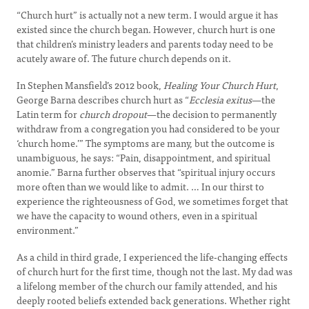
“Church hurt” is actually not a new term. I would argue it has
existed since the church began. However, church hurt is one
that children’s ministry leaders and parents today need to be
acutely aware of. The future church depends on it.
In Stephen Mansfield’s 2012 book,
Healing Your Church Hurt
,
George Barna describes church hurt as “
Ecclesia exitus
—the
Latin term for
church dropout
—the decision to permanently
withdraw from a congregation you had considered to be your
‘church home.’” The symptoms are many, but the outcome is
unambiguous, he says: “Pain, disappointment, and spiritual
anomie.” Barna further observes that “spiritual injury occurs
more often than we would like to admit. … In our thirst to
experience the righteousness of God, we sometimes forget that
we have the capacity to wound others, even in a spiritual
environment.”
As a child in third grade, I experienced the life-changing effects
of church hurt for the first time, though not the last. My dad was
a lifelong member of the church our family attended, and his
deeply rooted beliefs extended back generations. Whether right