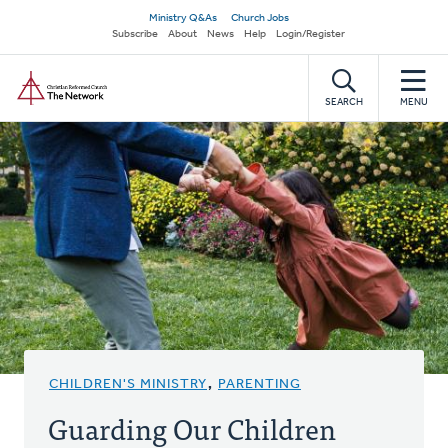
Skip
Secondary
Ministry Q&As
Church Jobs
to
Subscribe
About
News
Help
Login/Register
navigation
main
Home
content
SEARCH
MENU
CHILDREN'S MINISTRY
,
PARENTING
Guarding Our Children