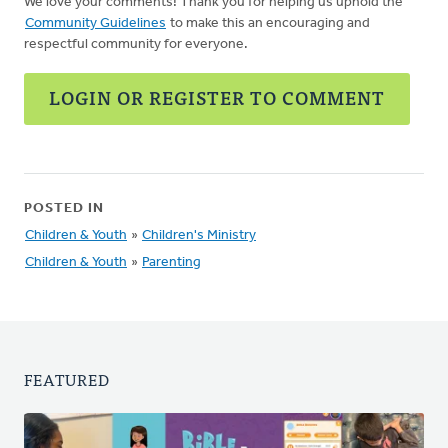
We love your comments! Thank you for helping us uphold the
Community Guidelines
to make this an encouraging and
respectful community for everyone.
LOGIN OR REGISTER TO COMMENT
POSTED IN
Children & Youth
»
Children's Ministry
Children & Youth
»
Parenting
FEATURED