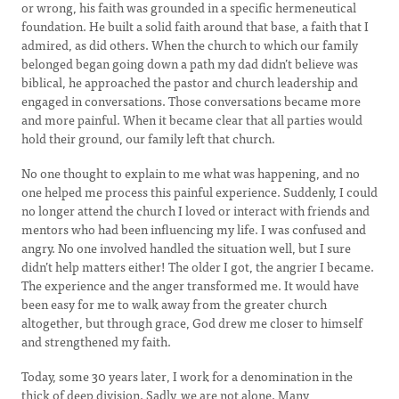
or wrong, his faith was grounded in a specific hermeneutical
foundation. He built a solid faith around that base, a faith that I
admired, as did others. When the church to which our family
belonged began going down a path my dad didn’t believe was
biblical, he approached the pastor and church leadership and
engaged in conversations. Those conversations became more
and more painful. When it became clear that all parties would
hold their ground, our family left that church.
No one thought to explain to me what was happening, and no
one helped me process this painful experience. Suddenly, I could
no longer attend the church I loved or interact with friends and
mentors who had been influencing my life. I was confused and
angry. No one involved handled the situation well, but I sure
didn’t help matters either! The older I got, the angrier I became.
The experience and the anger transformed me. It would have
been easy for me to walk away from the greater church
altogether, but through grace, God drew me closer to himself
and strengthened my faith.
Today, some 30 years later, I work for a denomination in the
thick of deep division. Sadly, we are not alone. Many