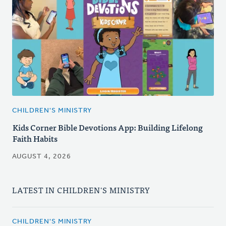
CHILDREN'S MINISTRY
Kids Corner Bible Devotions App: Building Lifelong
Faith Habits
AUGUST 4, 2026
LATEST IN CHILDREN'S MINISTRY
CHILDREN'S MINISTRY