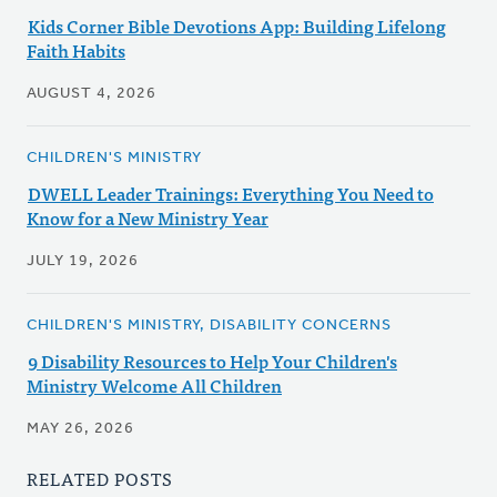
Kids Corner Bible Devotions App: Building Lifelong
Faith Habits
AUGUST 4, 2026
CHILDREN'S MINISTRY
DWELL Leader Trainings: Everything You Need to
Know for a New Ministry Year
JULY 19, 2026
CHILDREN'S MINISTRY, DISABILITY CONCERNS
9 Disability Resources to Help Your Children's
Ministry Welcome All Children
MAY 26, 2026
RELATED POSTS