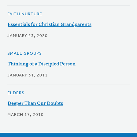
FAITH NURTURE
Essentials for Christian Grandparents
JANUARY 23, 2020
SMALL GROUPS
Thinking of a Discipled Person
JANUARY 31, 2011
ELDERS
Deeper Than Our Doubts
MARCH 17, 2010