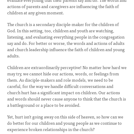
evaluate everything that their parents say and do. The words and
actions of parents and caregivers are influencing the faith of
children at any given moment.
The church is a secondary disciple-maker for the children of
God. In this setting, too, children and youth are watching,
listening, and evaluating everything people in the congregation
say and do. For better or worse, the words and actions of adults
and church leadership influence the faith of children and young
adults.
Children are extraordinarily perceptive! No matter how hard we
may try, we cannot hide our actions, words, or feelings from
them. As disciple-makers and role models, we need to be
careful, for the way we handle difficult conversations and
church hurt has a significant impact on children. Our actions
and words should never cause anyone to think that the church is
a battleground or a place to be avoided.
Yet, hurt isn’t going away on this side of heaven, so how can we
do better for our children and young people as we continue to
experience broken relationships in the church?