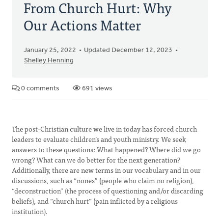
From Church Hurt: Why
Our Actions Matter
January 25, 2022
Updated December 12, 2023
Shelley Henning
0 comments
691 views
The post-Christian culture we live in today has forced church
leaders to evaluate children’s and youth ministry. We seek
answers to these questions: What happened? Where did we go
wrong? What can we do better for the next generation?
Additionally, there are new terms in our vocabulary and in our
discussions, such as “nones” (people who claim no religion),
“deconstruction” (the process of questioning and/or discarding
beliefs), and “church hurt” (pain inflicted by a religious
institution).