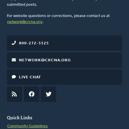
submitted posts.
For website questions or corrections, please contact us at
network@crcna.org
.
800-272-5125
NETWORK@CRCNA.ORG
LIVE CHAT
RSS
FEED
FACEBOOK
TWITTER
Quick Links
Community Guidelines