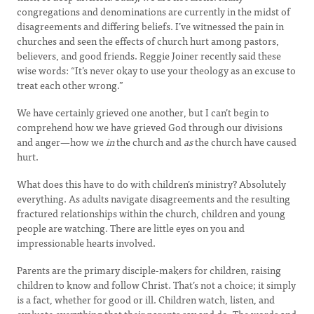
congregations and denominations are currently in the midst of
disagreements and differing beliefs. I’ve witnessed the pain in
churches and seen the effects of church hurt among pastors,
believers, and good friends. Reggie Joiner recently said these
wise words: “It’s never okay to use your theology as an excuse to
treat each other wrong.”
We have certainly grieved one another, but I can’t begin to
comprehend how we have grieved God through our divisions
and anger—how we
in
the church and
as
the church have caused
hurt.
What does this have to do with children’s ministry? Absolutely
everything. As adults navigate disagreements and the resulting
fractured relationships within the church, children and young
people are watching. There are little eyes on you and
impressionable hearts involved.
Parents are the primary disciple-makers for children, raising
children to know and follow Christ. That’s not a choice; it simply
is a fact, whether for good or ill. Children watch, listen, and