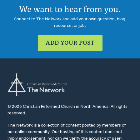
We want to hear from you.
Connect to The Network and add your own question, blog,
resource, or job.
ADD YOUR POST
© 2026 Christian Reformed Church in North America. All rights
reserved.
The Network is a collection of content posted by members of
our online community. Our hosting of this content does not
imply endorsement, nor can we verify the accuracy of user-