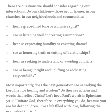
There are questions we should consider regarding our
interactions. Do our children—those in our homes, in our
churches, in our neighborhoods and communities—
hear a grace-filled tone or a divisive spirit?
see us listening well or creating assumptions?
hear us expressing humility or covering shame?
see us honoring truth or cutting off relationships?
hear us seeking to understand or avoiding conflict?
see us being upright and uplifting or abdicating
responsibility?
Most importantly, does the next generation see us seeking the
Lord first for healing and wisdom? Do they see actions and
words that reflect Christ? Let’s heed Paul’s words in Ephesians
5:1-2: “Imitate God, therefore, in everything you do, because you
are his dear children. Live a life filled with love, following the
example of Christ.”