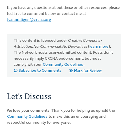
If you have any questions about these or other resources, please
feel free to comment below or contact me at
lvanmilligen@crcna.org
.
This content is licensed under
Creative Commons -
Attribution, NonCommercial, No Derivatives
(
learn more
).
The Network hosts user-submitted content. Posts don't
necessarily imply CRCNA endorsement, but must
comply with our
Community Guidelines
.
Subscribe to Comments
Mark for Review
Let's Discuss
We love your comments! Thank you for helping us uphold the
Community Guidelines
to make this an encouraging and
respectful community for everyone.