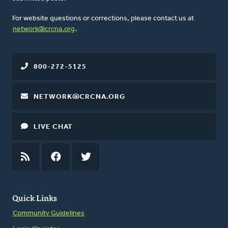
For website questions or corrections, please contact us at
network@crcna.org
.
800-272-5125
NETWORK@CRCNA.ORG
LIVE CHAT
RSS
FEED
FACEBOOK
TWITTER
Quick Links
Community Guidelines