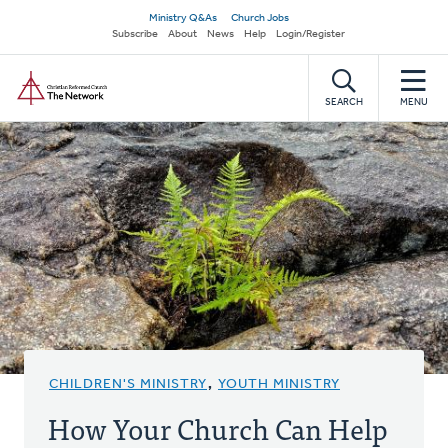
Skip
Secondary
Ministry Q&As
Church Jobs
to
Subscribe
About
News
Help
Login/Register
navigation
main
Home
content
SEARCH
MENU
CHILDREN'S MINISTRY
,
YOUTH MINISTRY
How Your Church Can Help