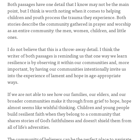
Both passages have one detail that I know may not be the main
point, but I think is worth noting when it comes to helping
children and youth process the trauma they experience. Both
stories describe the community gathered in prayer and worship
as an entire community: the men, women, children, and little
ones.
I do not believe that this is a throw-away detail. I think the
writer of both passages is reminding us that one way we learn
resilience is by observing it within our communities and, more
important, by having our communities intentionally invite us
into the experience of lament and hope in age-appropriate
ways.
If we are not able to see how our families, our elders, and our
broader communities make it through from grief to hope, hope
almost seems like wishful thinking. Children and young people
build resilient faith when they belong to a community that
shares stories of God’s faithfulness and doesn’t shield them from
all of life’s adversities.
The community of believers can be the perfect place to navigate