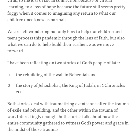
virus, to the loss of social connection because of virtual
learning, to a loss of hope because the future still seems pretty
foggy when it comes to imagining any return to what our
children once knew as normal.
We are left wondering not only how to help our children and
teens process this pandemic through the lens of faith, but also
what we can do to help build their resilience as we move
forward.
I have been reflecting on two stories of God’s people of late:
the rebuilding of the wall in Nehemiah and
the story of Jehoshphat, the King of Judah, in 2 Chronicles
20.
Both stories deal with traumatizing events: one after the trauma
of exile and rebuilding, and the other within the trauma of
war. Interestingly enough, both stories talk about how the
entire community gathered to witness God’s power and grace in
the midst of those traumas.