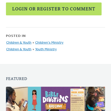
LOGIN OR REGISTER TO COMMENT
POSTED IN
Children & Youth
»
Children's Ministry
Children & Youth
»
Youth Ministry
FEATURED