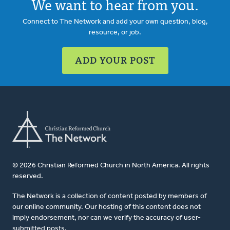
We want to hear from you.
Connect to The Network and add your own question, blog,
resource, or job.
ADD YOUR POST
© 2026 Christian Reformed Church in North America. All rights
reserved.
The Network is a collection of content posted by members of
our online community. Our hosting of this content does not
imply endorsement, nor can we verify the accuracy of user-
submitted posts.