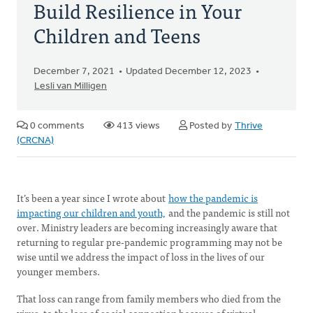
Build Resilience in Your
Children and Teens
December 7, 2021
Updated December 12, 2023
Lesli van Milligen
0 comments
413 views
Posted by
Thrive
(CRCNA)
It’s been a year since I wrote about
how the pandemic is
impacting our children and youth,
and the pandemic is still not
over. Ministry leaders are becoming increasingly aware that
returning to regular pre-pandemic programming may not be
wise until we address the impact of loss in the lives of our
younger members.
That loss can range from family members who died from the