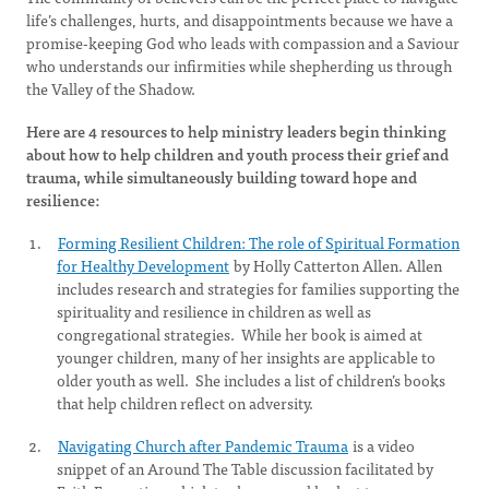
life’s challenges, hurts, and disappointments because we have a
promise-keeping God who leads with compassion and a Saviour
who understands our infirmities while shepherding us through
the Valley of the Shadow.
Here are 4 resources to help ministry leaders begin thinking
about how to help children and youth process their grief and
trauma, while simultaneously building toward hope and
resilience:
Forming Resilient Children: The role of Spiritual Formation
for Healthy Development
by Holly Catterton Allen. Allen
includes research and strategies for families supporting the
spirituality and resilience in children as well as
congregational strategies. While her book is aimed at
younger children, many of her insights are applicable to
older youth as well. She includes a list of children’s books
that help children reflect on adversity.
Navigating Church after Pandemic Trauma
is a video
snippet of an Around The Table discussion facilitated by