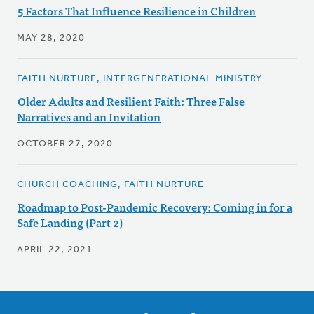
5 Factors That Influence Resilience in Children
MAY 28, 2020
FAITH NURTURE, INTERGENERATIONAL MINISTRY
Older Adults and Resilient Faith: Three False
Narratives and an Invitation
OCTOBER 27, 2020
CHURCH COACHING, FAITH NURTURE
Roadmap to Post-Pandemic Recovery: Coming in for a
Safe Landing (Part 2)
APRIL 22, 2021