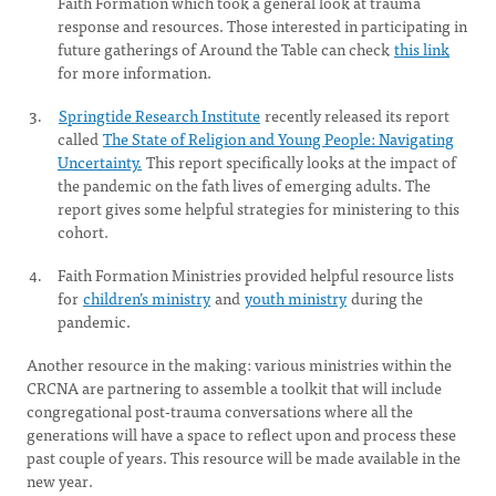
Faith Formation which took a general look at trauma
response and resources. Those interested in participating in
future gatherings of Around the Table can check
this link
for more information.
Springtide Research Institute
recently released its report
called
The State of Religion and Young People: Navigating
Uncertainty.
This report specifically looks at the impact of
the pandemic on the fath lives of emerging adults. The
report gives some helpful strategies for ministering to this
cohort.
Faith Formation Ministries provided helpful resource lists
for
children’s ministry
and
youth ministry
during the
pandemic.
Another resource in the making: various ministries within the
CRCNA are partnering to assemble a toolkit that will include
congregational post-trauma conversations where all the
generations will have a space to reflect upon and process these
past couple of years. This resource will be made available in the
new year.