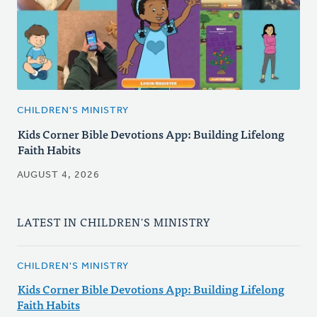
CHILDREN'S MINISTRY
Kids Corner Bible Devotions App: Building Lifelong
Faith Habits
AUGUST 4, 2026
LATEST IN CHILDREN'S MINISTRY
CHILDREN'S MINISTRY
Kids Corner Bible Devotions App: Building Lifelong
Faith Habits