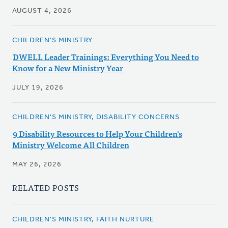
AUGUST 4, 2026
CHILDREN'S MINISTRY
DWELL Leader Trainings: Everything You Need to
Know for a New Ministry Year
JULY 19, 2026
CHILDREN'S MINISTRY, DISABILITY CONCERNS
9 Disability Resources to Help Your Children's
Ministry Welcome All Children
MAY 26, 2026
RELATED POSTS
CHILDREN'S MINISTRY, FAITH NURTURE