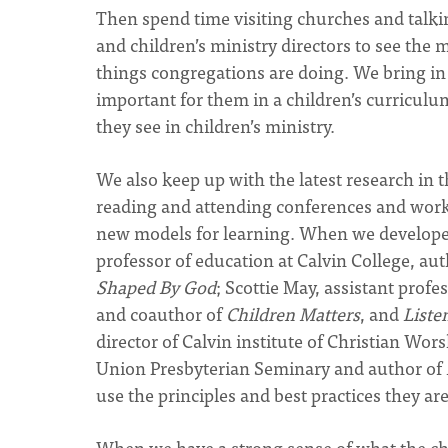
Then spend time visiting churches and talki
and children’s ministry directors to see the
things congregations are doing. We bring in 
important for them in a children’s curriculu
they see in children’s ministry.
We also keep up with the latest research in t
reading and attending conferences and worksh
new models for learning. When we developed 
professor of education at Calvin College, au
Shaped By God
; Scottie May, assistant prof
and coauthor of
Children Matters
, and
Liste
director of Calvin institute of Christian Wor
Union Presbyterian Seminary and author of
use the principles and best practices they ar
When we have a strong sense of what the c