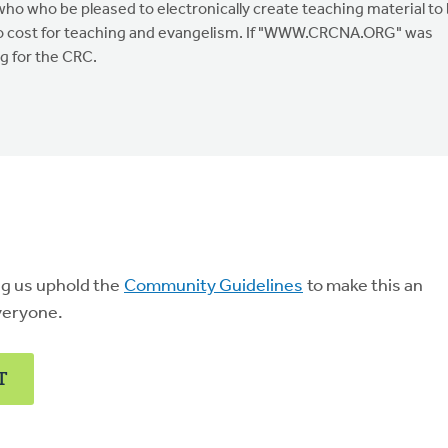
who who be pleased to electronically create teaching material to
 no cost for teaching and evangelism. If "WWW.CRCNA.ORG" was
ng for the CRC.
ng us uphold the
Community Guidelines
to make this an
veryone.
T