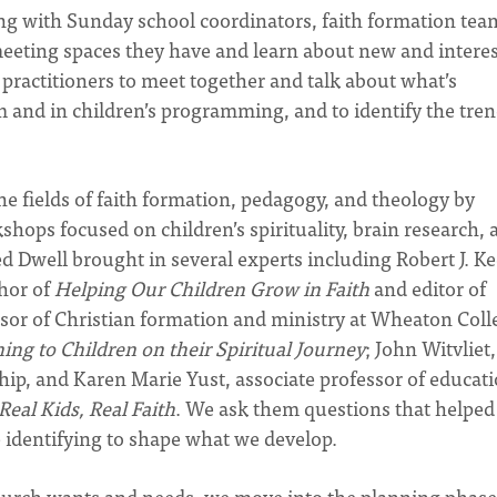
ng with Sunday school coordinators, faith formation tea
 meeting spaces they have and learn about new and intere
practitioners to meet together and talk about what’s
m and in children’s programming, and to identify the tre
he fields of faith formation, pedagogy, and theology by
ops focused on children’s spirituality, brain research, 
Dwell brought in several experts including Robert J. Ke
thor of
Helping Our Children Grow in Faith
and editor of
essor of Christian formation and ministry at Wheaton Coll
ning to Children on their Spiritual Journey
; John Witvliet,
ship, and Karen Marie Yust, associate professor of educati
Real Kids, Real Faith
. We ask them questions that helped
e identifying to shape what we develop.
hurch wants and needs, we move into the planning phase