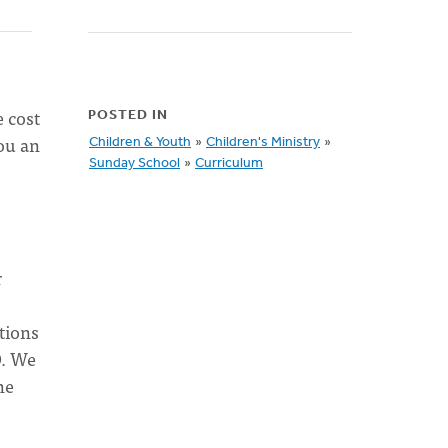
e cost
POSTED IN
you an
Children & Youth
»
Children's Ministry
»
Sunday School
»
Curriculum
r
tions
O. We
he