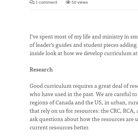
1 comment
50 views
I’ve spent most of my life and ministry in s
of leader’s guides and student pieces adding 
inside look at how we develop curriculum at 
Research
Good curriculum requires a great deal of re
who have used in the past. We are careful to 
regions of Canada and the US, in urban, rur
that rely on us for resources: the CRC, RC
ask questions about how the resources are 
current resources better.