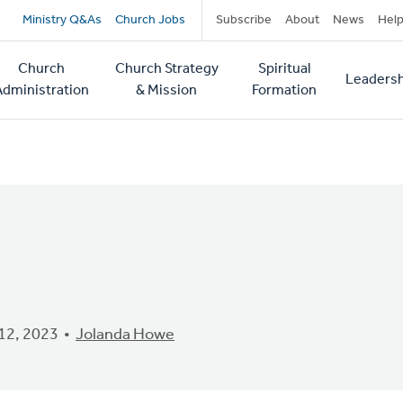
Secondary
Ministry Q&As
Church Jobs
Subscribe
About
News
Hel
navigation
Church
Church Strategy
Spiritual
Leadersh
tion
Administration
& Mission
Formation
12, 2023
Jolanda Howe