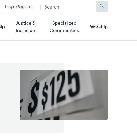
SEARCH
p
Login/Register
Justice &
Specialized
ip
Worship
Inclusion
Communities