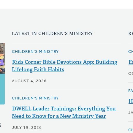
LATEST IN CHILDREN'S MINISTRY
R
CHILDREN'S MINISTRY
C
Kids Corner Bible Devotions App: Building
E
Lifelong Faith Habits
O
AUGUST 4, 2026
F
CHILDREN'S MINISTRY
H
DWELL Leader Trainings: Everything You
J
Need to Know for a New Ministry Year
g
JULY 19, 2026
C