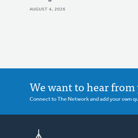
AUGUST 4, 2026
We want to hear from 
Connect to The Network and add your own ques