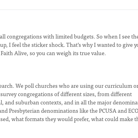
mall congregations with limited budgets. So when I see th
up, I feel the sticker shock. That’s why I wanted to give 
Faith Alive, so you can weigh its true value.
search. We poll churches who are using our curriculum o
survey congregations of different sizes, from different
al, and suburban contexts, and in all the major denomina
A, and Presbyterian denominations like the PCUSA and EC
used, what formats they would prefer, what could make t