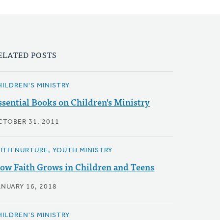
ELATED POSTS
HILDREN'S MINISTRY
ssential Books on Children's Ministry
CTOBER 31, 2011
AITH NURTURE, YOUTH MINISTRY
ow Faith Grows in Children and Teens
ANUARY 16, 2018
HILDREN'S MINISTRY