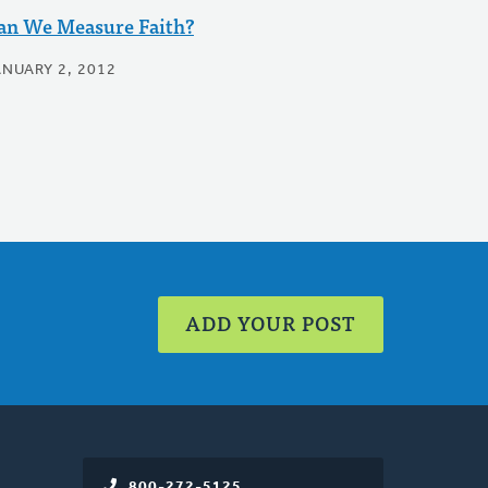
an We Measure Faith?
ANUARY 2, 2012
ADD YOUR POST
800-272-5125