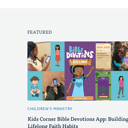
FEATURED
CHILDREN'S MINISTRY
Kids Corner Bible Devotions App: Buildin
Lifelong Faith Habits