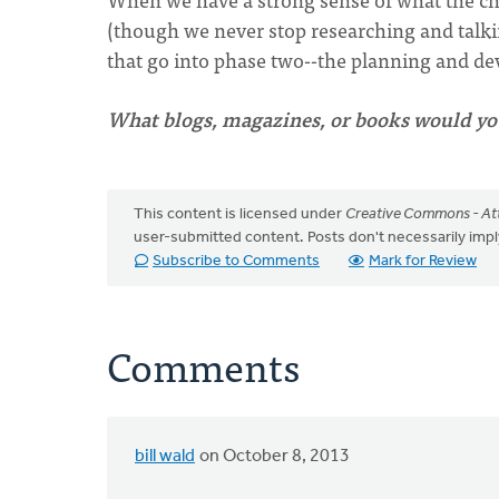
(though we never stop researching and talkin
that go into phase two--the planning and d
What blogs, magazines, or books would yo
This content is licensed under
Creative Commons - Att
user-submitted content. Posts don't necessarily i
Subscribe to Comments
Mark for Review
Comments
bill wald
on October 8, 2013