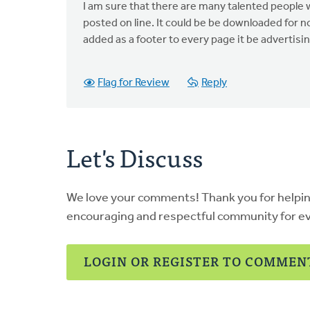
I am sure that there are many talented people 
posted on line. It could be be downloaded for
added as a footer to every page it be advertisi
Flag for Review
Reply
Let's Discuss
We love your comments! Thank you for helpi
encouraging and respectful community for e
LOGIN OR REGISTER TO COMMEN