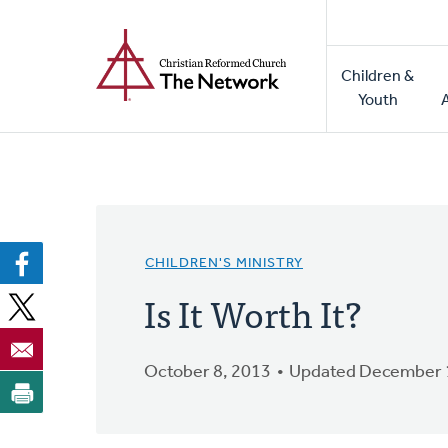
Home
Skip
to
Main
main
Children &
naviga
content
Youth
CHILDREN'S MINISTRY
Is It Worth It?
October 8, 2013
Updated December 