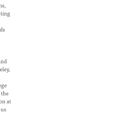
ms,
sting
nds
and
eley,
ege
 the
on at
 us