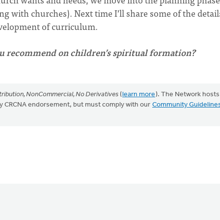
g with churches). Next time I’ll share some of the detail
evelopment of curriculum.
u recommend on children’s spiritual formation?
ribution, NonCommercial, No Derivatives
(
learn more
). The Network hosts
mply CRCNA endorsement, but must comply with our
Community Guideline