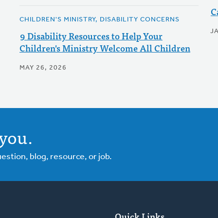
C
CHILDREN'S MINISTRY, DISABILITY CONCERNS
J
9 Disability Resources to Help Your
Children's Ministry Welcome All Children
MAY 26, 2026
you.
tion, blog, resource, or job.
Quick Links