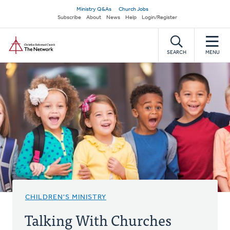
Skip
Secondary
Ministry Q&As
Church Jobs
to
Subscribe
About
News
Help
Login/Register
navigation
main
Home
content
SEARCH
MENU
CHILDREN'S MINISTRY
Talking With Churches