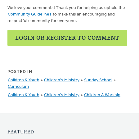
We love your comments! Thank you for helping us uphold the
Community Guidelines
to make this an encouraging and
respectful community for everyone.
LOGIN OR REGISTER TO COMMENT
POSTED IN
Children & Youth
»
Children's Ministry
»
Sunday School
»
Curriculum
Children & Youth
»
Children's Ministry
»
Children & Worship
FEATURED