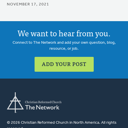
NOVEMBER 17, 2021
We want to hear from you.
Connect to The Network and add your own question, blog,
resource, or job.
ADD YOUR POST
© 2026 Christian Reformed Church in North America. All rights