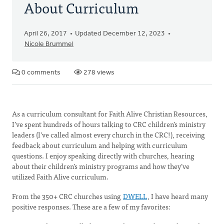
About Curriculum
April 26, 2017
Updated December 12, 2023
Nicole Brummel
0 comments
278 views
As a curriculum consultant for Faith Alive Christian Resources,
I’ve spent hundreds of hours talking to CRC children’s ministry
leaders (I’ve called almost every church in the CRC!), receiving
feedback about curriculum and helping with curriculum
questions. I enjoy speaking directly with churches, hearing
about their children’s ministry programs and how they’ve
utilized Faith Alive curriculum.
From the 350+ CRC churches using
DWELL
, I have heard many
positive responses. These are a few of my favorites: