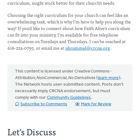
curriculum, might work better for their church’s needs.
Choosing the right curriculum for your church can feel like an
overwhelming task, which is why I’m here to help you along the
way! If you’d like to connect about how Faith Alive’s curriculum
can fit into your ministry, I’m available for free telephone
consultations on Tuesdays and Thursdays. I can be reached at
616-224-0795, or email me at
nbrummel@crcna.org
.
This content is licensed under
Creative Commons -
Attribution, NonCommercial, No Derivatives
(
learn more
).
The Network hosts user-submitted content. Posts don't
necessarily imply CRCNA endorsement, but must
comply with our
Community Guidelines
.
Subscribe to Comments
Mark for Review
Let's Discuss