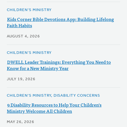
CHILDREN'S MINISTRY
Kids Corner Bible Devotions App: Building Lifelong
Faith Habits
AUGUST 4, 2026
CHILDREN'S MINISTRY
DWELL Leader Trainings: Everything You Need to
Know for a New Ministry Year
JULY 19, 2026
CHILDREN'S MINISTRY, DISABILITY CONCERNS
9 Disability Resources to Help Your Children's
Ministry Welcome All Children
MAY 26, 2026