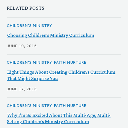
RELATED POSTS
CHILDREN'S MINISTRY
Choosing Children's Ministry Curriculum
JUNE 10, 2016
CHILDREN'S MINISTRY, FAITH NURTURE
Eight Things About Creating Children's Curriculum
That Might Surprise You
JUNE 17, 2016
CHILDREN'S MINISTRY, FAITH NURTURE
Why I’m So Excited About This Multi-Age, Multi-
Setting Children’s Ministry Curriculum