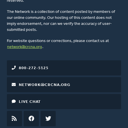
reserved.
The Network is a collection of content posted by members of
our online community. Our hosting of this content does not
imply endorsement, nor can we verify the accuracy of user-
submitted posts.
For website questions or corrections, please contact us at
network@crcna.org
.
800-272-5125
NETWORK@CRCNA.ORG
LIVE CHAT
RSS
FEED
FACEBOOK
TWITTER