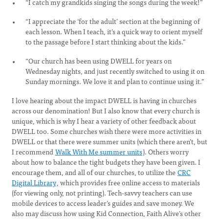
“I catch my grandkids singing the songs during the week!”
“I appreciate the ‘for the adult’ section at the beginning of
each lesson. When I teach, it’s a quick way to orient myself
to the passage before I start thinking about the kids.”
“Our church has been using DWELL for years on
Wednesday nights, and just recently switched to using it on
Sunday mornings. We love it and plan to continue using it.”
I love hearing about the impact DWELL is having in churches
across our denomination! But I also know that every church is
unique, which is why I hear a variety of other feedback about
DWELL too. Some churches wish there were more activities in
DWELL or that there were summer units (which there aren’t, but
I recommend
Walk With Me summer units
). Others worry
about how to balance the tight budgets they have been given. I
encourage them, and all of our churches, to utilize the
CRC
Digital Library
, which provides free online access to materials
(for viewing only, not printing). Tech-savvy teachers can use
mobile devices to access leader’s guides and save money. We
also may discuss how using Kid Connection, Faith Alive’s other