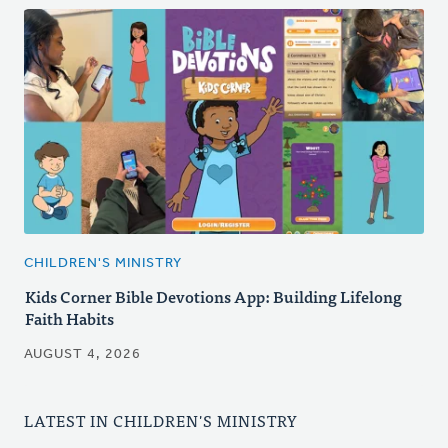
CHILDREN'S MINISTRY
Kids Corner Bible Devotions App: Building Lifelong
Faith Habits
AUGUST 4, 2026
LATEST IN CHILDREN'S MINISTRY