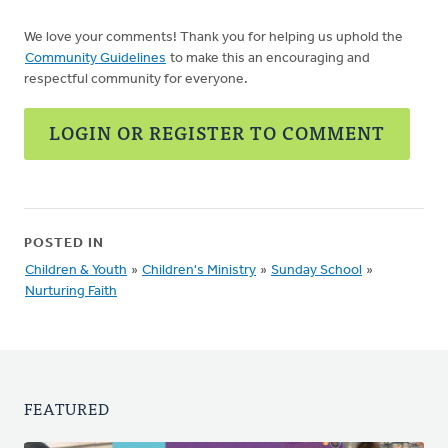
We love your comments! Thank you for helping us uphold the
Community Guidelines
to make this an encouraging and
respectful community for everyone.
LOGIN OR REGISTER TO COMMENT
POSTED IN
Children & Youth
»
Children's Ministry
»
Sunday School
»
Nurturing Faith
FEATURED