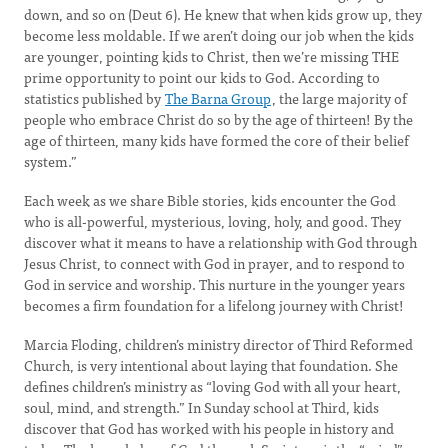
down, and so on (Deut 6). He knew that when kids grow up, they
become less moldable. If we aren’t doing our job when the kids
are younger, pointing kids to Christ, then we’re missing THE
prime opportunity to point our kids to God. According to
statistics published by
The Barna Group
, the large majority of
people who embrace Christ do so by the age of thirteen! By the
age of thirteen, many kids have formed the core of their belief
system.”
Each week as we share Bible stories, kids encounter the God
who is all-powerful, mysterious, loving, holy, and good. They
discover what it means to have a relationship with God through
Jesus Christ, to connect with God in prayer, and to respond to
God in service and worship. This nurture in the younger years
becomes a firm foundation for a lifelong journey with Christ!
Marcia Floding, children’s ministry director of Third Reformed
Church, is very intentional about laying that foundation. She
defines children’s ministry as “loving God with all your heart,
soul, mind, and strength.” In Sunday school at Third, kids
discover that God has worked with his people in history and