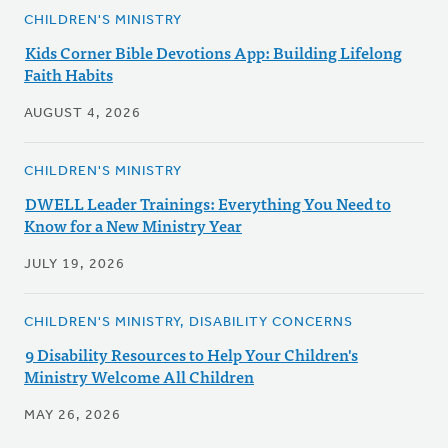
CHILDREN'S MINISTRY
Kids Corner Bible Devotions App: Building Lifelong
Faith Habits
AUGUST 4, 2026
CHILDREN'S MINISTRY
DWELL Leader Trainings: Everything You Need to
Know for a New Ministry Year
JULY 19, 2026
CHILDREN'S MINISTRY, DISABILITY CONCERNS
9 Disability Resources to Help Your Children's
Ministry Welcome All Children
MAY 26, 2026