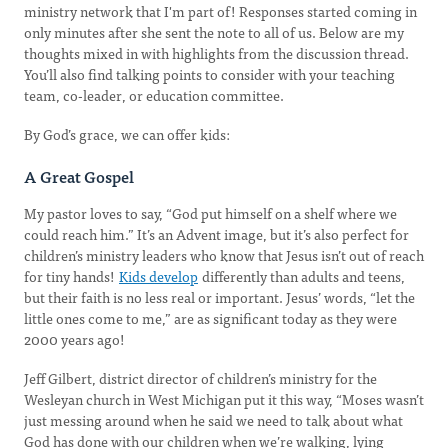
ministry network that I'm part of! Responses started coming in
only minutes after she sent the note to all of us. Below are my
thoughts mixed in with highlights from the discussion thread.
You’ll also find talking points to consider with your teaching
team, co-leader, or education committee.
By God’s grace, we can offer kids:
A Great Gospel
My pastor loves to say, “God put himself on a shelf where we
could reach him.” It’s an Advent image, but it’s also perfect for
children’s ministry leaders who know that Jesus isn’t out of reach
for tiny hands!
Kids develop
differently than adults and teens,
but their faith is no less real or important. Jesus’ words, “let the
little ones come to me,” are as significant today as they were
2000 years ago!
Jeff Gilbert, district director of children’s ministry for the
Wesleyan church in West Michigan put it this way, “Moses wasn’t
just messing around when he said we need to talk about what
God has done with our children when we’re walking, lying