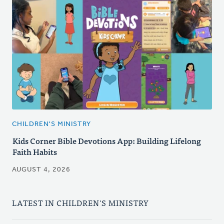
CHILDREN'S MINISTRY
Kids Corner Bible Devotions App: Building Lifelong
Faith Habits
AUGUST 4, 2026
LATEST IN CHILDREN'S MINISTRY