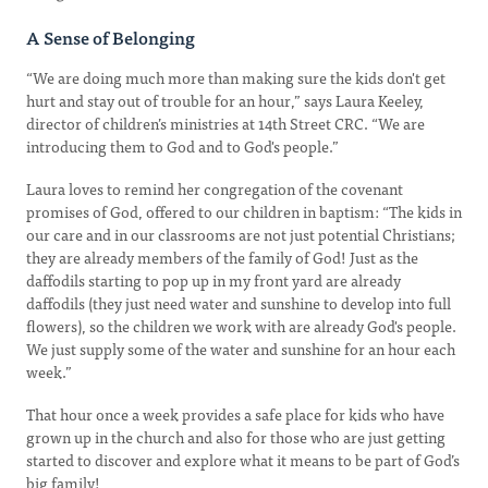
A Sense of Belonging
“We are doing much more than making sure the kids don't get
hurt and stay out of trouble for an hour,” says Laura Keeley,
director of children’s ministries at 14th Street CRC. “We are
introducing them to God and to God's people.”
Laura loves to remind her congregation of the covenant
promises of God, offered to our children in baptism: “The kids in
our care and in our classrooms are not just potential Christians;
they are already members of the family of God! Just as the
daffodils starting to pop up in my front yard are already
daffodils (they just need water and sunshine to develop into full
flowers), so the children we work with are already God's people.
We just supply some of the water and sunshine for an hour each
week.”
That hour once a week provides a safe place for kids who have
grown up in the church and also for those who are just getting
started to discover and explore what it means to be part of God’s
big family!