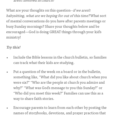
aren’t involved in church?
What are your thoughts on this question--
if we aren’t
babysitting, what are we hoping for out of this time?
What sort
of mental conversations do you have after parents meetings or
busy Sunday mornings? Share your thoughts below and be
encouraged—God is doing GREAT things through your kid’s
ministry!
Try this!
Include the Bible lessons in the church bulletin, so families
can track what their kids are studying.
Put a question of the week on a board or in the bulletin,
something like, “What did you like about church when you
were six?” “Who are the people at church you admire and
why?” “What was God’s message to you this Sunday?” or
“Who did you meet this week?” Families can use this as a
way to share faith stories.
Encourage parents to learn from each other by posting the
names of storybooks, devotions, and prayer practices that