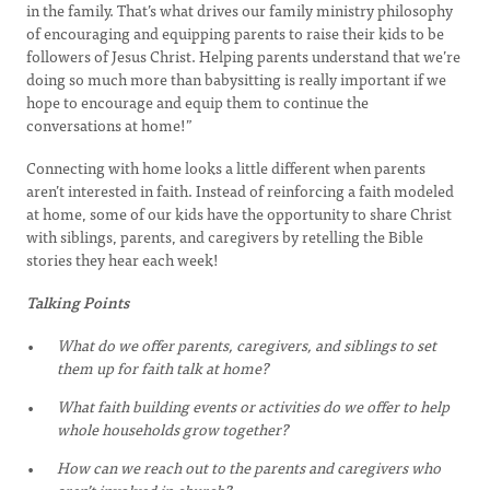
in the family. That’s what drives our family ministry philosophy
of encouraging and equipping parents to raise their kids to be
followers of Jesus Christ. Helping parents understand that we’re
doing so much more than babysitting is really important if we
hope to encourage and equip them to continue the
conversations at home!”
Connecting with home looks a little different when parents
aren’t interested in faith. Instead of reinforcing a faith modeled
at home, some of our kids have the opportunity to share Christ
with siblings, parents, and caregivers by retelling the Bible
stories they hear each week!
Talking Points
What do we offer parents, caregivers, and siblings to set
them up for faith talk at home?
What faith building events or activities do we offer to help
whole households grow together?
How can we reach out to the parents and caregivers who