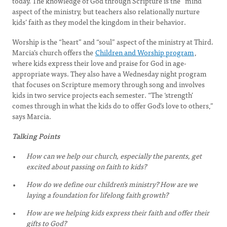
today. The knowledge of God through Scripture is the “mind”
aspect of the ministry, but teachers also relationally nurture
kids’ faith as they model the kingdom in their behavior.
Worship is the “heart” and “soul” aspect of the ministry at Third.
Marcia’s church offers the
Children and Worship program
,
where kids express their love and praise for God in age-
appropriate ways. They also have a Wednesday night program
that focuses on Scripture memory through song and involves
kids in two service projects each semester. “The ‘strength’
comes through in what the kids do to offer God’s love to others,”
says Marcia.
Talking Points
How can we help our church, especially the parents, get
excited about passing on faith to kids?
How do we define our children’s ministry? How are we
laying a foundation for lifelong faith growth?
How are we helping kids express their faith and offer their
gifts to God?