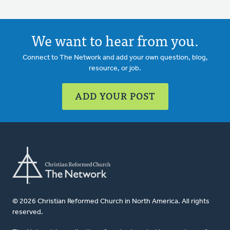
We want to hear from you.
Connect to The Network and add your own question, blog,
resource, or job.
ADD YOUR POST
© 2026 Christian Reformed Church in North America. All rights
reserved.