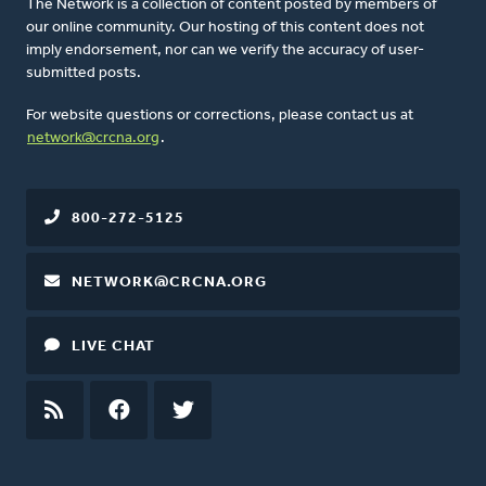
The Network is a collection of content posted by members of
our online community. Our hosting of this content does not
imply endorsement, nor can we verify the accuracy of user-
submitted posts.
For website questions or corrections, please contact us at
network@crcna.org
.
800-272-5125
NETWORK@CRCNA.ORG
LIVE CHAT
RSS
FEED
FACEBOOK
TWITTER