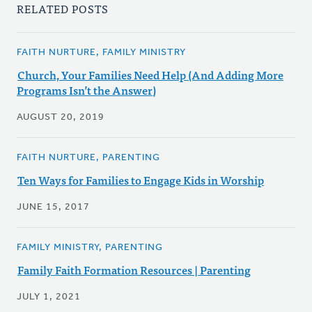
RELATED POSTS
FAITH NURTURE, FAMILY MINISTRY
Church, Your Families Need Help (And Adding More
Programs Isn’t the Answer)
AUGUST 20, 2019
FAITH NURTURE, PARENTING
Ten Ways for Families to Engage Kids in Worship
JUNE 15, 2017
FAMILY MINISTRY, PARENTING
Family Faith Formation Resources | Parenting
JULY 1, 2021