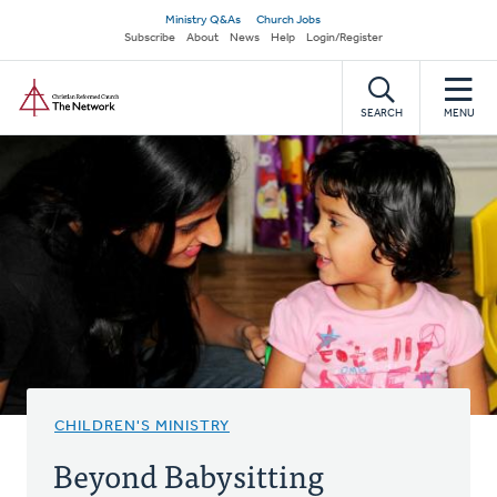
Skip
Secondary
Ministry Q&As
Church Jobs
to
Subscribe
About
News
Help
Login/Register
navigation
main
Home
content
SEARCH
MENU
CHILDREN'S MINISTRY
Beyond Babysitting