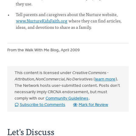
they use.
Tell parents and caregivers about the Nurture website,
www.NurtureKidsFaith.org
where they can find articles,
ideas, and devotions to share as a family.
From the Walk With Me Blog, April 2009
This content is licensed under
Creative Commons -
Attribution, NonCommercial, No Derivatives
(
learn more
).
The Network hosts user-submitted content. Posts don't
necessarily imply CRCNA endorsement, but must
comply with our
Community Guidelines
.
Subscribe to Comments
Mark for Review
Let's Discuss