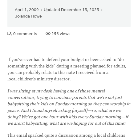
April 1, 2009
Updated December 13, 2023
Jolanda Howe
0 comments
256 views
If you’ve ever had to defend your budget or been asked to “do
something with the kids” during a meeting planned for adults,
you can probably relate to this note I received from a
local children’s ministry director.
I was sitting at my desk having one of those mental
conversations, trying to convince parents that we’re not just
babysitting their kids on Sunday morning so they can worship in
peace. And I found myself asking (myself)—so, what are we
doing? We’ve got one hour with kids every Sunday morning—if
we aren’t babysitting, what are we hoping for out of this time?
This email sparked quite a discussion among a local children’s