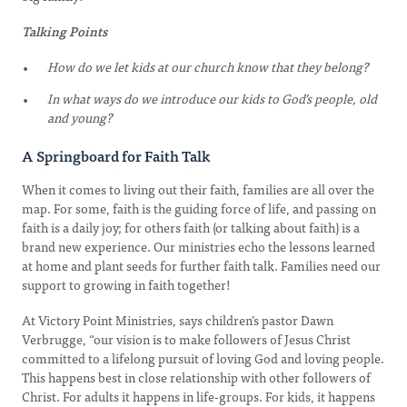
Talking Points
How do we let kids at our church know that they belong?
In what ways do we introduce our kids to God’s people, old
and young?
A Springboard for Faith Talk
When it comes to living out their faith, families are all over the
map. For some, faith is the guiding force of life, and passing on
faith is a daily joy; for others faith (or talking about faith) is a
brand new experience. Our ministries echo the lessons learned
at home and plant seeds for further faith talk. Families need our
support to growing in faith together!
At Victory Point Ministries, says children’s pastor Dawn
Verbrugge, “our vision is to make followers of Jesus Christ
committed to a lifelong pursuit of loving God and loving people.
This happens best in close relationship with other followers of
Christ. For adults it happens in life-groups. For kids, it happens