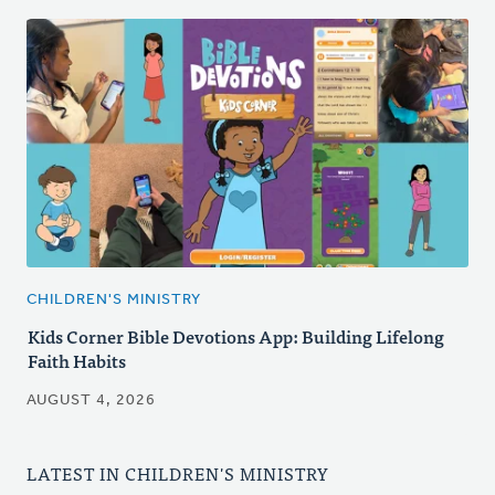
CHILDREN'S MINISTRY
Kids Corner Bible Devotions App: Building Lifelong
Faith Habits
AUGUST 4, 2026
LATEST IN CHILDREN'S MINISTRY