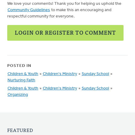
We love your comments! Thank you for helping us uphold the
Community Guidelines
to make this an encouraging and
respectful community for everyone.
LOGIN OR REGISTER TO COMMENT
POSTED IN
Children & Youth
»
Children's Ministry
»
Sunday School
»
Nurturing Faith
Children & Youth
»
Children's Ministry
»
Sunday School
»
Organizing
FEATURED