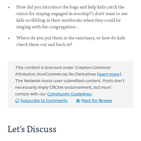
How did you introduce the bags and help kids catch the
vision for staying engaged in worship? I don’t want to see
kids scribbling in their notebooks when they could be
singing with the congregation…
Where do you put them in the sanctuary, or how do kids
check them out and back in?
This content is licensed under
Creative Commons -
Attribution, NonCommercial, No Derivatives
(
learn more
).
The Network hosts user-submitted content. Posts don't
necessarily imply CRCNA endorsement, but must
comply with our
Community Guidelines
.
Subscribe to Comments
Mark for Review
Let's Discuss