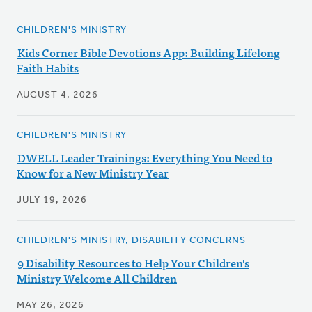
CHILDREN'S MINISTRY
Kids Corner Bible Devotions App: Building Lifelong
Faith Habits
AUGUST 4, 2026
CHILDREN'S MINISTRY
DWELL Leader Trainings: Everything You Need to
Know for a New Ministry Year
JULY 19, 2026
CHILDREN'S MINISTRY, DISABILITY CONCERNS
9 Disability Resources to Help Your Children's
Ministry Welcome All Children
MAY 26, 2026