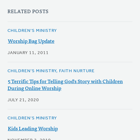
RELATED POSTS
CHILDREN'S MINISTRY
Worship Bag Update
JANUARY 11, 2011
CHILDREN'S MINISTRY, FAITH NURTURE
5 Terrific Tips for Telling God's Story with Children
During Online Worship
JULY 21, 2020
CHILDREN'S MINISTRY
Kids Leading Worship