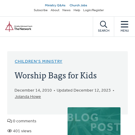
Skip
Secondary
Ministry Q&As
Church Jobs
to
Subscribe
About
News
Help
Login/Register
navigation
main
Home
content
SEARCH
MENU
CHILDREN'S MINISTRY
Worship Bags for Kids
December 14, 2010
Updated December 12, 2023
Jolanda Howe
0 comments
401 views