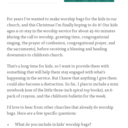
For years I’ve wanted to make worship bags for the kids in our
church, and this Christmas I’m finally hoping to do it! Our kids
ages 4-10 stay in the worship service for about 45-60 minutes
(during the call to worship, greeting time, congregational
singing, the prayer of confession, congregational prayer, and
the sacraments), before receiving a blessing and heading
downstairs to children’s church.
That’s a long time for kids, so I want to provide them with
something that will help them stay engaged with what’s
happening in the service. But I know that anything I give them
could also become a distraction. So far, I plan to include a mini
notebook (one of the little three-inch spiral top books), an 8-
pack of crayons, and the children’s bulletin for the week.
I’d love to hear from other churches that already do worship
bags. Here are a few specific questions:
What do you include in kids’ worship bags?