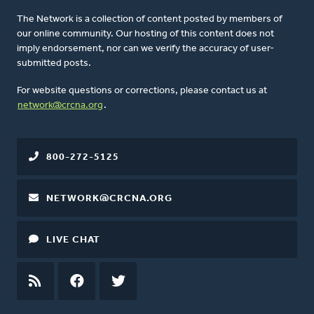
The Network is a collection of content posted by members of
our online community. Our hosting of this content does not
imply endorsement, nor can we verify the accuracy of user-
submitted posts.
For website questions or corrections, please contact us at
network@crcna.org
.
800-272-5125
NETWORK@CRCNA.ORG
LIVE CHAT
RSS
FEED
FACEBOOK
TWITTER