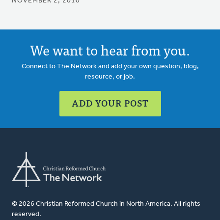
NOVEMBER 2, 2010
We want to hear from you.
Connect to The Network and add your own question, blog,
resource, or job.
ADD YOUR POST
© 2026 Christian Reformed Church in North America. All rights
reserved.