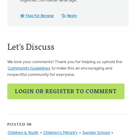
together...no matter what age.
Flag for Review
Reply
Let's Discuss
We love your comments! Thank you for helping us uphold the
Community Guidelines
to make this an encouraging and
respectful community for everyone.
LOGIN OR REGISTER TO COMMENT
POSTED IN
Children & Youth
»
Children's Ministry
»
Sunday School
»