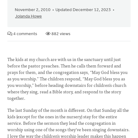
November 2, 2010
Updated December 12, 2023
Jolanda Howe
4 comments
882 views
The kids at my church are with us in the sanctuary until just
before the pastor preaches. Then he calls them forward and
prays for them, and the congregation says, “May God bless you
as you worship.” The children respond, “May God bless you as
you worship,” before heading downstairs for children’s church
where they sing, read a Bible story, and respond to the story
together.
The last Sunday of the month is different. On that Sunday all the
kids (except for the ones in the nursery) stay for the entire
service. Before the sermon they lead the congregation in
worship using one of the songs they’ve been singing downstairs.
I love the way the children’s worship leader makes this happen