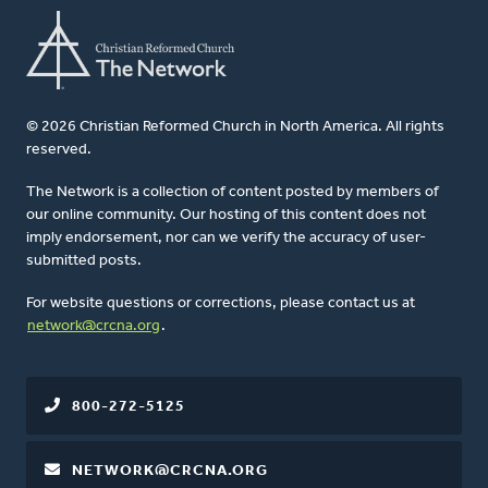
© 2026 Christian Reformed Church in North America. All rights
reserved.
The Network is a collection of content posted by members of
our online community. Our hosting of this content does not
imply endorsement, nor can we verify the accuracy of user-
submitted posts.
For website questions or corrections, please contact us at
network@crcna.org
.
800-272-5125
NETWORK@CRCNA.ORG