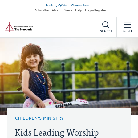
Skip
Secondary
Ministry Q&As
Church Jobs
to
Subscribe
About
News
Help
Login/Register
navigation
main
Home
content
SEARCH
MENU
CHILDREN'S MINISTRY
Kids Leading Worship