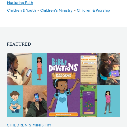
Nurturing Faith
Children & Youth
»
Children's Ministry
»
Children & Worship
FEATURED
CHILDREN'S MINISTRY