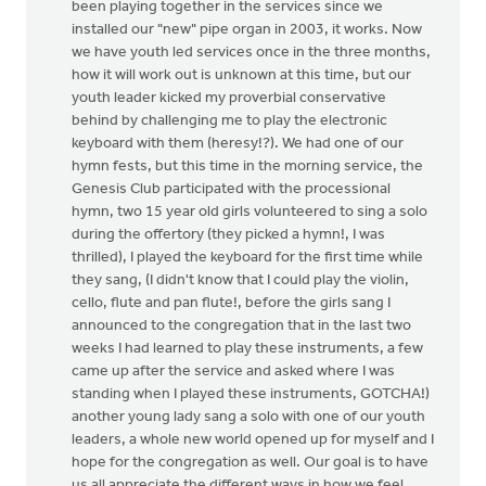
been playing together in the services since we
installed our "new" pipe organ in 2003, it works. Now
we have youth led services once in the three months,
how it will work out is unknown at this time, but our
youth leader kicked my proverbial conservative
behind by challenging me to play the electronic
keyboard with them (heresy!?). We had one of our
hymn fests, but this time in the morning service, the
Genesis Club participated with the processional
hymn, two 15 year old girls volunteered to sing a solo
during the offertory (they picked a hymn!, I was
thrilled), I played the keyboard for the first time while
they sang, (I didn't know that I could play the violin,
cello, flute and pan flute!, before the girls sang I
announced to the congregation that in the last two
weeks I had learned to play these instruments, a few
came up after the service and asked where I was
standing when I played these instruments, GOTCHA!)
another young lady sang a solo with one of our youth
leaders, a whole new world opened up for myself and I
hope for the congregation as well. Our goal is to have
us all appreciate the different ways in how we feel