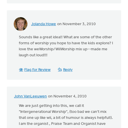
Jolanda Howe
on November 3, 2010
Sounds like a great idea!! What are some of the other
forms of worship you hope to have the kids explore? I
love the weWorship/WiiWorship mix up--made me
laugh out loud!!!
Flag for Review
Reply
John VanLeeuwen
on November 4, 2010
We are just getting into this, we call it
"Intergenerational Worship", (too bad we can't mix
that one up like wii, a bit of humour is always helpful!).
I am the organist , Praise Team and Organist have