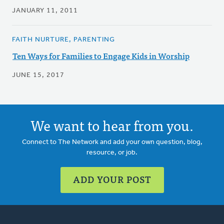
JANUARY 11, 2011
FAITH NURTURE, PARENTING
Ten Ways for Families to Engage Kids in Worship
JUNE 15, 2017
We want to hear from you.
Connect to The Network and add your own question, blog,
resource, or job.
ADD YOUR POST