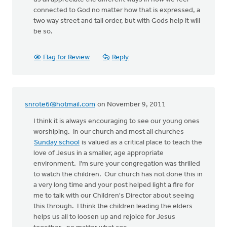
connected to God no matter how that is expressed, a
two way street and tall order, but with Gods help it will
be so.
Flag for Review
Reply
snrote6@hotmail.com
on November 9, 2011
I think it is always encouraging to see our young ones
worshiping. In our church and most all churches
Sunday school
is valued as a critical place to teach the
love of Jesus in a smaller, age appropriate
environment. I'm sure your congregation was thrilled
to watch the children. Our church has not done this in
a very long time and your post helped light a fire for
me to talk with our Children's Director about seeing
this through. I think the children leading the elders
helps us all to loosen up and rejoice for Jesus