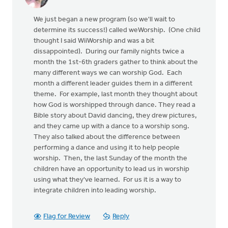
We just began a new program (so we'll wait to
determine its success!) called weWorship. (One child
thought I said WiiWorship and was a bit
dissappointed). During our family nights twice a
month the 1st-6th graders gather to think about the
many different ways we can worship God. Each
month a different leader guides them in a different
theme. For example, last month they thought about
how God is worshipped through dance. They read a
Bible story about David dancing, they drew pictures,
and they came up with a dance to a worship song.
They also talked about the difference between
performing a dance and using it to help people
worship. Then, the last Sunday of the month the
children have an opportunity to lead us in worship
using what they've learned. For us it is a way to
integrate children into leading worship.
Flag for Review
Reply