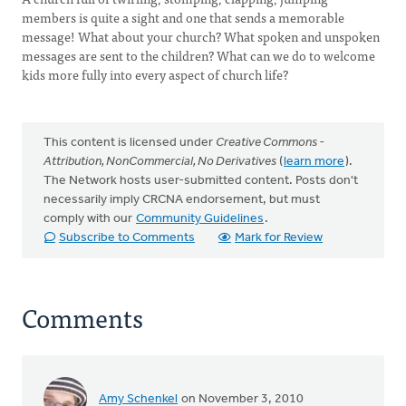
members is quite a sight and one that sends a memorable
message! What about your church? What spoken and unspoken
messages are sent to the children? What can we do to welcome
kids more fully into every aspect of church life?
This content is licensed under
Creative Commons -
Attribution, NonCommercial, No Derivatives
(
learn more
).
The Network hosts user-submitted content. Posts don't
necessarily imply CRCNA endorsement, but must
comply with our
Community Guidelines
.
Subscribe to Comments
Mark for Review
Comments
Amy Schenkel
on November 3, 2010