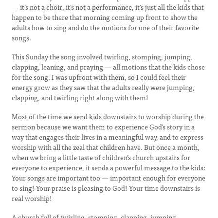
— it’s not a choir, it’s not a performance, it’s just all the kids that
happen to be there that morning coming up front to show the
adults how to sing and do the motions for one of their favorite
songs.
This Sunday the song involved twirling, stomping, jumping,
clapping, leaning, and praying — all motions that the kids chose
for the song. I was upfront with them, so I could feel their
energy grow as they saw that the adults really were jumping,
clapping, and twirling right along with them!
Most of the time we send kids downstairs to worship during the
sermon because we want them to experience God’s story in a
way that engages their lives in a meaningful way, and to express
worship with all the zeal that children have. But once a month,
when we bring a little taste of children’s church upstairs for
everyone to experience, it sends a powerful message to the kids:
Your songs are important too — important enough for everyone
to sing! Your praise is pleasing to God! Your time downstairs is
real worship!
A church full of twirling, stomping, clapping, jumping