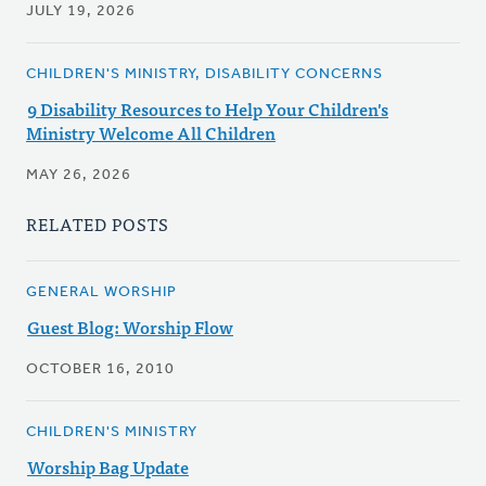
JULY 19, 2026
CHILDREN'S MINISTRY, DISABILITY CONCERNS
9 Disability Resources to Help Your Children's
Ministry Welcome All Children
MAY 26, 2026
RELATED POSTS
GENERAL WORSHIP
Guest Blog: Worship Flow
OCTOBER 16, 2010
CHILDREN'S MINISTRY
Worship Bag Update