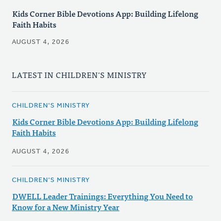
Kids Corner Bible Devotions App: Building Lifelong
Faith Habits
AUGUST 4, 2026
LATEST IN CHILDREN'S MINISTRY
CHILDREN'S MINISTRY
Kids Corner Bible Devotions App: Building Lifelong
Faith Habits
AUGUST 4, 2026
CHILDREN'S MINISTRY
DWELL Leader Trainings: Everything You Need to
Know for a New Ministry Year