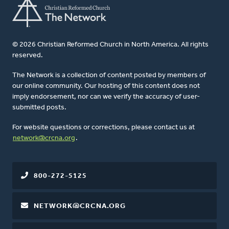
© 2026 Christian Reformed Church in North America. All rights
reserved.
The Network is a collection of content posted by members of
our online community. Our hosting of this content does not
imply endorsement, nor can we verify the accuracy of user-
submitted posts.
For website questions or corrections, please contact us at
network@crcna.org
.
800-272-5125
NETWORK@CRCNA.ORG