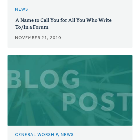
NEWS
A Name to Call You for All You Who Write
To/In a Forum
NOVEMBER 21, 2010
GENERAL WORSHIP, NEWS