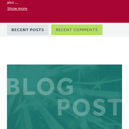
also ...
Show more
Primary
RECENT POSTS
RECENT COMMENTS
tabs