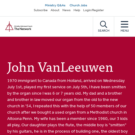
Skip
Secondary
Ministry Q&As
Church Jobs
to
Subscribe
About
News
Help
Login/Register
navigation
main
Home
content
SEARCH
MENU
John VanLeeuwen
1970 immigrant to Canada from Holland, arrived on Wednesday
July 1st, played my first service on July 5th, I have been smitten
by the organ since I was 6 or 7 years old. My dad and a brother
and brother in law moved our organ from the old to the new
church in '54, I repeated this with the help of 50 members of our
church after we bought a used organ from a Methodist church in
Altoona Penn. My wife has been a member since 1960, our 3 kids
all play, Our daughter plays the flute, the middle boy is "smitten"
by his guitars, he is in the process of building one, the oldest boy