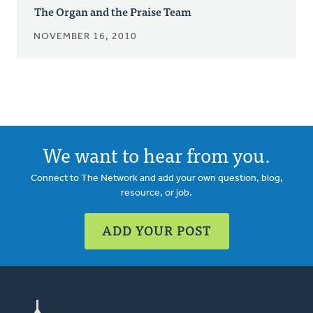
The Organ and the Praise Team
NOVEMBER 16, 2010
We want to hear from you.
Connect to The Network and add your own question, blog,
resource, or job.
ADD YOUR POST